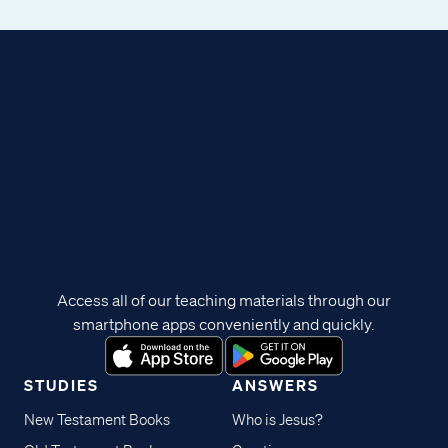
Access all of our teaching materials through our
smartphone apps conveniently and quickly.
STUDIES
ANSWERS
New Testament Books
Who is Jesus?