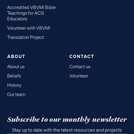
Accredited VBVMI Bible
Teachings for ACSI
Educators
Volunteer with VBVMI
Translation Project
ABOUT
CONTACT
About us
Contact us
Beliefs
Volunteer
History
Our team
Subscribe to our monthly newsletter
Stay up to date with the latest resources and projects