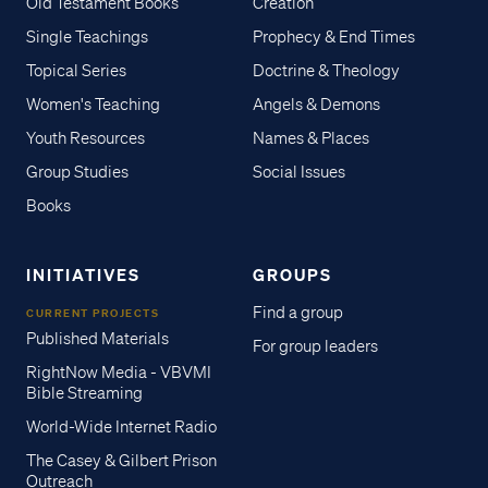
Old Testament Books
Creation
Single Teachings
Prophecy & End Times
Topical Series
Doctrine & Theology
Women's Teaching
Angels & Demons
Youth Resources
Names & Places
Group Studies
Social Issues
Books
INITIATIVES
GROUPS
Find a group
CURRENT PROJECTS
Published Materials
For group leaders
RightNow Media - VBVMI
Bible Streaming
World-Wide Internet Radio
The Casey & Gilbert Prison
Outreach