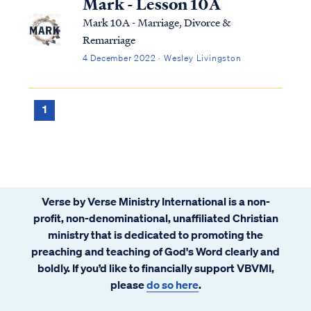
Mark - Lesson 10A
Mark 10A - Marriage, Divorce &
Remarriage
4 December 2022 · Wesley Livingston
1
Verse by Verse Ministry International is a non-
profit, non-denominational, unaffiliated Christian
ministry that is dedicated to promoting the
preaching and teaching of God's Word clearly and
boldly. If you’d like to financially support VBVMI,
please
do so here
.