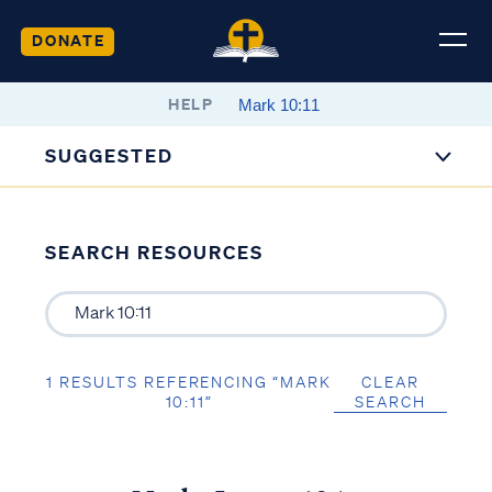
DONATE
HELP
SUGGESTED
SEARCH RESOURCES
1 RESULTS REFERENCING “MARK
CLEAR
10:11”
SEARCH