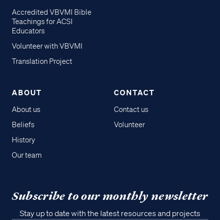
Accredited VBVMI Bible
Teachings for ACSI
Educators
Volunteer with VBVMI
Translation Project
ABOUT
CONTACT
About us
Contact us
Beliefs
Volunteer
History
Our team
Subscribe to our monthly newsletter
Stay up to date with the latest resources and projects