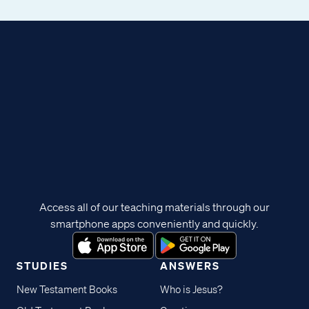
Access all of our teaching materials through our
smartphone apps conveniently and quickly.
STUDIES
ANSWERS
New Testament Books
Who is Jesus?