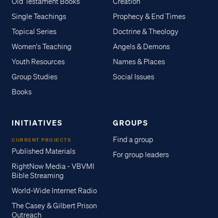
Old Testament Books
Creation
Single Teachings
Prophecy & End Times
Topical Series
Doctrine & Theology
Women's Teaching
Angels & Demons
Youth Resources
Names & Places
Group Studies
Social Issues
Books
INITIATIVES
GROUPS
Find a group
CURRENT PROJECTS
Published Materials
For group leaders
RightNow Media - VBVMI
Bible Streaming
World-Wide Internet Radio
The Casey & Gilbert Prison
Outreach