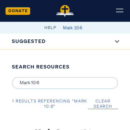
DONATE
HELP
SUGGESTED
SEARCH RESOURCES
1 RESULTS REFERENCING “MARK
CLEAR
10:6”
SEARCH