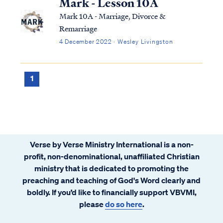
Mark - Lesson 10A
Mark 10A - Marriage, Divorce &
Remarriage
4 December 2022 · Wesley Livingston
1
Verse by Verse Ministry International is a non-
profit, non-denominational, unaffiliated Christian
ministry that is dedicated to promoting the
preaching and teaching of God's Word clearly and
boldly. If you’d like to financially support VBVMI,
please
do so here
.