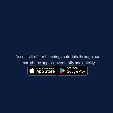
Access all of our teaching materials through our
smartphone apps conveniently and quickly.