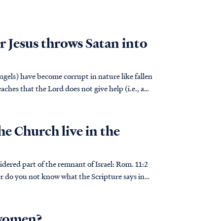
r Jesus throws Satan into
angels) have become corrupt in nature like fallen
hes that the Lord does not give help (i.e., a
he Church live in the
 part of the remnant of Israel: Rom. 11:2
 do you not know what the Scripture says in
 women?