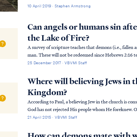
10 April 2019 · Stephen Armstrong
Can angels or humans sin afte
the Lake of Fire?
A survey of scripture teaches that demons (i.e., fallen 
man. These will not be redeemed since Hebrews 2:16 teac
way of redemption) to fallen angels. We ...
25 December 2017 · VBVMI Staff
Where will believing Jews in t
Kingdom?
According to Paul, a believing Jew in the church is considered
God has not rejected His people whom He foreknew. Or
the passage about Elijah, how he pleads with G...
21 April 2015 · VBVMI Staff
How can demons mate with