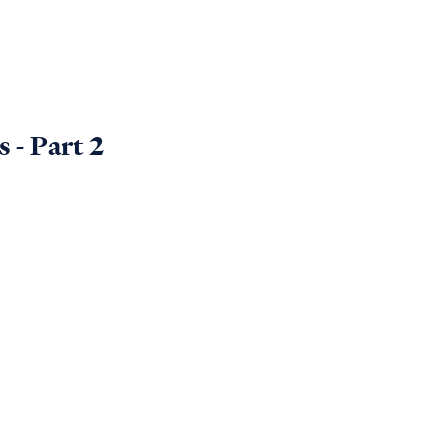
 - Part 2