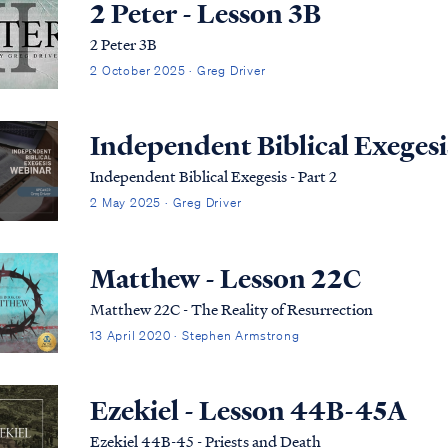
2 Peter - Lesson 3B
2 Peter 3B
2 October 2025 · Greg Driver
Independent Biblical Exegesis
Independent Biblical Exegesis - Part 2
2 May 2025 · Greg Driver
Matthew - Lesson 22C
Matthew 22C - The Reality of Resurrection
13 April 2020 · Stephen Armstrong
Ezekiel - Lesson 44B-45A
Ezekiel 44B-45 - Priests and Death