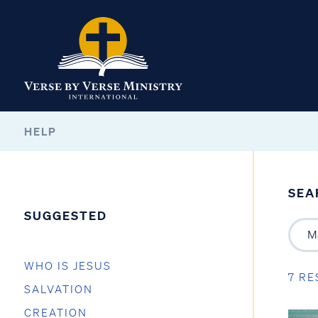
HELP
SEA
SUGGESTED
WHO IS JESUS
7 RE
SALVATION
CREATION