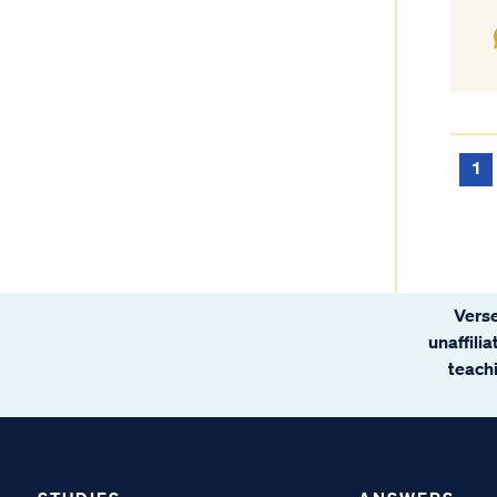
1
Verse
unaffili
teachi