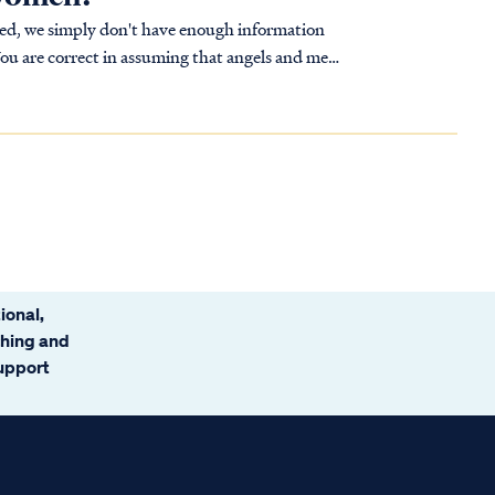
sed, we simply don't have enough information
You are correct in assuming that angels and men
ional,
ching and
support