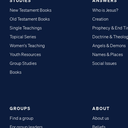
STUDIES
ANSWERS
New Testament Books
Who is Jesus?
Old Testament Books
Creation
Single Teachings
Prophecy & End T
Topical Series
Doctrine & Theolo
Women's Teaching
Angels & Demons
Youth Resources
Names & Places
Group Studies
Social Issues
Books
GROUPS
ABOUT
Find a group
About us
For group leaders
Beliefs