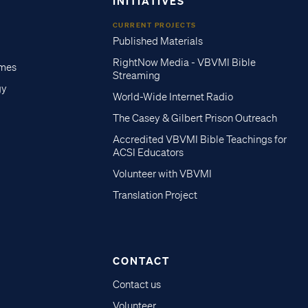
INITIATIVES
CURRENT PROJECTS
Published Materials
RightNow Media - VBVMI Bible
imes
Streaming
gy
World-Wide Internet Radio
The Casey & Gilbert Prison Outreach
Accredited VBVMI Bible Teachings for
ACSI Educators
Volunteer with VBVMI
Translation Project
CONTACT
Contact us
Volunteer