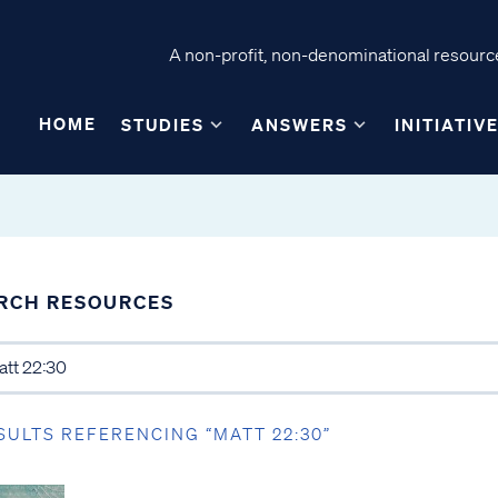
A non-profit, non-denominational resource
HOME
STUDIES
ANSWERS
INITIATIV
RCH RESOURCES
SULTS REFERENCING “MATT 22:30”