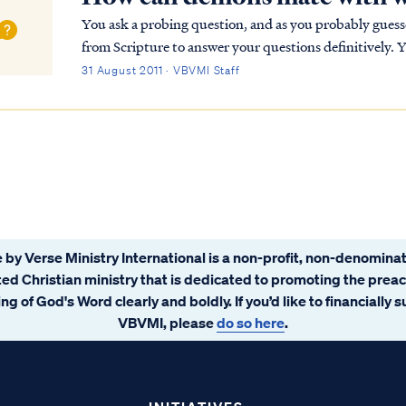
You ask a probing question, and as you probably gues
from Scripture to answer your questions definitively. 
cannot create something as God Himself can (i.e....
31 August 2011 · VBVMI Staff
 by Verse Ministry International is a non-profit, non-denominat
ated Christian ministry that is dedicated to promoting the prea
ng of God's Word clearly and boldly. If you’d like to financially 
VBVMI, please
do so here
.