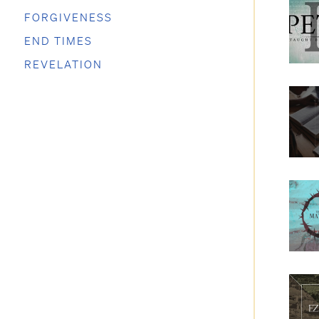
FORGIVENESS
END TIMES
REVELATION