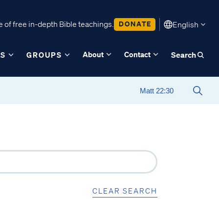
 of free in-depth Bible teachings.
DONATE
English
About
Contact
ES
GROUPS
Search
CLEAR SEARCH