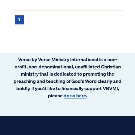
1
Verse by Verse Ministry International is a non-
profit, non-denominational, unaffiliated Christian
ministry that is dedicated to promoting the
preaching and teaching of God's Word clearly and
boldly. If you’d like to financially support VBVMI,
please
do so here
.