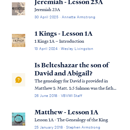
Jeremiah - Lesson 23A
Jeremiah 23A
30 April 2025 · Annette Armstrong
1 Kings - Lesson 1A
1 Kings 1A – Introduction
13 April 2024 · Wesley Livingston
Is Belteshazar the son of
David and Abigail?
The genealogy for David is provided in
Matthew 1: Matt. 1:5 Salmon was the father
of Boaz by Rahab, Boaz was the father of
26 June 2018 · VBVMI Staff
Obed by Ruth, and Obed the father of
Jesse. Matt. 1:6 Jesse was the father of David
Matthew - Lesson 1A
the king. David was the father of Solom...
Lesson 1A - The Genealogy of the King
25 January 2018 · Stephen Armstrong