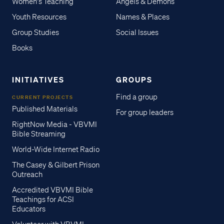
Women's Teaching
Angels & Demons
Youth Resources
Names & Places
Group Studies
Social Issues
Books
INITIATIVES
GROUPS
Find a group
CURRENT PROJECTS
Published Materials
For group leaders
RightNow Media - VBVMI
Bible Streaming
World-Wide Internet Radio
The Casey & Gilbert Prison
Outreach
Accredited VBVMI Bible
Teachings for ACSI
Educators