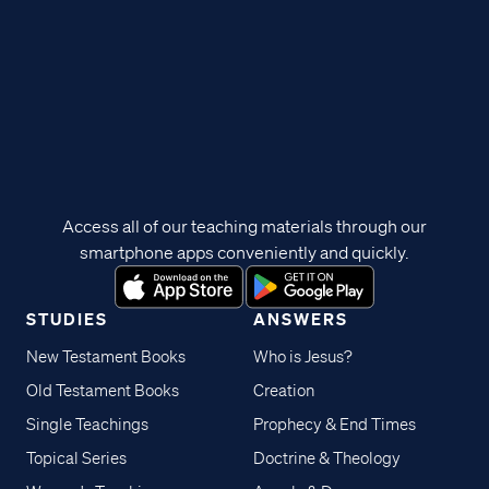
Access all of our teaching materials through our
smartphone apps conveniently and quickly.
STUDIES
ANSWERS
New Testament Books
Who is Jesus?
Old Testament Books
Creation
Single Teachings
Prophecy & End Times
Topical Series
Doctrine & Theology