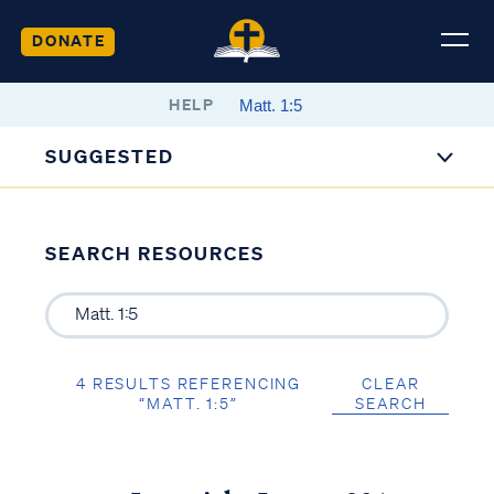
DONATE
HELP
SUGGESTED
SEARCH RESOURCES
4 RESULTS REFERENCING
CLEAR
“MATT. 1:5”
SEARCH