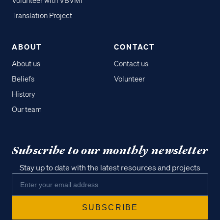
Volunteer with VBVMI
Translation Project
ABOUT
CONTACT
About us
Contact us
Beliefs
Volunteer
History
Our team
Subscribe to our monthly newsletter
Stay up to date with the latest resources and projects