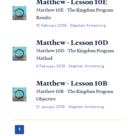
Matthew - Lesson 10E
Matthew 10E - The Kingdom Program
Results
10 February 2019 · Stephen Armstrong
Matthew - Lesson 10D
Matthew 10D - The Kingdom Program
Method
4 February 2019 · Stephen Armstrong
Matthew - Lesson 10B
Matthew 10B - The Kingdom Program
Objective
21 January 2019 · Stephen Armstrong
1