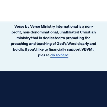
Verse by Verse Ministry International is a non-
profit, non-denominational, unaffiliated Christian
ministry that is dedicated to promoting the
preaching and teaching of God's Word clearly and
boldly. If you’d like to financially support VBVMI,
please
do so here
.