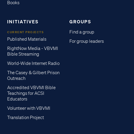
Books
INITIATIVES
GROUPS
Find a group
CURRENT PROJECTS
Published Materials
For group leaders
RightNow Media - VBVMI
Bible Streaming
World-Wide Internet Radio
The Casey & Gilbert Prison
Outreach
Accredited VBVMI Bible
Teachings for ACSI
Educators
Volunteer with VBVMI
Translation Project