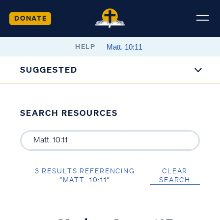
DONATE
HELP
SUGGESTED
SEARCH RESOURCES
3 RESULTS REFERENCING
CLEAR
“MATT. 10:11”
SEARCH