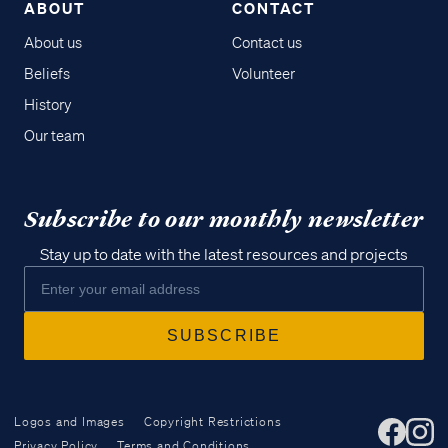
ABOUT
CONTACT
About us
Contact us
Beliefs
Volunteer
History
Our team
Subscribe to our monthly newsletter
Stay up to date with the latest resources and projects
Logos and Images
Copyright Restrictions
Privacy Policy
Terms and Conditions