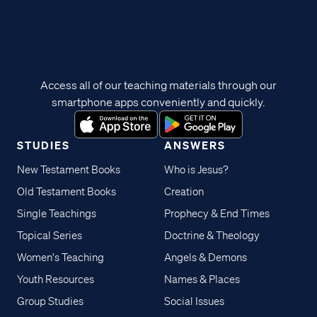
Access all of our teaching materials through our
smartphone apps conveniently and quickly.
STUDIES
ANSWERS
New Testament Books
Who is Jesus?
Old Testament Books
Creation
Single Teachings
Prophecy & End Times
Topical Series
Doctrine & Theology
Women's Teaching
Angels & Demons
Youth Resources
Names & Places
Group Studies
Social Issues