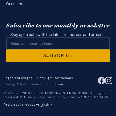
Our team
Subscribe to our monthly newsletter
Stay up to date with the latest resources and projects
Logos and Images
Copyright Restrictions
Privacy Policy
Terms and Conditions
Access all of our teaching materials
© 2026 VERSE BY VERSE MINISTRY INTERNATIONAL. All Rights
through our smartphone apps
Reserved. P.O. Box 702107 San Antonio, Texas, 78270 210.319.5055
conveniently and quickly.
English
Preferred language