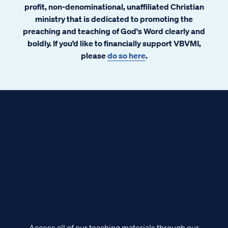
abound. Some emails have alleged
profit, non-denominational, unaffiliated Christian
government conspiracy. The prophet Isaiah
ministry that is dedicated to promoting the
had a few words to share about that.
preaching and teaching of God's Word clearly and
boldly. If you’d like to financially support VBVMI,
please
do so here
.
Access all of our teaching materials through our