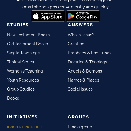
smartphone apps conveniently and quickly.
STUDIES
ANSWERS
New Testament Books
Who is Jesus?
Old Testament Books
Creation
Single Teachings
Prophecy & End Times
Topical Series
Doctrine & Theology
Women's Teaching
Angels & Demons
Youth Resources
Names & Places
Group Studies
Social Issues
Books
INITIATIVES
GROUPS
Find a group
CURRENT PROJECTS