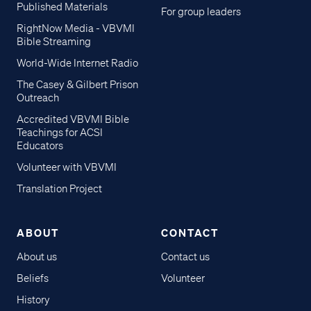
Published Materials
For group leaders
RightNow Media - VBVMI
Bible Streaming
World-Wide Internet Radio
The Casey & Gilbert Prison
Outreach
Accredited VBVMI Bible
Teachings for ACSI
Educators
Volunteer with VBVMI
Translation Project
ABOUT
CONTACT
About us
Contact us
Beliefs
Volunteer
History