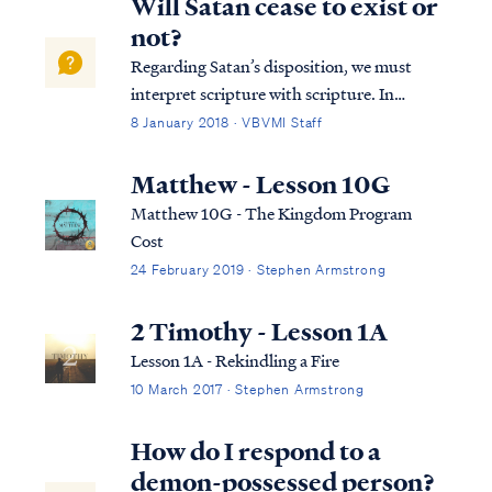
Will Satan cease to exist or
not?
Regarding Satan’s disposition, we must
interpret scripture with scripture. In
Ezekiel we read: Ezek. 28:18 “By the
8 January 2018 · VBVMI Staff
multitude of your iniquities, In the
unrighteousness of your trade You
Matthew - Lesson 10G
profaned your sanctuaries. Therefore I have
Matthew 10G - The Kingdom Program
brought fire fro...
Cost
24 February 2019 · Stephen Armstrong
2 Timothy - Lesson 1A
Lesson 1A - Rekindling a Fire
10 March 2017 · Stephen Armstrong
How do I respond to a
demon-possessed person?