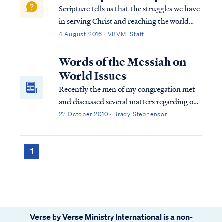
Scripture tells us that the struggles we have
in serving Christ and reaching the world
with the Gospel always have a spiritual
4 August 2016 · VBVMI Staff
origin: Eph. 6:11 Put on the full armor of
God, so that you will be able to stand firm
Words of the Messiah on
against the schemes of the devil...
World Issues
Recently the men of my congregation met
and discussed several matters regarding our
community. One of the matters discussed
27 October 2010 · Brady Stephenson
was the increase in email traffic, which
focused on the activities of the current U.S.
administration and the concern it was
1
generating among some of our families.
News and rumors regarding violations of
the constitution, health care rationing,
socialism, geriatric euthanasia, government
funded abortion, and other serious matters
Verse by Verse Ministry International is a non-