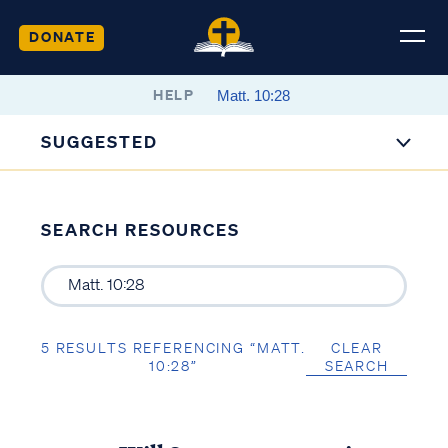
DONATE
HELP
SUGGESTED
SEARCH RESOURCES
5 RESULTS REFERENCING “MATT.
CLEAR
10:28”
SEARCH