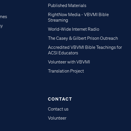
Published Materials
RightNow Media - VBVMI Bible
imes
Streaming
gy
World-Wide Internet Radio
The Casey & Gilbert Prison Outreach
Accredited VBVMI Bible Teachings for
ACSI Educators
Volunteer with VBVMI
Translation Project
CONTACT
Contact us
Volunteer