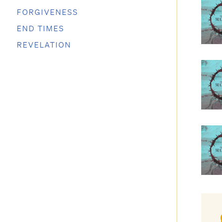
FORGIVENESS
END TIMES
REVELATION