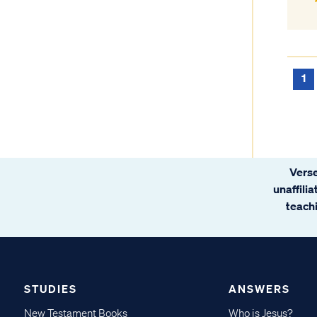
1
Verse
unaffili
teachi
STUDIES
ANSWERS
New Testament Books
Who is Jesus?