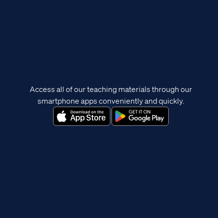
Access all of our teaching materials through our
smartphone apps conveniently and quickly.