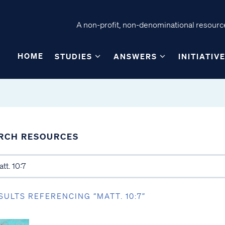
A non-profit, non-denominational resource
HOME
STUDIES
ANSWERS
INITIATIV
RCH RESOURCES
SULTS REFERENCING “MATT. 10:7”