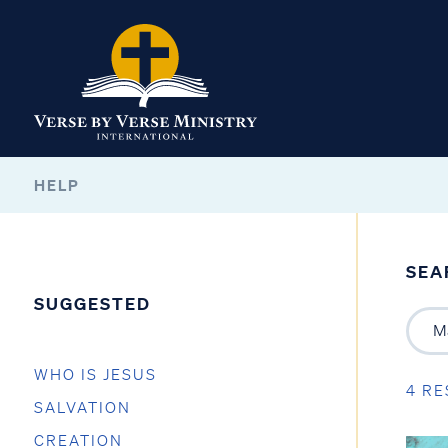
HELP
SEA
SUGGESTED
WHO IS JESUS
4 RE
SALVATION
CREATION