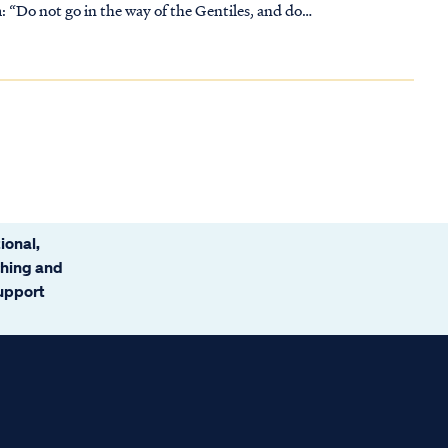
: “Do not go in the way of the Gentiles, and do
ional,
ching and
support