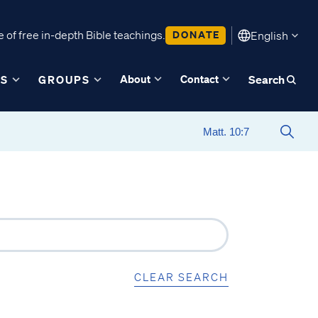
 of free in-depth Bible teachings.
DONATE
English
About
Contact
ES
GROUPS
Search
CLEAR SEARCH