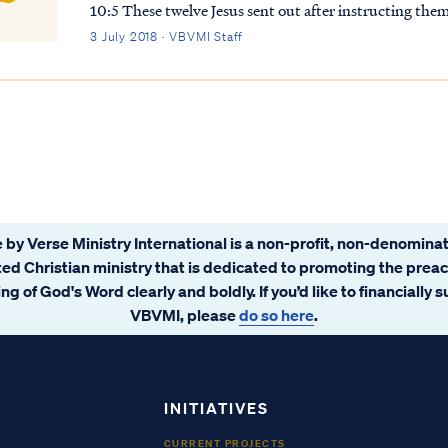
10:5 These twelve Jesus sent out after instructing them
not enter any city of the Samaritans; Matt...
3 July 2018 · VBVMI Staff
 by Verse Ministry International is a non-profit, non-denominat
ated Christian ministry that is dedicated to promoting the prea
ng of God's Word clearly and boldly. If you’d like to financially 
VBVMI, please
do so here
.
INITIATIVES
CURRENT PROJECTS