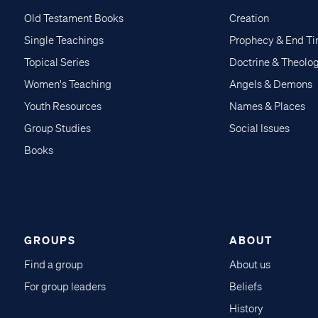
Old Testament Books
Creation
Single Teachings
Prophecy & End T
Topical Series
Doctrine & Theolo
Women's Teaching
Angels & Demons
Youth Resources
Names & Places
Group Studies
Social Issues
Books
GROUPS
ABOUT
Find a group
About us
For group leaders
Beliefs
History