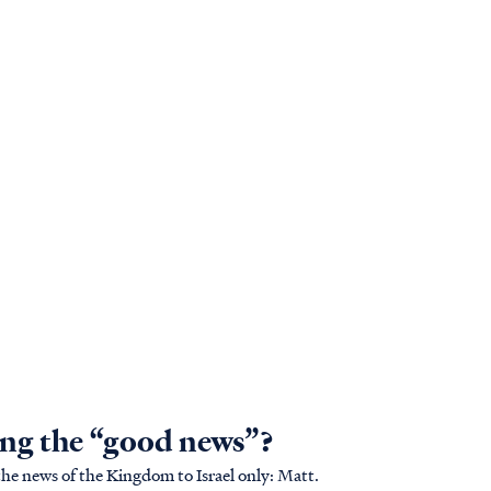
ing the “good news”?
 news of the Kingdom to Israel only: Matt.