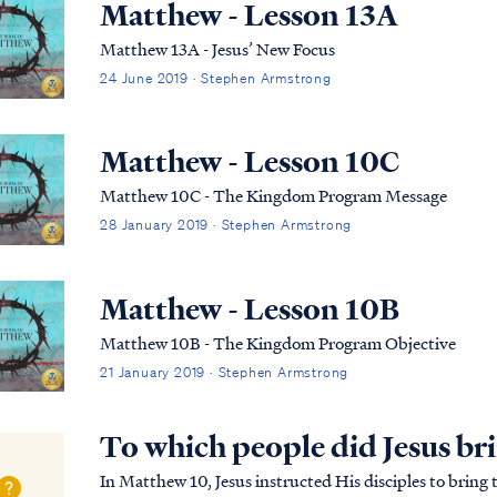
Matthew - Lesson 13A
Matthew 13A - Jesus’ New Focus
24 June 2019 · Stephen Armstrong
Matthew - Lesson 10C
Matthew 10C - The Kingdom Program Message
28 January 2019 · Stephen Armstrong
Matthew - Lesson 10B
Matthew 10B - The Kingdom Program Objective
21 January 2019 · Stephen Armstrong
To which people did Jesus br
In Matthew 10, Jesus instructed His disciples to bring the