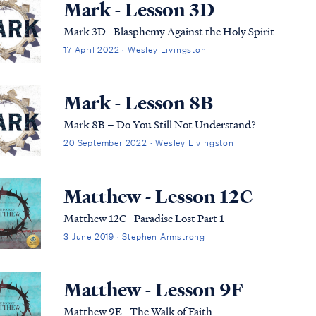
Mark - Lesson 3D
Mark 3D - Blasphemy Against the Holy Spirit
17 April 2022 · Wesley Livingston
Mark - Lesson 8B
Mark 8B – Do You Still Not Understand?
20 September 2022 · Wesley Livingston
Matthew - Lesson 12C
Matthew 12C - Paradise Lost Part 1
3 June 2019 · Stephen Armstrong
Matthew - Lesson 9F
Matthew 9E - The Walk of Faith