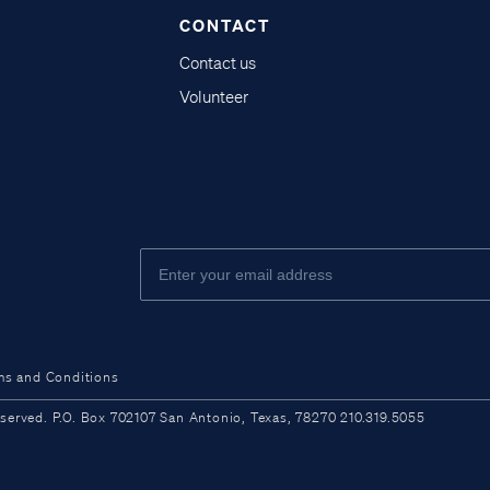
CONTACT
Contact us
Volunteer
ms and Conditions
ved. P.O. Box 702107 San Antonio, Texas, 78270 210.319.5055