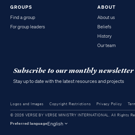
GROUPS
ABOUT
Find a group
About us
For group leaders
Beliefs
History
Our team
Subscribe to our monthly newsletter
Stay up to date with the latest resources and projects
Logos and Images
Copyright Restrictions
Privacy Policy
Ter
© 2026 VERSE BY VERSE MINISTRY INTERNATIONAL. All Rights Reser
English
Preferred language