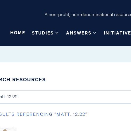
A non-profit, non-denominational resource
HOME
STUDIES
ANSWERS
INITIATIV
RCH RESOURCES
SULTS REFERENCING “MATT. 12:22”