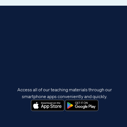
Access all of our teaching materials through our
smartphone apps conveniently and quickly.