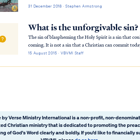
31 December 2018 · Stephen Armstrong
What is the unforgivable sin?
The sin of blaspheming the Holy Spirit is a sin that cou
coming. It is not a sin that a Christian can commit toda
recorded in Matthew 12: Matt. 12:22...
15 August 2015 · VBVMI Staff
 by Verse Ministry International is a non-profit, non-denominat
ated Christian ministry that is dedicated to promoting the prea
ng of God's Word clearly and boldly. If you’d like to financially 
VBVMI, please
do so here
.