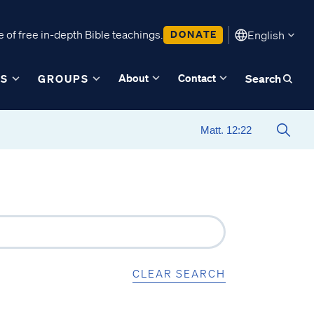
 of free in-depth Bible teachings.
DONATE
English
About
Contact
ES
GROUPS
Search
CLEAR SEARCH