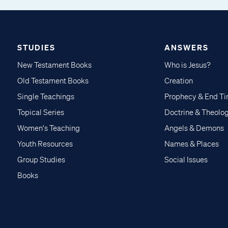
STUDIES
ANSWERS
New Testament Books
Who is Jesus?
Old Testament Books
Creation
Single Teachings
Prophecy & End T
Topical Series
Doctrine & Theolo
Women's Teaching
Angels & Demons
Youth Resources
Names & Places
Group Studies
Social Issues
Books