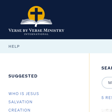
HELP
SEA
SUGGESTED
WHO IS JESUS
5 RE
SALVATION
CREATION