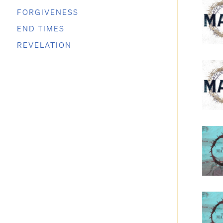
FORGIVENESS
END TIMES
REVELATION