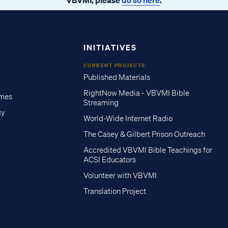
INITIATIVES
CURRENT PROJECTS
Published Materials
RightNow Media - VBVMI Bible
imes
Streaming
gy
World-Wide Internet Radio
The Casey & Gilbert Prison Outreach
Accredited VBVMI Bible Teachings for
ACSI Educators
Volunteer with VBVMI
Translation Project