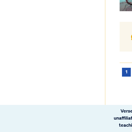
1
Verse
unaffili
teachi