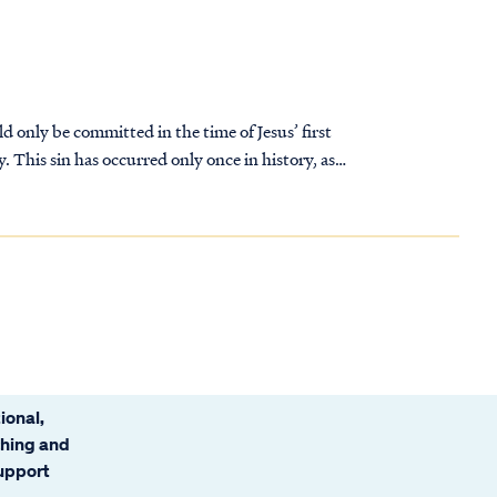
ld only be committed in the time of Jesus’ first
y. This sin has occurred only once in history, as
ional,
ching and
support