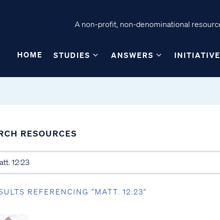
A non-profit, non-denominational resource
HOME
STUDIES
ANSWERS
INITIATIV
RCH RESOURCES
SULTS REFERENCING “MATT. 12:23”