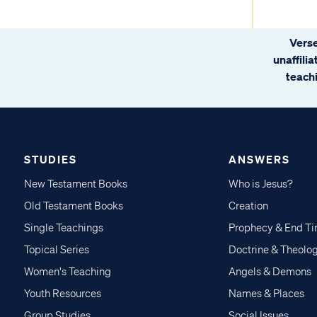
Verse
unaffili
teachi
STUDIES
ANSWERS
New Testament Books
Who is Jesus?
Old Testament Books
Creation
Single Teachings
Prophecy & End T
Topical Series
Doctrine & Theolo
Women's Teaching
Angels & Demons
Youth Resources
Names & Places
Group Studies
Social Issues