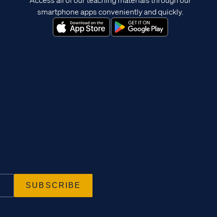
smartphone apps conveniently and quickly.