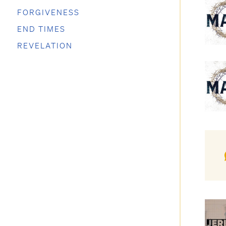
FORGIVENESS
END TIMES
REVELATION