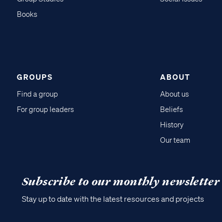
Books
GROUPS
ABOUT
Find a group
About us
For group leaders
Beliefs
History
Our team
Subscribe to our monthly newsletter
Stay up to date with the latest resources and projects