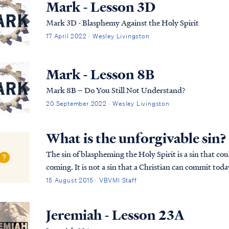
Mark - Lesson 3D
Mark 3D - Blasphemy Against the Holy Spirit
17 April 2022 · Wesley Livingston
Mark - Lesson 8B
Mark 8B – Do You Still Not Understand?
20 September 2022 · Wesley Livingston
What is the unforgivable sin?
The sin of blaspheming the Holy Spirit is a sin that cou
coming. It is not a sin that a Christian can commit toda
recorded in Matthew 12: Matt. 12:22...
15 August 2015 · VBVMI Staff
Jeremiah - Lesson 23A