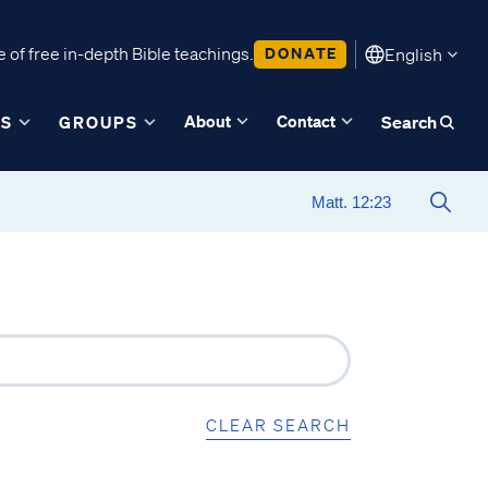
 of free in-depth Bible teachings.
DONATE
English
About
Contact
ES
GROUPS
Search
CLEAR SEARCH