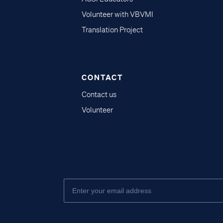
Volunteer with VBVMI
Translation Project
CONTACT
Contact us
Volunteer