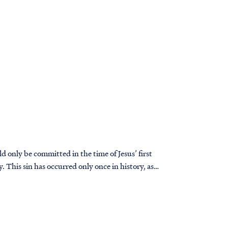
ld only be committed in the time of Jesus’ first
y. This sin has occurred only once in history, as