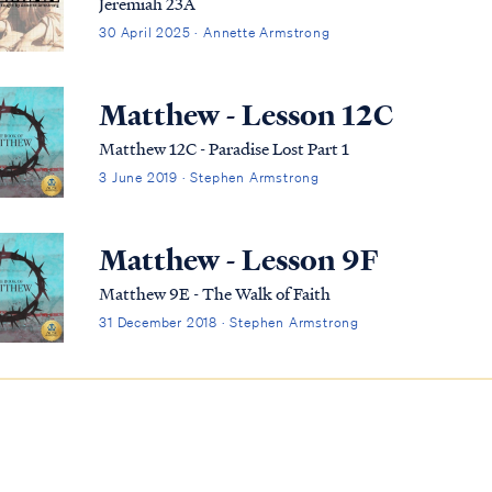
Jeremiah 23A
30 April 2025 · Annette Armstrong
Matthew - Lesson 12C
Matthew 12C - Paradise Lost Part 1
3 June 2019 · Stephen Armstrong
Matthew - Lesson 9F
Matthew 9E - The Walk of Faith
31 December 2018 · Stephen Armstrong