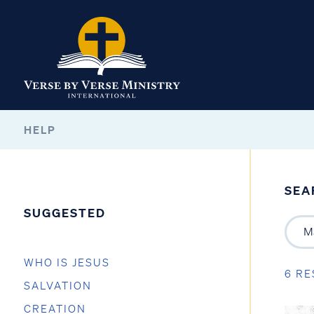
HELP
SEA
SUGGESTED
WHO IS JESUS
6 RE
SALVATION
CREATION