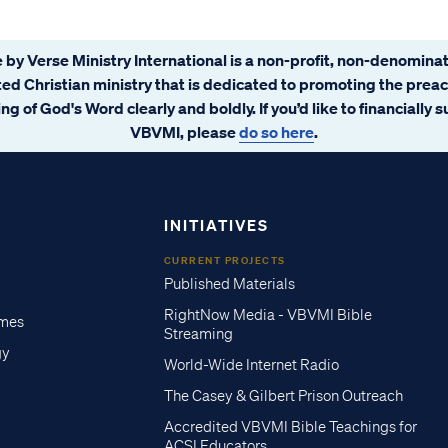
 by Verse Ministry International is a non-profit, non-denominat
ated Christian ministry that is dedicated to promoting the prea
ng of God's Word clearly and boldly. If you’d like to financially 
VBVMI, please
do so here
.
INITIATIVES
CURRENT PROJECTS
Published Materials
RightNow Media - VBVMI Bible
imes
Streaming
gy
World-Wide Internet Radio
The Casey & Gilbert Prison Outreach
Accredited VBVMI Bible Teachings for
ACSI Educators