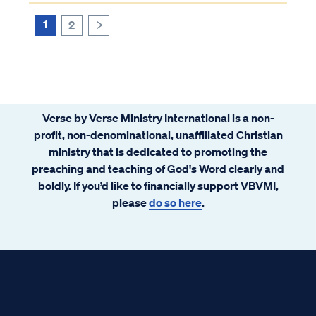
saved by God’s grace, not our own will or
works. Our salvation is not contingent on...
1
2
>
Verse by Verse Ministry International is a non-
profit, non-denominational, unaffiliated Christian
ministry that is dedicated to promoting the
preaching and teaching of God's Word clearly and
boldly. If you’d like to financially support VBVMI,
please
do so here
.