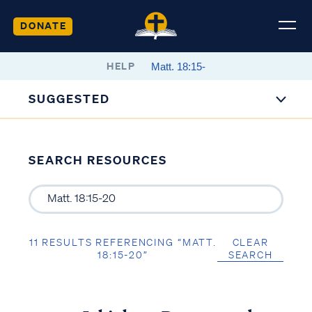
DONATE
HELP
SUGGESTED
SEARCH RESOURCES
11 RESULTS REFERENCING “MATT.
CLEAR
18:15-20”
SEARCH