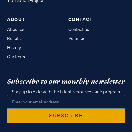
Translation Project
ABOUT
CONTACT
About us
Contact us
Beliefs
Volunteer
History
Our team
Subscribe to our monthly newsletter
Stay up to date with the latest resources and projects