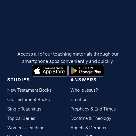
Access all of our teaching materials through our
smartphone apps conveniently and quickly.
STUDIES
ANSWERS
New Testament Books
Who is Jesus?
Old Testament Books
Creation
Single Teachings
Prophecy & End Times
Topical Series
Doctrine & Theology
Women's Teaching
Angels & Demons