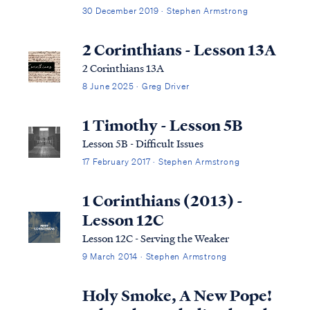
30 December 2019 · Stephen Armstrong
2 Corinthians - Lesson 13A
2 Corinthians 13A
8 June 2025 · Greg Driver
1 Timothy - Lesson 5B
Lesson 5B - Difficult Issues
17 February 2017 · Stephen Armstrong
1 Corinthians (2013) -
Lesson 12C
Lesson 12C - Serving the Weaker
9 March 2014 · Stephen Armstrong
Holy Smoke, A New Pope!