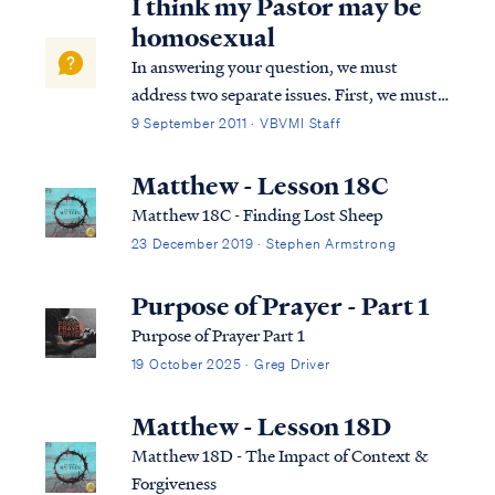
I think my Pastor may be
homosexual
In answering your question, we must
address two separate issues. First, we must
address misconceptions concerning the
9 September 2011 · VBVMI Staff
nature of homosexuality itself. In our
culture homosexuality has become
Matthew - Lesson 18C
associated with a collection of behaviors,
Matthew 18C - Finding Lost Sheep
lifestyle choi...
23 December 2019 · Stephen Armstrong
Purpose of Prayer - Part 1
Purpose of Prayer Part 1
19 October 2025 · Greg Driver
Matthew - Lesson 18D
Matthew 18D - The Impact of Context &
Forgiveness