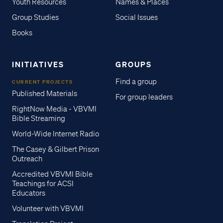
Youth Resources
Names & Places
Group Studies
Social Issues
Books
INITIATIVES
GROUPS
Find a group
CURRENT PROJECTS
Published Materials
For group leaders
RightNow Media - VBVMI
Bible Streaming
World-Wide Internet Radio
The Casey & Gilbert Prison
Outreach
Accredited VBVMI Bible
Teachings for ACSI
Educators
Volunteer with VBVMI