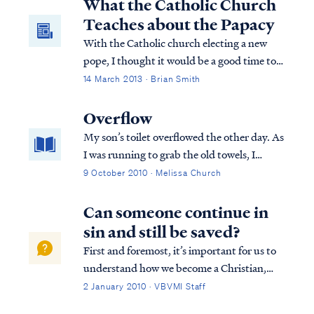
What the Catholic Church
Teaches about the Papacy
With the Catholic church electing a new
pope, I thought it would be a good time to
make Christians aware of what the Catholic
14 March 2013 · Brian Smith
church teaches about the papacy. I’m
hopeful that you can use this information to
Overflow
open up a conversation that allows
My son’s toilet overflowed the other day. As
Christians to share the gospel with their
I was running to grab the old towels, I
Catholic friends.
slipped and fell right into the middle of the
9 October 2010 · Melissa Church
mess. Do you ever find yourself in the
middle of a mess, looking around
Can someone continue in
wondering how you ended up sitting there
sin and still be saved?
wi...
First and foremost, it’s important for us to
understand how we become a Christian,
that is, how we are saved. To summarize
2 January 2010 · VBVMI Staff
from Scripture, the Bible teaches we are