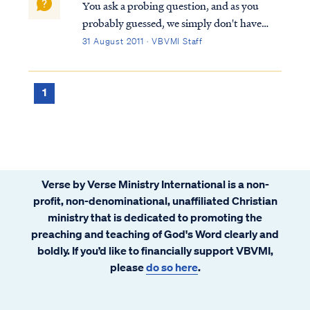
You ask a probing question, and as you
probably guessed, we simply don't have
enough information from Scripture to
31 August 2011 · VBVMI Staff
answer your questions definitively. You are
correct in assuming that angels and men
cannot create something as God Himself
1
can (i.e....
Verse by Verse Ministry International is a non-
profit, non-denominational, unaffiliated Christian
ministry that is dedicated to promoting the
preaching and teaching of God's Word clearly and
boldly. If you’d like to financially support VBVMI,
please
do so here
.