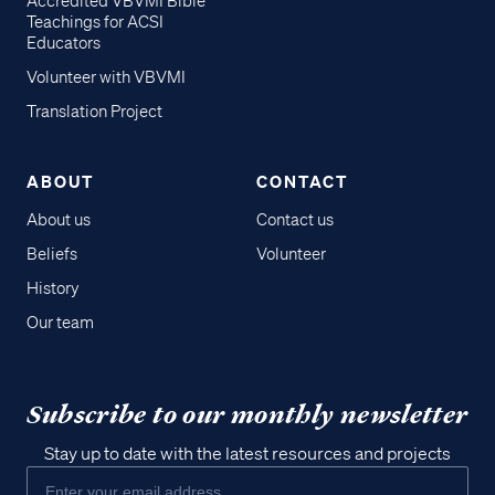
Accredited VBVMI Bible
Teachings for ACSI
Educators
Volunteer with VBVMI
Translation Project
ABOUT
CONTACT
About us
Contact us
Beliefs
Volunteer
History
Our team
Subscribe to our monthly newsletter
Stay up to date with the latest resources and projects