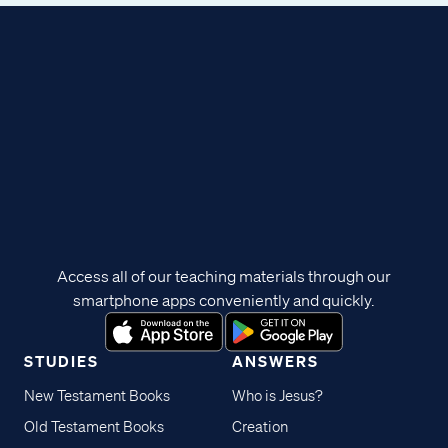
Access all of our teaching materials through our
smartphone apps conveniently and quickly.
STUDIES
ANSWERS
New Testament Books
Who is Jesus?
Old Testament Books
Creation