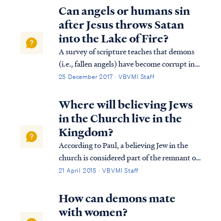
Can angels or humans sin
after Jesus throws Satan
into the Lake of Fire?
A survey of scripture teaches that demons
(i.e., fallen angels) have become corrupt in
nature like fallen man. These will not be
25 December 2017 · VBVMI Staff
redeemed since Hebrews 2:16 teaches that
the Lord does not give help (i.e., a way of
Where will believing Jews
redemption) to fallen angels. We ...
in the Church live in the
Kingdom?
According to Paul, a believing Jew in the
church is considered part of the remnant of
Israel: Rom. 11:2 God has not rejected His
21 April 2015 · VBVMI Staff
people whom He foreknew. Or do you not
know what the Scripture says in the passage
How can demons mate
about Elijah, how he pleads with G...
with women?