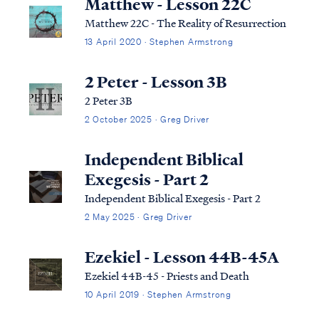
Matthew - Lesson 22C
Matthew 22C - The Reality of Resurrection
13 April 2020 · Stephen Armstrong
2 Peter - Lesson 3B
2 Peter 3B
2 October 2025 · Greg Driver
Independent Biblical
Exegesis - Part 2
Independent Biblical Exegesis - Part 2
2 May 2025 · Greg Driver
Ezekiel - Lesson 44B-45A
Ezekiel 44B-45 - Priests and Death
10 April 2019 · Stephen Armstrong