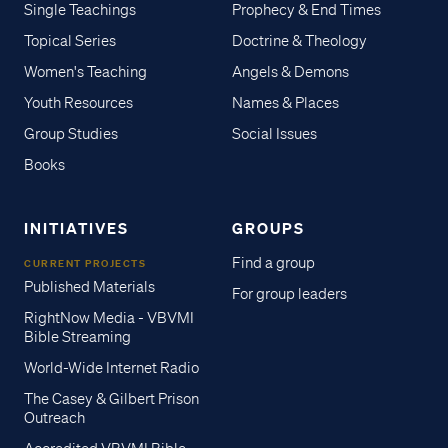
Single Teachings
Prophecy & End Times
Topical Series
Doctrine & Theology
Women's Teaching
Angels & Demons
Youth Resources
Names & Places
Group Studies
Social Issues
Books
INITIATIVES
GROUPS
Find a group
CURRENT PROJECTS
Published Materials
For group leaders
RightNow Media - VBVMI
Bible Streaming
World-Wide Internet Radio
The Casey & Gilbert Prison
Outreach