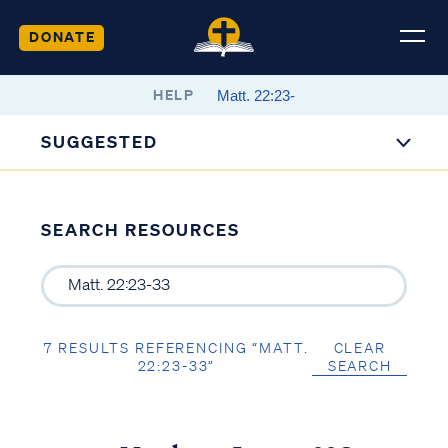
DONATE
HELP
SUGGESTED
SEARCH RESOURCES
7 RESULTS REFERENCING “MATT.
CLEAR
22:23-33”
SEARCH