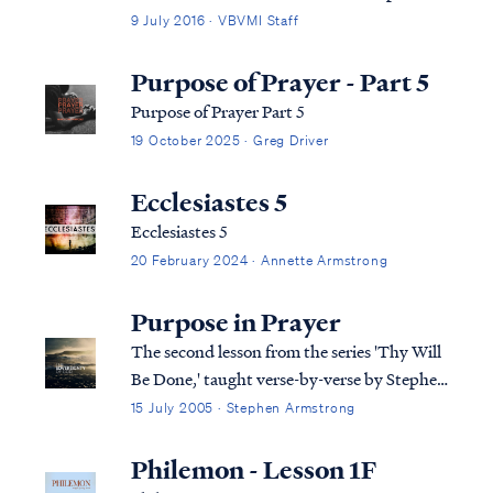
and the congregation were deceived by the
9 July 2016 · VBVMI Staff
enemy and were likewise leading others
astray. The pastor's claim to be serving as
Purpose of Prayer - Part 5
God's intermediary or intercessor is pa...
Purpose of Prayer Part 5
19 October 2025 · Greg Driver
Ecclesiastes 5
Ecclesiastes 5
20 February 2024 · Annette Armstrong
Purpose in Prayer
The second lesson from the series 'Thy Will
Be Done,' taught verse-by-verse by Stephen
Armstrong
15 July 2005 · Stephen Armstrong
Philemon - Lesson 1F