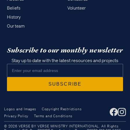
Beliefs
Volunteer
History
Our team
Subscribe to our monthly newsletter
Stay up to date with the latest resources and projects
Logos and Images
Copyright Restrictions
Privacy Policy
Terms and Conditions
Access all of our teaching materials
© 2026 VERSE BY VERSE MINISTRY INTERNATIONAL. All Rights
through our smartphone apps