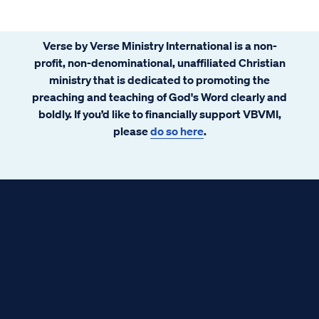
Verse by Verse Ministry International is a non-
profit, non-denominational, unaffiliated Christian
ministry that is dedicated to promoting the
preaching and teaching of God's Word clearly and
boldly. If you’d like to financially support VBVMI,
please
do so here
.