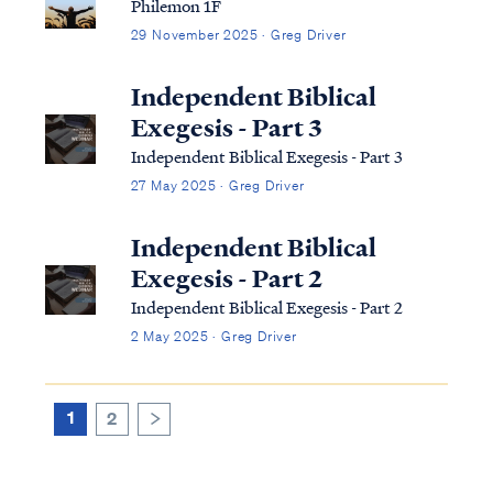
Philemon 1F
29 November 2025 · Greg Driver
Independent Biblical
Exegesis - Part 3
Independent Biblical Exegesis - Part 3
27 May 2025 · Greg Driver
Independent Biblical
Exegesis - Part 2
Independent Biblical Exegesis - Part 2
2 May 2025 · Greg Driver
1
2
>