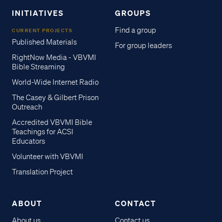
INITIATIVES
GROUPS
Find a group
CURRENT PROJECTS
Published Materials
For group leaders
RightNow Media - VBVMI
Bible Streaming
World-Wide Internet Radio
The Casey & Gilbert Prison
Outreach
Accredited VBVMI Bible
Teachings for ACSI
Educators
Volunteer with VBVMI
Translation Project
ABOUT
CONTACT
About us
Contact us