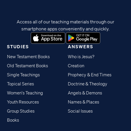
Access all of our teaching materials through our
smartphone apps conveniently and quickly.
STUDIES
ANSWERS
New Testament Books
Who is Jesus?
Old Testament Books
Creation
Single Teachings
Prophecy & End Times
Topical Series
Doctrine & Theology
Women's Teaching
Angels & Demons
Youth Resources
Names & Places
Group Studies
Social Issues
Books