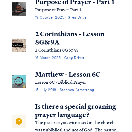
Purpose of Prayer - Part 1
Purpose of Prayer Part 1
19 October 2025 · Greg Driver
2 Corinthians - Lesson
8G&9A
2 Corinthians 8G&9A
16 March 2025 · Greg Driver
Matthew - Lesson 6C
Lesson 6C - Biblical Prayer
15 July 2018 · Stephen Armstrong
Is there a special groaning
prayer language?
The practice you witnessed in the church
was unbiblical and not of God. The pastor