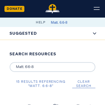
DONATE
HELP
SUGGESTED
SEARCH RESOURCES
15 RESULTS REFERENCING
CLEAR
“MATT. 6:6-8”
SEARCH