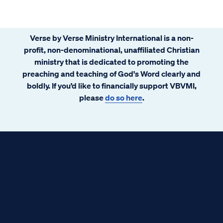
Verse by Verse Ministry International is a non-
profit, non-denominational, unaffiliated Christian
ministry that is dedicated to promoting the
preaching and teaching of God's Word clearly and
boldly. If you’d like to financially support VBVMI,
please
do so here
.