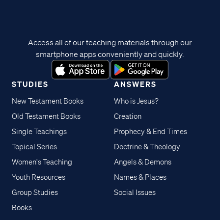
Access all of our teaching materials through our
smartphone apps conveniently and quickly.
STUDIES
ANSWERS
New Testament Books
Who is Jesus?
Old Testament Books
Creation
Single Teachings
Prophecy & End Times
Topical Series
Doctrine & Theology
Women's Teaching
Angels & Demons
Youth Resources
Names & Places
Group Studies
Social Issues
Books