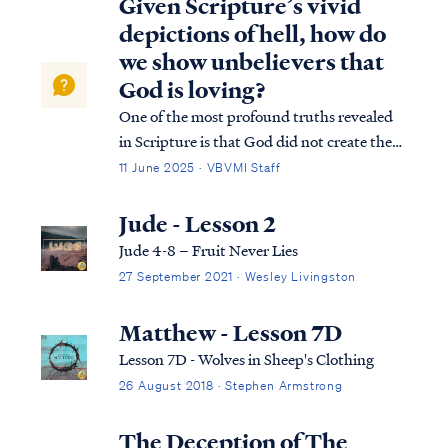
Given Scripture’s vivid
depictions of hell, how do
we show unbelievers that
God is loving?
One of the most profound truths revealed
in Scripture is that God did not create the
universe out of loneliness, need, or
11 June 2025 · VBVMI Staff
boredom. Rather, He created all things to
glorify Himself. His purposes stretch far
Jude - Lesson 2
beyond the boundaries of time and s…
Jude 4-8 – Fruit Never Lies
27 September 2021 · Wesley Livingston
Matthew - Lesson 7D
Lesson 7D - Wolves in Sheep's Clothing
26 August 2018 · Stephen Armstrong
The Deception of The