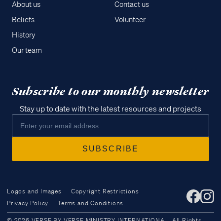
About us
Contact us
Beliefs
Volunteer
History
Our team
Subscribe to our monthly newsletter
Stay up to date with the latest resources and projects
Logos and Images
Copyright Restrictions
Privacy Policy
Terms and Conditions
Access all of our teaching materials
© 2026 VERSE BY VERSE MINISTRY INTERNATIONAL. All Rights