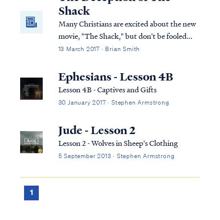
Shack
Many Christians are excited about the new
movie, "The Shack," but don't be fooled...
13 March 2017 · Brian Smith
Ephesians - Lesson 4B
Lesson 4B - Captives and Gifts
30 January 2017 · Stephen Armstrong
Jude - Lesson 2
Lesson 2 - Wolves in Sheep's Clothing
5 September 2013 · Stephen Armstrong
1