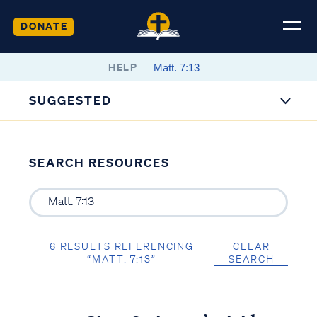
DONATE
HELP
SUGGESTED
SEARCH RESOURCES
6 RESULTS REFERENCING
CLEAR
“MATT. 7:13”
SEARCH