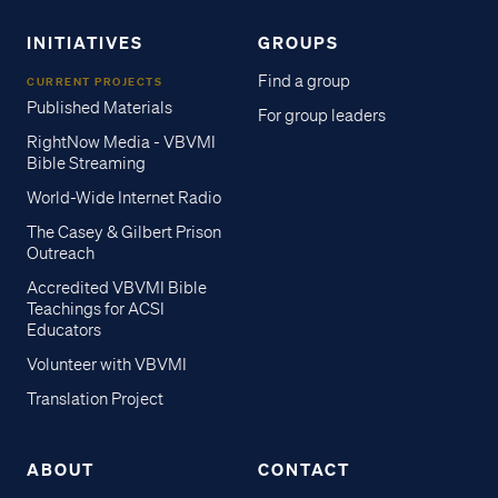
INITIATIVES
GROUPS
Find a group
CURRENT PROJECTS
Published Materials
For group leaders
RightNow Media - VBVMI
Bible Streaming
World-Wide Internet Radio
The Casey & Gilbert Prison
Outreach
Accredited VBVMI Bible
Teachings for ACSI
Educators
Volunteer with VBVMI
Translation Project
ABOUT
CONTACT