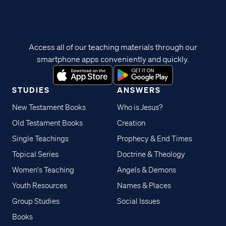
Access all of our teaching materials through our
smartphone apps conveniently and quickly.
STUDIES
ANSWERS
New Testament Books
Who is Jesus?
Old Testament Books
Creation
Single Teachings
Prophecy & End Times
Topical Series
Doctrine & Theology
Women's Teaching
Angels & Demons
Youth Resources
Names & Places
Group Studies
Social Issues
Books