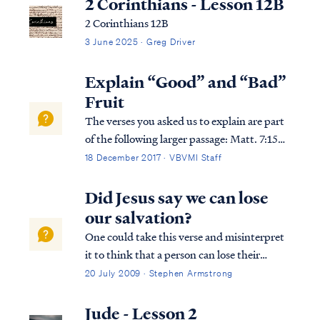
2 Corinthians - Lesson 12B
2 Corinthians 12B
3 June 2025 · Greg Driver
Explain “Good” and “Bad”
Fruit
The verses you asked us to explain are part
of the following larger passage: Matt. 7:15
“Beware of the false prophets, who come to
18 December 2017 · VBVMI Staff
you in sheep’s clothing, but inwardly are
ravenous wolves. Matt. 7:16 “You will know
Did Jesus say we can lose
them by their fruits. Grapes a...
our salvation?
One could take this verse and misinterpret
it to think that a person can lose their
salvation. Fortunately, Scripture does not
20 July 2009 · Stephen Armstrong
teach this, so we need to take a closer look
at the passage to understand it properly.
Jude - Lesson 2