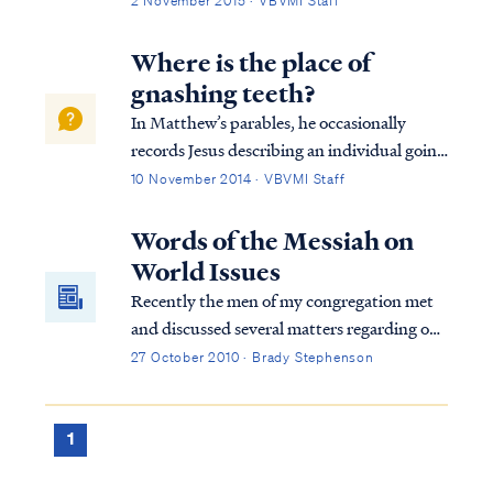
2 November 2015 · VBVMI Staff
speaking of those who are working by
means of the Spirit of God though not
Where is the place of
publicly identified as disciples following
gnashing teeth?
Jesus....
In Matthew’s parables, he occasionally
records Jesus describing an individual going
to a place of outer darkness. This phrase is a
10 November 2014 · VBVMI Staff
description of Hell (and eventually the Lake
of Fire) based on the context. For example,
Words of the Messiah on
Jesus declared that the unb...
World Issues
Recently the men of my congregation met
and discussed several matters regarding our
community. One of the matters discussed
27 October 2010 · Brady Stephenson
was the increase in email traffic, which
focused on the activities of the current U.S.
administration and the concern it was
1
generating among some of our families.
News and rumors regarding violations of