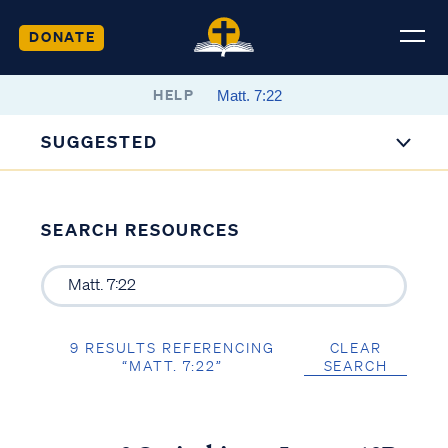
DONATE
HELP
SUGGESTED
SEARCH RESOURCES
9 RESULTS REFERENCING
CLEAR
“MATT. 7:22”
SEARCH