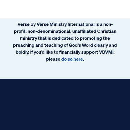
the constitution, health care rationing,
socialism, geriatric euthanasia, government
funded abortion, and other serious matters
Verse by Verse Ministry International is a non-
abound. Some emails have alleged
profit, non-denominational, unaffiliated Christian
government conspiracy. The prophet Isaiah
ministry that is dedicated to promoting the
had a few words to share about that.
preaching and teaching of God's Word clearly and
boldly. If you’d like to financially support VBVMI,
please
do so here
.