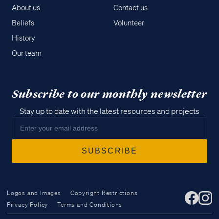
About us
Contact us
Beliefs
Volunteer
History
Our team
Subscribe to our monthly newsletter
Stay up to date with the latest resources and projects
Logos and Images
Copyright Restrictions
Privacy Policy
Terms and Conditions
Access all of our teaching materials