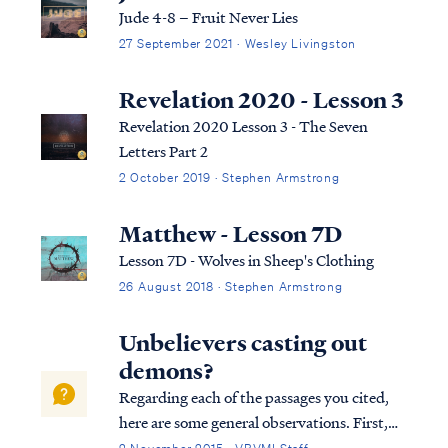
First, what do we know of the ...
Jude 4-8 – Fruit Never Lies
27 September 2021 · Wesley Livingston
Revelation 2020 - Lesson 3
Revelation 2020 Lesson 3 - The Seven
Letters Part 2
2 October 2019 · Stephen Armstrong
Matthew - Lesson 7D
Lesson 7D - Wolves in Sheep's Clothing
26 August 2018 · Stephen Armstrong
Unbelievers casting out
demons?
Regarding each of the passages you cited,
here are some general observations. First,
Luke 9:49-50 & Mark 9:39 are both