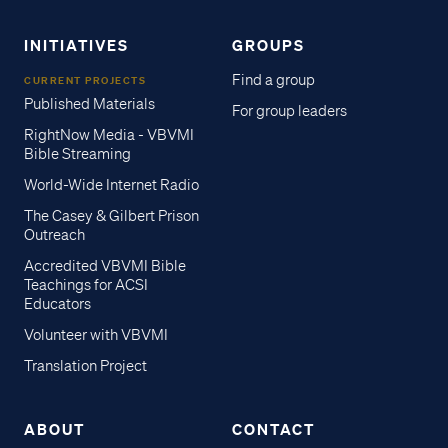
INITIATIVES
GROUPS
Find a group
CURRENT PROJECTS
Published Materials
For group leaders
RightNow Media - VBVMI
Bible Streaming
World-Wide Internet Radio
The Casey & Gilbert Prison
Outreach
Accredited VBVMI Bible
Teachings for ACSI
Educators
Volunteer with VBVMI
Translation Project
ABOUT
CONTACT