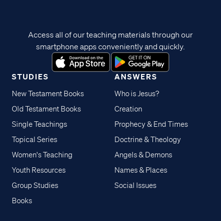
Access all of our teaching materials through our
smartphone apps conveniently and quickly.
STUDIES
ANSWERS
New Testament Books
Who is Jesus?
Old Testament Books
Creation
Single Teachings
Prophecy & End Times
Topical Series
Doctrine & Theology
Women's Teaching
Angels & Demons
Youth Resources
Names & Places
Group Studies
Social Issues
Books