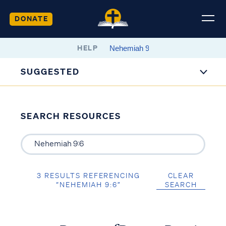
DONATE
HELP
SUGGESTED
SEARCH RESOURCES
3 RESULTS REFERENCING
CLEAR
“NEHEMIAH 9:6”
SEARCH