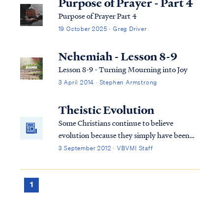
Purpose of Prayer - Part 4
Purpose of Prayer Part 4
19 October 2025 · Greg Driver
Nehemiah - Lesson 8-9
Lesson 8-9 - Turning Mourning into Joy
3 April 2014 · Stephen Armstrong
Theistic Evolution
Some Christians continue to believe
evolution because they simply have been
told all their life that this is the way it is.
3 September 2012 · VBVMI Staff
They are told that this is proven scientific
fact beyond the shadow of a doubt and are
never told about the inconsistencies in
1
evolutionary theory. Therefore, they
believe it’s true. Christians who believe