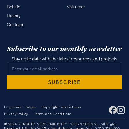
Beliefs
Volunteer
History
Our team
Subscribe to our monthly newsletter
Stay up to date with the latest resources and projects
Logos and Images
Copyright Restrictions
Privacy Policy
Terms and Conditions
Access all of our teaching materials
© 2026 VERSE BY VERSE MINISTRY INTERNATIONAL. All Rights
through our smartphone apps
Reserved. P.O. Box 702107 San Antonio, Texas, 78270 210.319.5055