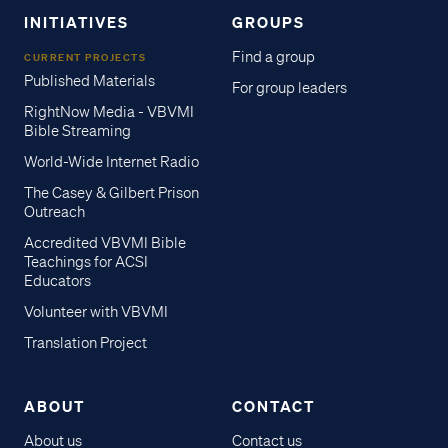
INITIATIVES
GROUPS
Find a group
CURRENT PROJECTS
Published Materials
For group leaders
RightNow Media - VBVMI
Bible Streaming
World-Wide Internet Radio
The Casey & Gilbert Prison
Outreach
Accredited VBVMI Bible
Teachings for ACSI
Educators
Volunteer with VBVMI
Translation Project
ABOUT
CONTACT
About us
Contact us