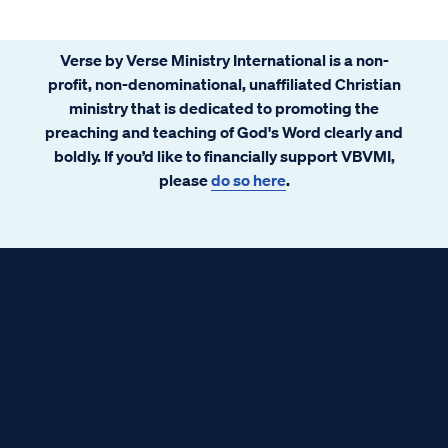
evolution and study God’s word soon
realize they have a problem.
Verse by Verse Ministry International is a non-
profit, non-denominational, unaffiliated Christian
ministry that is dedicated to promoting the
preaching and teaching of God's Word clearly and
boldly. If you’d like to financially support VBVMI,
please
do so here
.