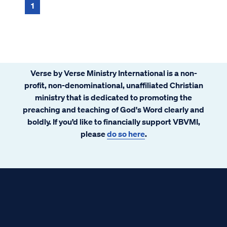
1
Verse by Verse Ministry International is a non-
profit, non-denominational, unaffiliated Christian
ministry that is dedicated to promoting the
preaching and teaching of God's Word clearly and
boldly. If you’d like to financially support VBVMI,
please
do so here
.