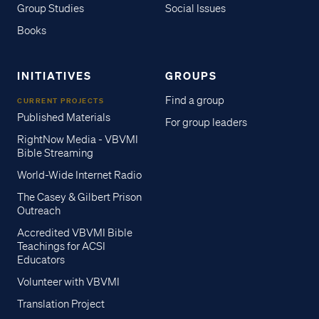
Group Studies
Social Issues
Books
INITIATIVES
GROUPS
Find a group
CURRENT PROJECTS
Published Materials
For group leaders
RightNow Media - VBVMI
Bible Streaming
World-Wide Internet Radio
The Casey & Gilbert Prison
Outreach
Accredited VBVMI Bible
Teachings for ACSI
Educators
Volunteer with VBVMI
Translation Project