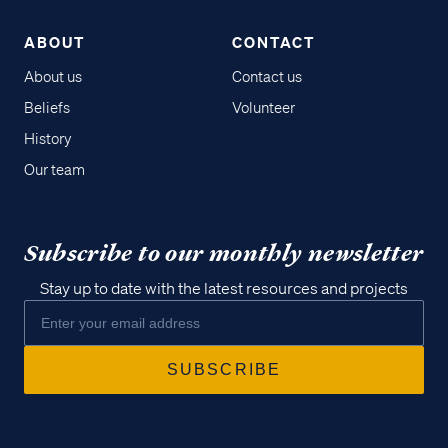
ABOUT
CONTACT
About us
Contact us
Beliefs
Volunteer
History
Our team
Subscribe to our monthly newsletter
Stay up to date with the latest resources and projects