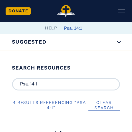
DONATE
HELP
SUGGESTED
SEARCH RESOURCES
4 RESULTS REFERENCING “PSA.
CLEAR
14:1”
SEARCH