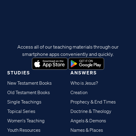
Access all of our teaching materials through our
smartphone apps conveniently and quickly.
STUDIES
ANSWERS
New Testament Books
Who is Jesus?
Old Testament Books
Creation
Single Teachings
Prophecy & End Times
Topical Series
Doctrine & Theology
Women's Teaching
Angels & Demons
Youth Resources
Names & Places