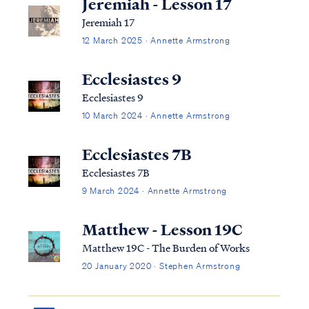
Jeremiah - Lesson 17
Jeremiah 17
12 March 2025 · Annette Armstrong
Ecclesiastes 9
Ecclesiastes 9
10 March 2024 · Annette Armstrong
Ecclesiastes 7B
Ecclesiastes 7B
9 March 2024 · Annette Armstrong
Matthew - Lesson 19C
Matthew 19C - The Burden of Works
20 January 2020 · Stephen Armstrong