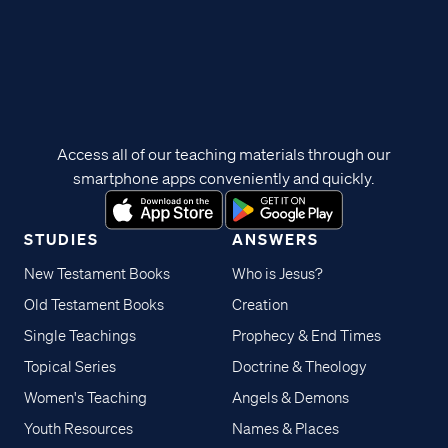
Access all of our teaching materials through our
smartphone apps conveniently and quickly.
STUDIES
ANSWERS
New Testament Books
Who is Jesus?
Old Testament Books
Creation
Single Teachings
Prophecy & End Times
Topical Series
Doctrine & Theology
Women's Teaching
Angels & Demons
Youth Resources
Names & Places