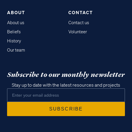
ABOUT
CONTACT
About us
Contact us
Beliefs
Volunteer
History
Our team
Subscribe to our monthly newsletter
Stay up to date with the latest resources and projects