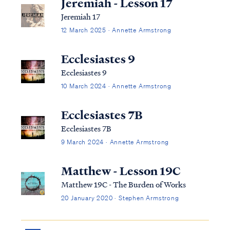
Jeremiah - Lesson 17
Jeremiah 17
12 March 2025 · Annette Armstrong
Ecclesiastes 9
Ecclesiastes 9
10 March 2024 · Annette Armstrong
Ecclesiastes 7B
Ecclesiastes 7B
9 March 2024 · Annette Armstrong
Matthew - Lesson 19C
Matthew 19C - The Burden of Works
20 January 2020 · Stephen Armstrong