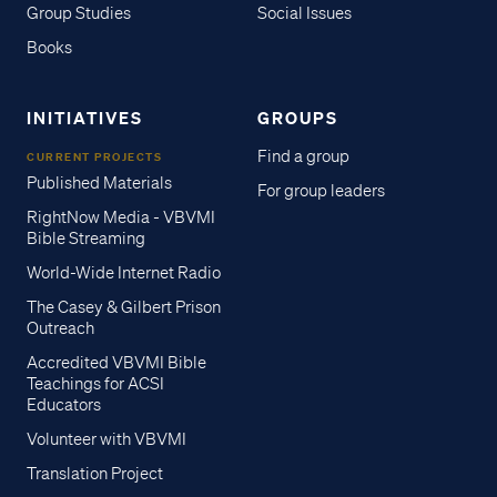
Group Studies
Social Issues
Books
INITIATIVES
GROUPS
Find a group
CURRENT PROJECTS
Published Materials
For group leaders
RightNow Media - VBVMI
Bible Streaming
World-Wide Internet Radio
The Casey & Gilbert Prison
Outreach
Accredited VBVMI Bible
Teachings for ACSI
Educators
Volunteer with VBVMI
Translation Project