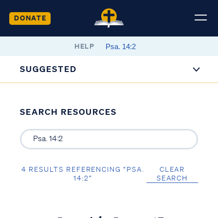
DONATE
HELP
SUGGESTED
SEARCH RESOURCES
4 RESULTS REFERENCING “PSA.
CLEAR
14:2”
SEARCH