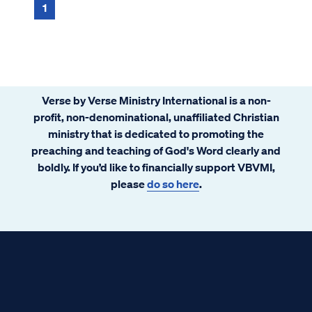
1
Verse by Verse Ministry International is a non-
profit, non-denominational, unaffiliated Christian
ministry that is dedicated to promoting the
preaching and teaching of God's Word clearly and
boldly. If you’d like to financially support VBVMI,
please
do so here
.