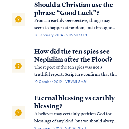
Westminster Confession answers your
Should a Christian use the
question as follows: “What is the chie...
phrase “Good Luck”?
From an earthly perspective, things may
seem to happen at random, but throughout
the whole of Scripture, it is clear God is in
17 February 2014 · VBVMI Staff
control of all His creation and is able to take
the random acts of natural law, the free will
How did the ten spies see
of both good and evil peop...
Nephilim after the Flood?
The report of the ten spies was not a
truthful report. Scripture confirms that the
unfaithful spies delivered a bad report to
10 October 2012 · VBVMI Staff
Moses and the people, because they were
afraid they would die in trying to take the
Eternal blessing vs earthly
land as God directed. We read of thei...
blessing?
A believer may certainly petition God for
blessings of any kind, but we should always
remember God blesses us according to what
2 February 2016 · VBVMI Staff