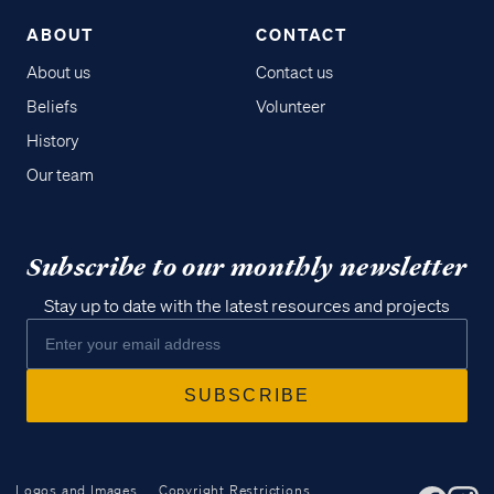
ABOUT
CONTACT
About us
Contact us
Beliefs
Volunteer
History
Our team
Subscribe to our monthly newsletter
Stay up to date with the latest resources and projects
Logos and Images
Copyright Restrictions