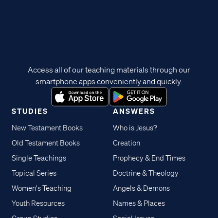
Access all of our teaching materials through our
smartphone apps conveniently and quickly.
STUDIES
ANSWERS
New Testament Books
Who is Jesus?
Old Testament Books
Creation
Single Teachings
Prophecy & End Times
Topical Series
Doctrine & Theology
Women's Teaching
Angels & Demons
Youth Resources
Names & Places