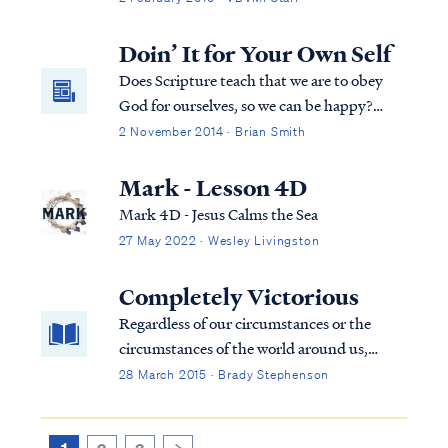
He deems best. For example, Psalm 128
describes an earthly blessing of possessing a
Doin’ It for Your Own Self
fear of the Lord, which is probably...
Does Scripture teach that we are to obey
God for ourselves, so we can be happy?
Does it teach that we are to worship God for
2 November 2014 · Brian Smith
ourselves, and not for God? More false
teaching from the Osteens.
Mark - Lesson 4D
Mark 4D - Jesus Calms the Sea
27 May 2022 · Wesley Livingston
Completely Victorious
Regardless of our circumstances or the
circumstances of the world around us,
Scripture declares that we ARE [present
28 March 2015 · Brady Stephenson
tense] victorious through the One who has
loved us.
1