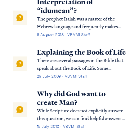
Interpretation of
“idumean”?
The prophet Isaiah was a master of the
Hebrew language and frequently makes
plays on Hebrew words to communicate
8 August 2018 · VBVMI Staff
subtle meaning. Studying how these words
are used across scripture leads us to useful
Explaining the Book of Life
insights. In the case of Pastor Armstrong’s
There are several passages in the Bible that
te...
speak about the Book of Life. Some
passages speak about names being written
29 July 2009 · VBVMI Staff
in the Book of Life, some about names not
being written in the Book of Life, and some
Why did God want to
about names being blotted out of the Boo...
create Man?
While Scripture does not explicitly answer
this question, we can find helpful answers in
well-known statements of theology, which
15 July 2010 · VBVMI Staff
are backed by Scripture. For example, the