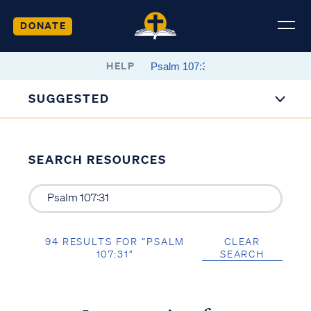
DONATE
HELP
SUGGESTED
SEARCH RESOURCES
94 RESULTS FOR “PSALM
CLEAR
107:31”
SEARCH