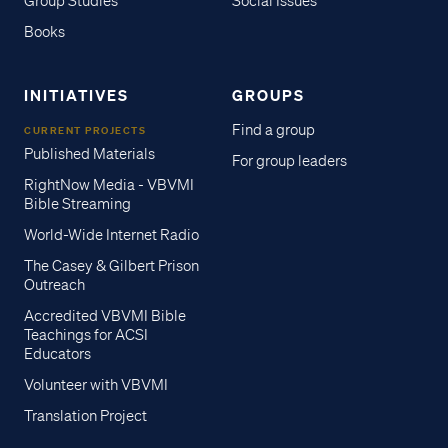
Group Studies
Social Issues
Books
INITIATIVES
GROUPS
Find a group
CURRENT PROJECTS
Published Materials
For group leaders
RightNow Media - VBVMI
Bible Streaming
World-Wide Internet Radio
The Casey & Gilbert Prison
Outreach
Accredited VBVMI Bible
Teachings for ACSI
Educators
Volunteer with VBVMI
Translation Project