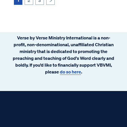
2
3
>
Verse by Verse Ministry International is a non-
profit, non-denominational, unaffiliated Christian
ministry that is dedicated to promoting the
preaching and teaching of God's Word clearly and
boldly. If you’d like to financially support VBVMI,
please
do so here
.