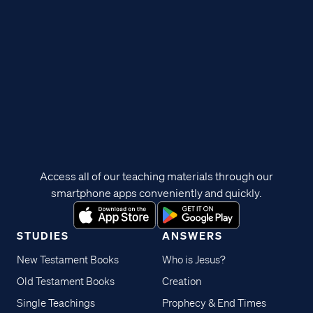
Access all of our teaching materials through our
smartphone apps conveniently and quickly.
STUDIES
ANSWERS
New Testament Books
Who is Jesus?
Old Testament Books
Creation
Single Teachings
Prophecy & End Times