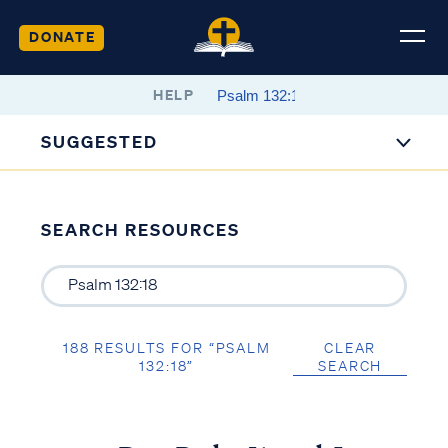
DONATE
HELP
SUGGESTED
SEARCH RESOURCES
188 RESULTS FOR “PSALM
CLEAR
132:18”
SEARCH