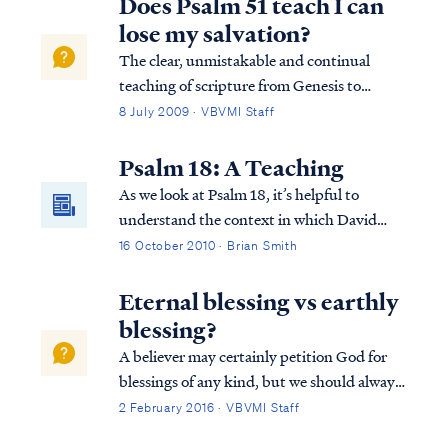
Does Psalm 51 teach I can
lose my salvation?
The clear, unmistakable and continual
teaching of scripture from Genesis to
Revelation is this: it is impossible for a saint
8 July 2009 · VBVMI Staff
to ever return to the unregenerate state he
existed in prior to faith. In other words, it is
Psalm 18: A Teaching
impossible to lose your salva...
As we look at Psalm 18, it’s helpful to
understand the context in which David
wrote this Psalm. The Psalm actually also
16 October 2010 · Brian Smith
appears in 2 Samuel 22. It’s in this and the
previous chapter (21) that we find out why
Eternal blessing vs earthly
David is writing this Psalm to the Lord...
blessing?
A believer may certainly petition God for
blessings of any kind, but we should always
remember God blesses us according to what
2 February 2016 · VBVMI Staff
He deems best. For example, Psalm 128