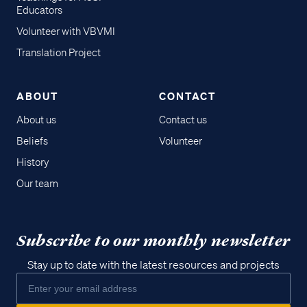
Educators
Volunteer with VBVMI
Translation Project
ABOUT
CONTACT
About us
Contact us
Beliefs
Volunteer
History
Our team
Subscribe to our monthly newsletter
Stay up to date with the latest resources and projects