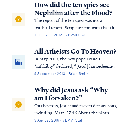
describes an earthly blessing of possessing a
How did the ten spies see
fear of the Lord, which is probably...
Nephilim after the Flood?
The report of the ten spies was not a
truthful report. Scripture confirms that the
unfaithful spies delivered a bad report to
10 October 2012 · VBVMI Staff
Moses and the people, because they were
afraid they would die in trying to take the
All Atheists Go To Heaven?
land as God directed. We read of thei...
In May 2013, the new pope Francis
“infallibly” declared, “[God] has redeemed
all of us, all of us, with the Blood of Christ:
9 September 2013 · Brian Smith
all of us, not just Catholics. Everyone!
Even the atheists. Everyone!” But is this
Why did Jesus ask “Why
really true? Have atheists been redeemed?
am I forsaken?”
On the cross, Jesus made seven declarations,
including: Matt. 27:46 About the ninth
hour Jesus cried out with a loud voice,
3 August 2016 · VBVMI Staff
saying, “Eli, Eli, lama sabachthani?” that is,