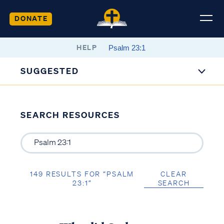
DONATE
HELP
SUGGESTED
SEARCH RESOURCES
149 RESULTS FOR “PSALM
CLEAR
23:1”
SEARCH