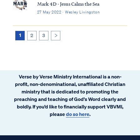
body of all believers. In the future Kingdom
Mark 4D - Jesus Calms the Sea
to come on earth the temple will no longer
27 May 2022 · Wesley Livingston
be our physical bodies. Instead, a new
physical temple building will be
constructed for the Kingdom period,
1
2
3
>
according to Ezekiel and Isaiah, and the
Lord will inhabit that building as He once
did in Israel’s past.
Verse by Verse Ministry International is a non-
profit, non-denominational, unaffiliated Christian
ministry that is dedicated to promoting the
preaching and teaching of God's Word clearly and
boldly. If you’d like to financially support VBVMI,
please
do so here
.