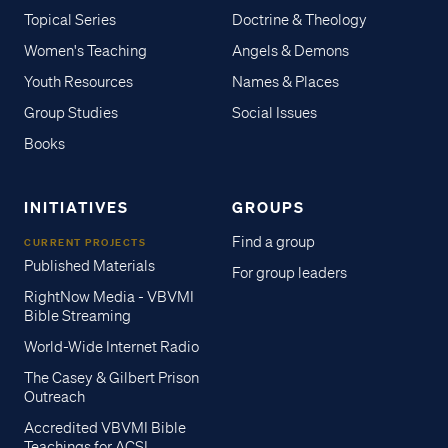
Topical Series
Doctrine & Theology
Women's Teaching
Angels & Demons
Youth Resources
Names & Places
Group Studies
Social Issues
Books
INITIATIVES
GROUPS
Find a group
CURRENT PROJECTS
Published Materials
For group leaders
RightNow Media - VBVMI
Bible Streaming
World-Wide Internet Radio
The Casey & Gilbert Prison
Outreach
Accredited VBVMI Bible
Teachings for ACSI