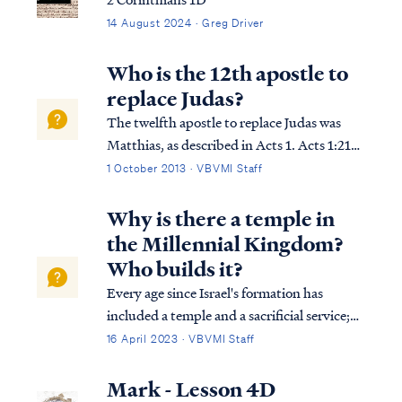
14 August 2024 · Greg Driver
Who is the 12th apostle to
replace Judas?
The twelfth apostle to replace Judas was
Matthias, as described in Acts 1. Acts 1:21
“Therefore it is necessary that of the men
1 October 2013 · VBVMI Staff
who have accompanied us all the time that
the Lord Jesus went in and out among us —
Why is there a temple in
Acts 1:22 beginning with the bapti...
the Millennial Kingdom?
Who builds it?
Every age since Israel's formation has
included a temple and a sacrificial service;
even in the age of the Church, there is a
16 April 2023 · VBVMI Staff
temple on earth and a sacrifice. The Bible
says that the temple today is found in the
Mark - Lesson 4D