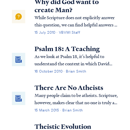
Why did God want to
create Man?
While Scripture does not explicitly answer
this question, we can find helpful answers in
well-known statements of theology, which
15 July 2010 · VBVMI Staff
are backed by Scripture. For example, the
Westminster Confession answers your
Psalm 18: A Teaching
question as follows: “What is the chie...
As we look at Psalm 18, it’s helpful to
understand the context in which David
wrote this Psalm. The Psalm actually also
16 October 2010 · Brian Smith
appears in 2 Samuel 22. It’s in this and the
previous chapter (21) that we find out why
There Are No Atheists
David is writing this Psalm to the Lord...
Many people claim to be atheists. Scripture,
however, makes clear that no one is truly an
atheist.
15 March 2015 · Brian Smith
Theistic Evolution