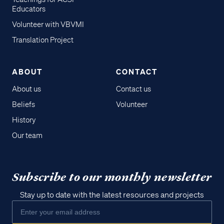
Educators
Volunteer with VBVMI
Translation Project
ABOUT
CONTACT
About us
Contact us
Beliefs
Volunteer
History
Our team
Subscribe to our monthly newsletter
Stay up to date with the latest resources and projects