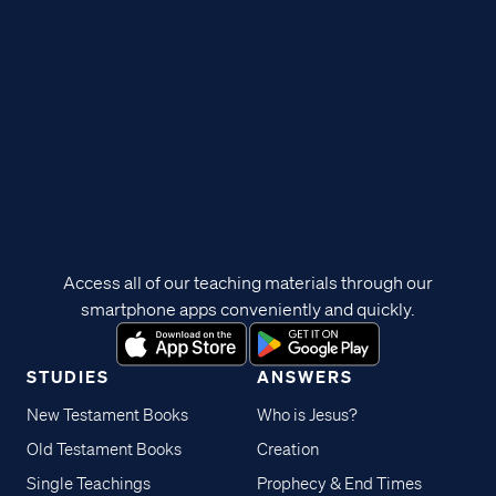
Access all of our teaching materials through our
smartphone apps conveniently and quickly.
STUDIES
ANSWERS
New Testament Books
Who is Jesus?
Old Testament Books
Creation
Single Teachings
Prophecy & End Times