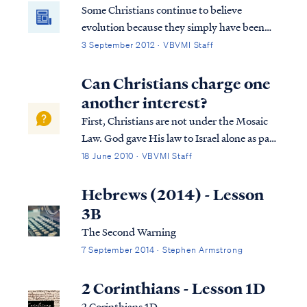
Some Christians continue to believe
evolution because they simply have been
told all their life that this is the way it is.
3 September 2012 · VBVMI Staff
They are told that this is proven scientific
fact beyond the shadow of a doubt and are
Can Christians charge one
never told about the inconsistencies in
another interest?
evolutionary theory. Therefore, they
First, Christians are not under the Mosaic
believe it’s true. Christians who believe
Law. God gave His law to Israel alone as part
evolution and study God’s word soon
of their Mosaic Covenant. Christians (and
18 June 2010 · VBVMI Staff
realize they have a problem.
Gentiles in general) are not a party to that
covenant nor are we required to keep the
Hebrews (2014) - Lesson
Jewish Law. The Bible says Chr...
3B
The Second Warning
7 September 2014 · Stephen Armstrong
2 Corinthians - Lesson 1D
2 Corinthians 1D