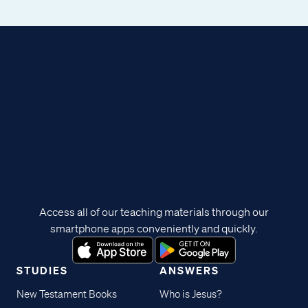
Access all of our teaching materials through our
smartphone apps conveniently and quickly.
STUDIES
ANSWERS
New Testament Books
Who is Jesus?