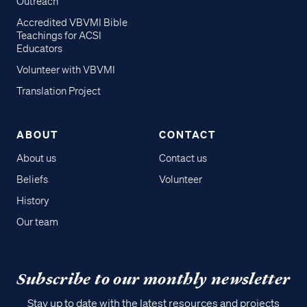
Outreach
Accredited VBVMI Bible
Teachings for ACSI
Educators
Volunteer with VBVMI
Translation Project
ABOUT
CONTACT
About us
Contact us
Beliefs
Volunteer
History
Our team
Subscribe to our monthly newsletter
Stay up to date with the latest resources and projects