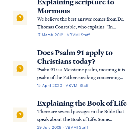
Explaining scripture to
Mormons
We believe the best answer comes from Dr.
Thomas Constable, who explains: "In
Psalms 82:2-7 the Psalmists says that Israel's
17 March 2012 · VBVMI Staff
judges were perverting justice. God called
them to practice righteous justice. The
Does Psalm 91 apply to
essence of proper judging was making...
Christians today?
Psalm 91 is a Messianic psalm, meaning it is
psalm of the Father speaking concerning
His Son. For example: Psa. 91:11 For He will
15 April 2020 · VBVMI Staff
give His angels charge concerning you, To
guard you in all your ways. Psa. 91:12 They
Explaining the Book of Life
will bear you up in their ha...
There are several passages in the Bible that
speak about the Book of Life. Some
passages speak about names being written
29 July 2009 · VBVMI Staff
in the Book of Life, some about names not