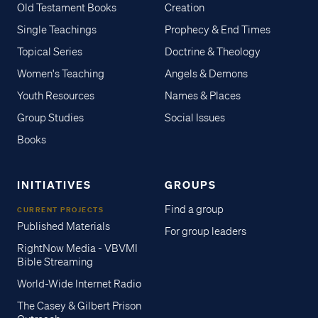
Old Testament Books
Creation
Single Teachings
Prophecy & End Times
Topical Series
Doctrine & Theology
Women's Teaching
Angels & Demons
Youth Resources
Names & Places
Group Studies
Social Issues
Books
INITIATIVES
GROUPS
Find a group
CURRENT PROJECTS
Published Materials
For group leaders
RightNow Media - VBVMI
Bible Streaming
World-Wide Internet Radio
The Casey & Gilbert Prison