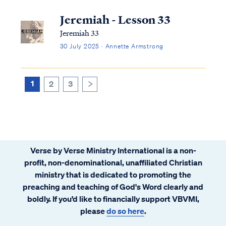
with the purpose of companionship, unity,
and mutual support. Biblical marriage is
Jeremiah - Lesson 33
intended to reflect the relationship between
Jeremiah 33
Christ and His Bride, the universal Church.
30 July 2025 · Annette Armstrong
1
2
3
>
Verse by Verse Ministry International is a non-
profit, non-denominational, unaffiliated Christian
ministry that is dedicated to promoting the
preaching and teaching of God's Word clearly and
boldly. If you’d like to financially support VBVMI,
please
do so here
.