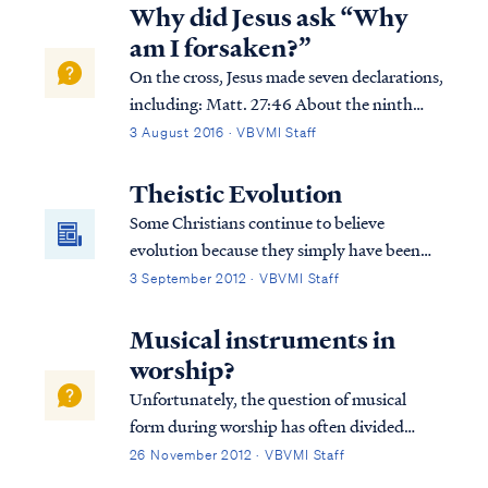
being written in the Book of Life, and some
Why did Jesus ask “Why
about names being blotted out of the Boo...
am I forsaken?”
On the cross, Jesus made seven declarations,
including: Matt. 27:46 About the ninth
hour Jesus cried out with a loud voice,
3 August 2016 · VBVMI Staff
saying, “Eli, Eli, lama sabachthani?” that is,
“My God, My God, why have You forsaken
Theistic Evolution
Me?” Jesus was quoting Psalm 22, wh...
Some Christians continue to believe
evolution because they simply have been
told all their life that this is the way it is.
3 September 2012 · VBVMI Staff
They are told that this is proven scientific
fact beyond the shadow of a doubt and are
Musical instruments in
never told about the inconsistencies in
worship?
evolutionary theory. Therefore, they
Unfortunately, the question of musical
believe it’s true. Christians who believe
form during worship has often divided
evolution and study God’s word soon
churches, but the Bible teaches clearly that
26 November 2012 · VBVMI Staff
realize they have a problem.
use of musical instruments is acceptable in