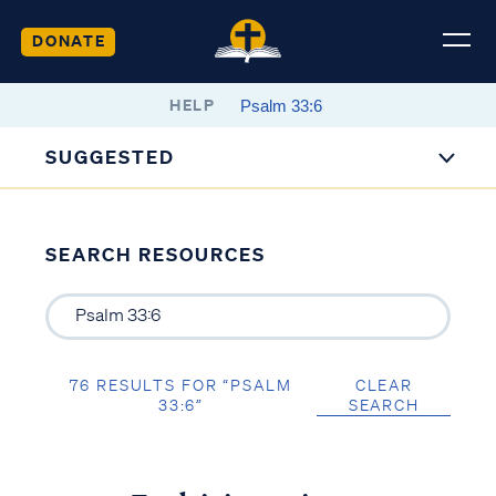
DONATE
HELP
SUGGESTED
SEARCH RESOURCES
76 RESULTS FOR “PSALM
CLEAR
33:6”
SEARCH