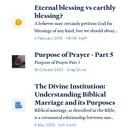
praise to God. For example, in Revelation
Eternal blessing vs earthly
we read that music is performed on harp...
blessing?
A believer may certainly petition God for
blessings of any kind, but we should always
remember God blesses us according to what
2 February 2016 · VBVMI Staff
He deems best. For example, Psalm 128
describes an earthly blessing of possessing a
Purpose of Prayer - Part 5
fear of the Lord, which is probably...
Purpose of Prayer Part 5
19 October 2025 · Greg Driver
The Divine Institution:
Understanding Biblical
Marriage and its Purposes
Biblical marriage, as described in the Bible,
is a covenantal relationship between one
man and one woman, established by God,
9 May 2023 · Sofi Smith