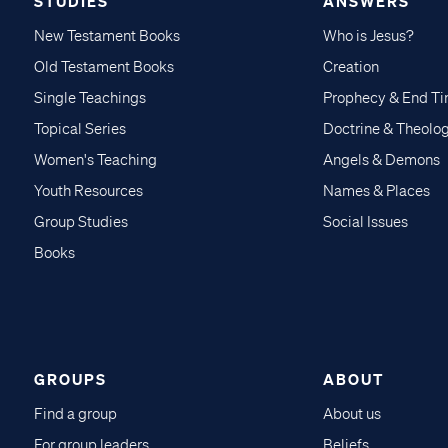
STUDIES
ANSWERS
New Testament Books
Who is Jesus?
Old Testament Books
Creation
Single Teachings
Prophecy & End T
Topical Series
Doctrine & Theolo
Women's Teaching
Angels & Demons
Youth Resources
Names & Places
Group Studies
Social Issues
Books
GROUPS
ABOUT
Find a group
About us
For group leaders
Beliefs