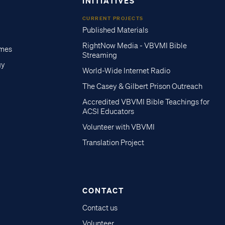
INITIATIVES
CURRENT PROJECTS
Published Materials
RightNow Media - VBVMI Bible
imes
Streaming
gy
World-Wide Internet Radio
The Casey & Gilbert Prison Outreach
Accredited VBVMI Bible Teachings for
ACSI Educators
Volunteer with VBVMI
Translation Project
CONTACT
Contact us
Volunteer