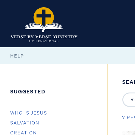
HELP
SEA
SUGGESTED
WHO IS JESUS
7 RE
SALVATION
CREATION