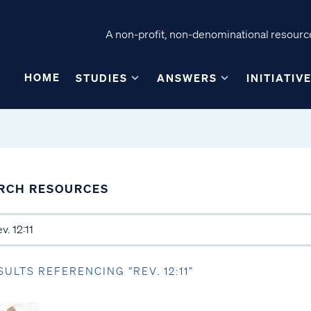
A non-profit, non-denominational resource
HOME
STUDIES
ANSWERS
INITIATIV
RCH RESOURCES
SULTS REFERENCING “REV. 12:11”