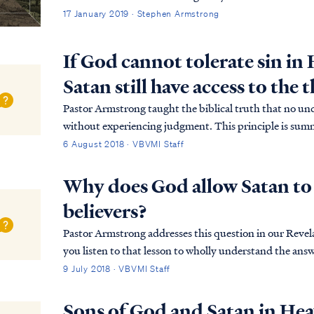
17 January 2019 · Stephen Armstrong
If God cannot tolerate sin in
Satan still have access to the
Pastor Armstrong taught the biblical truth that no un
without experiencing judgment. This principle is sum
Ex. 33:20 But He said, “You cannot see My face, for...
6 August 2018 · VBVMI Staff
Why does God allow Satan to 
believers?
Pastor Armstrong addresses this question in our Reve
you listen to that lesson to wholly understand the answer. In short, the enemy has been allowed 
to the throne room for a time, as mercy to t...
9 July 2018 · VBVMI Staff
Sons of God and Satan in He