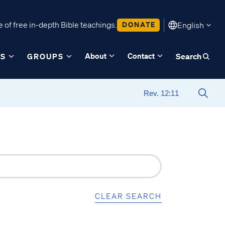
 of free in-depth Bible teachings.
DONATE
English
About
Contact
ES
GROUPS
Search
CLEAR SEARCH