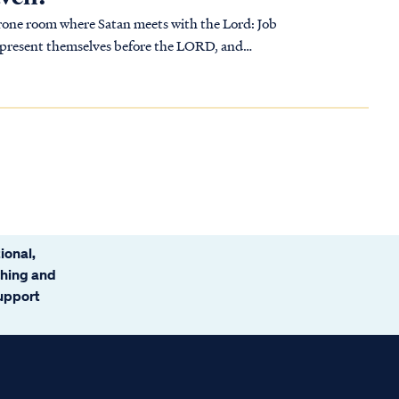
one room where Satan meets with the Lord: Job
...
ional,
ching and
support