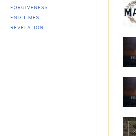
FORGIVENESS
END TIMES
REVELATION