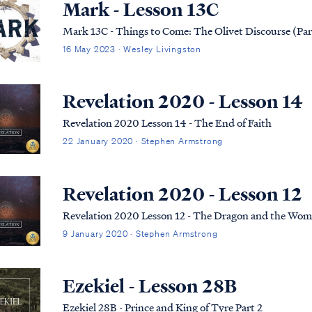
Mark - Lesson 13C
Mark 13C - Things to Come: The Olivet Discourse (Par
16 May 2023 · Wesley Livingston
Revelation 2020 - Lesson 14
Revelation 2020 Lesson 14 - The End of Faith
22 January 2020 · Stephen Armstrong
Revelation 2020 - Lesson 12
Revelation 2020 Lesson 12 - The Dragon and the Wo
9 January 2020 · Stephen Armstrong
Ezekiel - Lesson 28B
Ezekiel 28B - Prince and King of Tyre Part 2