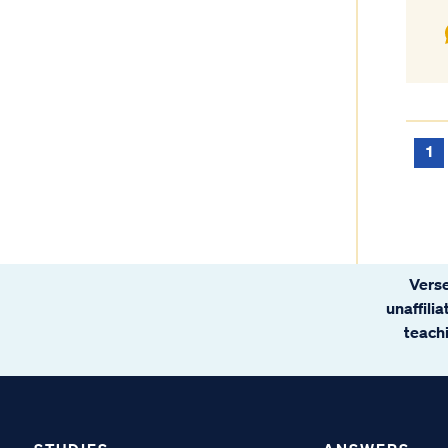
1
Verse
unaffili
teachi