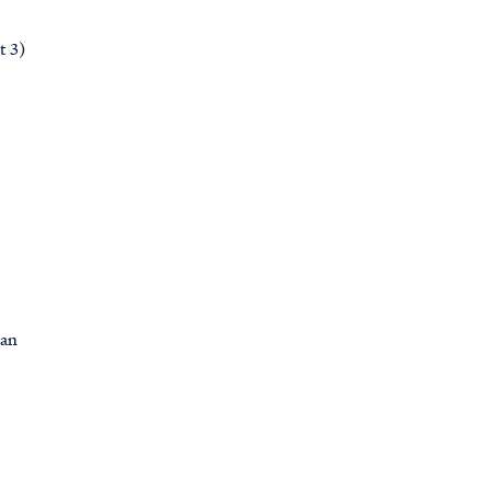
t 3)
man