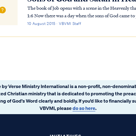
The book of Job opens with a scene in the Heavenly thr
1:6 Now there was a day when the sons of God came to present themselves before the LORD, and
Satan also came among them. Job 1:7 The LORD said t
10 August 2015 · VBVMI Staff
 by Verse Ministry International is a non-profit, non-denominat
ated Christian ministry that is dedicated to promoting the prea
ng of God's Word clearly and boldly. If you’d like to financially 
VBVMI, please
do so here
.