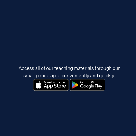
Access all of our teaching materials through our
smartphone apps conveniently and quickly.