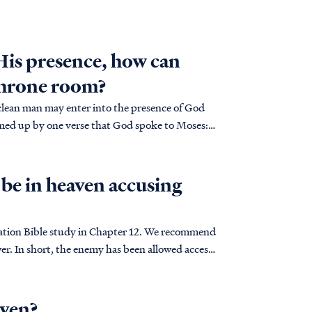
 His presence, how can
 throne room?
clean man may enter into the presence of God
med up by one verse that God spoke to Moses:
be in heaven accusing
lation Bible study in Chapter 12. We recommend
access
aven?