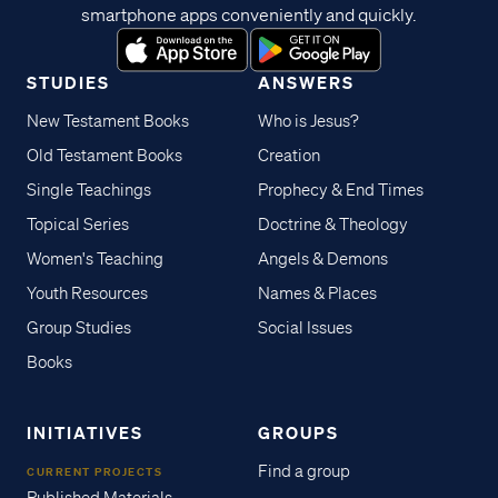
smartphone apps conveniently and quickly.
STUDIES
ANSWERS
New Testament Books
Who is Jesus?
Old Testament Books
Creation
Single Teachings
Prophecy & End Times
Topical Series
Doctrine & Theology
Women's Teaching
Angels & Demons
Youth Resources
Names & Places
Group Studies
Social Issues
Books
INITIATIVES
GROUPS
Find a group
CURRENT PROJECTS