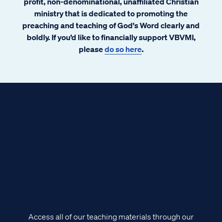
profit, non-denominational, unaffiliated Christian
ministry that is dedicated to promoting the
preaching and teaching of God's Word clearly and
boldly. If you’d like to financially support VBVMI,
please
do so here
.
Access all of our teaching materials through our