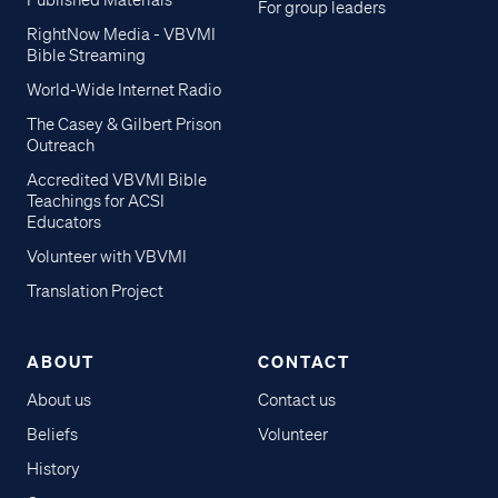
Published Materials
For group leaders
RightNow Media - VBVMI
Bible Streaming
World-Wide Internet Radio
The Casey & Gilbert Prison
Outreach
Accredited VBVMI Bible
Teachings for ACSI
Educators
Volunteer with VBVMI
Translation Project
ABOUT
CONTACT
About us
Contact us
Beliefs
Volunteer
History