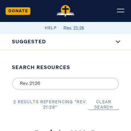
DONATE
HELP
SUGGESTED
SEARCH RESOURCES
2 RESULTS REFERENCING “REV.
CLEAR
21:26”
SEARCH