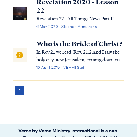
Revelation 2020 - Lesson
22
Revelation 22 - All Things News Part II
6 May 2020 · Stephen Armstrong
Who is the Bride of Christ?
In Rev 21 we read: Rev. 21:2 And I saw the
holy city, new Jerusalem, coming down out
of heaven from God, made ready as a bride
10 April 2019 · VBVMI Staff
adorned for her husband. Rev. 21:9 Then
one of the seven angels who had the seven
bowls full of the seven last plagues...
1
Verse by Verse Ministry International is a non-