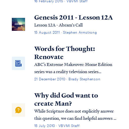
least to a degree, as well as our personalities
16 February 2015 · VBVMI Staff
and the degree of spiritual maturity we
obtain while on earth. First, we know that
Genesis 2011 - Lesson 12A
we will retain our identi...
Lesson 12A - Abram's Call
15 August 2011 · Stephen Armstrong
Words for Thought:
Renovate
ABC’s Extreme Makeover: Home Edition
series was a reality television series
providing home renovations for less
21 December 2010 · Brady Stephenson
fortunate families, hosted by Ty
Pennington. On the series, people who are
Why did God want to
unable to help themselves are given help by
create Man?
others to demolish their existing home and
While Scripture does not explicitly answer
replace it with one that is far superior to the
this question, we can find helpful answers in
original in every respect: size, features,
well-known statements of theology, which
15 July 2010 · VBVMI Staff
amenities, and furnishings. The show was