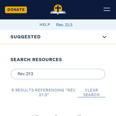
DONATE
HELP
SUGGESTED
SEARCH RESOURCES
9 RESULTS REFERENCING “REV.
CLEAR
21:3”
SEARCH