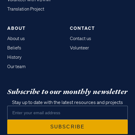
Translation Project
ABOUT
CONTACT
About us
Contact us
Beliefs
Volunteer
History
Our team
Subscribe to our monthly newsletter
Stay up to date with the latest resources and projects