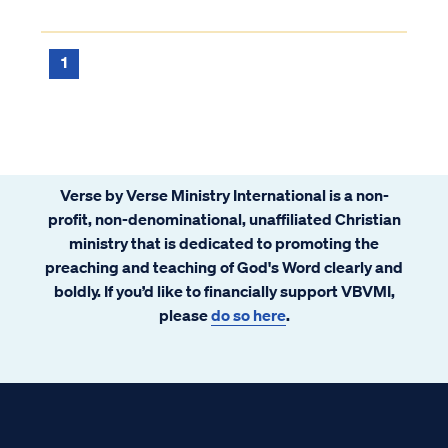
are backed by Scripture. For example, the
highly popular because of its themes
Westminster Confession answers your
regarding redemption, mercy, and
question as follows: “What is the chie...
1
community. There is a similar story told in
Scripture. You might call it Extreme
Makeover: Fallen Creation Edition. This
story also tells about redemption, mercy,
and community. G-d’s redemption and
Verse by Verse Ministry International is a non-
mercy upon His community of believers.
profit, non-denominational, unaffiliated Christian
ministry that is dedicated to promoting the
preaching and teaching of God's Word clearly and
boldly. If you’d like to financially support VBVMI,
please
do so here
.