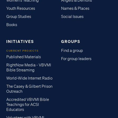
Women's Teaching
Angels & Demons
Youth Resources
Names & Places
Group Studies
Social Issues
Books
INITIATIVES
GROUPS
Find a group
CURRENT PROJECTS
Published Materials
For group leaders
RightNow Media - VBVMI
Bible Streaming
World-Wide Internet Radio
The Casey & Gilbert Prison
Outreach
Accredited VBVMI Bible
Teachings for ACSI
Educators
Volunteer with VBVMI