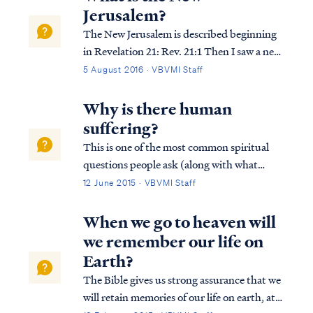
because of multiple details: First, ...
Jerusalem?
The New Jerusalem is described beginning
in Revelation 21: Rev. 21:1 Then I saw a new
heaven and a new earth; for the first heaven
5 August 2016 · VBVMI Staff
and the first earth passed away, and there is
no longer any sea. Rev. 21:2 And I saw the
Why is there human
holy city, new Jerusalem...
suffering?
This is one of the most common spiritual
questions people ask (along with what
happens after we die?). The answer is both
12 June 2015 · VBVMI Staff
simple and yet profound. The Bible says
that all suffering is the result of sin. All
When we go to heaven will
suffering, all grief and misery is ulti...
we remember our life on
Earth?
The Bible gives us strong assurance that we
will retain memories of our life on earth, at