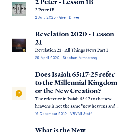
2 Peter - Lesson 1B
2 Peter 1B
2 July 2025 · Greg Driver
Revelation 2020 - Lesson
21
Revelation 21 - All Things News Part I
29 April 2020 · Stephen Armstrong
Does Isaiah 65:17-25 refer
to the Millennial Kingdom
or the New Creation?
The reference in Isaiah 65:17 to the new
heavens is not the same "new heavens and
earth" of Revelation 21. Isaiah is referring to
16 December 2019 · VBVMI Staff
the repaired world that will host the 1,000-
year Kingdom on earth. We know this
What is the New