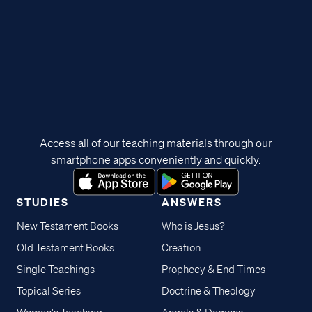
Access all of our teaching materials through our
smartphone apps conveniently and quickly.
STUDIES
ANSWERS
New Testament Books
Who is Jesus?
Old Testament Books
Creation
Single Teachings
Prophecy & End Times
Topical Series
Doctrine & Theology