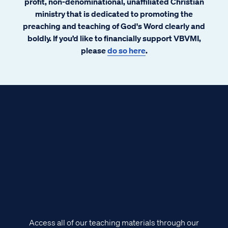
profit, non-denominational, unaffiliated Christian
ministry that is dedicated to promoting the
preaching and teaching of God's Word clearly and
boldly. If you’d like to financially support VBVMI,
please
do so here
.
Access all of our teaching materials through our