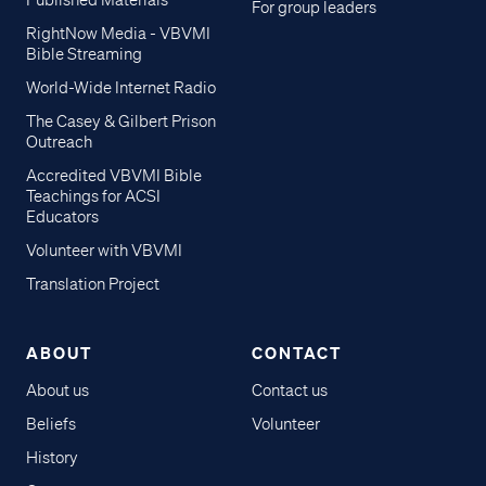
Published Materials
For group leaders
RightNow Media - VBVMI
Bible Streaming
World-Wide Internet Radio
The Casey & Gilbert Prison
Outreach
Accredited VBVMI Bible
Teachings for ACSI
Educators
Volunteer with VBVMI
Translation Project
ABOUT
CONTACT
About us
Contact us
Beliefs
Volunteer
History