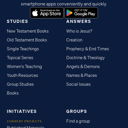
smartphone apps conveniently and quickly.
STUDIES
ANSWERS
New Testament Books
Who is Jesus?
Old Testament Books
Creation
Single Teachings
Prophecy & End Times
Topical Series
Doctrine & Theology
Women's Teaching
Angels & Demons
Youth Resources
Names & Places
Group Studies
Social Issues
Books
INITIATIVES
GROUPS
Find a group
CURRENT PROJECTS