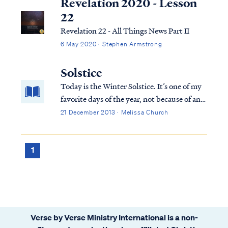
Revelation 2020 - Lesson
22
Revelation 22 - All Things News Part II
6 May 2020 · Stephen Armstrong
Solstice
Today is the Winter Solstice. It’s one of my
favorite days of the year, not because of any
merit in the day itself, but because it marks
21 December 2013 · Melissa Church
the turning point where darkness begins to
recede and light begins to return.
1
Verse by Verse Ministry International is a non-