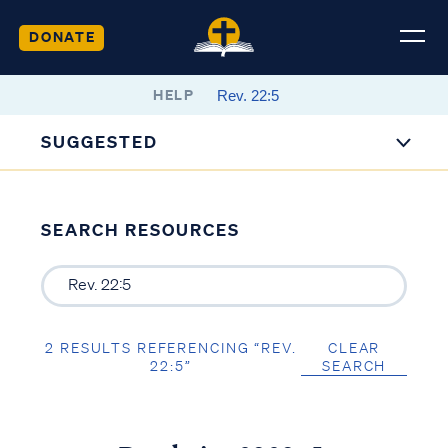
DONATE
HELP
SUGGESTED
SEARCH RESOURCES
2 RESULTS REFERENCING “REV.
CLEAR
22:5”
SEARCH