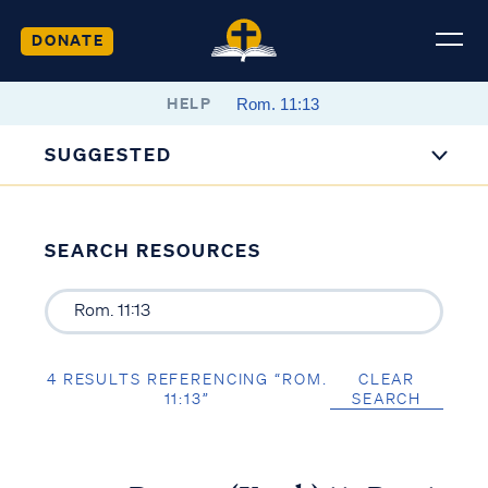
DONATE
HELP
SUGGESTED
SEARCH RESOURCES
4 RESULTS REFERENCING “ROM.
CLEAR
11:13”
SEARCH