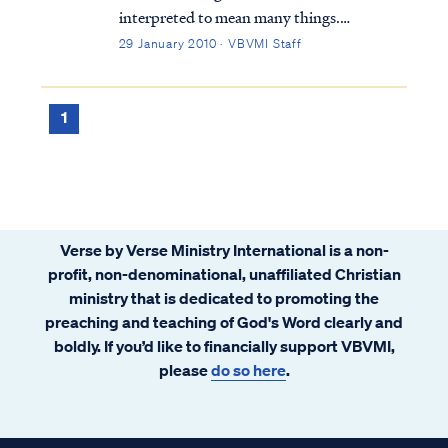
interpreted to mean many things.
Typically, Bible students either believe the
29 January 2010 · VBVMI Staff
Kingdom is a literal, physical time and place
or is merely a metaphor for something else.
Within these two broad categories, there
1
are...
Verse by Verse Ministry International is a non-
profit, non-denominational, unaffiliated Christian
ministry that is dedicated to promoting the
preaching and teaching of God's Word clearly and
boldly. If you’d like to financially support VBVMI,
please
do so here
.