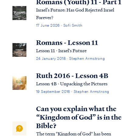
Romans (Youth) 11 - Part 1
Israel’s Future: Has God Rejected Israel
Forever?
17 June 2026 · Sofi Smith
Romans - Lesson 11
Lesson 11 - Israel's Future
24 January 2018 · Stephen Armstrong
Ruth 2016 - Lesson 4B
Lesson 4B - Unpacking the Pictures
19 September 2016 · Stephen Armstrong
Can you explain what the
“Kingdom of God” is in the
Bible?
The term "Kingdom of God" has been