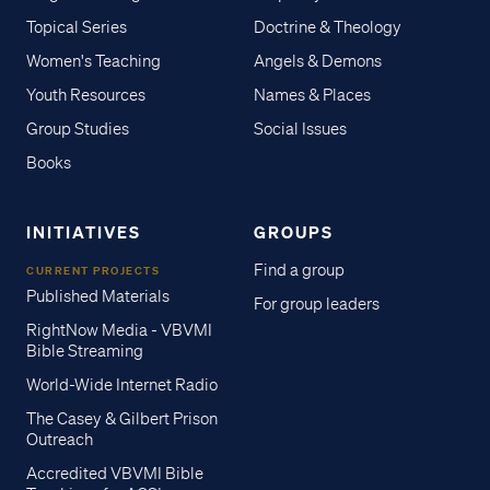
Topical Series
Doctrine & Theology
Women's Teaching
Angels & Demons
Youth Resources
Names & Places
Group Studies
Social Issues
Books
INITIATIVES
GROUPS
Find a group
CURRENT PROJECTS
Published Materials
For group leaders
RightNow Media - VBVMI
Bible Streaming
World-Wide Internet Radio
The Casey & Gilbert Prison
Outreach
Accredited VBVMI Bible