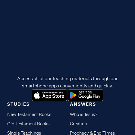
Access all of our teaching materials through our
smartphone apps conveniently and quickly.
STUDIES
ANSWERS
New Testament Books
Who is Jesus?
Old Testament Books
Creation
Single Teachings
Prophecy & End Times