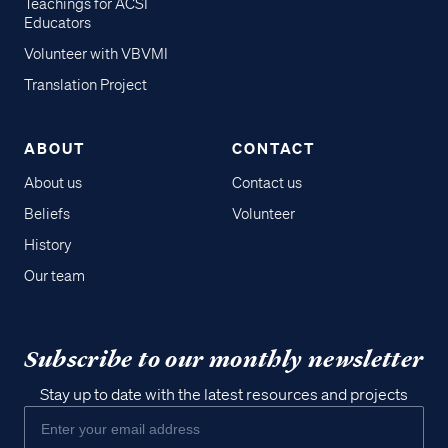
Teachings for ACSI
Educators
Volunteer with VBVMI
Translation Project
ABOUT
CONTACT
About us
Contact us
Beliefs
Volunteer
History
Our team
Subscribe to our monthly newsletter
Stay up to date with the latest resources and projects