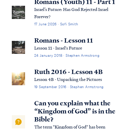
Romans (Youth) 11 - Part 1
Israel’s Future: Has God Rejected Israel
Forever?
17 June 2026 · Sofi Smith
Romans - Lesson 11
Lesson 11 - Israel's Future
24 January 2018 · Stephen Armstrong
Ruth 2016 - Lesson 4B
Lesson 4B - Unpacking the Pictures
19 September 2016 · Stephen Armstrong
Can you explain what the
“Kingdom of God” is in the
Bible?
The term "Kingdom of God" has been