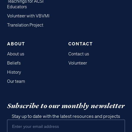
Teachings for ACSI
Educators
Volunteer with VBVMI
Translation Project
ABOUT
CONTACT
About us
Contact us
Beliefs
Volunteer
History
Our team
Subscribe to our monthly newsletter
Stay up to date with the latest resources and projects