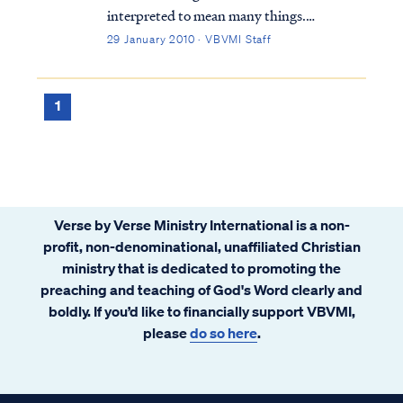
interpreted to mean many things.
Typically, Bible students either believe the
29 January 2010 · VBVMI Staff
Kingdom is a literal, physical time and place
or is merely a metaphor for something else.
Within these two broad categories, there
1
are...
Verse by Verse Ministry International is a non-
profit, non-denominational, unaffiliated Christian
ministry that is dedicated to promoting the
preaching and teaching of God's Word clearly and
boldly. If you’d like to financially support VBVMI,
please
do so here
.