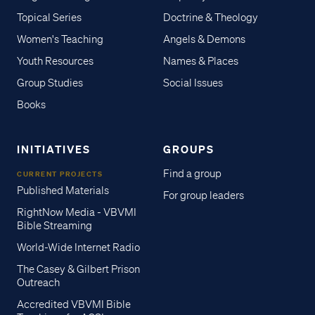
Topical Series
Doctrine & Theology
Women's Teaching
Angels & Demons
Youth Resources
Names & Places
Group Studies
Social Issues
Books
INITIATIVES
GROUPS
Find a group
CURRENT PROJECTS
Published Materials
For group leaders
RightNow Media - VBVMI
Bible Streaming
World-Wide Internet Radio
The Casey & Gilbert Prison
Outreach
Accredited VBVMI Bible