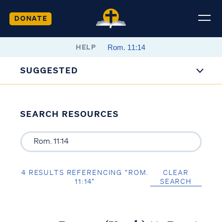
DONATE
HELP
SUGGESTED
SEARCH RESOURCES
4 RESULTS REFERENCING “ROM.
CLEAR
11:14”
SEARCH