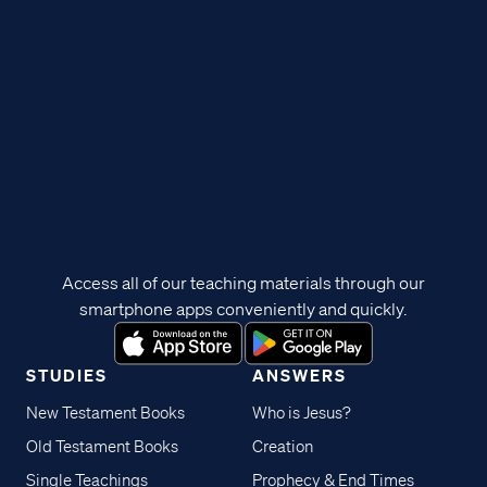
Access all of our teaching materials through our
smartphone apps conveniently and quickly.
STUDIES
ANSWERS
New Testament Books
Who is Jesus?
Old Testament Books
Creation
Single Teachings
Prophecy & End Times