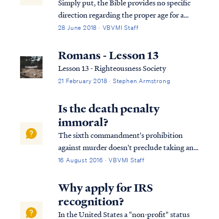
Simply put, the Bible provides no specific
direction regarding the proper age for a
man or woman to enter into marriage. This
28 June 2018 · VBVMI Staff
means the believer has liberty in this area:
we may marry at whatever age seems best to
Romans - Lesson 13
us. On the other hand, the believ...
Lesson 13 - Righteousness Society
21 February 2018 · Stephen Armstrong
Is the death penalty
immoral?
The sixth commandment's prohibition
against murder doesn't preclude taking any
life under all circumstances. Murder means
16 August 2016 · VBVMI Staff
the unlawful taking of life. In the
commandment against murder in Exodus
Why apply for IRS
20, the Bible intentionally uses the Hebrew
recognition?
word rat...
In the United States a "non-profit" status