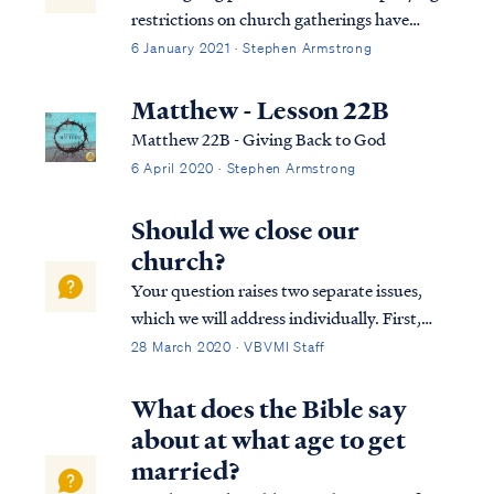
restrictions on church gatherings have
forced Christians to reconsider the Bible's
6 January 2021 · Stephen Armstrong
teaching on obedience to government in a
new and deeper way. Unfortunately, many
Matthew - Lesson 22B
church communities have been poorly
Matthew 22B - Giving Back to God
served by...
6 April 2020 · Stephen Armstrong
Should we close our
church?
Your question raises two separate issues,
which we will address individually. First,
what constitutes a biblical church
28 March 2020 · VBVMI Staff
gathering, and to what degree may the
gathering experience change without losing
What does the Bible say
its legitimacy? The Bible says that all be...
about at what age to get
married?