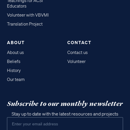
Teachings for ACSI
Educators
Volunteer with VBVMI
Translation Project
ABOUT
CONTACT
About us
Contact us
Beliefs
Volunteer
History
Our team
Subscribe to our monthly newsletter
Stay up to date with the latest resources and projects