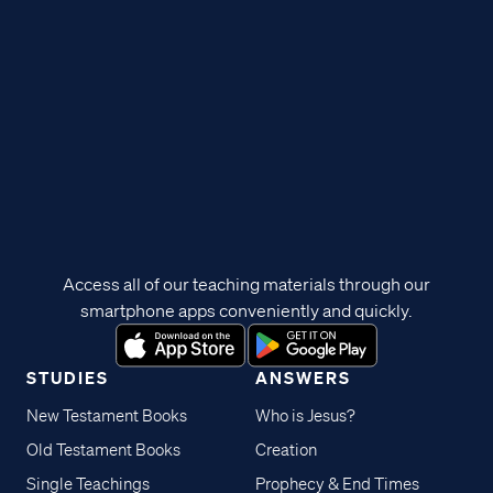
Access all of our teaching materials through our
smartphone apps conveniently and quickly.
STUDIES
ANSWERS
New Testament Books
Who is Jesus?
Old Testament Books
Creation
Single Teachings
Prophecy & End Times