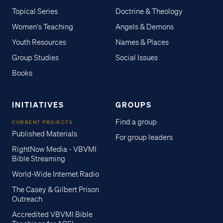
Topical Series
Doctrine & Theology
Women's Teaching
Angels & Demons
Youth Resources
Names & Places
Group Studies
Social Issues
Books
INITIATIVES
GROUPS
Find a group
CURRENT PROJECTS
Published Materials
For group leaders
RightNow Media - VBVMI
Bible Streaming
World-Wide Internet Radio
The Casey & Gilbert Prison
Outreach
Accredited VBVMI Bible