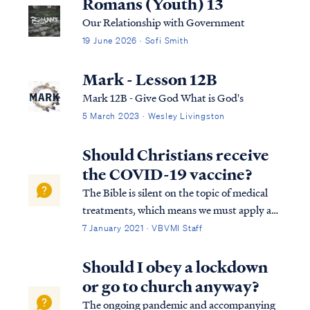
Romans (Youth) 13
Our Relationship with Government
19 June 2026 · Sofi Smith
Mark - Lesson 12B
Mark 12B - Give God What is God's
5 March 2023 · Wesley Livingston
Should Christians receive
the COVID-19 vaccine?
The Bible is silent on the topic of medical
treatments, which means we must apply a
basic principle for Christian living called
7 January 2021 · VBVMI Staff
"liberty." All Christians are free to decide for
themselves in matters not addressed
Should I obey a lockdown
specifically by Scripture so long ...
or go to church anyway?
The ongoing pandemic and accompanying