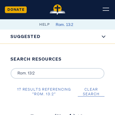
DONATE
HELP
SUGGESTED
SEARCH RESOURCES
17 RESULTS REFERENCING
CLEAR
“ROM. 13:2”
SEARCH