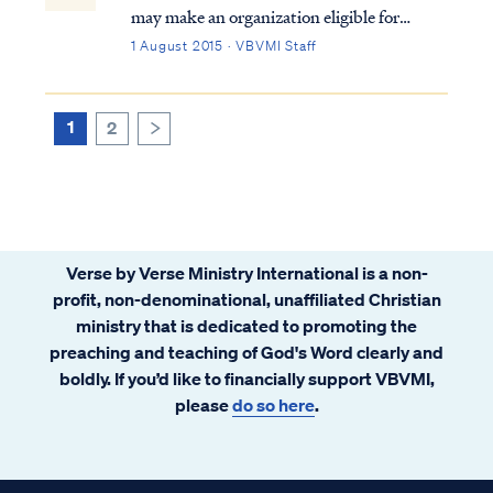
may make an organization eligible for
certain benefits, such as state sales,
1 August 2015 · VBVMI Staff
property, and income tax exemptions;
however, this corporate status does not
automatically grant exemption from federal
1
2
>
income ...
Verse by Verse Ministry International is a non-
profit, non-denominational, unaffiliated Christian
ministry that is dedicated to promoting the
preaching and teaching of God's Word clearly and
boldly. If you’d like to financially support VBVMI,
please
do so here
.