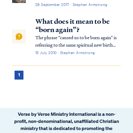
28 September 2017 · Stephen Armstrong
What does it mean to be
“born again”?
The phrase “caused us to be born again" is
referring to the same spiritual new birth
that Jesus spoke about in John 3. It is the
15 July 2010 · Stephen Armstrong
spiritual renewal caused by the work of the
Holy Spirit in the heart of a person so they
may become a follower of Jesus Christ and
1
join into the body of Christ, the Church.
Verse by Verse Ministry International is a non-
profit, non-denominational, unaffiliated Christian
ministry that is dedicated to promoting the