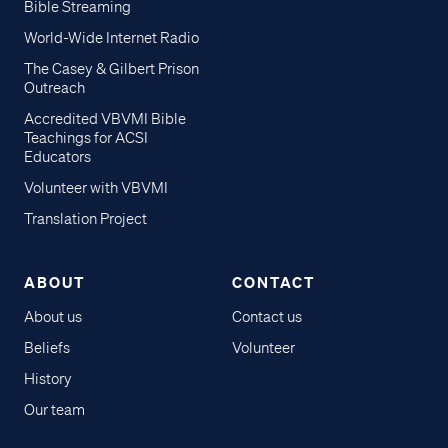
Bible Streaming
World-Wide Internet Radio
The Casey & Gilbert Prison
Outreach
Accredited VBVMI Bible
Teachings for ACSI
Educators
Volunteer with VBVMI
Translation Project
ABOUT
CONTACT
About us
Contact us
Beliefs
Volunteer
History
Our team