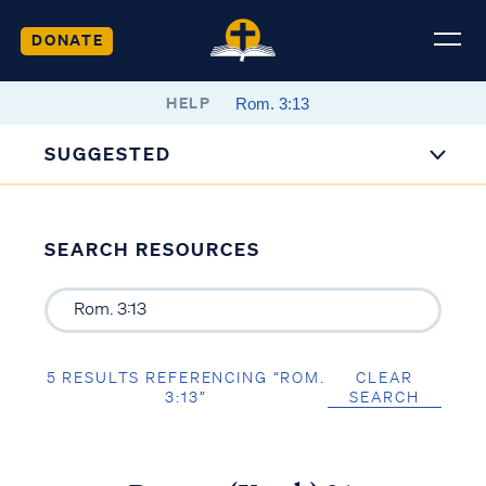
DONATE
HELP
SUGGESTED
SEARCH RESOURCES
5 RESULTS REFERENCING “ROM.
CLEAR
3:13”
SEARCH