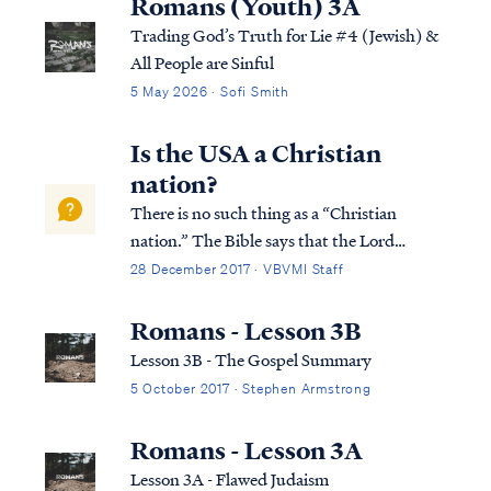
Romans (Youth) 3A
Trading God’s Truth for Lie #4 (Jewish) &
All People are Sinful
5 May 2026 · Sofi Smith
Is the USA a Christian
nation?
There is no such thing as a “Christian
nation.” The Bible says that the Lord
establishes all nations on earth according to
28 December 2017 · VBVMI Staff
His purpose: Acts 17:24 “The God who
made the world and all things in it, since He
Romans - Lesson 3B
is Lord of heaven and earth, does not dw...
Lesson 3B - The Gospel Summary
5 October 2017 · Stephen Armstrong
Romans - Lesson 3A
Lesson 3A - Flawed Judaism