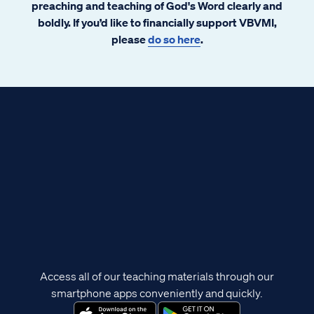
preaching and teaching of God's Word clearly and
boldly. If you’d like to financially support VBVMI,
please
do so here
.
Access all of our teaching materials through our
smartphone apps conveniently and quickly.