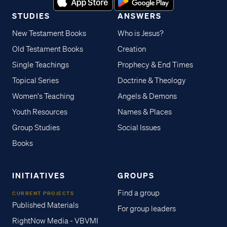
STUDIES
ANSWERS
New Testament Books
Who is Jesus?
Old Testament Books
Creation
Single Teachings
Prophecy & End Times
Topical Series
Doctrine & Theology
Women's Teaching
Angels & Demons
Youth Resources
Names & Places
Group Studies
Social Issues
Books
INITIATIVES
GROUPS
Find a group
CURRENT PROJECTS
Published Materials
For group leaders
RightNow Media - VBVMI