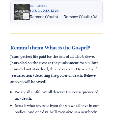
PDF · 69.2 KB
FOR OLDER KIDS
Romans (Youth) — Romans (Youth) 3A
Remind them: What is the Gospel?
Jesus’ perfect life paid for the sins of all who believe.
Jesus died on the cross as the punishment for sin. But
Jesus did not stay dead, three days later He rose to life
(resurrection) defeating the power of death. Believe,
and you will be saved!
We are all sinful. We all deserve the consequence of
sin- death.
Jesus is what saves us from the sin we all have in our
bodies. And one day, he’ll even give us a new body.