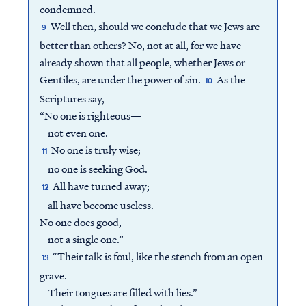
condemned.
Well then, should we conclude that we Jews are
9
better than others? No, not at all, for we have
already shown that all people, whether Jews or
Gentiles, are under the power of sin.
As the
10
Scriptures say,
“No one is righteous—
not even one.
No one is truly wise;
11
no one is seeking God.
All have turned away;
12
all have become useless.
No one does good,
not a single one.”
“Their talk is foul, like the stench from an open
13
grave.
Their tongues are filled with lies.”