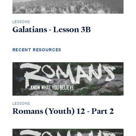
LESSONS
Galatians - Lesson 3B
RECENT RESOURCES
Access all of our teaching materials
LESSONS
through our smartphone apps
Romans (Youth) 12 - Part 2
conveniently and quickly.