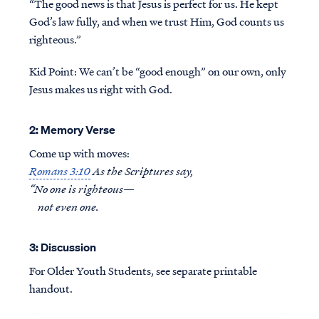
“The good news is that Jesus is perfect for us. He kept
God’s law fully, and when we trust Him, God counts us
righteous.”
Kid Point:
We can’t be “good enough” on our own, only
Jesus makes us right with God.
2: Memory Verse
Come up with moves:
Romans 3:10
As the Scriptures say,
“No one is righteous—
not even one.
3: Discussion
For Older Youth Students, see separate printable
handout.