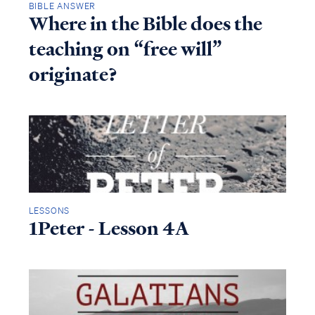
BIBLE ANSWER
Where in the Bible does the
teaching on “free will”
originate?
LESSONS
1Peter - Lesson 4A