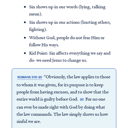
Sin shows up in our words (lying, talking
mean).
Sin shows up in our actions (hurting others,
fighting).
Without God, people do not fear Him or
follow His ways.
Kid Point:
Sin affects everything we say and
do- we need Jesus to change us.
“Obviously, the law applies to those
ROMANS 3:19-20
to whom it was given, for its purpose is to keep
people from having excuses, and to show that the
entire world is guilty before God.
For no one
20
can ever be made right with God by doing what
the law commands. The law simply shows us how
sinful we are.