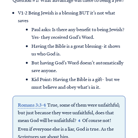
V1-2 Being Jewish is a blessing BUT it’s not what
saves
Paul asks: Is there any benefit to being Jewish?
Yes- they received God’s Word.
Having the Bible is a great blessing- it shows
us who God is.
But having God’s Word doesn’t automatically
save anyone.
Kid Point:
Having the Bible is a gift- but we
must believe and obey what's in it.
Romans 3:3-4
True, some of them were unfaithful;
but just because they were unfaithful, does that
mean God will be unfaithful?
Of course not!
4
Even if everyone else is a liar, God is true. As the
Scriptures say about him,