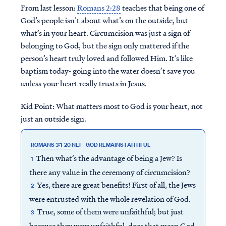
From last lesson:
Romans 2:28
teaches that being one of
God’s people isn’t about what’s on the outside, but
what’s in your heart. Circumcision was just a sign of
belonging to God, but the sign only mattered if the
person’s heart truly loved and followed Him. It’s like
baptism today- going into the water doesn’t save you
unless your heart really trusts in Jesus.
Kid Point:
What matters most to God is your heart, not
just an outside sign.
ROMANS 3:1-20
NLT - GOD REMAINS FAITHFUL
Then what’s the advantage of being a Jew? Is
1
there any value in the ceremony of circumcision?
Yes, there are great benefits! First of all, the Jews
2
were entrusted with the whole revelation of God.
True, some of them were unfaithful; but just
3
because they were unfaithful, does that mean God