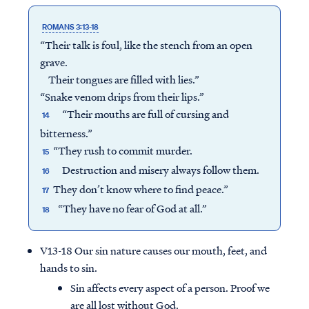
ROMANS 3:13-18
“Their talk is foul, like the stench from an open
grave.
Their tongues are filled with lies.”
“Snake venom drips from their lips.”
“Their mouths are full of cursing and
14
bitterness.”
“They rush to commit murder.
15
Destruction and misery always follow them.
16
They don’t know where to find peace.”
17
“They have no fear of God at all.”
18
V13-18 Our sin nature causes our mouth, feet, and
hands to sin.
Sin affects every aspect of a person. Proof we
are all lost without God.