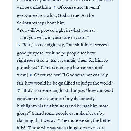
will be unfaithful?
Of course not! Even if
4
everyone else is a liar, God is true. As the
Scriptures say about him,
“You will be proved right in what you say,
and you will win your case in court.”
“But,” some might say, “our sinfulness serves a
5
good purpose, for it helps people see how
righteous God is. Isn’t it unfair, then, for him to
punish us?” (This is merely a human point of
view.)
Of course not! If God were not entirely
6
fair, how would he be qualified to judge the world?
“But,” someone might still argue, “how can God
7
condemn me as a sinner if my dishonesty
highlights his truthfulness and brings him more
glory?” 8 And some people even slander us by
claiming that we say, “The more we sin, the better
it is!” Those who say such things deserve to be