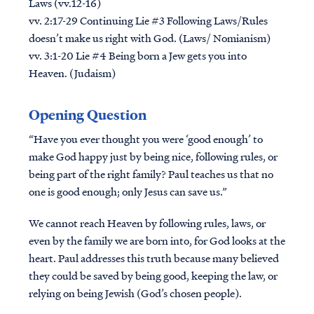
Laws (vv.12-16)
vv. 2:17-29 Continuing Lie #3 Following Laws/Rules
doesn’t make us right with God. (Laws/ Nomianism)
vv. 3:1-20 Lie #4 Being born a Jew gets you into
Heaven. (Judaism)
Opening Question
“Have you ever thought you were ‘good enough’ to
make God happy just by being nice, following rules, or
being part of the right family? Paul teaches us that no
one is good enough; only Jesus can save us.”
We cannot reach Heaven by following rules, laws, or
even by the family we are born into, for God looks at the
heart. Paul addresses this truth because many believed
they could be saved by being good, keeping the law, or
relying on being Jewish (God’s chosen people).