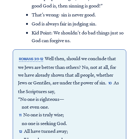
good God is, then sinning is good!”
That’s wrong- sin is never good.
God is always fair in judging sin.
Kid Point:
We shouldn’t do bad things just so
God can forgive us.
Well then, should we conclude that
ROMANS 3:9-12
we Jews are better than others? No, not at all, for
we have already shown that all people, whether
Jews or Gentiles, are under the power of sin.
As
10
the Scriptures say,
“No one is righteous—
not even one.
No one is truly wise;
11
no one is seeking God.
All have turned away;
12