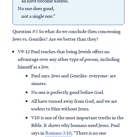
all have become useless.
No one does good,
not a single one.”
Question #5
So what do we conclude then concerning
Jews vs. Gentiles? Are we better than they?
V9-12 Paul teaches that being Jewish offers no
advantage over any other type of person, including
himself as a Jew.
Paul says: Jews and Gentiles- everyone- are
sinners.
No one is perfectly good before God.
All have turned away from God, and we are
useless to Him without Jesus.
V10 is one of the most important truths in the
Bible. It shows why humans need Jesus. Paul
says in
Romans 3:10
, “There is no one