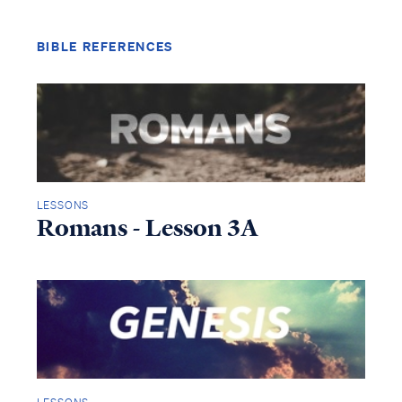
BIBLE REFERENCES
LESSONS
Romans - Lesson 3A