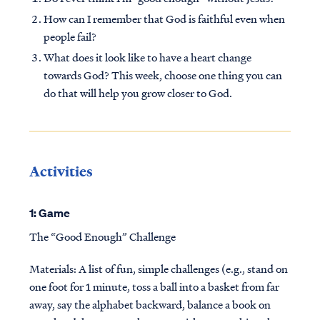
How can I remember that God is faithful even when
people fail?
What does it look like to have a heart change
towards God? This week, choose one thing you can
do that will help you grow closer to God.
Activities
1: Game
The “Good Enough” Challenge
Materials: A list of fun, simple challenges (e.g., stand on
one foot for 1 minute, toss a ball into a basket from far
away, say the alphabet backward, balance a book on