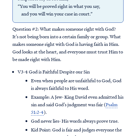
“You will be proved right in what you say,
and you will win your case in court.”
Question #2:
What makes someone right with God?
It’s not being born into a certain family or group. What
makes someone right with God is having faith in Him.
God looks at the heart, and everyone must trust Him to
be made right with Him.
V3-4 God is Faithful Despite our Sin
Even when people are unfaithful to God, God
is always faithful to His word.
Example: A Jew- King David even admitted his
sin and said God’s judgment was fair (
Psalm
51:2-4
).
God never lies- His words always prove true.
Kid Point:
God is fair and judges everyone the