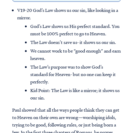
V19-20 God’s Law shows us our sin, like looking in a
mirror.
God’s Law shows us His perfect standard. You
must be 100% perfect to go to Heaven.
The Law doesn’t save us- it shows us our sin.
We cannot work to be “good enough” and earn
heaven.
The Law’s purpose was to show God’s
standard for Heaven- but no one can keep it
perfectly.
Kid Point:
The Law is like a mirror; it shows us
our sin.
Paul showed that all the ways people think they can get
to Heaven on their own are wrong—worshiping idols,
trying to be good, following rules, or just being born a
Jew. In the first three chapters of Romans, he proves