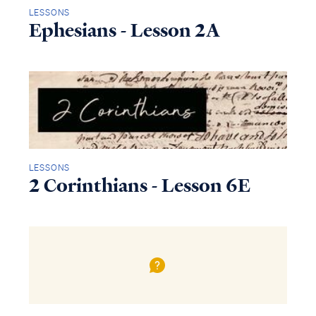
LESSONS
Ephesians - Lesson 2A
LESSONS
2 Corinthians - Lesson 6E