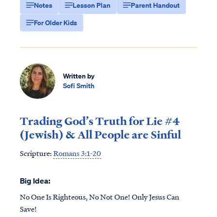
Notes
Lesson Plan
Parent Handout
For Older Kids
Written by
Sofi Smith
Trading God’s Truth for Lie #4
(Jewish) & All People are Sinful
Scripture:
Romans 3:1-20
Big Idea:
No One Is Righteous, No Not One! Only Jesus Can
Save!