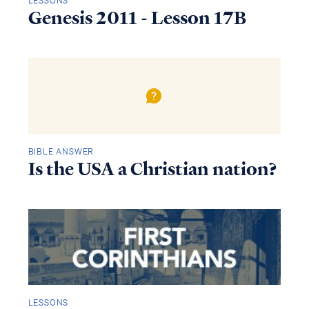
LESSONS
Genesis 2011 - Lesson 17B
BIBLE ANSWER
Is the USA a Christian nation?
LESSONS