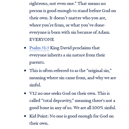
righteous, not even one.” That means no
person is good enough to stand before God on
their own. It doesn’t matter who you are,
where you’re from, or what you’ve done-
everyone is born with sin because of Adam.
EVERYONE
Psalm 51:5
King David proclaims that
everyone inherits a sin nature from their
parents.
This is often referred to as the “original sin,”
meaning where sin came from, and why we are
sinful.
V12 no one seeks God on their own. This is
called “total depravity,” meaning there's not a
good bone in any of us. We are all 100% sinful.
Kid Point:
No one is good enough for God on
their own.