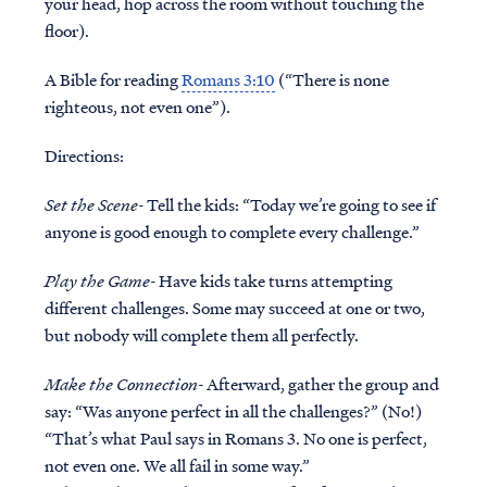
your head, hop across the room without touching the
floor).
A Bible for reading
Romans 3:10
(“There is none
righteous, not even one”).
Directions:
Set the Scene-
Tell the kids: “Today we’re going to see if
anyone is good enough to complete every challenge.”
Play the Game-
Have kids take turns attempting
different challenges. Some may succeed at one or two,
but nobody will complete them all perfectly.
Make the Connection-
Afterward, gather the group and
say: “Was anyone perfect in all the challenges?” (No!)
“That’s what Paul says in Romans 3. No one is perfect,
not even one. We all fail in some way.”