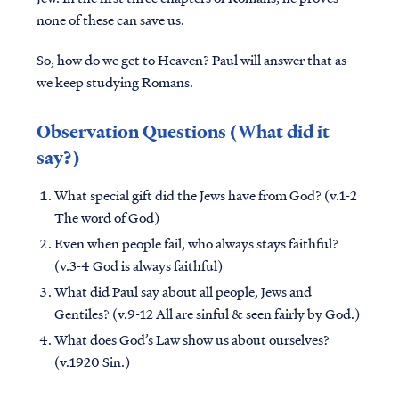
none of these can save us.
So, how do we get to Heaven? Paul will answer that as
we keep studying Romans.
Observation Questions (What did it
say?)
What special gift did the Jews have from God? (v.1-2
The word of God)
Even when people fail, who always stays faithful?
(v.3-4 God is always faithful)
What did Paul say about all people, Jews and
Gentiles? (v.9-12 All are sinful & seen fairly by God.)
What does God’s Law show us about ourselves?
(v.1920 Sin.)