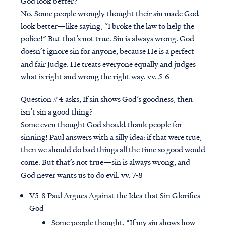
God look better?
No. Some people wrongly thought their sin made God
look better—like saying, “I broke the law to help the
police!” But that’s not true. Sin is always wrong. God
doesn’t ignore sin for anyone, because He is a perfect
and fair Judge. He treats everyone equally and judges
what is right and wrong the right way. vv. 5-6
Question #4
asks, If sin shows God’s goodness, then
isn’t sin a good thing?
Some even thought God should thank people for
sinning! Paul answers with a silly idea: if that were true,
then we should do bad things all the time so good would
come. But that’s not true—sin is always wrong, and
God never wants us to do evil. vv. 7-8
V5-8 Paul Argues Against the Idea that Sin Glorifies
God
Some people thought, “If my sin shows how