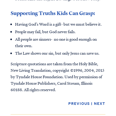
Supporting Truths Kids Can Grasp:
Having God’s Word is a gift- but we must believe it.
People may fail, but God never fails.
All people are sinners- no one is good enough on
their own.
The Law shows our sin, but only Jesus can save us.
Scripture quotations are taken from the Holy Bible,
New Living Translation, copyright ©1996, 2004, 2015
by Tyndale House Foundation. Used by permission of
Tyndale House Publishers, Carol Stream, Illinois
60188. All rights reserved.
PREVIOUS
|
NEXT