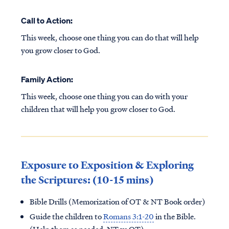
Call to Action:
This week, choose one thing you can do that will help
you grow closer to God.
Family Action:
This week, choose one thing you can do with your
children that will help you grow closer to God.
Exposure to Exposition & Exploring
the Scriptures: (10-15 mins)
Bible Drills (Memorization of OT & NT Book order)
Guide the children to
Romans 3:1-20
in the Bible.
(Help them as needed, NT vs OT)