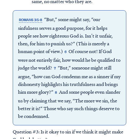
same, no matter who they are.
“But,” some might say, “our
ROMANS 3:5-8
sinfulness serves a good purpose, for it helps
people see how righteous God is. Isn’t it unfair,
then, for him to punish us?” (This is merely a
human point of view.)
Of course not! If God
6
were not entirely fair, how would he be qualified to
judge the world?
“But,” someone might still
7
argue, “how can God condemn me as a sinner if my
dishonesty highlights his truthfulness and brings
him more glory?”
And some people even slander
8
us by claiming that we say, “The more we sin, the
better it is!” Those who say such things deserve to
be condemned.
Question #3:
Is it okay to sin if we think it might make