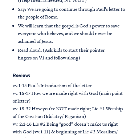
Say: We are going to continue through Paul's letter to
the people of Rome.
We will learn that the gospel is God’s power to save
everyone who believes, and we should never be
ashamed of Jesus.
Read aloud. (Ask kids to start their pointer
fingers on V1 and follow along)
Review:
vv.1-15 Paul’s Introduction of the letter
vv. 16-17 How we are made right with God (main point
of letter)
vv. 18-32 How you’re NOT made right; Lie #1 Worship
of the Creation (Idolatry/ Paganism)
vv. 2:1-16 Lie #2 Being “good” doesn’t make us right
with God (vv.1-11) & beginning of Lie #3 Moralism/