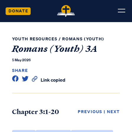
DONATE
YOUTH RESOURCES
/
ROMANS (YOUTH)
Romans (Youth) 3A
5 May 2026
SHARE
Link copied
Chapter 3:1-20
PREVIOUS
|
NEXT