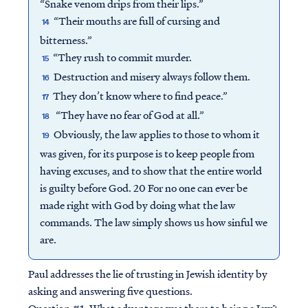
“Snake venom drips from their lips.”
“Their mouths are full of cursing and
14
bitterness.”
“They rush to commit murder.
15
Destruction and misery always follow them.
16
They don’t know where to find peace.”
17
“They have no fear of God at all.”
18
Obviously, the law applies to those to whom it
19
was given, for its purpose is to keep people from
having excuses, and to show that the entire world
is guilty before God. 20 For no one can ever be
made right with God by doing what the law
commands. The law simply shows us how sinful we
are.
Paul addresses the lie of trusting in Jewish identity by
asking and answering five questions.
Question #1:
What advantage was there to being a Jew?