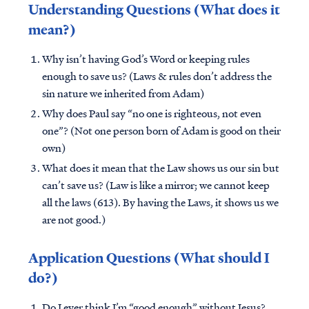
Understanding Questions (What does it
mean?)
Why isn’t having God’s Word or keeping rules
enough to save us? (Laws & rules don’t address the
sin nature we inherited from Adam)
Why does Paul say “no one is righteous, not even
one”? (Not one person born of Adam is good on their
own)
What does it mean that the Law shows us our sin but
can’t save us? (Law is like a mirror; we cannot keep
all the laws (613). By having the Laws, it shows us we
are not good.)
Application Questions (What should I
do?)
Do I ever think I’m “good enough” without Jesus?