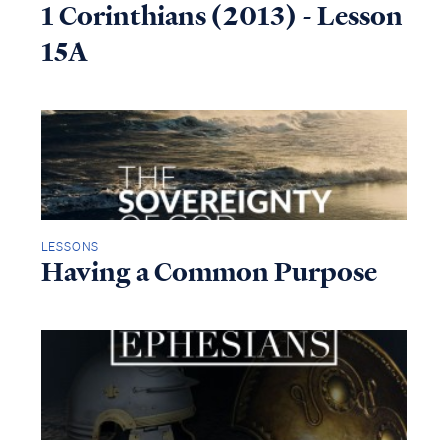
1 Corinthians (2013) - Lesson
15A
LESSONS
Having a Common Purpose