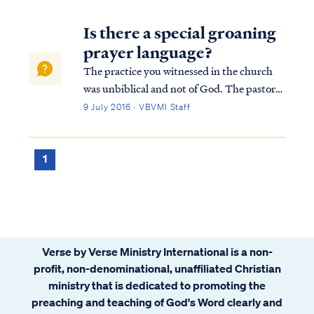
Is there a special groaning
prayer language?
The practice you witnessed in the church
was unbiblical and not of God. The pastor
and the congregation were deceived by the
9 July 2016 · VBVMI Staff
enemy and were likewise leading others
astray. The pastor's claim to be serving as
God's intermediary or intercessor is pa...
1
Verse by Verse Ministry International is a non-
profit, non-denominational, unaffiliated Christian
ministry that is dedicated to promoting the
preaching and teaching of God's Word clearly and