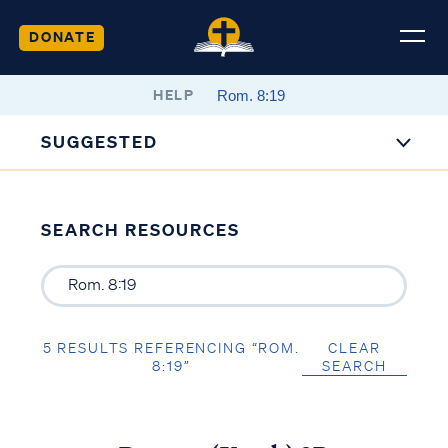
DONATE
HELP
SUGGESTED
SEARCH RESOURCES
5 RESULTS REFERENCING “ROM.
CLEAR
8:19”
SEARCH