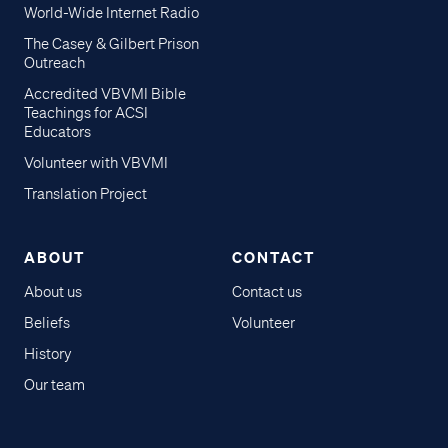
World-Wide Internet Radio
The Casey & Gilbert Prison
Outreach
Accredited VBVMI Bible
Teachings for ACSI
Educators
Volunteer with VBVMI
Translation Project
ABOUT
CONTACT
About us
Contact us
Beliefs
Volunteer
History
Our team