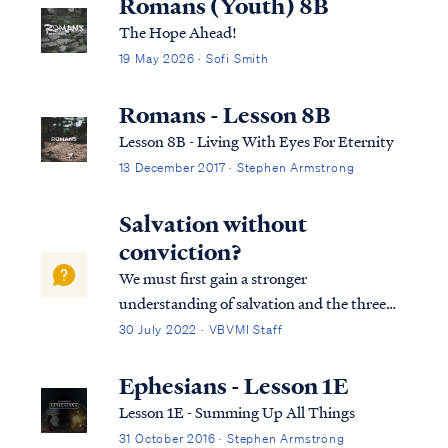
Romans (Youth) 8B
The Hope Ahead!
19 May 2026 · Sofi Smith
Romans - Lesson 8B
Lesson 8B - Living With Eyes For Eternity
13 December 2017 · Stephen Armstrong
Salvation without
conviction?
We must first gain a stronger
understanding of salvation and the three
tenses in which scripture speaks to
30 July 2022 · VBVMI Staff
salvation in its entirety. We can best
describe salvation in the expression of three
Ephesians - Lesson 1E
tenses, (Past tense, Present tense, and
Lesson 1E - Summing Up All Things
Future Tense).
31 October 2016 · Stephen Armstrong