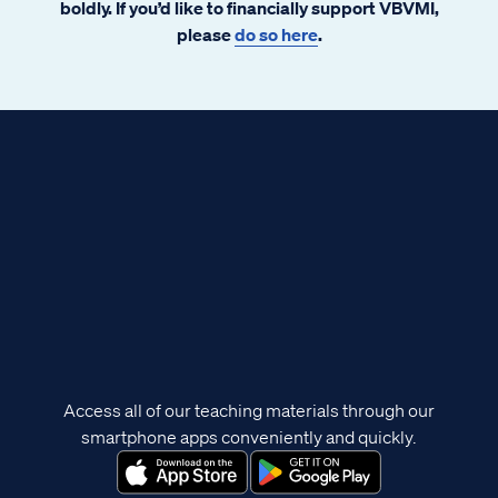
boldly. If you’d like to financially support VBVMI,
please
do so here
.
Access all of our teaching materials through our
smartphone apps conveniently and quickly.