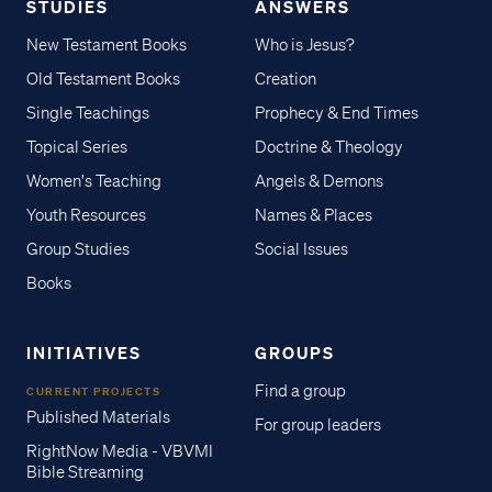
STUDIES
ANSWERS
New Testament Books
Who is Jesus?
Old Testament Books
Creation
Single Teachings
Prophecy & End Times
Topical Series
Doctrine & Theology
Women's Teaching
Angels & Demons
Youth Resources
Names & Places
Group Studies
Social Issues
Books
INITIATIVES
GROUPS
Find a group
CURRENT PROJECTS
Published Materials
For group leaders
RightNow Media - VBVMI
Bible Streaming