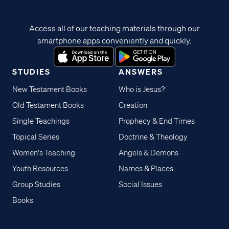
Access all of our teaching materials through our
smartphone apps conveniently and quickly.
STUDIES
ANSWERS
New Testament Books
Who is Jesus?
Old Testament Books
Creation
Single Teachings
Prophecy & End Times
Topical Series
Doctrine & Theology
Women's Teaching
Angels & Demons
Youth Resources
Names & Places
Group Studies
Social Issues
Books