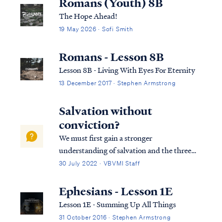
Romans (Youth) 8B
The Hope Ahead!
19 May 2026 · Sofi Smith
Romans - Lesson 8B
Lesson 8B - Living With Eyes For Eternity
13 December 2017 · Stephen Armstrong
Salvation without
conviction?
We must first gain a stronger
understanding of salvation and the three
tenses in which scripture speaks to
30 July 2022 · VBVMI Staff
salvation in its entirety. We can best
describe salvation in the expression of three
Ephesians - Lesson 1E
tenses, (Past tense, Present tense, and
Lesson 1E - Summing Up All Things
Future Tense).
31 October 2016 · Stephen Armstrong