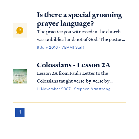
Is there a special groaning
prayer language?
The practice you witnessed in the church
was unbiblical and not of God. The pastor
and the congregation were deceived by the
9 July 2016 · VBVMI Staff
enemy and were likewise leading others
astray. The pastor's claim to be serving as
Colossians - Lesson 2A
God's intermediary or intercessor is pa...
Lesson 2A from Paul's Letter to the
Colossians taught verse-by-verse by
Stephen Armstrong
11 November 2007 · Stephen Armstrong
1