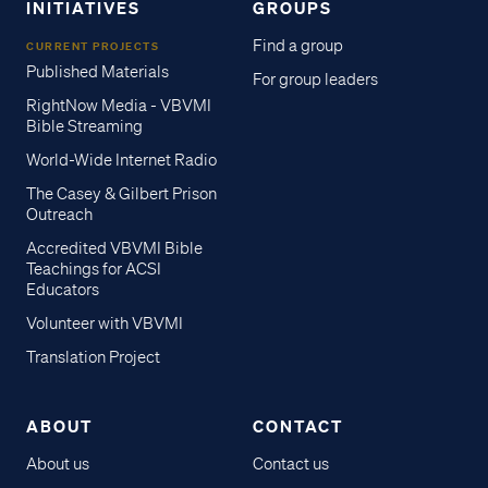
INITIATIVES
GROUPS
Find a group
CURRENT PROJECTS
Published Materials
For group leaders
RightNow Media - VBVMI
Bible Streaming
World-Wide Internet Radio
The Casey & Gilbert Prison
Outreach
Accredited VBVMI Bible
Teachings for ACSI
Educators
Volunteer with VBVMI
Translation Project
ABOUT
CONTACT
About us
Contact us