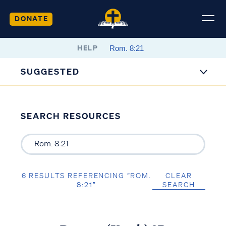
DONATE
HELP
SUGGESTED
SEARCH RESOURCES
6 RESULTS REFERENCING “ROM.
CLEAR
8:21”
SEARCH