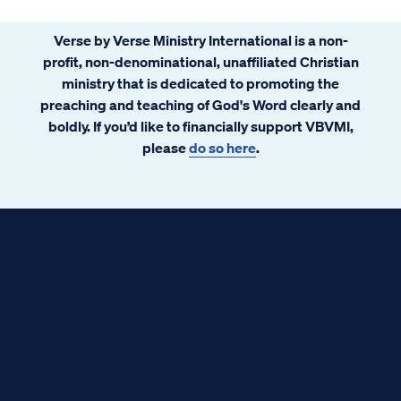
Verse by Verse Ministry International is a non-
profit, non-denominational, unaffiliated Christian
ministry that is dedicated to promoting the
preaching and teaching of God's Word clearly and
boldly. If you’d like to financially support VBVMI,
please
do so here
.