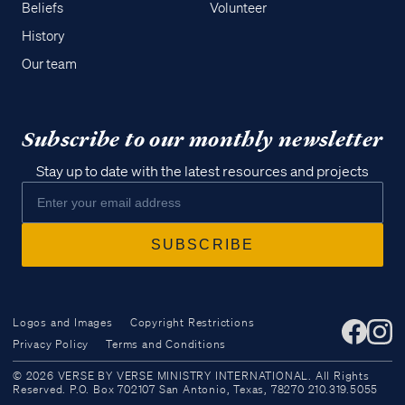
Beliefs
Volunteer
History
Our team
Subscribe to our monthly newsletter
Stay up to date with the latest resources and projects
Logos and Images
Copyright Restrictions
Privacy Policy
Terms and Conditions
Access all of our teaching materials
© 2026 VERSE BY VERSE MINISTRY INTERNATIONAL. All Rights
through our smartphone apps
Reserved. P.O. Box 702107 San Antonio, Texas, 78270 210.319.5055
conveniently and quickly.