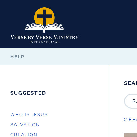
HELP
SEA
SUGGESTED
WHO IS JESUS
2 RE
SALVATION
CREATION