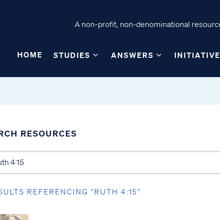
A non-profit, non-denominational resource
HOME
STUDIES
ANSWERS
INITIATIV
RCH RESOURCES
SULTS REFERENCING “RUTH 4:15”