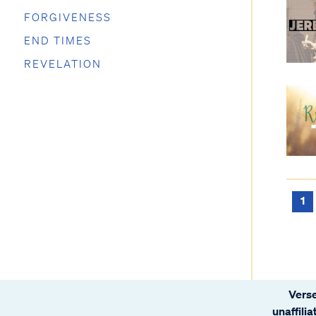
FORGIVENESS
END TIMES
REVELATION
1
Verse
unaffili