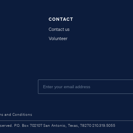
CONTACT
Contact us
Volunteer
ms and Conditions
ved. P.O. Box 702107 San Antonio, Texas, 78270 210.319.5055