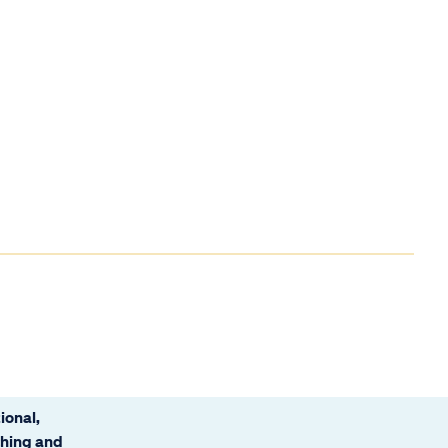
ional,
ching and