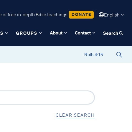
 of free in-depth Bible teachings.
DONATE
English
About
Contact
ES
GROUPS
Search
CLEAR SEARCH