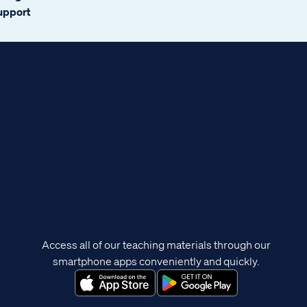
support
Access all of our teaching materials through our
smartphone apps conveniently and quickly.