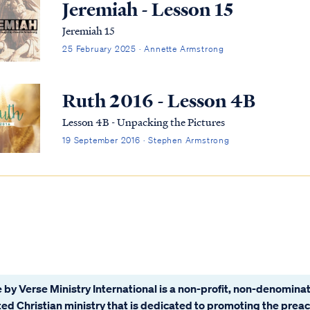
Jeremiah - Lesson 15
Jeremiah 15
25 February 2025 · Annette Armstrong
Ruth 2016 - Lesson 4B
Lesson 4B - Unpacking the Pictures
19 September 2016 · Stephen Armstrong
 by Verse Ministry International is a non-profit, non-denominat
ated Christian ministry that is dedicated to promoting the prea