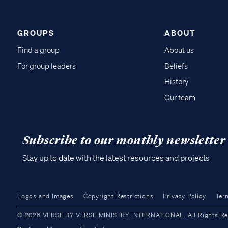
GROUPS
ABOUT
Find a group
About us
For group leaders
Beliefs
History
Our team
Subscribe to our monthly newsletter
Stay up to date with the latest resources and projects
Logos and Images
Copyright Restrictions
Privacy Policy
Ter
© 2026 VERSE BY VERSE MINISTRY INTERNATIONAL. All Rights Reser