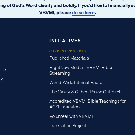
ng of God's Word clearly and boldly. If you’d like to financially 
VBVMI, please
do so here
.
INITIATIVES
CURRENT PROJECTS
Published Materials
RightNow Media - VBVMI Bible
imes
Streaming
gy
World-Wide Internet Radio
The Casey & Gilbert Prison Outreach
Accredited VBVMI Bible Teachings for
ACSI Educators
Volunteer with VBVMI
Translation Project