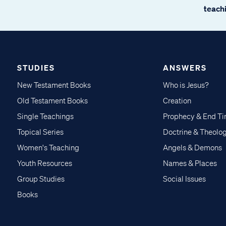
teachi
STUDIES
ANSWERS
New Testament Books
Who is Jesus?
Old Testament Books
Creation
Single Teachings
Prophecy & End T
Topical Series
Doctrine & Theolo
Women's Teaching
Angels & Demons
Youth Resources
Names & Places
Group Studies
Social Issues
Books