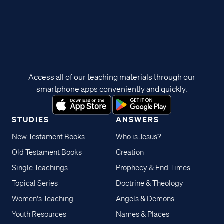
Access all of our teaching materials through our
smartphone apps conveniently and quickly.
STUDIES
ANSWERS
New Testament Books
Who is Jesus?
Old Testament Books
Creation
Single Teachings
Prophecy & End Times
Topical Series
Doctrine & Theology
Women's Teaching
Angels & Demons
Youth Resources
Names & Places