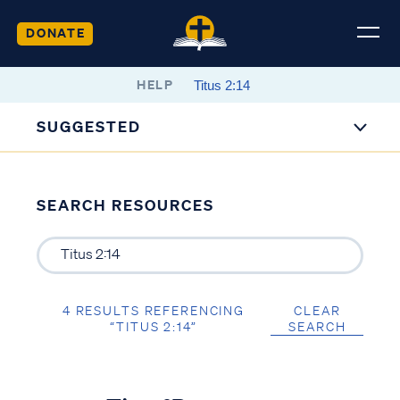
DONATE
HELP
SUGGESTED
SEARCH RESOURCES
4 RESULTS REFERENCING
CLEAR
“TITUS 2:14”
SEARCH