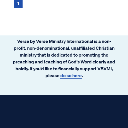
1
Verse by Verse Ministry International is a non-
profit, non-denominational, unaffiliated Christian
ministry that is dedicated to promoting the
preaching and teaching of God's Word clearly and
boldly. If you’d like to financially support VBVMI,
please
do so here
.