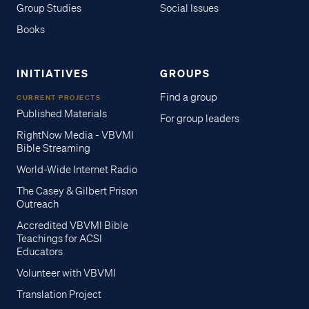
Group Studies
Social Issues
Books
INITIATIVES
GROUPS
Find a group
CURRENT PROJECTS
Published Materials
For group leaders
RightNow Media - VBVMI
Bible Streaming
World-Wide Internet Radio
The Casey & Gilbert Prison
Outreach
Accredited VBVMI Bible
Teachings for ACSI
Educators
Volunteer with VBVMI
Translation Project