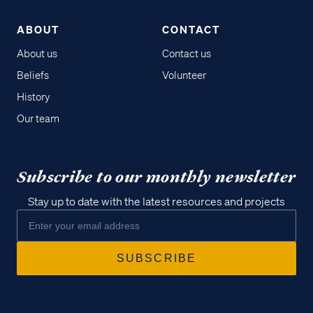
ABOUT
CONTACT
About us
Contact us
Beliefs
Volunteer
History
Our team
Subscribe to our monthly newsletter
Stay up to date with the latest resources and projects