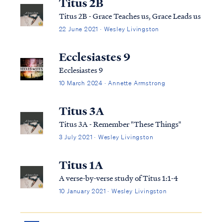
Titus 2B
Titus 2B - Grace Teaches us, Grace Leads us
22 June 2021 · Wesley Livingston
Ecclesiastes 9
Ecclesiastes 9
10 March 2024 · Annette Armstrong
Titus 3A
Titus 3A - Remember "These Things"
3 July 2021 · Wesley Livingston
Titus 1A
A verse-by-verse study of Titus 1:1-4
10 January 2021 · Wesley Livingston