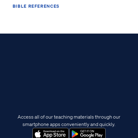
BIBLE REFERENCES
Access all of our teaching materials through our
smartphone apps conveniently and quickly.