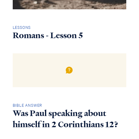
LESSONS
Romans - Lesson 5
BIBLE ANSWER
Was Paul speaking about
himself in 2 Corinthians 12?