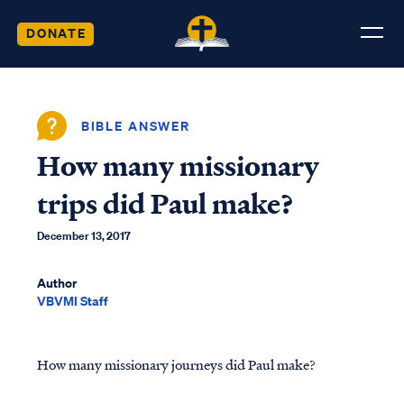
DONATE
BIBLE ANSWER
How many missionary
trips did Paul make?
December 13, 2017
Author
VBVMI Staff
How many missionary journeys did Paul make?