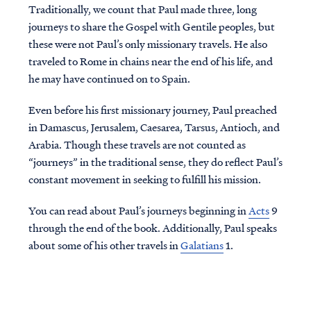
Traditionally, we count that Paul made three, long
journeys to share the Gospel with Gentile peoples, but
these were not Paul’s only missionary travels. He also
traveled to Rome in chains near the end of his life, and
he may have continued on to Spain.
Even before his first missionary journey, Paul preached
in Damascus, Jerusalem, Caesarea, Tarsus, Antioch, and
Arabia. Though these travels are not counted as
“journeys” in the traditional sense, they do reflect Paul’s
constant movement in seeking to fulfill his mission.
You can read about Paul’s journeys beginning in
Acts
9
through the end of the book. Additionally, Paul speaks
about some of his other travels in
Galatians
1.