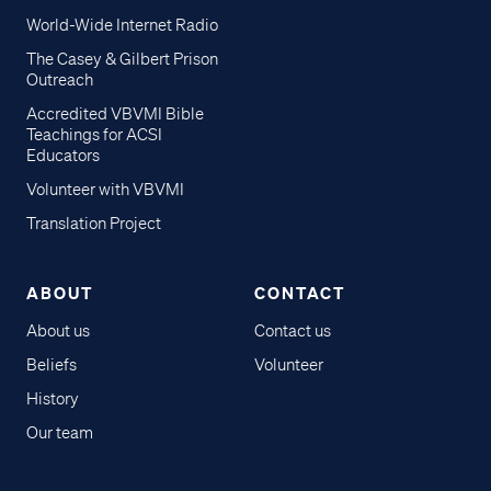
World-Wide Internet Radio
The Casey & Gilbert Prison
Outreach
Accredited VBVMI Bible
Teachings for ACSI
Educators
Volunteer with VBVMI
Translation Project
ABOUT
CONTACT
About us
Contact us
Beliefs
Volunteer
History
Our team