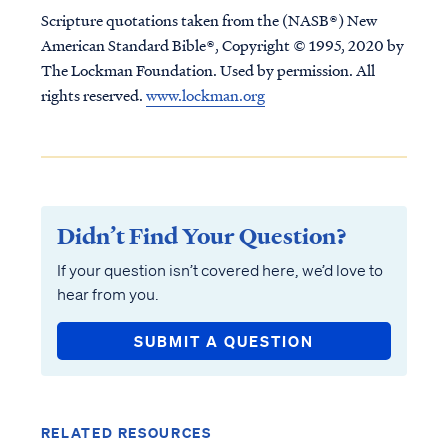
Scripture quotations taken from the (NASB®) New
American Standard Bible®, Copyright © 1995, 2020 by
The Lockman Foundation. Used by permission. All
rights reserved.
www.lockman.org
Didn’t Find Your Question?
If your question isn’t covered here, we’d love to
hear from you.
SUBMIT A QUESTION
RELATED RESOURCES