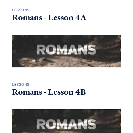
LESSONS
Romans - Lesson 4A
LESSONS
Romans - Lesson 4B