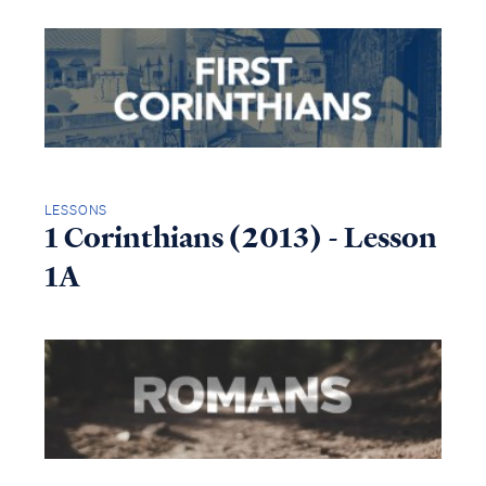
LESSONS
1 Corinthians (2013) - Lesson
1A