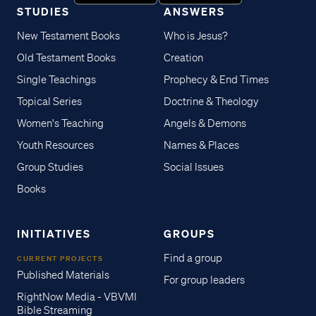
STUDIES
ANSWERS
New Testament Books
Who is Jesus?
Old Testament Books
Creation
Single Teachings
Prophecy & End Times
Topical Series
Doctrine & Theology
Women's Teaching
Angels & Demons
Youth Resources
Names & Places
Group Studies
Social Issues
Books
INITIATIVES
GROUPS
Find a group
CURRENT PROJECTS
Published Materials
For group leaders
RightNow Media - VBVMI
Bible Streaming