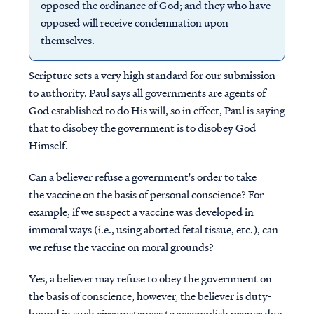
opposed the ordinance of God; and they who have
opposed will receive condemnation upon
themselves.
Scripture sets a very high standard for our submission
to authority. Paul says all governments are agents of
God established to do His will, so in effect, Paul is saying
that to disobey the government is to disobey God
Himself.
Can a believer refuse a government's order to take
the vaccine on the basis of personal conscience? For
example, if we suspect a vaccine was developed in
immoral ways (i.e., using aborted fetal tissue, etc.), can
we refuse the vaccine on moral grounds?
Yes, a believer may refuse to obey the government on
the basis of conscience, however, the believer is duty-
bound in such circumstances to accomplish proper due