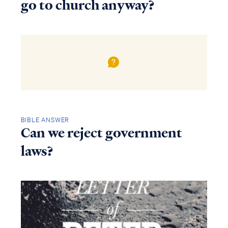
go to church anyway?
BIBLE ANSWER
Can we reject government
laws?