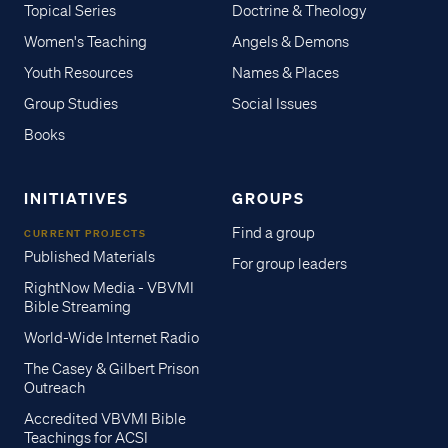
Topical Series
Doctrine & Theology
Women's Teaching
Angels & Demons
Youth Resources
Names & Places
Group Studies
Social Issues
Books
INITIATIVES
GROUPS
Find a group
CURRENT PROJECTS
Published Materials
For group leaders
RightNow Media - VBVMI
Bible Streaming
World-Wide Internet Radio
The Casey & Gilbert Prison
Outreach
Accredited VBVMI Bible
Teachings for ACSI