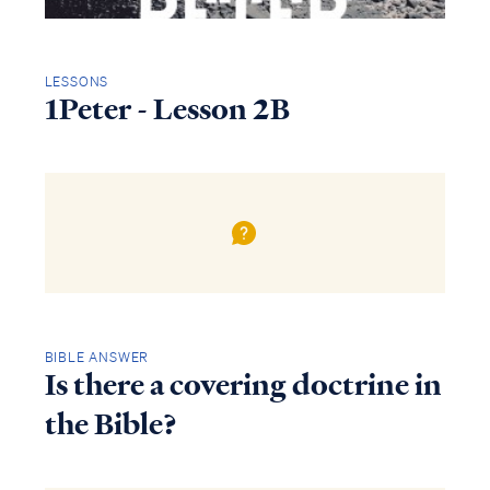
LESSONS
1Peter - Lesson 2B
BIBLE ANSWER
Is there a covering doctrine in
the Bible?