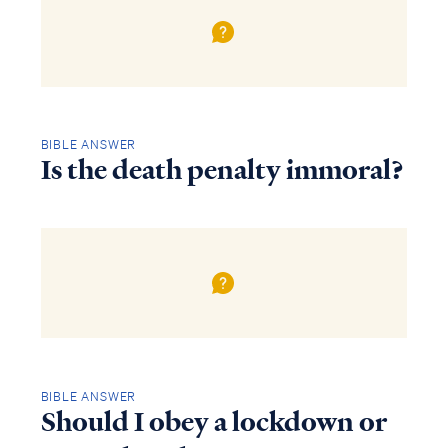
BIBLE ANSWER
Is the death penalty immoral?
BIBLE ANSWER
Should I obey a lockdown or