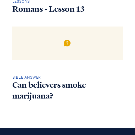
LESSONS
Romans - Lesson 13
BIBLE ANSWER
Can believers smoke
marijuana?