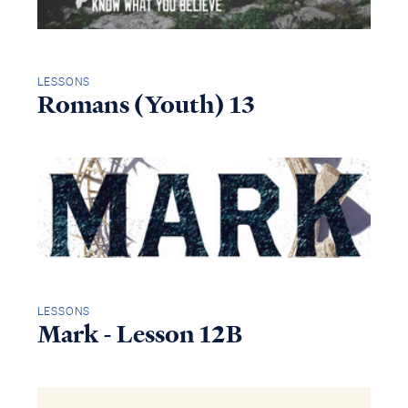
LESSONS
Romans (Youth) 13
LESSONS
Mark - Lesson 12B