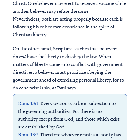
Christ. One believer may elect to receive a vaccine while
another believer may refuse the same.
Nevertheless, both are acting properly because each is
following his or her own conscience in the spirit of
Christian liberty.
On the other hand, Scripture teaches that believers
do
not
have the liberty to disobey the law. When
matters of liberty come into conflict with government
directives, a believer must prioritize obeying the
government ahead of exercising personal liberty, for to
do otherwise is sin, as Paul says:
Rom. 13:1
Every person is to be in subjection to
the governing authorities. For there is no
authority except from God, and those which exist
are established by God.
Rom. 13:2
Therefore whoever resists authority has