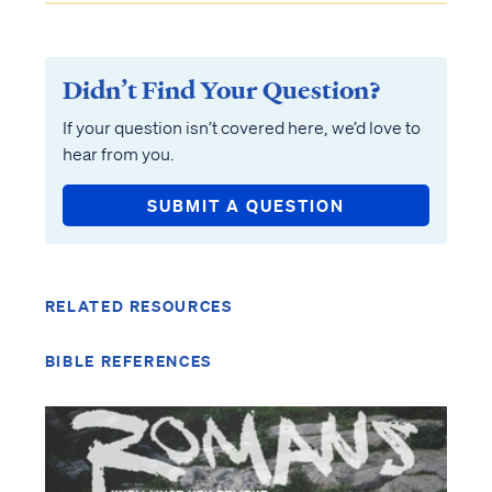
Didn’t Find Your Question?
If your question isn’t covered here, we’d love to
hear from you.
SUBMIT A QUESTION
RELATED RESOURCES
BIBLE REFERENCES