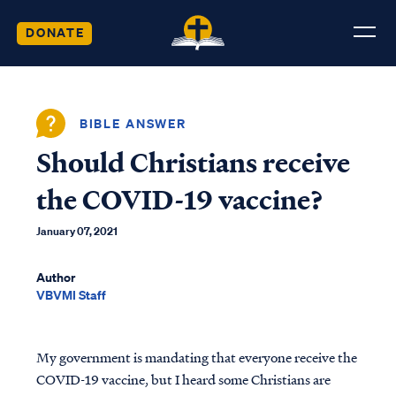
DONATE
BIBLE ANSWER
Should Christians receive
the COVID-19 vaccine?
January 07, 2021
Author
VBVMI Staff
My government is mandating that everyone receive the
COVID-19 vaccine, but I heard some Christians are