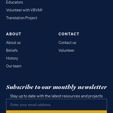
Educators
Volunteer with VBVMI
Translation Project
ABOUT
CONTACT
About us
Contact us
Beliefs
Volunteer
History
Our team
Subscribe to our monthly newsletter
Stay up to date with the latest resources and projects