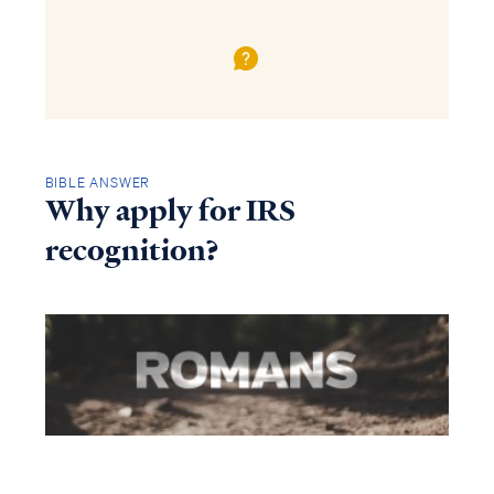
BIBLE ANSWER
Why apply for IRS
recognition?