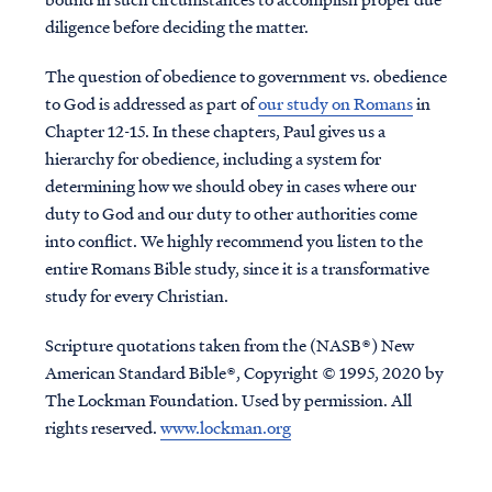
diligence before deciding the matter.
The question of obedience to government vs. obedience
to God is addressed as part of
our study on Romans
in
Chapter 12-15. In these chapters, Paul gives us a
hierarchy for obedience, including a system for
determining how we should obey in cases where our
duty to God and our duty to other authorities come
into conflict. We highly recommend you listen to the
entire Romans Bible study, since it is a transformative
study for every Christian.
Scripture quotations taken from the (NASB®) New
American Standard Bible®, Copyright © 1995, 2020 by
The Lockman Foundation. Used by permission. All
rights reserved.
www.lockman.org