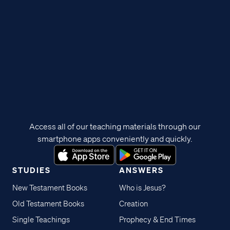
Access all of our teaching materials through our
smartphone apps conveniently and quickly.
STUDIES
ANSWERS
New Testament Books
Who is Jesus?
Old Testament Books
Creation
Single Teachings
Prophecy & End Times