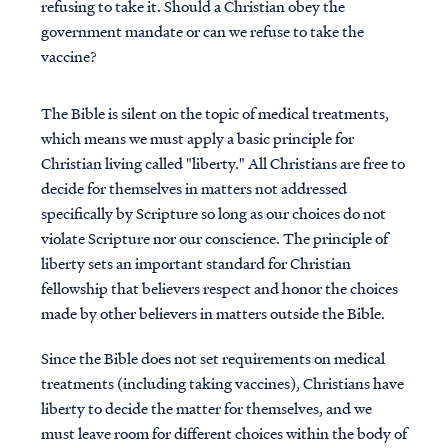
refusing to take it. Should a Christian obey the
government mandate or can we refuse to take the
vaccine?
The Bible is silent on the topic of medical treatments,
which means we must apply a basic principle for
Christian living called "liberty." All Christians are free to
decide for themselves in matters not addressed
specifically by Scripture so long as our choices do not
violate Scripture nor our conscience. The principle of
liberty sets an important standard for Christian
fellowship that believers respect and honor the choices
made by other believers in matters outside the Bible.
Since the Bible does not set requirements on medical
treatments (including taking vaccines), Christians have
liberty to decide the matter for themselves, and we
must leave room for different choices within the body of