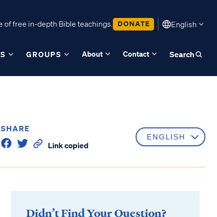
 of free in-depth Bible teachings.
DONATE
English
About
Contact
ES
GROUPS
Search
SHARE
Link copied
Didn’t Find Your Question?