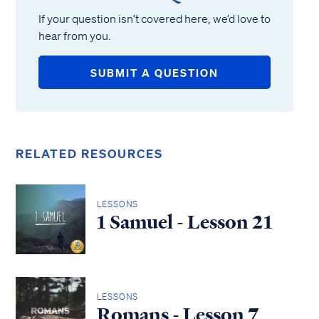
If your question isn’t covered here, we’d love to
hear from you.
SUBMIT A QUESTION
RELATED RESOURCES
LESSONS
1 Samuel - Lesson 21
LESSONS
Romans - Lesson 7