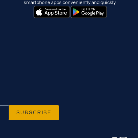
smartphone apps conveniently and quickly.