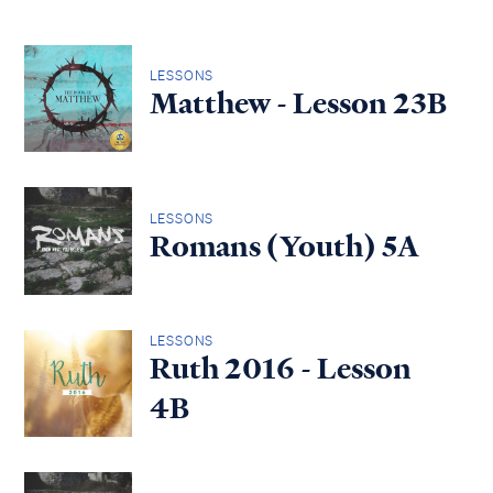
LESSONS
Matthew - Lesson 23B
LESSONS
Romans (Youth) 5A
LESSONS
Ruth 2016 - Lesson
4B