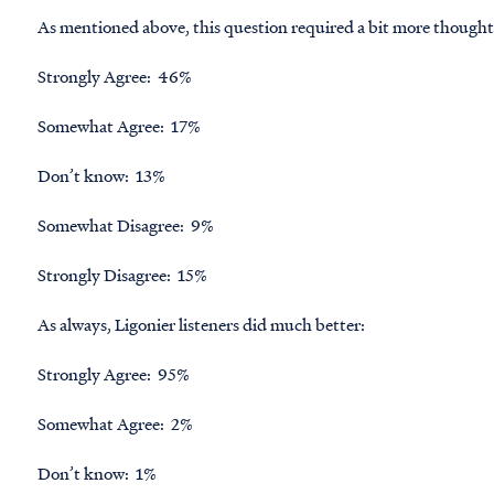
As mentioned above, this question required a bit more thought,
Strongly Agree: 46%
Somewhat Agree: 17%
Don’t know: 13%
Somewhat Disagree: 9%
Strongly Disagree: 15%
As always, Ligonier listeners did much better:
Strongly Agree: 95%
Somewhat Agree: 2%
Don’t know: 1%