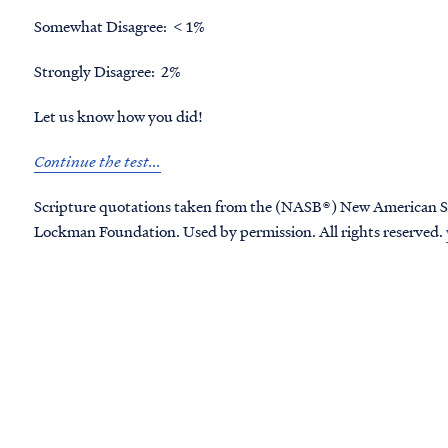
Somewhat Disagree: < 1%
Strongly Disagree: 2%
Let us know how you did!
Continue the test...
Scripture quotations taken from the (NASB®) New American S
Lockman Foundation. Used by permission. All rights reserved.