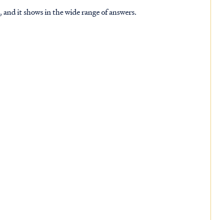
 and it shows in the wide range of answers.