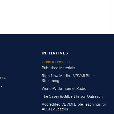
INITIATIVES
CURRENT PROJECTS
Published Materials
RightNow Media - VBVMI Bible
imes
Streaming
gy
World-Wide Internet Radio
The Casey & Gilbert Prison Outreach
Accredited VBVMI Bible Teachings for
ACSI Educators