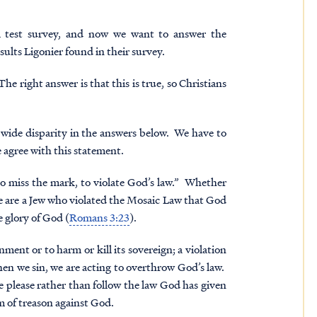
 test
survey, and now we want to answer the
ults Ligonier found in their survey.
he right answer is that this is true, so Christians
he wide disparity in the answers below. We have to
 agree with this statement.
o miss the mark, to violate God’s law.” Whether
e are a Jew who violated the Mosaic Law that God
e glory of God (
Romans 3:23
).
ent or to harm or kill its sovereign; a violation
 when we sin, we are acting to overthrow God’s law.
e please rather than follow the law God has given
rm of treason against God.