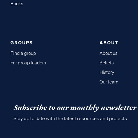
Books
GROUPS
ABOUT
Find a group
About us
For group leaders
Beliefs
History
Our team
Subscribe to our monthly newsletter
Stay up to date with the latest resources and projects