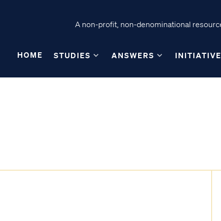
A non-profit, non-denominational resource
HOME
STUDIES
ANSWERS
INITIATIV