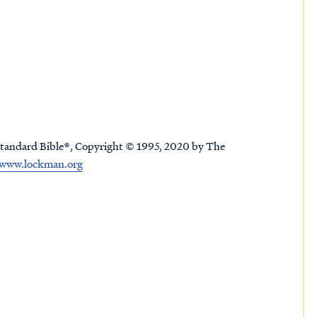
tandard Bible®, Copyright © 1995, 2020 by The
www.lockman.org