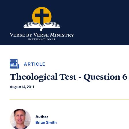
ARTICLE
Theological Test - Question 6
August 14, 2011
Author
Brian Smith