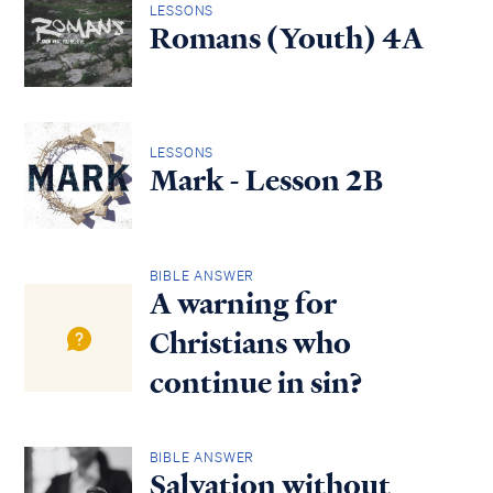
LESSONS
Romans (Youth) 4A
LESSONS
Mark - Lesson 2B
BIBLE ANSWER
A warning for
Christians who
continue in sin?
BIBLE ANSWER
Salvation without