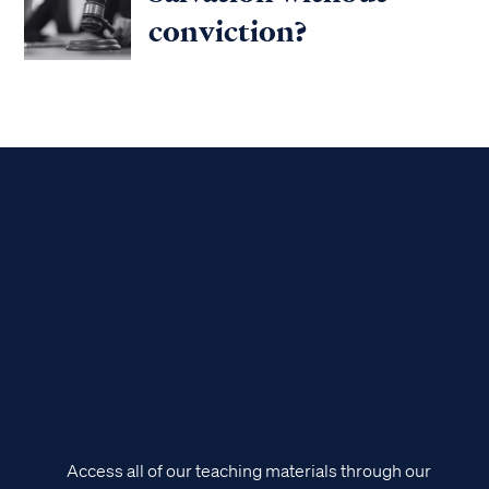
conviction?
Access all of our teaching materials through our