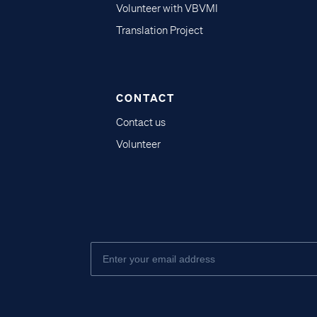
Volunteer with VBVMI
Translation Project
CONTACT
Contact us
Volunteer