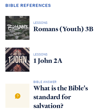
BIBLE REFERENCES
LESSONS
Romans (Youth) 3B
LESSONS
1 John 2A
BIBLE ANSWER
What is the Bible's
standard for
salvation?