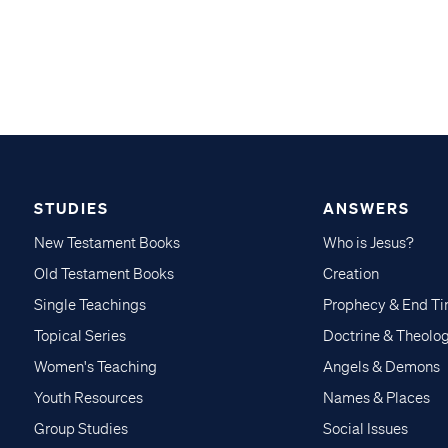
STUDIES
ANSWERS
New Testament Books
Who is Jesus?
Old Testament Books
Creation
Single Teachings
Prophecy & End T
Topical Series
Doctrine & Theolo
Women's Teaching
Angels & Demons
Youth Resources
Names & Places
Group Studies
Social Issues