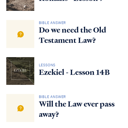
BIBLE ANSWER
Do we need the Old
Testament Law?
LESSONS
Ezekiel - Lesson 14B
BIBLE ANSWER
Will the Law ever pass
away?