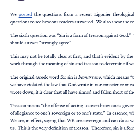
We
posted
the questions from a recent Ligonier
theological
questions to see how our readers answered. We also show the res
The sixth question was “Sin is a form of treason against God.” T
should answer “strongly agree”.
This may not be totally clear at first, and that’s evident by t
work through the meaning of sin and treason to determine if we
The original Greek word for sin is
hamartano
, which means “t
we have violated the law that God wrote in our conscience or w
wrote down, it is clear that all have sinned and fallen short of th
Treason means “the offense of acting to overthrow one's governm
of allegiance to one’s sovereign or to one’s state.” In essence,
We are, in effect, saying that WE are sovereign and can do as w
us. This is the very definition of treason. Therefore, sin is a fo