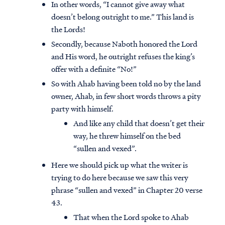
In other words, “I cannot give away what
doesn’t belong outright to me.” This land is
the Lords!
Secondly, because Naboth honored the Lord
and His word, he outright refuses the king’s
offer with a definite “No!”
So with Ahab having been told no by the land
owner, Ahab, in few short words throws a pity
party with himself.
And like any child that doesn’t get their
way, he threw himself on the bed
“sullen and vexed”.
Here we should pick up what the writer is
trying to do here because we saw this very
phrase “sullen and vexed” in Chapter 20 verse
43.
That when the Lord spoke to Ahab