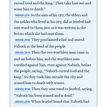
cursed God and the king.’ Then take him out and
stone him to death.”
So the men of his city, the elders and
1 KINGS 21:11
the nobles who lived in his city, did as Jezebel had
sent word to them, just as it was written in the
letters which she had sent them.
They proclaimed a fast and seated
1 KINGS 21:12
Naboth at the head of the people.
Then the two worthless men came in
1 KINGS 21:13
and sat before him; and the worthless men
testified against him, even against Naboth, before
the people, saying, “Naboth cursed God and the
king.” So they took him outside the city and
stoned him to death with stones.
Then they sent word to Jezebel, saying,
1 KINGS 21:14
“Naboth has been stoned and is dead.”
When Jezebel heard that Naboth had
1 KINGS 21:15