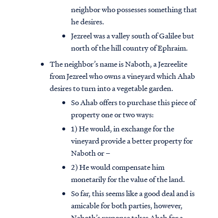
neighbor who possesses something that
he desires.
Jezreel was a valley south of Galilee but
north of the hill country of Ephraim.
The neighbor’s name is Naboth, a Jezreelite
from Jezreel who owns a vineyard which Ahab
desires to turn into a vegetable garden.
So Ahab offers to purchase this piece of
property one or two ways:
1) He would, in exchange for the
vineyard provide a better property for
Naboth or –
2) He would compensate him
monetarily for the value of the land.
So far, this seems like a good deal and is
amicable for both parties, however,
Naboth’s response takes Ahab for a