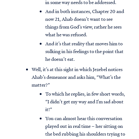
in some way needs to be addressed.
And in both instances, Chapter 20 and
now 21, Ahab doesn’t want to see
things from God’s view, rather he sees
what he was refused.
And it’s that reality that moves him to
sulking in his feelings to the point that
he doesn’t eat.
Well, it’s at this sight in which Jezebel notices
Ahab’s demeanor and asks him, “What’s the
matter?”
To which he replies, in few short words,
“I didn’t get my way and I’m sad about
it!”
You can almost hear this conversation
played out in real time – her sitting on
the bed rubbing his shoulders trying to