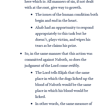
here which is: All manners of sin, if not dealt
with at the root, give way to growth.
The issues of the human condition both
begin and end in the heart.
Ahab had an opportunity to respond
appropriately to this task but he
doesn’t, plays victim, and wipes his
tears as he claims his prize.
So, in the same manner that this action was
committed against Naboth, so does the
judgment of the Lord come swiftly.
The Lord tells Elijah that the same
place in which the dogs licked up the
blood of Naboth would be the same
place in which his blood would be
licked.
In other words, the same measure of