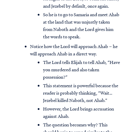
and Jezebel by default, once again.
So he is to go to Samaria and meet Ahab
at the land that was unjustly taken
from Naboth and the Lord gives him
the words to speak.
Notice how the Lord will approach Ahab – he
will approach Ahab in a direct way.
The Lord tells Elijah to tell Ahab, “Have
you murdered and also taken
possession?”
This statement is powerful because the
reader is probably thinking, “Wait…
Jezebel killed Naboth, not Ahab.”
However, the Lord brings accusation
against Ahab.
The question becomes why? This