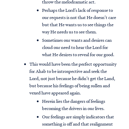
throw the melodramatic act.
Perhaps the Lord’s lack of response to
our requests is not that He doesn’t care
but that He wants us to see things the
way He needs us to see them.
Sometimes our wants and desires can
cloud our need to hear the Lord for
what He desires to reveal for our good.
This would have been the perfect opportunity
for Ahab to be introspective and seek the
Lord, not just because he didn’t get the Land,
but because his feelings of being sullen and
vexed have appeared again.
Herein lies the dangers of feelings
becoming the drivers in our lives.
Our feelings are simply indicators that
something is off and that realignment