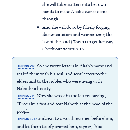
she will take matters into her own
hands to make Ahab’s desire come
through.
And she will do so by falsely forging
documentation and weaponizing the
law of the land (Torah) to get her way.
Check out verses 8-16.
So she wrote letters in Ahab’s name and
1 KINGS 21:8
sealed them with his seal, and sent letters to the
elders and to the nobles who were living with
Naboth in his city.
Now she wrote in the letters, saying,
1 KINGS 21:9
“Proclaim a fast and seat Naboth at the head of the
people;
and seat two worthless men before him,
1 KINGS 21:10
and let them testify against him, saying, ‘You