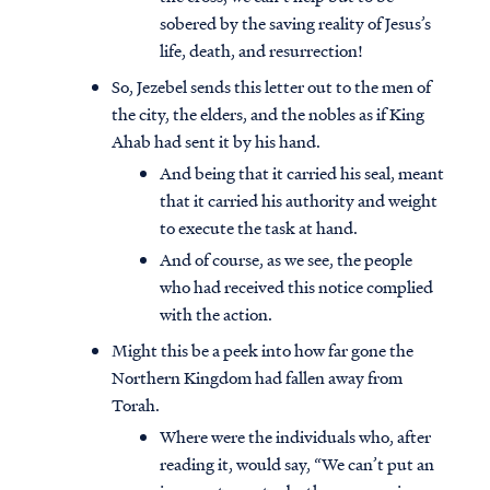
sobered by the saving reality of Jesus’s
life, death, and resurrection!
So, Jezebel sends this letter out to the men of
the city, the elders, and the nobles as if King
Ahab had sent it by his hand.
And being that it carried his seal, meant
that it carried his authority and weight
to execute the task at hand.
And of course, as we see, the people
who had received this notice complied
with the action.
Might this be a peek into how far gone the
Northern Kingdom had fallen away from
Torah.
Where were the individuals who, after
reading it, would say, “We can’t put an