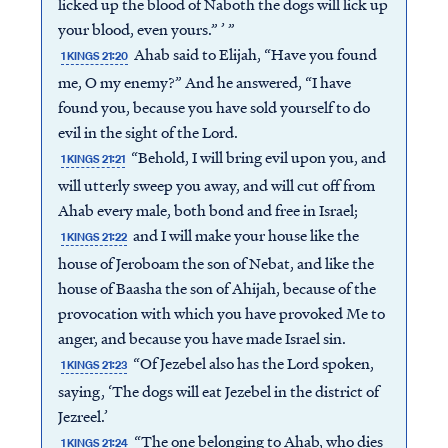
licked up the blood of Naboth the dogs will lick up
your blood, even yours.” ’ ”
Ahab said to Elijah, “Have you found
1 KINGS 21:20
me, O my enemy?” And he answered, “I have
found you, because you have sold yourself to do
evil in the sight of the Lord.
“Behold, I will bring evil upon you, and
1 KINGS 21:21
will utterly sweep you away, and will cut off from
Ahab every male, both bond and free in Israel;
and I will make your house like the
1 KINGS 21:22
house of Jeroboam the son of Nebat, and like the
house of Baasha the son of Ahijah, because of the
provocation with which you have provoked Me to
anger, and because you have made Israel sin.
“Of Jezebel also has the Lord spoken,
1 KINGS 21:23
saying, ‘The dogs will eat Jezebel in the district of
Jezreel.’
“The one belonging to Ahab, who dies
1 KINGS 21:24