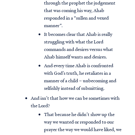
through the prophet the judgement
that was coming his way, Ahab
responded in a “sullen and vexed
manner”.
It becomes clear that Ahab is really
struggling with what the Lord
commands and desires versus what
Ahab himself wants and desires.
And every time Ahab is confronted
with God’s truth, he retaliates in a
manner of a child – unbecoming and
selfishly instead of submitting.
And isn’t that how we can be sometimes with
the Lord?
That because he didn’t show up the
way we wanted or responded to our
prayer the way we would have liked, we