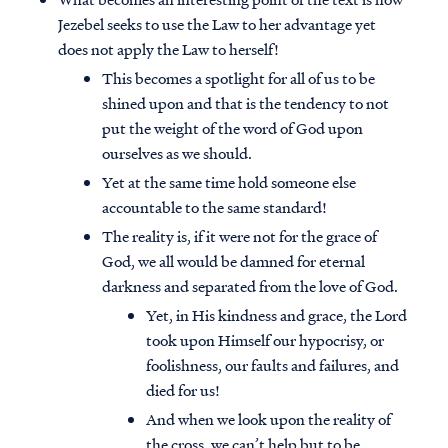
Jezebel seeks to use the Law to her advantage yet
does not apply the Law to herself!
This becomes a spotlight for all of us to be
shined upon and that is the tendency to not
put the weight of the word of God upon
ourselves as we should.
Yet at the same time hold someone else
accountable to the same standard!
The reality is, if it were not for the grace of
God, we all would be damned for eternal
darkness and separated from the love of God.
Yet, in His kindness and grace, the Lord
took upon Himself our hypocrisy, or
foolishness, our faults and failures, and
died for us!
And when we look upon the reality of
the cross, we can’t help but to be