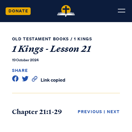
DONATE
OLD TESTAMENT BOOKS
/
1 KINGS
1 Kings - Lesson 21
19 October 2024
SHARE
Link copied
Chapter 21:1-29
PREVIOUS
|
NEXT