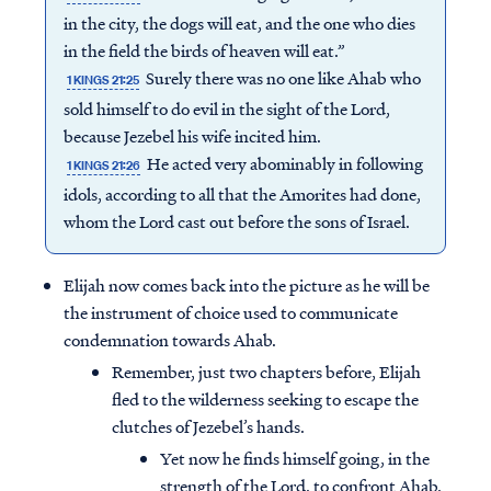
in the city, the dogs will eat, and the one who dies
in the field the birds of heaven will eat.”
Surely there was no one like Ahab who
1 KINGS 21:25
sold himself to do evil in the sight of the Lord,
because Jezebel his wife incited him.
He acted very abominably in following
1 KINGS 21:26
idols, according to all that the Amorites had done,
whom the Lord cast out before the sons of Israel.
Elijah now comes back into the picture as he will be
the instrument of choice used to communicate
condemnation towards Ahab.
Remember, just two chapters before, Elijah
fled to the wilderness seeking to escape the
clutches of Jezebel’s hands.
Yet now he finds himself going, in the
strength of the Lord, to confront Ahab,