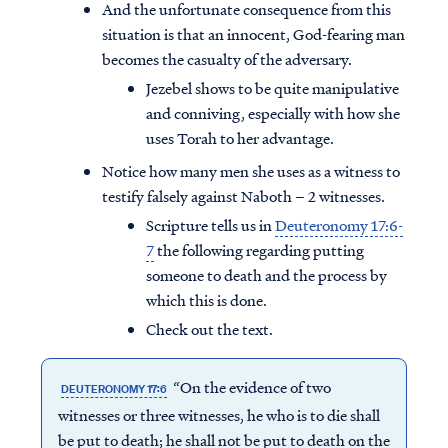
And the unfortunate consequence from this
situation is that an innocent, God-fearing man
becomes the casualty of the adversary.
Jezebel shows to be quite manipulative
and conniving, especially with how she
uses Torah to her advantage.
Notice how many men she uses as a witness to
testify falsely against Naboth – 2 witnesses.
Scripture tells us in
Deuteronomy 17:6-
7
the following regarding putting
someone to death and the process by
which this is done.
Check out the text.
“On the evidence of two
DEUTERONOMY 17:6
witnesses or three witnesses, he who is to die shall
be put to death; he shall not be put to death on the