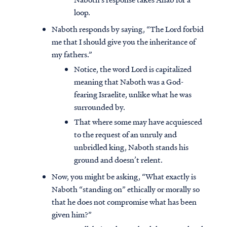
loop.
Naboth responds by saying, “The Lord forbid
me that I should give you the inheritance of
my fathers.”
Notice, the word Lord is capitalized
meaning that Naboth was a God-
fearing Israelite, unlike what he was
surrounded by.
That where some may have acquiesced
to the request of an unruly and
unbridled king, Naboth stands his
ground and doesn’t relent.
Now, you might be asking, “What exactly is
Naboth “standing on” ethically or morally so
that he does not compromise what has been
given him?”