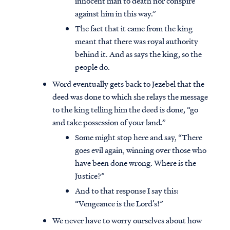
innocent man to death nor conspire
against him in this way.”
The fact that it came from the king
meant that there was royal authority
behind it. And as says the king, so the
people do.
Word eventually gets back to Jezebel that the
deed was done to which she relays the message
to the king telling him the deed is done, “go
and take possession of your land.”
Some might stop here and say, “There
goes evil again, winning over those who
have been done wrong. Where is the
Justice?”
And to that response I say this:
“Vengeance is the Lord’s!”
We never have to worry ourselves about how