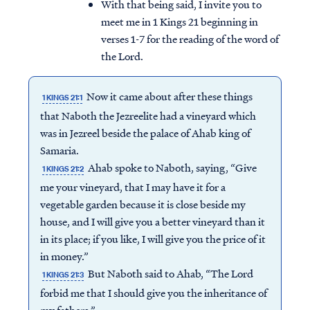
With that being said, I invite you to
meet me in 1 Kings 21 beginning in
verses 1-7 for the reading of the word of
the Lord.
Now it came about after these things
1 KINGS 21:1
that Naboth the Jezreelite had a vineyard which
was in Jezreel beside the palace of Ahab king of
Samaria.
Ahab spoke to Naboth, saying, “Give
1 KINGS 21:2
me your vineyard, that I may have it for a
vegetable garden because it is close beside my
house, and I will give you a better vineyard than it
in its place; if you like, I will give you the price of it
in money.”
But Naboth said to Ahab, “The Lord
1 KINGS 21:3
forbid me that I should give you the inheritance of