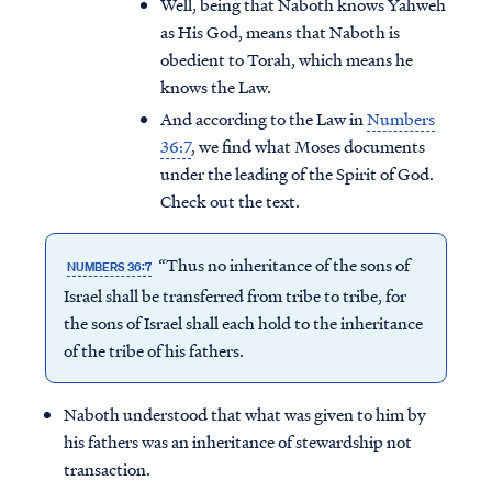
Well, being that Naboth knows Yahweh
as His God, means that Naboth is
obedient to Torah, which means he
knows the Law.
And according to the Law in
Numbers
36:7
, we find what Moses documents
under the leading of the Spirit of God.
Check out the text.
“Thus no inheritance of the sons of
NUMBERS 36:7
Israel shall be transferred from tribe to tribe, for
the sons of Israel shall each hold to the inheritance
of the tribe of his fathers.
Naboth understood that what was given to him by
his fathers was an inheritance of stewardship not
transaction.