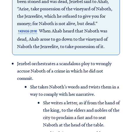
been stoned and was dead, Jezebel said to Ahab,
“Arise, take possession of the vineyard of Naboth,
the Jezreelite, which he refused to give you for
money; for Naboth is not alive, but dead.”
When Ahab heard that Naboth was
1 KINGS 21:16
dead, Ahab arose to go down to the vineyard of
Naboth the Jezreelite, to take possession of it.
Jezebel orchestrates a scandalous ploy to wrongly
accuse Naboth of a crime in which he did not
commit.
She takes Naboth’s words and twists them in a
way to comply with her narrative.
She writes a letter, as if from the hand of
the king, to the elders and nobles of the
city to proclaim a fast and to seat
Naboth at the head of the table.