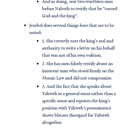
And in doing, seat two worthless men
before Naboth to testify that he “cursed
God and the king”.
Jezebel does several things here that are to be
noted:
1. She covertly uses the king’s seal and
authority to write a letter on his behalf
that was not of his own volition.
2. She has men falsely testify about an
innocent man who stood firmly on the
Mosaic Law and did not compromise.
3. And the fact that she speaks about
Yahweh in a general sense rather than a
specific sense and equates the king’s
position with Yahweh’s preeminence
shows blatant disregard for Yahweh
altogether.