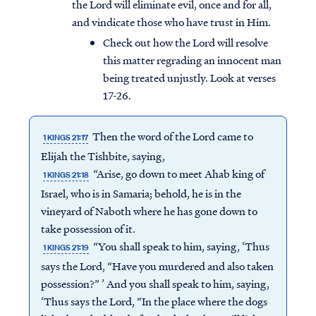
the Lord will eliminate evil, once and for all,
and vindicate those who have trust in Him.
Check out how the Lord will resolve
this matter regrading an innocent man
being treated unjustly. Look at verses
17-26.
Then the word of the Lord came to
1 KINGS 21:17
Elijah the Tishbite, saying,
“Arise, go down to meet Ahab king of
1 KINGS 21:18
Israel, who is in Samaria; behold, he is in the
vineyard of Naboth where he has gone down to
take possession of it.
“You shall speak to him, saying, ‘Thus
1 KINGS 21:19
says the Lord, “Have you murdered and also taken
possession?” ’ And you shall speak to him, saying,
‘Thus says the Lord, “In the place where the dogs