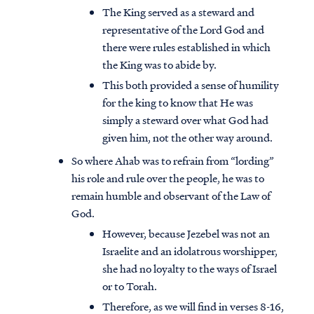
The King served as a steward and
representative of the Lord God and
there were rules established in which
the King was to abide by.
This both provided a sense of humility
for the king to know that He was
simply a steward over what God had
given him, not the other way around.
So where Ahab was to refrain from “lording”
his role and rule over the people, he was to
remain humble and observant of the Law of
God.
However, because Jezebel was not an
Israelite and an idolatrous worshipper,
she had no loyalty to the ways of Israel
or to Torah.
Therefore, as we will find in verses 8-16,