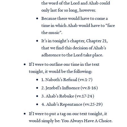
the word of the Lord and Ahab could
only last for so long, however.
Because there would have to come a
time in which Ahab would have to “face
the music”.
It’s in tonight’s chapter, Chapter 21,
that we find this decision of Ahab’s
adherence to the Lord take place.
If I were to outline our time in the text
tonight, it would be the following:
1. Naboth’s Refusal (vv.1-7)
2. Jezebel’s Influence (vv.8-16)
3. Ahab’s Rebuke (vv.17-24)
4. Ahab’s Repentance (vv.25-29)
If I were to put a tag on our text tonight, it
would simply be: You Always Have A Choice.