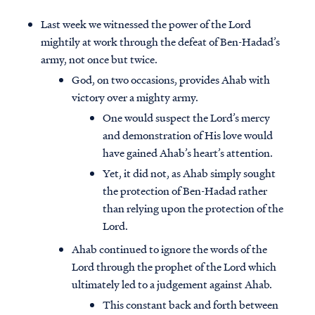
Last week we witnessed the power of the Lord
mightily at work through the defeat of Ben-Hadad’s
army, not once but twice.
God, on two occasions, provides Ahab with
victory over a mighty army.
One would suspect the Lord’s mercy
and demonstration of His love would
have gained Ahab’s heart’s attention.
Yet, it did not, as Ahab simply sought
the protection of Ben-Hadad rather
than relying upon the protection of the
Lord.
Ahab continued to ignore the words of the
Lord through the prophet of the Lord which
ultimately led to a judgement against Ahab.
This constant back and forth between