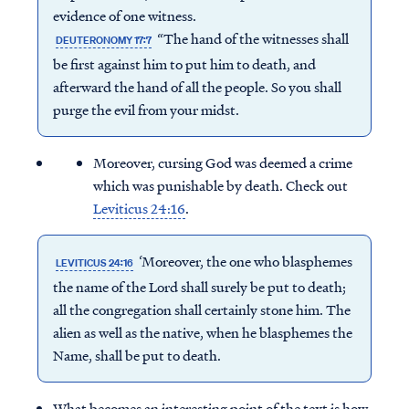
evidence of one witness.
“The hand of the witnesses shall
DEUTERONOMY 17:7
be first against him to put him to death, and
afterward the hand of all the people. So you shall
purge the evil from your midst.
Moreover, cursing God was deemed a crime
which was punishable by death. Check out
Leviticus 24:16
.
‘Moreover, the one who blasphemes
LEVITICUS 24:16
the name of the Lord shall surely be put to death;
all the congregation shall certainly stone him. The
alien as well as the native, when he blasphemes the
Name, shall be put to death.
What becomes an interesting point of the text is how