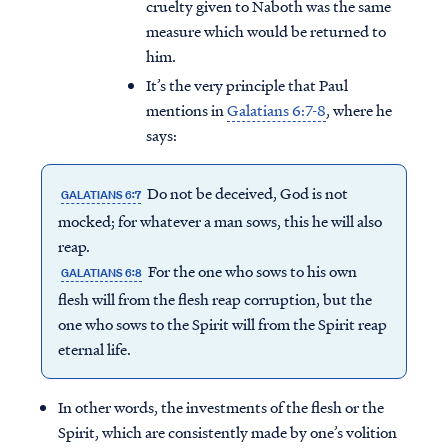
cruelty given to Naboth was the same
measure which would be returned to
him.
It’s the very principle that Paul
mentions in
Galatians 6:7-8
, where he
says:
Do not be deceived, God is not
GALATIANS 6:7
mocked; for whatever a man sows, this he will also
reap.
For the one who sows to his own
GALATIANS 6:8
flesh will from the flesh reap corruption, but the
one who sows to the Spirit will from the Spirit reap
Access all of our teaching materials
eternal life.
through our smartphone apps
conveniently and quickly.
In other words, the investments of the flesh or the
Spirit, which are consistently made by one’s volition