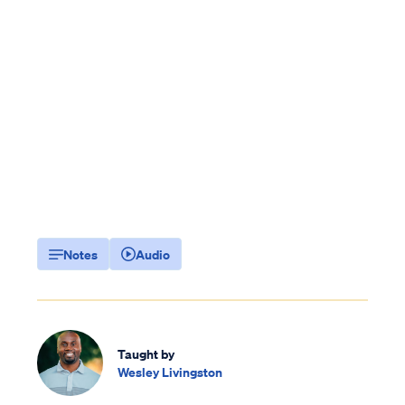
Notes
Audio
Taught by
Wesley Livingston