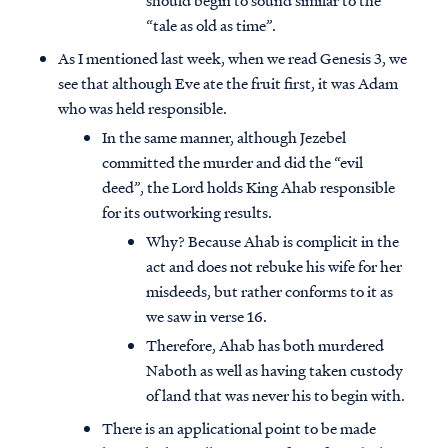
should begin to sound similar to the
“tale as old as time”.
As I mentioned last week, when we read Genesis 3, we
see that although Eve ate the fruit first, it was Adam
who was held responsible.
In the same manner, although Jezebel
committed the murder and did the “evil
deed”, the Lord holds King Ahab responsible
for its outworking results.
Why? Because Ahab is complicit in the
act and does not rebuke his wife for her
misdeeds, but rather conforms to it as
we saw in verse 16.
Therefore, Ahab has both murdered
Naboth as well as having taken custody
of land that was never his to begin with.
There is an applicational point to be made