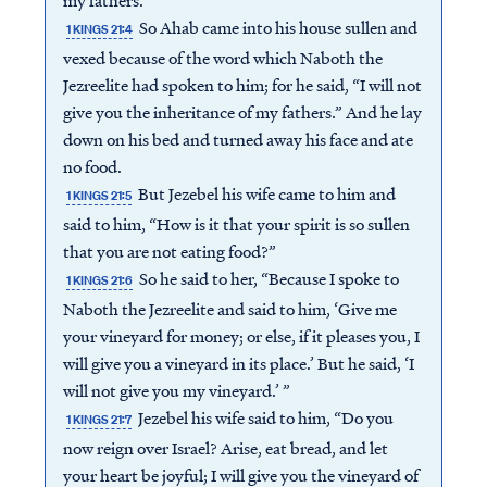
my fathers.”
So Ahab came into his house sullen and
1 KINGS 21:4
vexed because of the word which Naboth the
Jezreelite had spoken to him; for he said, “I will not
give you the inheritance of my fathers.” And he lay
down on his bed and turned away his face and ate
no food.
But Jezebel his wife came to him and
1 KINGS 21:5
said to him, “How is it that your spirit is so sullen
that you are not eating food?”
So he said to her, “Because I spoke to
1 KINGS 21:6
Naboth the Jezreelite and said to him, ‘Give me
your vineyard for money; or else, if it pleases you, I
will give you a vineyard in its place.’ But he said, ‘I
will not give you my vineyard.’ ”
Jezebel his wife said to him, “Do you
1 KINGS 21:7
now reign over Israel? Arise, eat bread, and let
your heart be joyful; I will give you the vineyard of