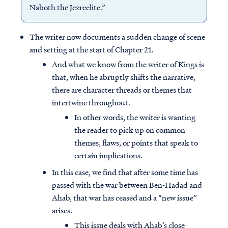
Naboth the Jezreelite.”
The writer now documents a sudden change of scene
and setting at the start of Chapter 21.
And what we know from the writer of Kings is
that, when he abruptly shifts the narrative,
there are character threads or themes that
intertwine throughout.
In other words, the writer is wanting
the reader to pick up on common
themes, flaws, or points that speak to
certain implications.
In this case, we find that after some time has
passed with the war between Ben-Hadad and
Ahab, that war has ceased and a “new issue”
arises.
This issue deals with Ahab’s close