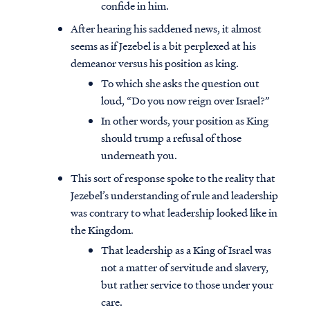
confide in him.
After hearing his saddened news, it almost
seems as if Jezebel is a bit perplexed at his
demeanor versus his position as king.
To which she asks the question out
loud, “Do you now reign over Israel?”
In other words, your position as King
should trump a refusal of those
underneath you.
This sort of response spoke to the reality that
Jezebel’s understanding of rule and leadership
was contrary to what leadership looked like in
the Kingdom.
That leadership as a King of Israel was
not a matter of servitude and slavery,
but rather service to those under your
care.