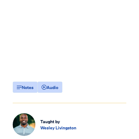
Notes
Audio
Taught by
Wesley Livingston