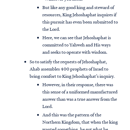
But like any good king and steward of
resources, King Jehoshaphat inquires if
this pursuit has even been submitted to
the Lord.
Here, we can see that Jehoshaphat is
committed to Yahweh and His ways
and seeks to operate with wisdom.
So to satisfy the requests of Jehoshaphat,
Ahab assembles 400 prophets of Israel to
bring comfort to King Jehoshaphat’s inquiry.
However, in their response, there was
this sense of a uniformed manufactured
answer than was a true answer from the
Lord.
And this was the pattern of the
Northern Kingdom, that when the king
wanted something, he got what he