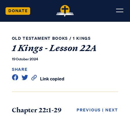
DONATE
OLD TESTAMENT BOOKS
/
1 KINGS
1 Kings - Lesson 22A
19 October 2024
SHARE
Link copied
Chapter 22:1-29
PREVIOUS
|
NEXT