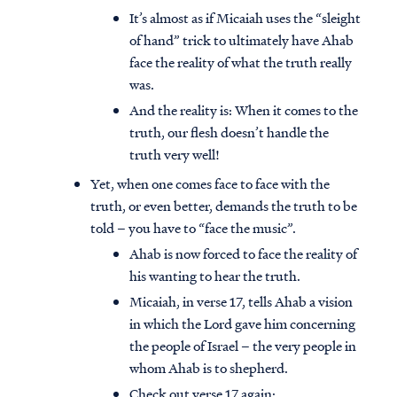
It’s almost as if Micaiah uses the “sleight
of hand” trick to ultimately have Ahab
face the reality of what the truth really
was.
And the reality is: When it comes to the
truth, our flesh doesn’t handle the
truth very well!
Yet, when one comes face to face with the
truth, or even better, demands the truth to be
told – you have to “face the music”.
Ahab is now forced to face the reality of
his wanting to hear the truth.
Micaiah, in verse 17, tells Ahab a vision
in which the Lord gave him concerning
the people of Israel – the very people in
whom Ahab is to shepherd.
Check out verse 17 again: