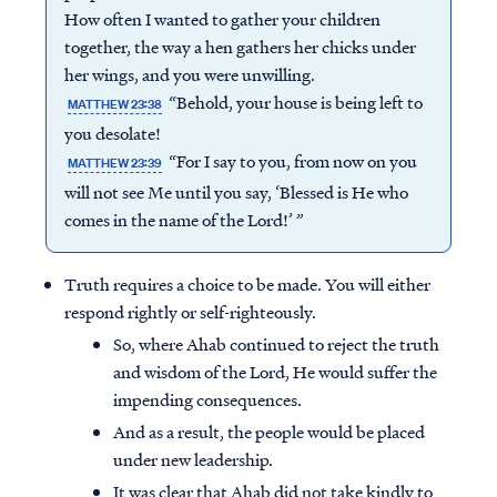
How often I wanted to gather your children
together, the way a hen gathers her chicks under
her wings, and you were unwilling.
“Behold, your house is being left to
MATTHEW 23:38
you desolate!
“For I say to you, from now on you
MATTHEW 23:39
will not see Me until you say, ‘Blessed is He who
comes in the name of the Lord!’ ”
Truth requires a choice to be made. You will either
respond rightly or self-righteously.
So, where Ahab continued to reject the truth
and wisdom of the Lord, He would suffer the
impending consequences.
And as a result, the people would be placed
under new leadership.
It was clear that Ahab did not take kindly to