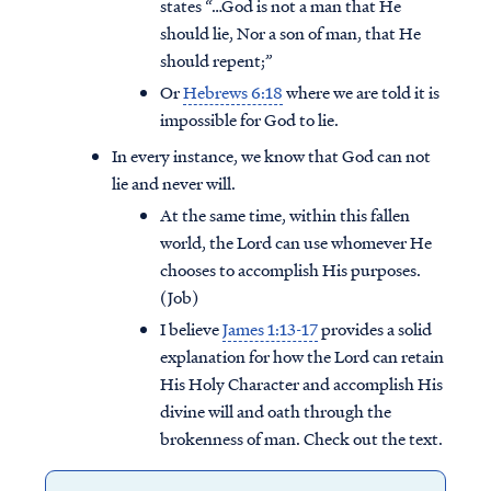
states “…God is not a man that He
should lie, Nor a son of man, that He
should repent;”
Or
Hebrews 6:18
where we are told it is
impossible for God to lie.
In every instance, we know that God can not
lie and never will.
At the same time, within this fallen
world, the Lord can use whomever He
chooses to accomplish His purposes.
(Job)
I believe
James 1:13-17
provides a solid
explanation for how the Lord can retain
His Holy Character and accomplish His
divine will and oath through the
brokenness of man. Check out the text.