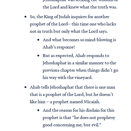
the Lord and knew what the truth was.
So, the King of Judah inquires for another
prophet of the Lord– this time one who lacks
not in truth but only what the Lord says.
And what becomes so mind-blowing is
Ahab’s response!
But as expected, Ahab responds to
Jehoshaphat in a similar manner to the
previous chapter when things didn’t go
his way with the vineyard.
Ahab tells Jehoshaphat that there is one man
that is a prophet of the Lord, but he doesn’t
like him – a prophet named Micaiah.
And the reason for his disdain for this
prophet is that “he does not prophesy
good concerning me, but evil.”