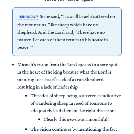
So he said, “I saw all Israel Scattered on
1 KINGS 22:17
the mountains, Like sheep which have no
shepherd. And the Lord said, ‘These have no
master. Let each of them return to his house in
peace.’ ”
Micaiah’s vision from the Lord speaks to a sore spot
in the heart of the king because what the Lord is
pointing to is Israel’s lack of a true Shepherd
resulting in a lack of leadership.
This idea of sheep being scattered is indicative
of wandering sheep in need of someone to
adequately lead them in the right direction.
Clearly this news was a mouthful!
The vision continues by mentioning the fact