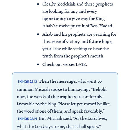
Clearly, Zedekiah and these prophets
are looking for any and every
opportunity to give way for King
Ahab’s unwise pursuit of Ben-Hadad.
Ahab and his prophets are yearning for
this sense of victory and future hope,
yet all the while seeking to hear the
truth from the prophet’s mouth.
Check out verses 13-18.
Then the messenger who went to
1 KINGS 22:13
summon Micaiah spoke to him saying, “Behold
now, the words of the prophets are uniformly
favorable to the king. Please let your word be like
the word of one of them, and speak favorably.”
But Micaiah said, “As the Lord lives,
1 KINGS 22:14
what the Lord says to me, that I shall speak.”