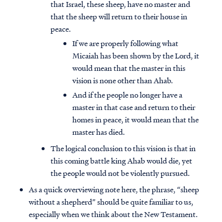
that Israel, these sheep, have no master and
that the sheep will return to their house in
peace.
If we are properly following what
Micaiah has been shown by the Lord, it
would mean that the master in this
vision is none other than Ahab.
And if the people no longer have a
master in that case and return to their
homes in peace, it would mean that the
master has died.
The logical conclusion to this vision is that in
this coming battle king Ahab would die, yet
the people would not be violently pursued.
As a quick overviewing note here, the phrase, “sheep
without a shepherd” should be quite familiar to us,
especially when we think about the New Testament.