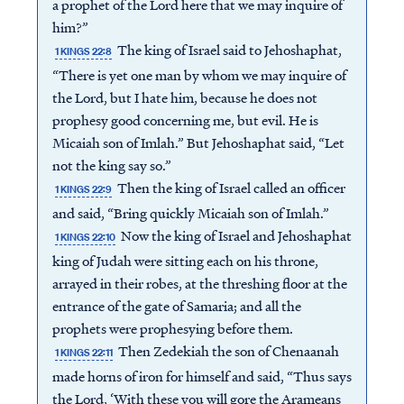
a prophet of the Lord here that we may inquire of
him?”
The king of Israel said to Jehoshaphat,
1 KINGS 22:8
“There is yet one man by whom we may inquire of
the Lord, but I hate him, because he does not
prophesy good concerning me, but evil. He is
Micaiah son of Imlah.” But Jehoshaphat said, “Let
not the king say so.”
Then the king of Israel called an officer
1 KINGS 22:9
and said, “Bring quickly Micaiah son of Imlah.”
Now the king of Israel and Jehoshaphat
1 KINGS 22:10
king of Judah were sitting each on his throne,
arrayed in their robes, at the threshing floor at the
entrance of the gate of Samaria; and all the
prophets were prophesying before them.
Then Zedekiah the son of Chenaanah
1 KINGS 22:11
made horns of iron for himself and said, “Thus says
the Lord, ‘With these you will gore the Arameans