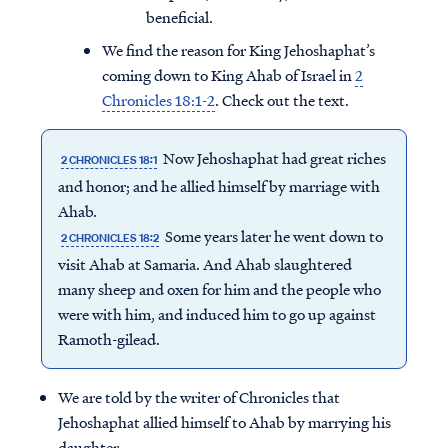
beneficial.
We find the reason for King Jehoshaphat’s
coming down to King Ahab of Israel in
2
Chronicles 18:1-2
. Check out the text.
Now Jehoshaphat had great riches
2 CHRONICLES 18:1
and honor; and he allied himself by marriage with
Ahab.
Some years later he went down to
2 CHRONICLES 18:2
visit Ahab at Samaria. And Ahab slaughtered
many sheep and oxen for him and the people who
were with him, and induced him to go up against
Ramoth-gilead.
We are told by the writer of Chronicles that
Jehoshaphat allied himself to Ahab by marrying his
daughter.