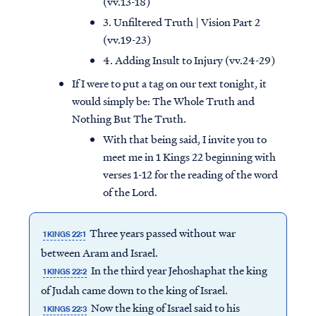
(vv.13-18)
3. Unfiltered Truth | Vision Part 2
(vv.19-23)
4. Adding Insult to Injury (vv.24-29)
If I were to put a tag on our text tonight, it
would simply be: The Whole Truth and
Nothing But The Truth.
With that being said, I invite you to
meet me in 1 Kings 22 beginning with
verses 1-12 for the reading of the word
of the Lord.
Three years passed without war
1 KINGS 22:1
between Aram and Israel.
In the third year Jehoshaphat the king
1 KINGS 22:2
of Judah came down to the king of Israel.
Now the king of Israel said to his
1 KINGS 22:3