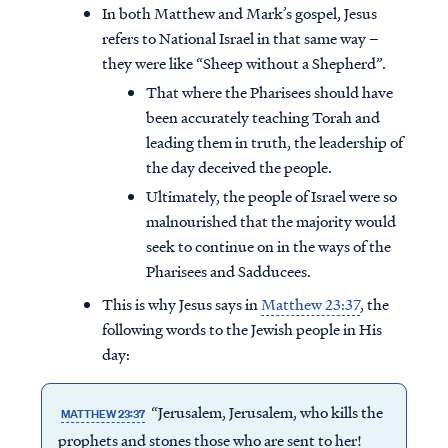
In both Matthew and Mark’s gospel, Jesus
refers to National Israel in that same way –
they were like “Sheep without a Shepherd”.
That where the Pharisees should have
been accurately teaching Torah and
leading them in truth, the leadership of
the day deceived the people.
Ultimately, the people of Israel were so
malnourished that the majority would
seek to continue on in the ways of the
Pharisees and Sadducees.
This is why Jesus says in
Matthew 23:37
, the
following words to the Jewish people in His
day:
“Jerusalem, Jerusalem, who kills the
MATTHEW 23:37
prophets and stones those who are sent to her!