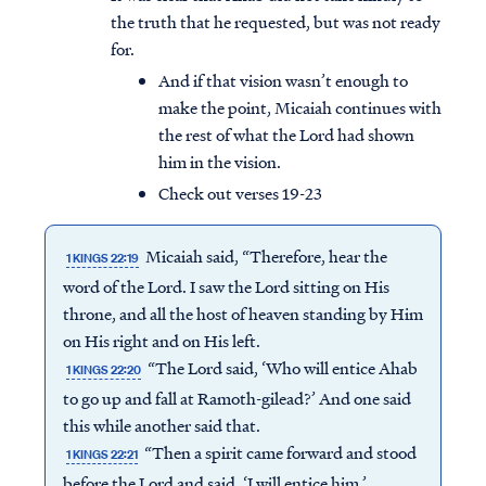
the truth that he requested, but was not ready
for.
And if that vision wasn’t enough to
make the point, Micaiah continues with
the rest of what the Lord had shown
him in the vision.
Check out verses 19-23
Micaiah said, “Therefore, hear the
1 KINGS 22:19
word of the Lord. I saw the Lord sitting on His
throne, and all the host of heaven standing by Him
on His right and on His left.
“The Lord said, ‘Who will entice Ahab
1 KINGS 22:20
to go up and fall at Ramoth-gilead?’ And one said
this while another said that.
“Then a spirit came forward and stood
1 KINGS 22:21
before the Lord and said, ‘I will entice him.’