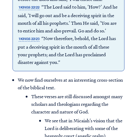
“The Lord said to him, ‘How?’ And he
1 KINGS 22:22
said, ‘I will go out and be a deceiving spirit in the
mouth of all his prophets.’ Then He said, ‘You are
to entice him and also prevail. Go and do so.’
“Now therefore, behold, the Lord has
1 KINGS 22:23
put a deceiving spirit in the mouth of all these
your prophets; and the Lord has proclaimed
disaster against you.”
We now find ourselves at an interesting cross-section
of the biblical text.
These verses are still discussed amongst many
scholars and theologians regarding the
character and nature of God.
We see that in Micaiah’s vision that the
Lord is deliberating with some of the
heavenly court (angelic realm).