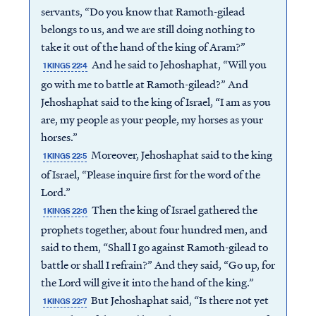
servants, “Do you know that Ramoth-gilead
belongs to us, and we are still doing nothing to
take it out of the hand of the king of Aram?”
And he said to Jehoshaphat, “Will you
1 KINGS 22:4
go with me to battle at Ramoth-gilead?” And
Jehoshaphat said to the king of Israel, “I am as you
are, my people as your people, my horses as your
horses.”
Moreover, Jehoshaphat said to the king
1 KINGS 22:5
of Israel, “Please inquire first for the word of the
Lord.”
Then the king of Israel gathered the
1 KINGS 22:6
prophets together, about four hundred men, and
said to them, “Shall I go against Ramoth-gilead to
battle or shall I refrain?” And they said, “Go up, for
the Lord will give it into the hand of the king.”
But Jehoshaphat said, “Is there not yet
1 KINGS 22:7