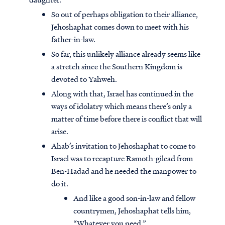
So out of perhaps obligation to their alliance,
Jehoshaphat comes down to meet with his
father-in-law.
So far, this unlikely alliance already seems like
a stretch since the Southern Kingdom is
devoted to Yahweh.
Along with that, Israel has continued in the
ways of idolatry which means there’s only a
matter of time before there is conflict that will
arise.
Ahab’s invitation to Jehoshaphat to come to
Israel was to recapture Ramoth-gilead from
Ben-Hadad and he needed the manpower to
do it.
And like a good son-in-law and fellow
countrymen, Jehoshaphat tells him,
“Whatever you need.”