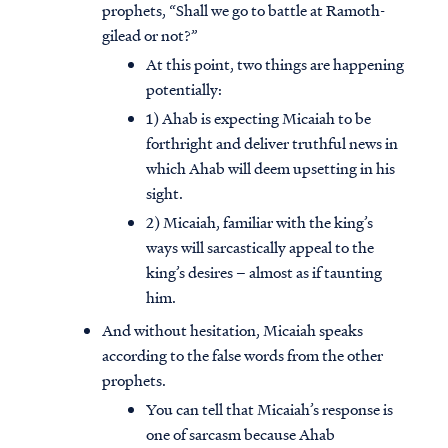
prophets, “Shall we go to battle at Ramoth-
gilead or not?”
At this point, two things are happening
potentially:
1) Ahab is expecting Micaiah to be
forthright and deliver truthful news in
which Ahab will deem upsetting in his
sight.
2) Micaiah, familiar with the king’s
ways will sarcastically appeal to the
king’s desires – almost as if taunting
him.
And without hesitation, Micaiah speaks
according to the false words from the other
prophets.
You can tell that Micaiah’s response is
one of sarcasm because Ahab