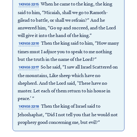
When he came to the king, the king
1 KINGS 22:15
said to him, “Micaiah, shall we go to Ramoth-
gilead to battle, or shall we refrain?” And he
answered him, “Go up and succeed, and the Lord
will give it into the hand of the king.”
Then the king said to him, “How many
1 KINGS 22:16
times must I adjure you to speak to me nothing
but the truth in the name of the Lord?”
So he said, “I saw all Israel Scattered on
1 KINGS 22:17
the mountains, Like sheep which have no
shepherd. And the Lord said, ‘These have no
master. Let each of them return to his house in
peace.’ ”
Then the king of Israel said to
1 KINGS 22:18
Jehoshaphat, “Did I not tell you that he would not
prophesy good concerning me, but evil?”