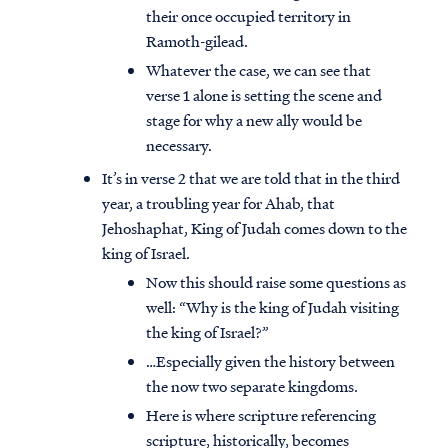
their once occupied territory in
Ramoth-gilead.
Whatever the case, we can see that
verse 1 alone is setting the scene and
stage for why a new ally would be
necessary.
It’s in verse 2 that we are told that in the third
year, a troubling year for Ahab, that
Jehoshaphat, King of Judah comes down to the
king of Israel.
Now this should raise some questions as
well: “Why is the king of Judah visiting
the king of Israel?”
…Especially given the history between
the now two separate kingdoms.
Here is where scripture referencing
scripture, historically, becomes