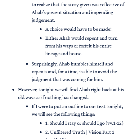
to realize that the story given was reflective of
Ahab’s present situation and impending
judgement.
A choice would have to be made!
Either Ahab would repent and turn
from his ways or forfeit his entire
lineage and house.
Surprisingly, Ahab humbles himself and
repents and, for a time, is able to avoid the
judgment that was coming for him.
However, tonight we will find Ahab right back at his
old ways as if nothing has changed.
If I were to put an outline to our text tonight,
we will see the following things:
1. Should I stay or should I go (vv.1-12)
2. Unfiltered Truth | Vision Part 1