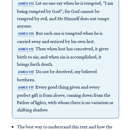
Let no one say when he is tempted, “I am
JAMES 1:13
being tempted by God”; for God cannot be
tempted by evil, and He Himself does not tempt
anyone.
But each one is tempted when he is
JAMES 1:14
carried away and enticed by his own lust.
Then when lust has conceived, it gives
JAMES 1:15
birth to sin; and when sin is accomplished, it
brings forth death.
Do not be deceived, my beloved
JAMES 1:16
brethren.
Every good thing given and every
JAMES 1:17
perfect gift is from above, coming down from the
Access all of our teaching materials
Father of lights, with whom there is no variation or
through our smartphone apps
shifting shadow.
conveniently and quickly.
The best way to understand this text and how the