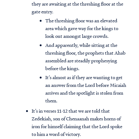
they are awaiting at the threshing floor at the
gate entry.
The threshing floor was an elevated
area which gave way for the kings to
look out amongst large crowds.
And apparently, while sitting at the
threshing floor, the prophets that Ahab
assembled are steadily prophesying
before the kings.
It’s almost as if they are wanting to get
an answer from the Lord before Micaiah
arrives and the spotlight is stolen from
them.
It’s in verses 11-12 that we are told that
Zedekiah, son of Chenaanah makes horns of
iron for himself claiming that the Lord spoke
to him a word of victory.