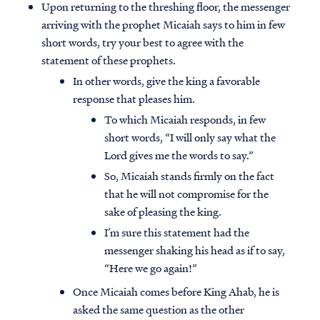
Upon returning to the threshing floor, the messenger
arriving with the prophet Micaiah says to him in few
short words, try your best to agree with the
statement of these prophets.
In other words, give the king a favorable
response that pleases him.
To which Micaiah responds, in few
short words, “I will only say what the
Lord gives me the words to say.”
So, Micaiah stands firmly on the fact
that he will not compromise for the
sake of pleasing the king.
I’m sure this statement had the
messenger shaking his head as if to say,
“Here we go again!”
Once Micaiah comes before King Ahab, he is
asked the same question as the other