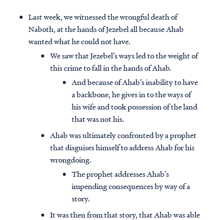
Last week, we witnessed the wrongful death of
Naboth, at the hands of Jezebel all because Ahab
wanted what he could not have.
We saw that Jezebel’s ways led to the weight of
this crime to fall in the hands of Ahab.
And because of Ahab’s inability to have
a backbone, he gives in to the ways of
his wife and took possession of the land
that was not his.
Ahab was ultimately confronted by a prophet
that disguises himself to address Ahab for his
wrongdoing.
The prophet addresses Ahab’s
impending consequences by way of a
story.
It was then from that story, that Ahab was able