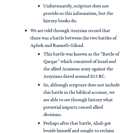
Unfortunately, scripture does not
provide us this information, but the
history books do.
We are told through Assyrian record that
there was a battle between the two battles of
Aphek and Ramoth-Gilead.
This battle was known as the “Battle of
Qarqar” which consisted of Israel and
the allied Aramean army against the
Assyrians dated around 853 BC.
So, although scripture does not include
this battle in the biblical account, we
are able to see through history what
potential impacts caused allied
divisions.
Perhaps after that battle, Ahab got
beside himself and sought to reclaim