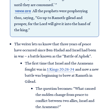
until they are consumed.’ ”
All the prophets were prophesying
1 KINGS 22:12
thus, saying, “Go up to Ramoth-gilead and
prosper, for the Lord will give it into the hand of
the king.”
The writer lets us know that three years of peace
have occurred since Ben-Hadad and Israel had been
in war – a battle known as the “Battle of Aphek”.
The first time that Israel and the Arameans
fought was in
1 Kings 20:26-34
and now a new
battle was beginning to brew at Ramoth in
Gilead.
The question becomes: “What caused
the sudden change from peace to
conflict between two allies, Israel and
the Arameans?”