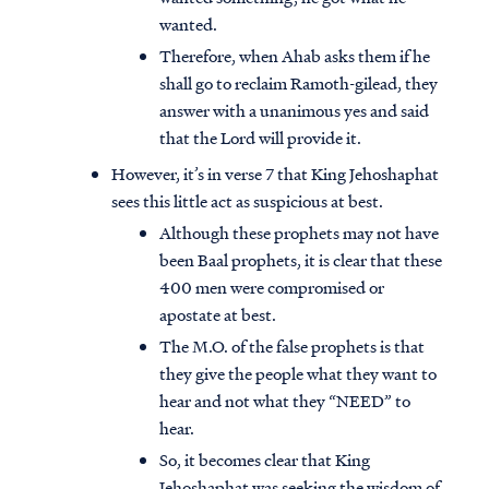
wanted.
Therefore, when Ahab asks them if he
shall go to reclaim Ramoth-gilead, they
answer with a unanimous yes and said
that the Lord will provide it.
However, it’s in verse 7 that King Jehoshaphat
sees this little act as suspicious at best.
Although these prophets may not have
been Baal prophets, it is clear that these
400 men were compromised or
apostate at best.
The M.O. of the false prophets is that
they give the people what they want to
hear and not what they “NEED” to
hear.
So, it becomes clear that King
Jehoshaphat was seeking the wisdom of