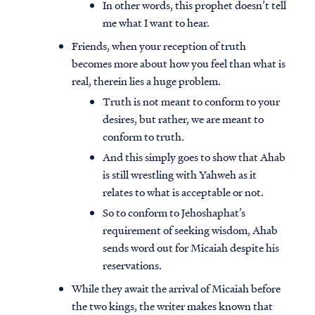
In other words, this prophet doesn’t tell
me what I want to hear.
Friends, when your reception of truth
becomes more about how you feel than what is
real, therein lies a huge problem.
Truth is not meant to conform to your
desires, but rather, we are meant to
conform to truth.
And this simply goes to show that Ahab
is still wrestling with Yahweh as it
relates to what is acceptable or not.
So to conform to Jehoshaphat’s
requirement of seeking wisdom, Ahab
sends word out for Micaiah despite his
reservations.
While they await the arrival of Micaiah before
the two kings, the writer makes known that