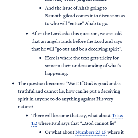
And the issue of Ahab going to
Ramoth-gilead comes into discussion as
to who will “entice” Ahab to go.
After the Lord asks this question, we are told
that an angel stands before the Lord and says
that he will “go out and be a deceiving spirit”.
Here is where the text gets tricky for
some in their understanding of what’s
happening.
The question becomes: “Wait! If God is good and is
truthful and cannot lie, how can he put a deceiving
spirit in anyone to do anything against His very
nature?
There will be some that say, what about
Titus
1:2
where Paul says that “…God cannot lie”
Or what about
Numbers 23:19
where it