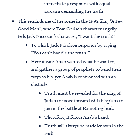
immediately responds with equal
sarcasm demanding the truth.
This reminds me of the scene in the 1992 film, “A Few
Good Men”, where Tom Cruise’s character angrily
tells Jack Nicolson’s character, “I want the truth!”
To which Jack Nicolson responds by saying,
“You can’t handle the truth!”
Here it was: Ahab wanted what he wanted,
and gathers a group of prophets to bend their
ways to his, yet Ahab is confronted with an
obstacle.
Truth must be revealed for the king of
Judah to move forward with his plans to
join in the battle at Ramoth-gilead.
Therefore, it forces Ahab’s hand.
Truth will always be made known in the
end!