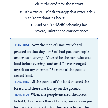
claim the credit for the victory
It’s a cynical, selfish strategy that reveals this
man’s deteriorating heart
And Saul’s prideful scheming has
severe, unintended consequences
Now the men of Israel were hard-
1SAM. 14:24
pressed on that day, for Saul had put the people
under oath, saying, “Cursed be the man who eats
food before evening, and until I have avenged
myself on my enemies.” So none of the people
tasted food.
All the people of the land entered the
1SAM. 14:25
forest, and there was honey on the ground.
When the people entered the forest,
1SAM. 14:26
behold, there was a flow of honey; but no man put
his hand to his mouth, for the people feared the