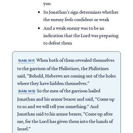
you
So Jonathan’s sign determines whether
the enemy feels confident or weak
And a weak enemy was to be an
indication that the Lord was preparing
to defeat them
When both of them revealed themselves
1SAM. 14:11
to the garrison of the Philistines, the Philistines
said, “Behold, Hebrews are coming out of the holes
where they have hidden themselves.”
So the men of the garrison hailed
1SAM. 14:12
Jonathan and his armor bearer and said, “Come up
to us and we will tell you something.” And
Jonathan said to his armor bearer, “Come up after
me, for the Lord has given them into the hands of
Israel.”