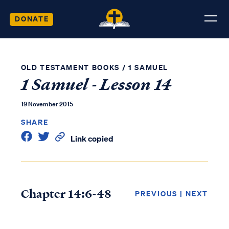
DONATE
OLD TESTAMENT BOOKS
/
1 SAMUEL
1 Samuel - Lesson 14
19 November 2015
SHARE
Link copied
Chapter 14:6-48
PREVIOUS
|
NEXT