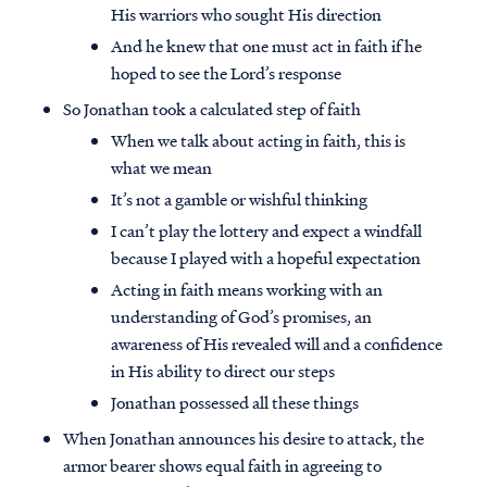
His warriors who sought His direction
And he knew that one must act in faith if he
hoped to see the Lord’s response
So Jonathan took a calculated step of faith
When we talk about acting in faith, this is
what we mean
It’s not a gamble or wishful thinking
I can’t play the lottery and expect a windfall
because I played with a hopeful expectation
Acting in faith means working with an
understanding of God’s promises, an
awareness of His revealed will and a confidence
in His ability to direct our steps
Jonathan possessed all these things
When Jonathan announces his desire to attack, the
armor bearer shows equal faith in agreeing to