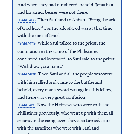
And when they had numbered, behold, Jonathan
and his armor bearer were not there.
Then Saul said to Ahijah, “Bring the ark
1SAM. 14:18
of God here.” For the ark of God was at that time
with the sons of Israel.
While Saul talked to the priest, the
1SAM. 14:19
commotion in the camp of the Philistines
continued and increased; so Saul said to the priest,
“Withdraw your hand.”
Then Saul and all the people who were
1SAM. 14:20
with him rallied and came to the battle; and
behold, every man’s sword was against his fellow,
and there was very great confusion.
Now the Hebrews who were with the
1SAM. 14:21
Philistines previously, who went up with them all
around in the camp, even they also turned to be
with the Israelites who were with Saul and