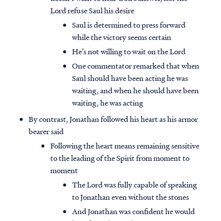
Lord refuse Saul his desire
Saul is determined to press forward
while the victory seems certain
He’s not willing to wait on the Lord
One commentator remarked that when
Saul should have been acting he was
waiting, and when he should have been
waiting, he was acting
By contrast, Jonathan followed his heart as his armor
bearer said
Following the heart means remaining sensitive
to the leading of the Spirit from moment to
moment
The Lord was fully capable of speaking
to Jonathan even without the stones
And Jonathan was confident he would