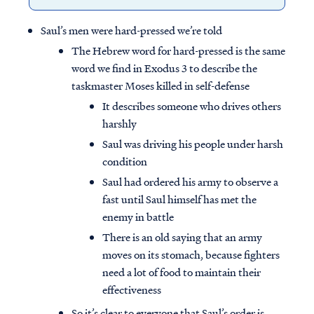
Saul’s men were hard-pressed we’re told
The Hebrew word for hard-pressed is the same
word we find in Exodus 3 to describe the
taskmaster Moses killed in self-defense
It describes someone who drives others
harshly
Saul was driving his people under harsh
condition
Saul had ordered his army to observe a
fast until Saul himself has met the
enemy in battle
There is an old saying that an army
moves on its stomach, because fighters
need a lot of food to maintain their
effectiveness
So it’s clear to everyone that Saul’s order is