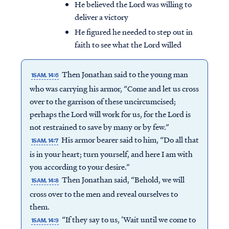
He believed the Lord was willing to
deliver a victory
He figured he needed to step out in
faith to see what the Lord willed
Then Jonathan said to the young man
1SAM. 14:6
who was carrying his armor, “Come and let us cross
over to the garrison of these uncircumcised;
perhaps the Lord will work for us, for the Lord is
not restrained to save by many or by few.”
His armor bearer said to him, “Do all that
1SAM. 14:7
is in your heart; turn yourself, and here I am with
you according to your desire.”
Then Jonathan said, “Behold, we will
1SAM. 14:8
cross over to the men and reveal ourselves to
them.
“If they say to us, ‘Wait until we come to
1SAM. 14:9