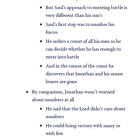
But Saul’s approach to entering battle is
very different than his son's
Saul’s first step was to number his
forces
He orders a count of all his men so he
can decide whether he has enough to
enter into battle
And in the course of the count he
discovers that Jonathan and his armor
bearer are gone
By comparison, Jonathan wasn’t worried
about numbers at all
He said that the Lord didn’t care about
numbers
He could bring victory with many or
with few