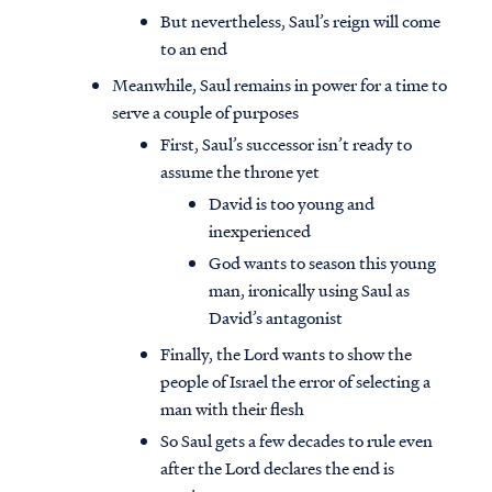
But nevertheless, Saul’s reign will come
to an end
Meanwhile, Saul remains in power for a time to
serve a couple of purposes
First, Saul’s successor isn’t ready to
assume the throne yet
David is too young and
inexperienced
God wants to season this young
man, ironically using Saul as
David’s antagonist
Finally, the Lord wants to show the
people of Israel the error of selecting a
man with their flesh
So Saul gets a few decades to rule even
after the Lord declares the end is