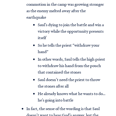
commotion in the camp was growing stronger
as the enemy melted away after the
earthquake
Saul’s dying to join the battle and win a
victory while the opportunity presents
itself
So he tells the priest “withdraw your
hand”
In other words, Saul tells the high priest
to withdraw his hand from the pouch
that contained the stones
Saul doesn’t need the priest to throw
the stones after all
He already knows what he wants to do…
he’s going into battle
In fact, the sense of the wording is that Saul
doesn’t want to hear God’s answer, lest the