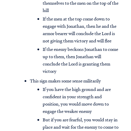
themselves to the men on the top of the
hill
If the men at the top come down to
engage with Jonathan, then he and the
armor bearer will conclude the Lord is
not giving them victory and will flee
If the enemy beckons Jonathan to come
up to them, then Jonathan will
conclude the Lord is granting them
victory
This sign makes some sense militarily
If you have the high ground and are
confident in your strength and
position, you would move down to
engage the weaker enemy
But if you are fearful, you would stay in
place and wait for the enemy to come to