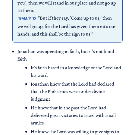
you’; then we will stand in our place and not go up
to them.
“But if they say, ‘Come up to us,’ then
1SAM. 14:10
we will go up, for the Lord has given them into our
hands; and this shall be the sign to us.”
Jonathan was operating in faith, but it’s not blind
faith
It’s faith based in a knowledge of the Lord and
his word
Jonathan knew that the Lord had declared
that the Philistines were under divine
judgment
He knew that in the past the Lord had
delivered great victories to Israel with small
armies
He knew the Lord was willing to give signs to