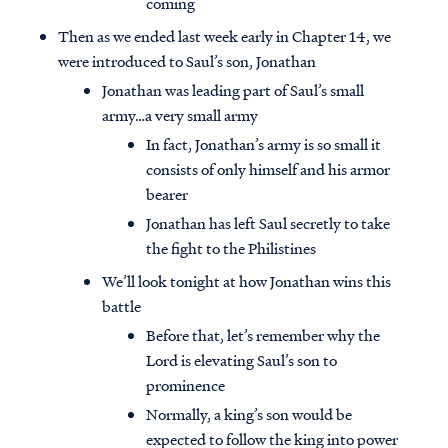
coming
Then as we ended last week early in Chapter 14, we
were introduced to Saul’s son, Jonathan
Jonathan was leading part of Saul’s small
army…a very small army
In fact, Jonathan’s army is so small it
consists of only himself and his armor
bearer
Jonathan has left Saul secretly to take
the fight to the Philistines
We’ll look tonight at how Jonathan wins this
battle
Before that, let’s remember why the
Lord is elevating Saul’s son to
prominence
Normally, a king’s son would be
expected to follow the king into power