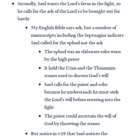
Secondly, Saul wants the Lord’s favor in the fight, so
he calls for the ark of the Lord to be brought out for
battle
My English Bible says ark, but a number of
manuscripts including the Septuagint indicate
Saul called for the ephod not the ark
The ephod was an elaborate robe worn
by the high priest
It held the Urim and the Thummim
stones used to discern God’s will
Saul calls for the priest and robe
because he understands he must seek
the Lord’s will before entering into the
fight
The priest could ascertain the will of
God by throwing the stones
But notice in v.19 that Saul notices the