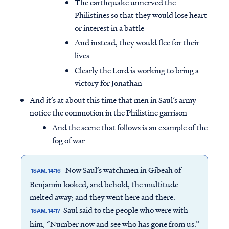
The earthquake unnerved the
Philistines so that they would lose heart
or interest in a battle
And instead, they would flee for their
lives
Clearly the Lord is working to bring a
victory for Jonathan
And it’s at about this time that men in Saul’s army
notice the commotion in the Philistine garrison
And the scene that follows is an example of the
fog of war
Now Saul’s watchmen in Gibeah of
1SAM. 14:16
Benjamin looked, and behold, the multitude
melted away; and they went here and there.
Saul said to the people who were with
1SAM. 14:17
him, “Number now and see who has gone from us.”