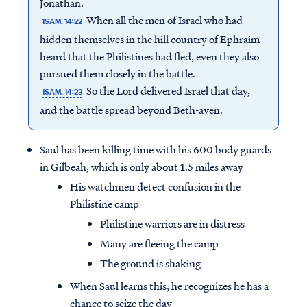
Jonathan.
When all the men of Israel who had
1SAM. 14:22
hidden themselves in the hill country of Ephraim
heard that the Philistines had fled, even they also
pursued them closely in the battle.
So the Lord delivered Israel that day,
1SAM. 14:23
and the battle spread beyond Beth-aven.
Saul has been killing time with his 600 body guards
in Gilbeah, which is only about 1.5 miles away
His watchmen detect confusion in the
Philistine camp
Philistine warriors are in distress
Many are fleeing the camp
The ground is shaking
When Saul learns this, he recognizes he has a
chance to seize the day