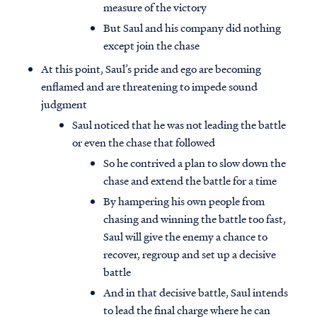
measure of the victory
But Saul and his company did nothing
except join the chase
At this point, Saul’s pride and ego are becoming
enflamed and are threatening to impede sound
judgment
Saul noticed that he was not leading the battle
or even the chase that followed
So he contrived a plan to slow down the
chase and extend the battle for a time
By hampering his own people from
chasing and winning the battle too fast,
Saul will give the enemy a chance to
recover, regroup and set up a decisive
battle
And in that decisive battle, Saul intends
to lead the final charge where he can