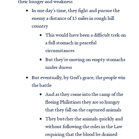
their hunger and weakness
In one day’s time, they fight and pursue the
enemy a distance of 15 miles in rough hill
country
This would have been a difficult trek on
a full stomach in peaceful
circumstances
But they’re moving on empty stomachs
under duress
But eventually, by God’s grace, the people win
the battle
And as they come into the camp of the
fleeing Philistines they are so hungry
that they fall on the captured animals
They butcher the animals quickly and
without following the rules in the Law
requiring that the blood be drained