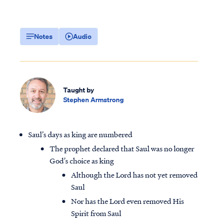
Notes
Audio
Taught by
Stephen Armstrong
Saul’s days as king are numbered
The prophet declared that Saul was no longer
God’s choice as king
Although the Lord has not yet removed
Saul
Nor has the Lord even removed His
Spirit from Saul