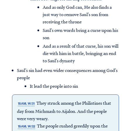
And as only God can, He also finds a
just way to remove Saul’s son from
receiving the throne
Saul’s own words bring a curse upon his
son
And as a result of that curse, his son will
die with him in battle, bringing an end
to Saul’s dynasty
Saul’s sin had even wider consequences among God’s
people
It lead the people into sin
They struck among the Philistines that
1SAM. 14:31
day from Michmash to Aijalon. And the people
were very weary.
The people rushed greedily upon the
1SAM. 14:32