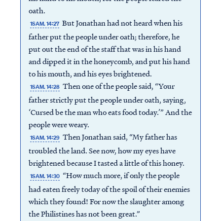
oath.
But Jonathan had not heard when his
1SAM. 14:27
father put the people under oath; therefore, he
put out the end of the staff that was in his hand
and dipped it in the honeycomb, and put his hand
to his mouth, and his eyes brightened.
Then one of the people said, “Your
1SAM. 14:28
father strictly put the people under oath, saying,
‘Cursed be the man who eats food today.’” And the
people were weary.
Then Jonathan said, “My father has
1SAM. 14:29
troubled the land. See now, how my eyes have
brightened because I tasted a little of this honey.
“How much more, if only the people
1SAM. 14:30
had eaten freely today of the spoil of their enemies
which they found! For now the slaughter among
the Philistines has not been great.”