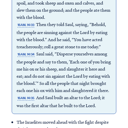
spoil, and took sheep and oxen and calves, and
slew them on the ground; and the people ate them
with the blood.
Then they told Saul, saying, “Behold,
1SAM. 14:33
the people are sinning against the Lord by eating
with the blood.” And he said, “You have acted
treacherously; roll a great stone to me today.”
Saul said, “Disperse yourselves among
1SAM. 14:34
the people and say to them, ‘Each one of you bring
me his ox or his sheep, and slaughter it here and
eat; and do not sin against the Lord by eating with
the blood.’” So all the people that night brought
each one his ox with him and slaughtered it there.
And Saul built an altar to the Lord; it
1SAM. 14:35
was the first altar that he built to the Lord.
The Israelites moved ahead with the fight despite