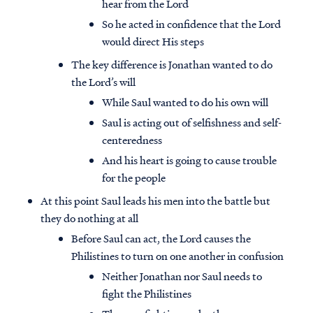
hear from the Lord
So he acted in confidence that the Lord
would direct His steps
The key difference is Jonathan wanted to do
the Lord’s will
While Saul wanted to do his own will
Saul is acting out of selfishness and self-
centeredness
And his heart is going to cause trouble
for the people
At this point Saul leads his men into the battle but
they do nothing at all
Before Saul can act, the Lord causes the
Philistines to turn on one another in confusion
Neither Jonathan nor Saul needs to
fight the Philistines