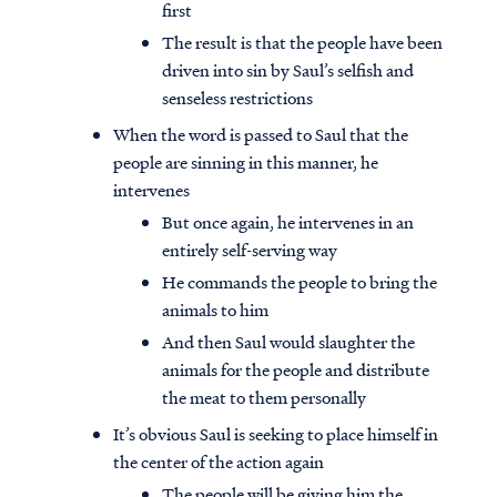
first
The result is that the people have been
driven into sin by Saul’s selfish and
senseless restrictions
When the word is passed to Saul that the
people are sinning in this manner, he
intervenes
But once again, he intervenes in an
entirely self-serving way
He commands the people to bring the
animals to him
And then Saul would slaughter the
Access all of our teaching materials
animals for the people and distribute
through our smartphone apps
the meat to them personally
conveniently and quickly.
It’s obvious Saul is seeking to place himself in
the center of the action again
The people will be giving him the