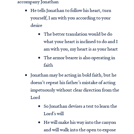
accompany Jonathan
He tells Jonathan to follow his heart, turn
yourself, I am with you according to your
desire
The better translation would be do
what your heart is inclined to do and I
am with you, my heart is as your heart
The armor bearer is also operating in
faith
Jonathan may be acting in bold faith, but he
doesn’t repeat his father’s mistake of acting
impetuously without clear direction from the
Lord
So Jonathan devises a test to learn the
Lord’s will
He will make his way into the canyon
and will walk into the open to expose