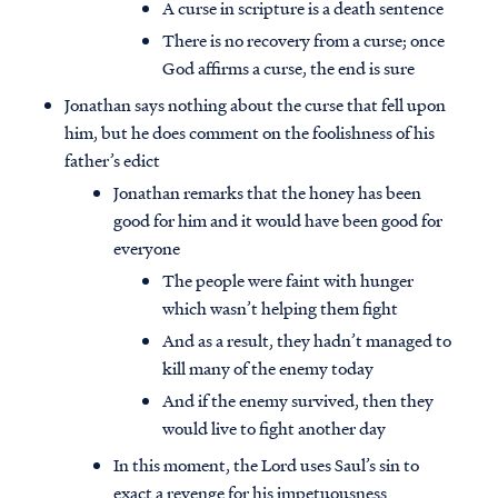
A curse in scripture is a death sentence
There is no recovery from a curse; once
God affirms a curse, the end is sure
Jonathan says nothing about the curse that fell upon
him, but he does comment on the foolishness of his
father’s edict
Jonathan remarks that the honey has been
good for him and it would have been good for
everyone
The people were faint with hunger
which wasn’t helping them fight
And as a result, they hadn’t managed to
kill many of the enemy today
And if the enemy survived, then they
would live to fight another day
In this moment, the Lord uses Saul’s sin to
exact a revenge for his impetuousness