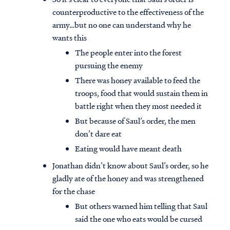
counterproductive to the effectiveness of the
army…but no one can understand why he
wants this
The people enter into the forest
pursuing the enemy
There was honey available to feed the
troops, food that would sustain them in
battle right when they most needed it
But because of Saul’s order, the men
don’t dare eat
Eating would have meant death
Jonathan didn’t know about Saul’s order, so he
gladly ate of the honey and was strengthened
for the chase
But others warned him telling that Saul
said the one who eats would be cursed