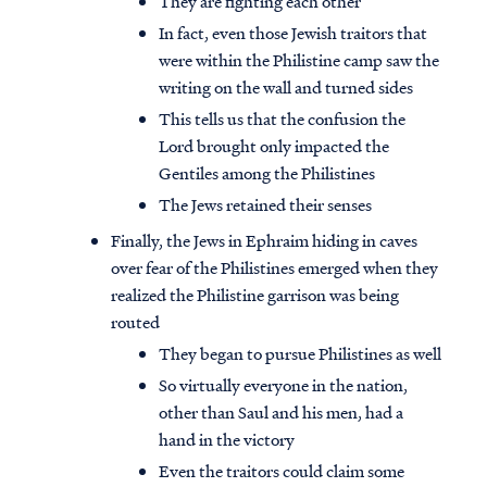
They are fighting each other
In fact, even those Jewish traitors that
were within the Philistine camp saw the
writing on the wall and turned sides
This tells us that the confusion the
Lord brought only impacted the
Gentiles among the Philistines
The Jews retained their senses
Finally, the Jews in Ephraim hiding in caves
over fear of the Philistines emerged when they
realized the Philistine garrison was being
routed
They began to pursue Philistines as well
So virtually everyone in the nation,
other than Saul and his men, had a
hand in the victory
Even the traitors could claim some