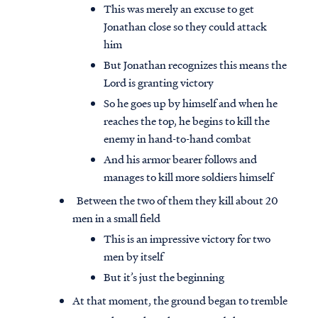
This was merely an excuse to get
Jonathan close so they could attack
him
But Jonathan recognizes this means the
Lord is granting victory
So he goes up by himself and when he
reaches the top, he begins to kill the
enemy in hand-to-hand combat
And his armor bearer follows and
manages to kill more soldiers himself
Between the two of them they kill about 20
men in a small field
This is an impressive victory for two
men by itself
But it’s just the beginning
At that moment, the ground began to tremble