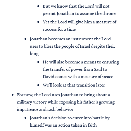
But we know that the Lord will not
permit Jonathan to assume the throne
Yet the Lord will give him a measure of
success for a time
Jonathan becomes an instrument the Lord
uses to bless the people of Israel despite their
king
He will also become a means to ensuring
the transfer of power from Saul to
David comes with a measure of peace
We’ll look at that transition later
For now, the Lord uses Jonathan to bring about a
military victory while exposing his father’s growing
impatience and rash behavior
Jonathan’s decision to enter into battle by
himself was an action taken in faith