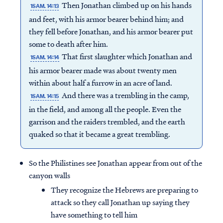
Then Jonathan climbed up on his hands
1SAM. 14:13
and feet, with his armor bearer behind him; and
they fell before Jonathan, and his armor bearer put
some to death after him.
That first slaughter which Jonathan and
1SAM. 14:14
his armor bearer made was about twenty men
within about half a furrow in an acre of land.
And there was a trembling in the camp,
1SAM. 14:15
in the field, and among all the people. Even the
garrison and the raiders trembled, and the earth
quaked so that it became a great trembling.
So the Philistines see Jonathan appear from out of the
canyon walls
They recognize the Hebrews are preparing to
attack so they call Jonathan up saying they
have something to tell him