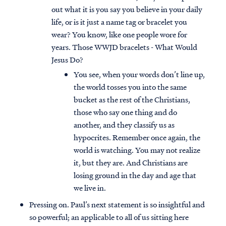
out what it is you say you believe in your daily
life, or is it just a name tag or bracelet you
wear? You know, like one people wore for
years. Those WWJD bracelets - What Would
Jesus Do?
You see, when your words don’t line up,
the world tosses you into the same
bucket as the rest of the Christians,
those who say one thing and do
another, and they classify us as
hypocrites. Remember once again, the
world is watching. You may not realize
it, but they are. And Christians are
losing ground in the day and age that
we live in.
Pressing on. Paul’s next statement is so insightful and
so powerful; an applicable to all of us sitting here