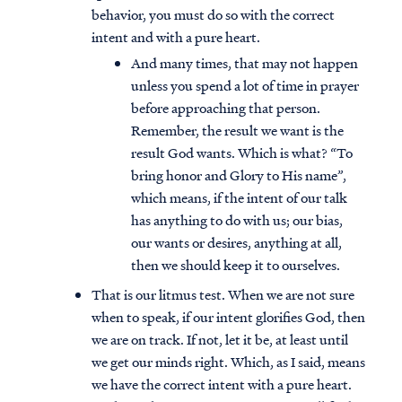
behavior, you must do so with the correct
intent and with a pure heart.
And many times, that may not happen
unless you spend a lot of time in prayer
before approaching that person.
Remember, the result we want is the
result God wants. Which is what? “To
bring honor and Glory to His name”,
which means, if the intent of our talk
has anything to do with us; our bias,
our wants or desires, anything at all,
then we should keep it to ourselves.
That is our litmus test. When we are not sure
when to speak, if our intent glorifies God, then
we are on track. If not, let it be, at least until
we get our minds right. Which, as I said, means
we have the correct intent with a pure heart.