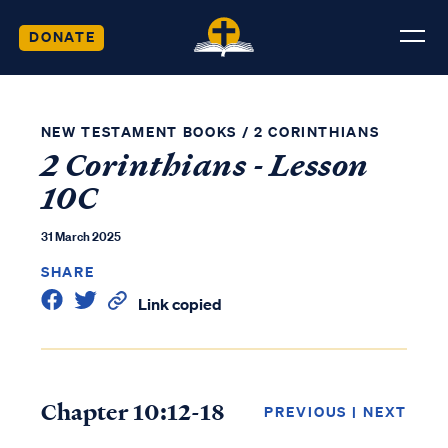
DONATE
NEW TESTAMENT BOOKS
/
2 CORINTHIANS
2 Corinthians - Lesson
10C
31 March 2025
SHARE
Link copied
Chapter 10:12-18
PREVIOUS
|
NEXT