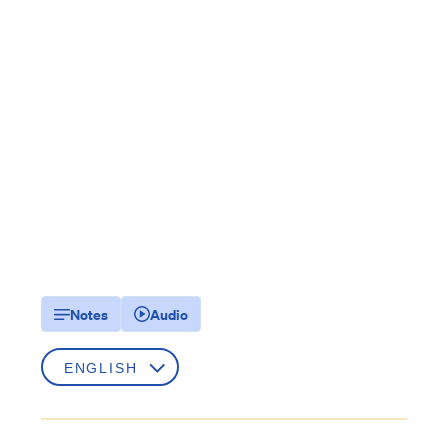
Notes
Audio