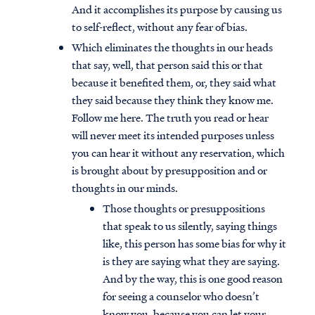
And it accomplishes its purpose by causing us
to self-reflect, without any fear of bias.
Which eliminates the thoughts in our heads
that say, well, that person said this or that
because it benefited them, or, they said what
they said because they think they know me.
Follow me here. The truth you read or hear
will never meet its intended purposes unless
you can hear it without any reservation, which
is brought about by presupposition and or
thoughts in our minds.
Those thoughts or presuppositions
that speak to us silently, saying things
like, this person has some bias for why it
is they are saying what they are saying.
And by the way, this is one good reason
for seeing a counselor who doesn’t
know you, because you can let your