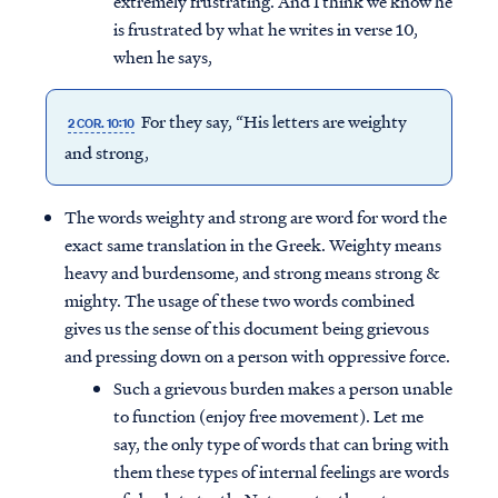
extremely frustrating. And I think we know he
is frustrated by what he writes in verse 10,
when he says,
For they say, “His letters are weighty
2 COR. 10:10
and strong,
The words weighty and strong are word for word the
exact same translation in the Greek. Weighty means
heavy and burdensome, and strong means strong &
mighty. The usage of these two words combined
gives us the sense of this document being grievous
and pressing down on a person with oppressive force.
Such a grievous burden makes a person unable
to function (enjoy free movement). Let me
say, the only type of words that can bring with
them these types of internal feelings are words