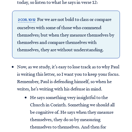
today, so listen to what he says in verse 12:
For we are not bold to class or compare
2 COR. 10:12
ourselves with some of those who commend
themselves; but when they measure themselves by
themselves and compare themselves with
themselves, they are without understanding.
Now, as we study, it’s easy to lose track as to why Paul
is writing this letter, so I want you to keep your focus.
Remember, Paul is defending himself, so when he
writes, he’s writing with his defense in mind.
He says something very insightful to the
Church in Corinth. Something we should all
be cognitive of. He says when they measure
themselves, they do so by measuring
themselves to themselves. And then for