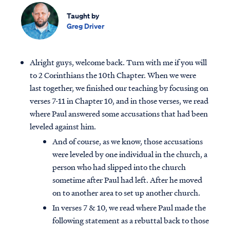
Taught by
Greg Driver
Alright guys, welcome back. Turn with me if you will
to 2 Corinthians the 10th Chapter. When we were
last together, we finished our teaching by focusing on
verses 7-11 in Chapter 10, and in those verses, we read
where Paul answered some accusations that had been
leveled against him.
And of course, as we know, those accusations
were leveled by one individual in the church, a
person who had slipped into the church
sometime after Paul had left. After he moved
on to another area to set up another church.
In verses 7 & 10, we read where Paul made the
following statement as a rebuttal back to those