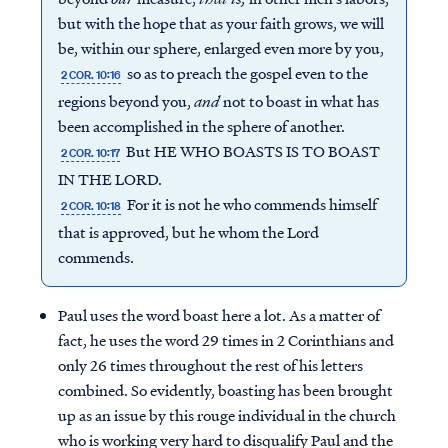
but with the hope that as your faith grows, we will
be, within our sphere, enlarged even more by you,
so as to preach the gospel even to the
2 COR. 10:16
regions beyond you,
and
not to boast in what has
been accomplished in the sphere of another.
But HE WHO BOASTS IS TO BOAST
2 COR. 10:17
IN THE LORD.
For it is not he who commends himself
2 COR. 10:18
that is approved, but he whom the Lord
commends.
Paul uses the word boast here a lot. As a matter of
fact, he uses the word 29 times in 2 Corinthians and
only 26 times throughout the rest of his letters
combined. So evidently, boasting has been brought
up as an issue by this rouge individual in the church
who is working very hard to disqualify Paul and the