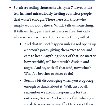
So, after feeding thousands with just 7 loaves and a
few fish and miraculously healing countless people,
that wasn’t enough. There were still those who
simply would not believe. Which tells us something.
It tells us that, yes, the truth sets us free, but only
when we receive it and then do something with it.
And that will not happen unless God opens up
a person’s pores, giving them eyes to see and
ears to hear. Anything short of that, no matter
how truthful, will be met with disdain and
angst. And so, with all that said, now what?
What’s a brother or sister to do?
Seems a bit discouraging when you stop long
enough to think about it. Well, first of all,
remember we are not responsible for the
outcome, God is. And second of all, when you
speak to someone in an effort to correct their