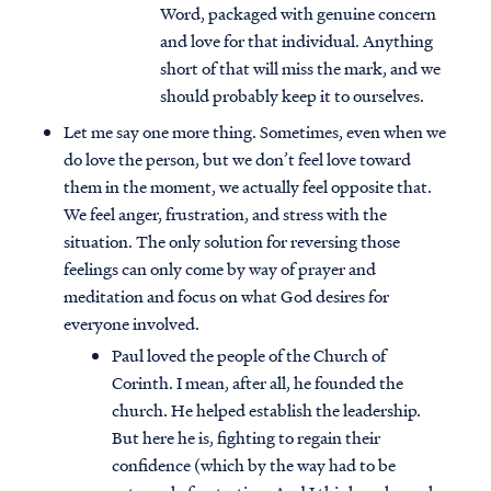
Word, packaged with genuine concern
and love for that individual. Anything
short of that will miss the mark, and we
should probably keep it to ourselves.
Let me say one more thing. Sometimes, even when we
do love the person, but we don’t feel love toward
them in the moment, we actually feel opposite that.
We feel anger, frustration, and stress with the
situation. The only solution for reversing those
feelings can only come by way of prayer and
meditation and focus on what God desires for
everyone involved.
Paul loved the people of the Church of
Corinth. I mean, after all, he founded the
church. He helped establish the leadership.
But here he is, fighting to regain their
confidence (which by the way had to be