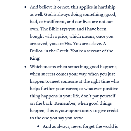
And believe it or not, this applies in hardship
as well. God is always doing something; good,
bad, or indifferent, and our lives are not our
own. The Bible says you and I have been
bought with a price, which means, once you
are saved, you are His. You are a slave. A
Dulios, in the Greek. You’re a servant of the
King!
Which means when something good happens,
when success comes your way, when you just
happen to meet someone at the right time who
helps further your career, or whatever positive
thing happens in your life, don’t pat yourself
Access all of our teaching materials
on the back. Remember, when good things
through our smartphone apps
happen, this is your opportunity to give credit
conveniently and quickly.
to the one you say you serve.
And as always, never forget the world is