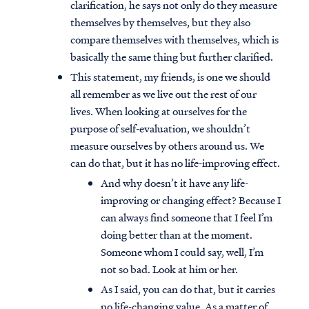
clarification, he says not only do they measure
themselves by themselves, but they also
compare themselves with themselves, which is
basically the same thing but further clarified.
This statement, my friends, is one we should
all remember as we live out the rest of our
lives. When looking at ourselves for the
purpose of self-evaluation, we shouldn’t
measure ourselves by others around us. We
can do that, but it has no life-improving effect.
And why doesn’t it have any life-
improving or changing effect? Because I
can always find someone that I feel I’m
doing better than at the moment.
Someone whom I could say, well, I’m
not so bad. Look at him or her.
As I said, you can do that, but it carries
no life-changing value. As a matter of