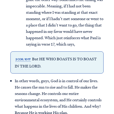
impeccable. Meaning, if I had not been
standing where I was standing at that exact
moment, or if I hadn’t met someone or went to
a place that I didn’t want to go, the thing that
happened in my favor would have never
happened. Which just reinforces what Paul is
saying in verse 17, which says,
But HE WHO BOASTS IS TO BOAST
2 COR. 10:17
IN THE LORD.
In other words, guys, God is in control of our lives.
He causes the sun to rise and to fall. He makes the
seasons change. He controls our entire
environmental ecosystem, and He certainly controls
what happens in the lives of His children. And why?
Because He is working His plan.