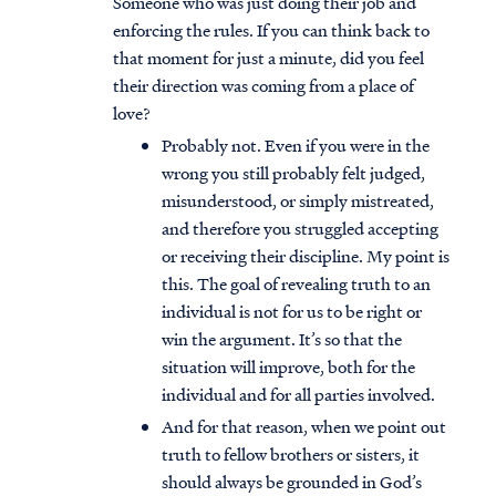
Someone who was just doing their job and
enforcing the rules. If you can think back to
that moment for just a minute, did you feel
their direction was coming from a place of
love?
Probably not. Even if you were in the
wrong you still probably felt judged,
misunderstood, or simply mistreated,
and therefore you struggled accepting
or receiving their discipline. My point is
this. The goal of revealing truth to an
individual is not for us to be right or
win the argument. It’s so that the
situation will improve, both for the
individual and for all parties involved.
And for that reason, when we point out
truth to fellow brothers or sisters, it
should always be grounded in God’s