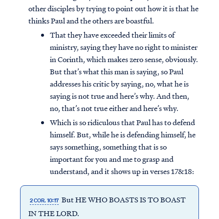
other disciples by trying to point out how it is that he
thinks Paul and the others are boastful.
That they have exceeded their limits of
ministry, saying they have no right to minister
in Corinth, which makes zero sense, obviously.
But that’s what this man is saying, so Paul
addresses his critic by saying, no, what he is
saying is not true and here’s why. And then,
no, that’s not true either and here’s why.
Which is so ridiculous that Paul has to defend
himself. But, while he is defending himself, he
says something, something that is so
important for you and me to grasp and
understand, and it shows up in verses 17&18:
But HE WHO BOASTS IS TO BOAST
2 COR. 10:17
IN THE LORD.