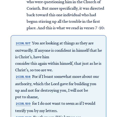
who were questioning him in the Church of
Corinth. But more specifically, it was directed
back toward this one individual who had
begun stirring up all the trouble in the first
place. And this is what we read in verses 7 -10:
You are looking at things as they are
2 COR. 10:7
outwardly. If anyone is confident in himself that he
is Christ’s, have him
consider this again within himself, that just as he is
Christ’s, so too are we.
For if I boast somewhat more about our
2 COR. 10:8
authority, which the Lord gave for building you
up and not for destroying you, I will not be
put to shame,
for I do not want to seem as if I would
2 COR. 10:9
terrify you by my letters.