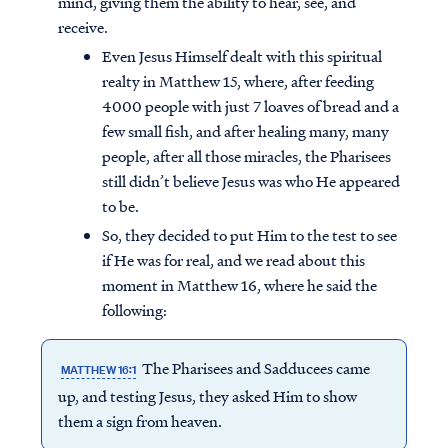
mind, giving them the ability to hear, see, and
receive.
Even Jesus Himself dealt with this spiritual
realty in Matthew 15, where, after feeding
4000 people with just 7 loaves of bread and a
few small fish, and after healing many, many
people, after all those miracles, the Pharisees
still didn’t believe Jesus was who He appeared
to be.
So, they decided to put Him to the test to see
if He was for real, and we read about this
moment in Matthew 16, where he said the
following:
The Pharisees and Sadducees came
MATTHEW 16:1
up, and testing Jesus, they asked Him to show
them a sign from heaven.