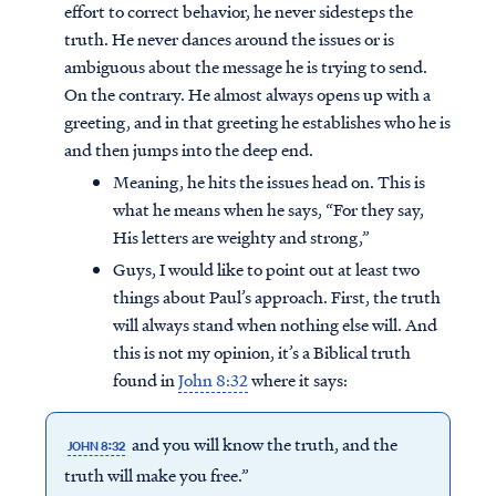
effort to correct behavior, he never sidesteps the
truth. He never dances around the issues or is
ambiguous about the message he is trying to send.
On the contrary. He almost always opens up with a
greeting, and in that greeting he establishes who he is
and then jumps into the deep end.
Meaning, he hits the issues head on. This is
what he means when he says, “For they say,
His letters are weighty and strong,”
Guys, I would like to point out at least two
things about Paul’s approach. First, the truth
will always stand when nothing else will. And
this is not my opinion, it’s a Biblical truth
found in
John 8:32
where it says:
and you will know the truth, and the
JOHN 8:32
truth will make you free.”