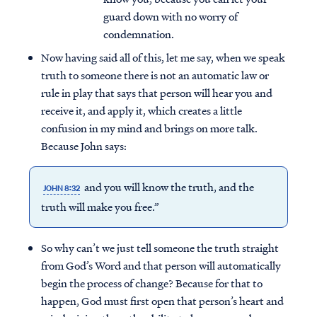
guard down with no worry of
condemnation.
Now having said all of this, let me say, when we speak
truth to someone there is not an automatic law or
rule in play that says that person will hear you and
receive it, and apply it, which creates a little
confusion in my mind and brings on more talk.
Because John says:
and you will know the truth, and the
JOHN 8:32
truth will make you free.”
So why can’t we just tell someone the truth straight
from God’s Word and that person will automatically
begin the process of change? Because for that to
happen, God must first open that person’s heart and