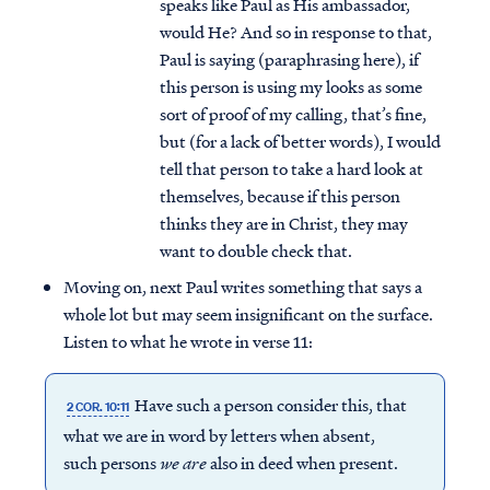
speaks like Paul as His ambassador,
would He? And so in response to that,
Paul is saying (paraphrasing here), if
this person is using my looks as some
sort of proof of my calling, that’s fine,
but (for a lack of better words), I would
tell that person to take a hard look at
themselves, because if this person
thinks they are in Christ, they may
want to double check that.
Moving on, next Paul writes something that says a
whole lot but may seem insignificant on the surface.
Listen to what he wrote in verse 11:
Have such a person consider this, that
2 COR. 10:11
what we are in word by letters when absent,
such persons
we are
also in deed when present.