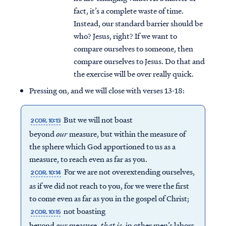
fact, it’s a complete waste of time.
Instead, our standard barrier should be
who? Jesus, right? If we want to
compare ourselves to someone, then
compare ourselves to Jesus. Do that and
the exercise will be over really quick.
Pressing on, and we will close with verses 13-18:
But we will not boast
2 COR. 10:13
beyond
our
measure, but within the measure of
the sphere which God apportioned to us as a
measure, to reach even as far as you.
For we are not overextending ourselves,
2 COR. 10:14
as if we did not reach to you, for we were the first
to come even as far as you in the gospel of Christ;
not boasting
2 COR. 10:15
beyond
our
measure,
that
is,
in other men’s labors,