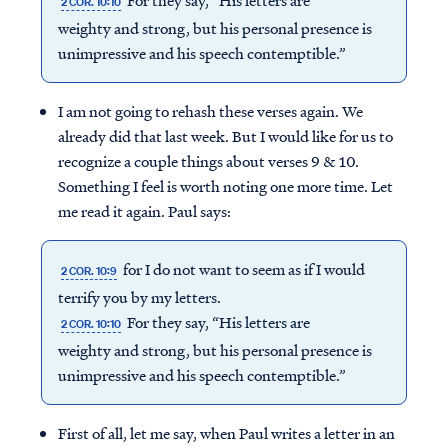
For they say, “His letters are
2 COR. 10:10
weighty and strong, but his personal presence is
unimpressive and his speech contemptible.”
I am not going to rehash these verses again. We
already did that last week. But I would like for us to
recognize a couple things about verses 9 & 10.
Something I feel is worth noting one more time. Let
me read it again. Paul says:
for I do not want to seem as if I would
2 COR. 10:9
terrify you by my letters.
For they say, “His letters are
2 COR. 10:10
weighty and strong, but his personal presence is
unimpressive and his speech contemptible.”
First of all, let me say, when Paul writes a letter in an