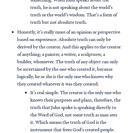
truth, he is not speaking about the world’s
truth or the world’s wisdom. That’s a form of
truth but not absolute truth.
Honestly, it’s really more of an opinion or perspective
based on experience. Absolute truth can only be
derived by the creator. And this applies to the creator
of anything; a painter, a writer, a sculpturer, a
builder, whomever. The truth of any object can only
be ascertained by the one who created it, because
logically, he or she is the only one who knows why
they created whatever it was they created.
It’s real simple. The creator is the only one who
knows their purposes and plans, therefore, the
truth that John spoke is speaking directly to
the Word of God, not some truth as man sees
it. Which means the truth of God is the
instrument that frees God’s created people.