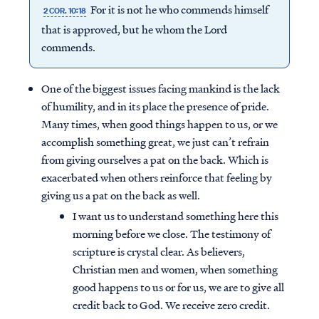
For it is not he who commends himself
2 COR. 10:18
that is approved, but he whom the Lord
commends.
One of the biggest issues facing mankind is the lack
of humility, and in its place the presence of pride.
Many times, when good things happen to us, or we
accomplish something great, we just can’t refrain
from giving ourselves a pat on the back. Which is
exacerbated when others reinforce that feeling by
giving us a pat on the back as well.
I want us to understand something here this
morning before we close. The testimony of
scripture is crystal clear. As believers,
Christian men and women, when something
good happens to us or for us, we are to give all
credit back to God. We receive zero credit.