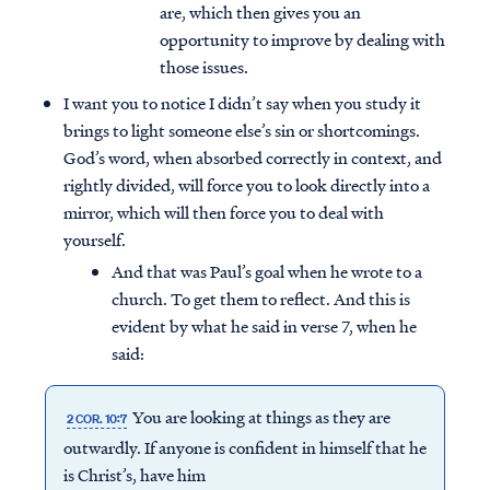
are, which then gives you an
opportunity to improve by dealing with
those issues.
I want you to notice I didn’t say when you study it
brings to light someone else’s sin or shortcomings.
God’s word, when absorbed correctly in context, and
rightly divided, will force you to look directly into a
mirror, which will then force you to deal with
yourself.
And that was Paul’s goal when he wrote to a
church. To get them to reflect. And this is
evident by what he said in verse 7, when he
said:
You are looking at things as they are
2 COR. 10:7
outwardly. If anyone is confident in himself that he
is Christ’s, have him