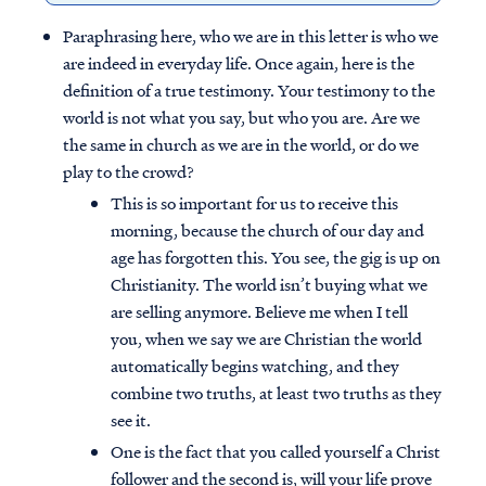
Paraphrasing here, who we are in this letter is who we
are indeed in everyday life. Once again, here is the
definition of a true testimony. Your testimony to the
world is not what you say, but who you are. Are we
the same in church as we are in the world, or do we
play to the crowd?
This is so important for us to receive this
morning, because the church of our day and
age has forgotten this. You see, the gig is up on
Christianity. The world isn’t buying what we
are selling anymore. Believe me when I tell
you, when we say we are Christian the world
automatically begins watching, and they
combine two truths, at least two truths as they
see it.
One is the fact that you called yourself a Christ
follower and the second is, will your life prove