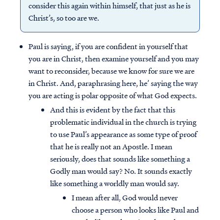
consider this again within himself, that just as he is
Christ’s, so too are we.
Paul is saying, if you are confident in yourself that
you are in Christ, then examine yourself and you may
want to reconsider, because we know for sure we are
in Christ. And, paraphrasing here, he’ saying the way
you are acting is polar opposite of what God expects.
And this is evident by the fact that this
problematic individual in the church is trying
to use Paul’s appearance as some type of proof
that he is really not an Apostle. I mean
seriously, does that sounds like something a
Godly man would say? No. It sounds exactly
like something a worldly man would say.
I mean after all, God would never
choose a person who looks like Paul and