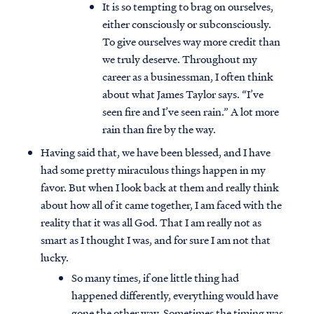
It is so tempting to brag on ourselves,
either consciously or subconsciously.
To give ourselves way more credit than
we truly deserve. Throughout my
career as a businessman, I often think
about what James Taylor says. “I’ve
seen fire and I’ve seen rain.” A lot more
rain than fire by the way.
Having said that, we have been blessed, and I have
had some pretty miraculous things happen in my
favor. But when I look back at them and really think
about how all of it came together, I am faced with the
reality that it was all God. That I am really not as
smart as I thought I was, and for sure I am not that
lucky.
So many times, if one little thing had
happened differently, everything would have
gone the other way. Sometimes the timing was