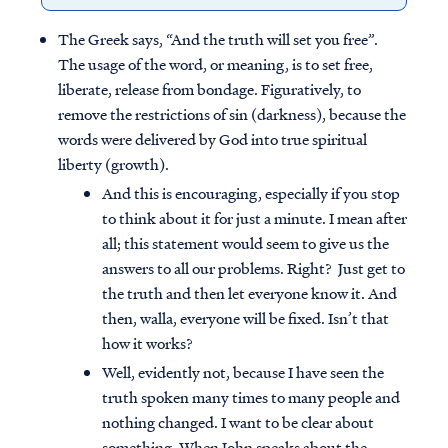
The Greek says, “And the truth will set you free”.
The usage of the word, or meaning, is to set free,
liberate, release from bondage. Figuratively, to
remove the restrictions of sin (darkness), because the
words were delivered by God into true spiritual
liberty (growth).
And this is encouraging, especially if you stop
to think about it for just a minute. I mean after
all; this statement would seem to give us the
answers to all our problems. Right? Just get to
the truth and then let everyone know it. And
then, walla, everyone will be fixed. Isn’t that
how it works?
Well, evidently not, because I have seen the
truth spoken many times to many people and
nothing changed. I want to be clear about
something. When John speaks about the