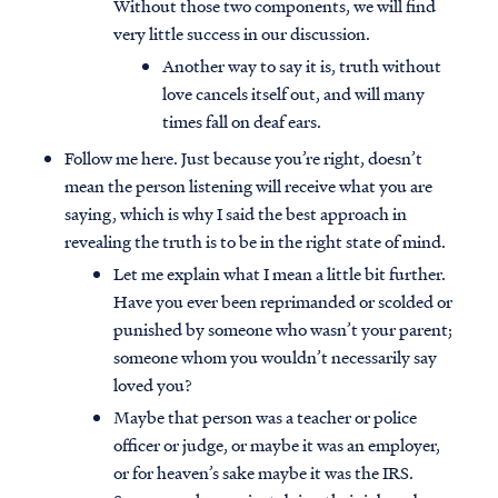
Without those two components, we will find
very little success in our discussion.
Another way to say it is, truth without
love cancels itself out, and will many
times fall on deaf ears.
Follow me here. Just because you’re right, doesn’t
mean the person listening will receive what you are
saying, which is why I said the best approach in
revealing the truth is to be in the right state of mind.
Let me explain what I mean a little bit further.
Have you ever been reprimanded or scolded or
punished by someone who wasn’t your parent;
someone whom you wouldn’t necessarily say
loved you?
Maybe that person was a teacher or police
officer or judge, or maybe it was an employer,
or for heaven’s sake maybe it was the IRS.