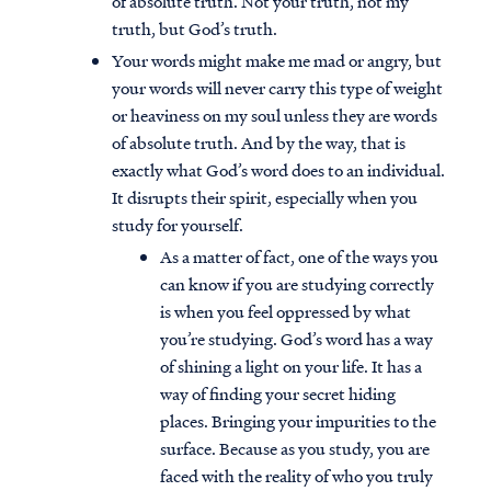
of absolute truth. Not your truth, not my
truth, but God’s truth.
Your words might make me mad or angry, but
your words will never carry this type of weight
or heaviness on my soul unless they are words
of absolute truth. And by the way, that is
exactly what God’s word does to an individual.
It disrupts their spirit, especially when you
study for yourself.
As a matter of fact, one of the ways you
can know if you are studying correctly
is when you feel oppressed by what
you’re studying. God’s word has a way
of shining a light on your life. It has a
way of finding your secret hiding
places. Bringing your impurities to the
surface. Because as you study, you are
faced with the reality of who you truly