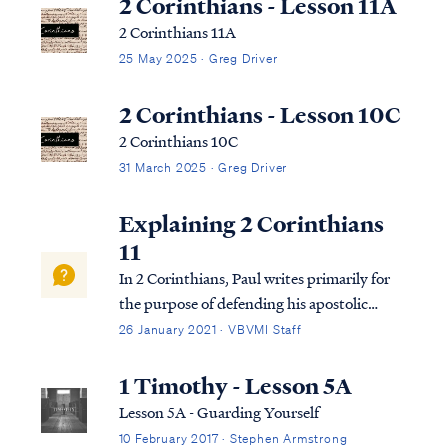
2 Corinthians - Lesson 11A
2 Corinthians 11A
25 May 2025 · Greg Driver
2 Corinthians - Lesson 10C
2 Corinthians 10C
31 March 2025 · Greg Driver
Explaining 2 Corinthians
11
In 2 Corinthians, Paul writes primarily for
the purpose of defending his apostolic
authority to the church in Corinth in the
26 January 2021 · VBVMI Staff
face of false accusations made against him
by false apostles. Paul had previously
1 Timothy - Lesson 5A
written a strong letter to the church re...
Lesson 5A - Guarding Yourself
10 February 2017 · Stephen Armstrong