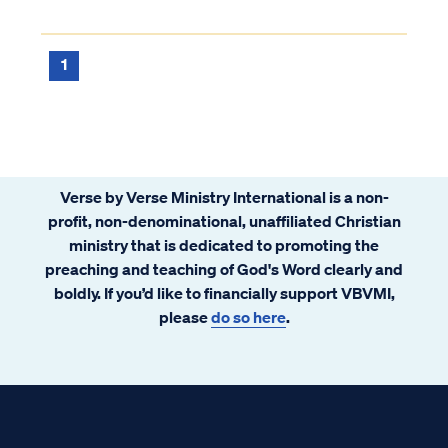
1
Verse by Verse Ministry International is a non-
profit, non-denominational, unaffiliated Christian
ministry that is dedicated to promoting the
preaching and teaching of God's Word clearly and
boldly. If you’d like to financially support VBVMI,
please
do so here
.