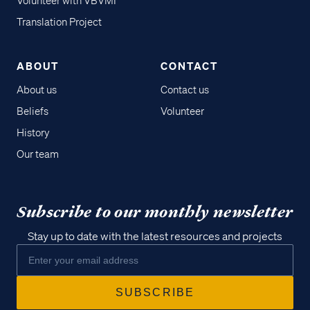
Volunteer with VBVMI
Translation Project
ABOUT
CONTACT
About us
Contact us
Beliefs
Volunteer
History
Our team
Subscribe to our monthly newsletter
Stay up to date with the latest resources and projects