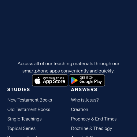
Access all of our teaching materials through our
smartphone apps conveniently and quickly.
STUDIES
ANSWERS
New Testament Books
Who is Jesus?
Old Testament Books
Creation
Single Teachings
Prophecy & End Times
Topical Series
Doctrine & Theology