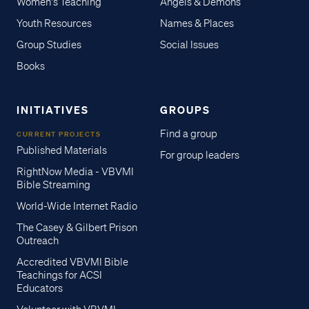
Women's Teaching
Angels & Demons
Youth Resources
Names & Places
Group Studies
Social Issues
Books
INITIATIVES
GROUPS
Find a group
CURRENT PROJECTS
Published Materials
For group leaders
RightNow Media - VBVMI
Bible Streaming
World-Wide Internet Radio
The Casey & Gilbert Prison
Outreach
Accredited VBVMI Bible
Teachings for ACSI
Educators