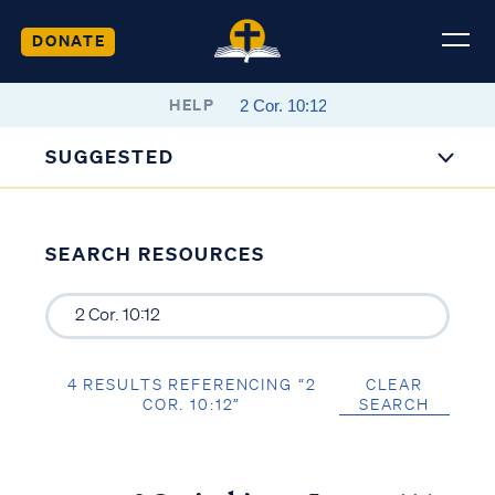
DONATE
HELP
SUGGESTED
SEARCH RESOURCES
4 RESULTS REFERENCING “2
CLEAR
COR. 10:12”
SEARCH