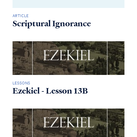
ARTICLE
Scriptural Ignorance
LESSONS
Ezekiel - Lesson 13B