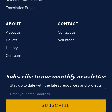
Volunteer with VBVMI
Translation Project
ABOUT
CONTACT
About us
Contact us
Beliefs
Volunteer
History
Our team
Subscribe to our monthly newsletter
Stay up to date with the latest resources and projects