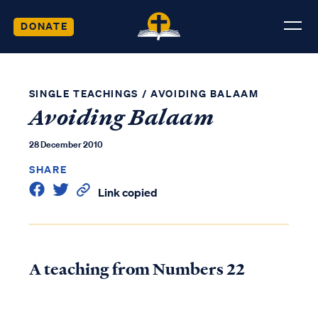
DONATE
SINGLE TEACHINGS
/
AVOIDING BALAAM
Avoiding Balaam
28 December 2010
SHARE
Link copied
A teaching from Numbers 22