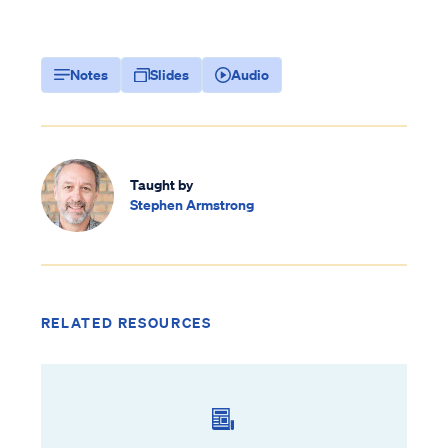
Notes
Slides
Audio
Taught by
Stephen Armstrong
RELATED RESOURCES