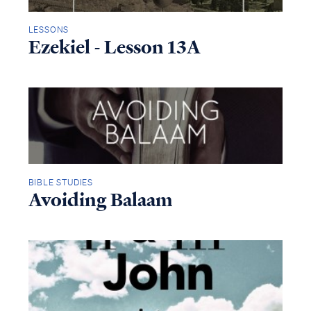
LESSONS
Ezekiel - Lesson 13A
BIBLE STUDIES
Avoiding Balaam