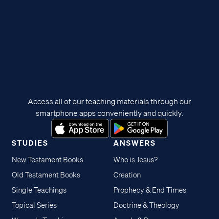
Access all of our teaching materials through our
smartphone apps conveniently and quickly.
STUDIES
ANSWERS
New Testament Books
Who is Jesus?
Old Testament Books
Creation
Single Teachings
Prophecy & End Times
Topical Series
Doctrine & Theology