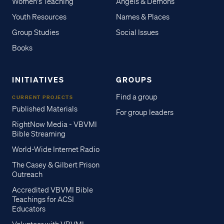
Women's Teaching
Angels & Demons
Youth Resources
Names & Places
Group Studies
Social Issues
Books
INITIATIVES
GROUPS
Find a group
CURRENT PROJECTS
Published Materials
For group leaders
RightNow Media - VBVMI
Bible Streaming
World-Wide Internet Radio
The Casey & Gilbert Prison
Outreach
Accredited VBVMI Bible
Teachings for ACSI
Educators