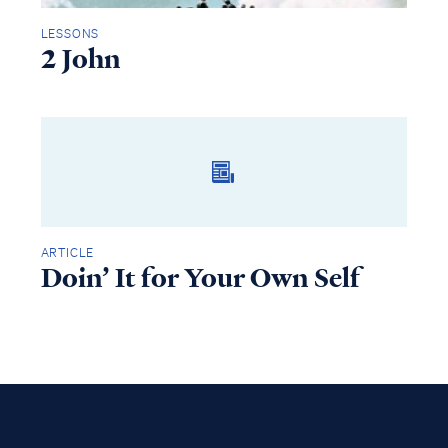
LESSONS
2 John
ARTICLE
Doin’ It for Your Own Self