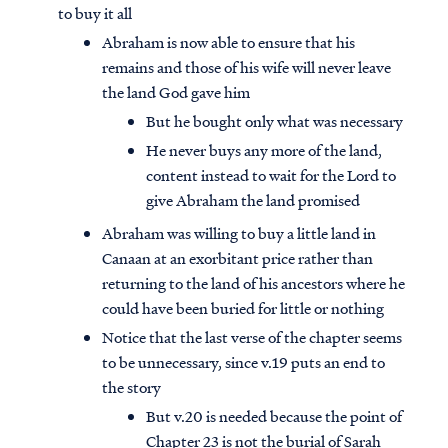
to buy it all
Abraham is now able to ensure that his
remains and those of his wife will never leave
the land God gave him
But he bought only what was necessary
He never buys any more of the land,
content instead to wait for the Lord to
give Abraham the land promised
Abraham was willing to buy a little land in
Canaan at an exorbitant price rather than
returning to the land of his ancestors where he
could have been buried for little or nothing
Access all of our teaching materials
Notice that the last verse of the chapter seems
through our smartphone apps
to be unnecessary, since v.19 puts an end to
conveniently and quickly.
the story
But v.20 is needed because the point of
Chapter 23 is not the burial of Sarah