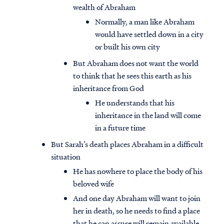
wealth of Abraham
Normally, a man like Abraham
would have settled down in a city
or built his own city
But Abraham does not want the world
to think that he sees this earth as his
inheritance from God
He understands that his
inheritance in the land will come
in a future time
But Sarah’s death places Abraham in a difficult
situation
He has nowhere to place the body of his
beloved wife
And one day Abraham will want to join
her in death, so he needs to find a place
that he can assure will remain available