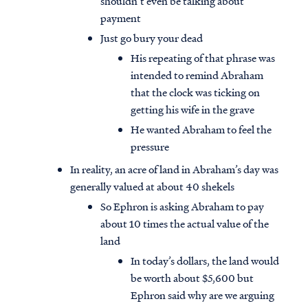
shouldn’t even be talking about
payment
Just go bury your dead
His repeating of that phrase was
intended to remind Abraham
that the clock was ticking on
getting his wife in the grave
He wanted Abraham to feel the
pressure
In reality, an acre of land in Abraham’s day was
generally valued at about 40 shekels
So Ephron is asking Abraham to pay
about 10 times the actual value of the
land
In today’s dollars, the land would
be worth about $5,600 but
Ephron said why are we arguing