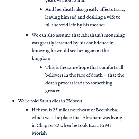
years without Sarah
And her death also greatly affects Isaac,
leaving him sad and desiring a wife to
fill the void left by his mother
We can also assume that Abraham’s mourning
was greatly lessened by his confidence in
knowing he would see her again in the
kingdom
This is the same hope that comforts all
believers in the face of death – that the
death process leads to something
greater
We’re told Sarah dies in Hebron
Hebron is 25 miles northeast of Beersheba,
which was the place that Abraham was living
in Chapter 22 when he took Isaac to Mt.
Moriah