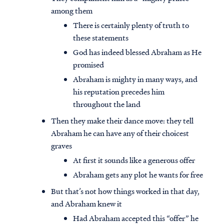
among them
There is certainly plenty of truth to
these statements
God has indeed blessed Abraham as He
promised
Abraham is mighty in many ways, and
his reputation precedes him
throughout the land
Then they make their dance move: they tell
Abraham he can have any of their choicest
graves
At first it sounds like a generous offer
Abraham gets any plot he wants for free
But that’s not how things worked in that day,
and Abraham knew it
Had Abraham accepted this “offer” he