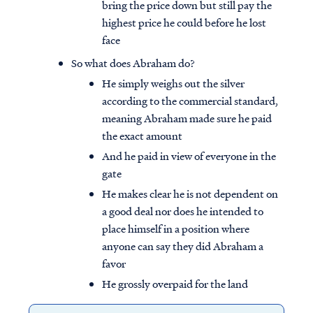
bring the price down but still pay the
highest price he could before he lost
face
So what does Abraham do?
He simply weighs out the silver
according to the commercial standard,
meaning Abraham made sure he paid
the exact amount
And he paid in view of everyone in the
gate
He makes clear he is not dependent on
a good deal nor does he intended to
place himself in a position where
anyone can say they did Abraham a
favor
He grossly overpaid for the land