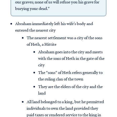
our graves; none of us will refuse you his grave for
burying your dead.”
Abraham immediately left his wife’s body and
entered the nearest city
The nearest settlement was a city of the sons
of Heth, a Hittite
Abraham goes into the city and meets
with the sons of Heth in the gate of the
city
The “sons” of Heth refers generally to
the ruling clan of the town
They are the elders of the city and the
land
All land belonged to a king, but he permitted
individuals to own the land provided they
paid taxes or rendered service to the king in