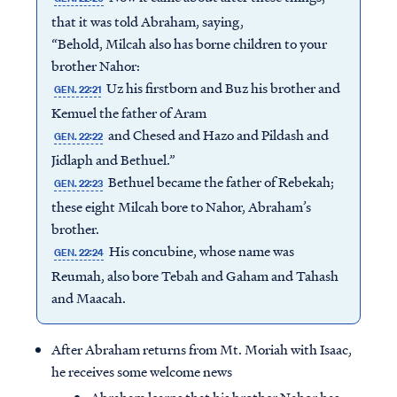
that it was told Abraham, saying,
“Behold, Milcah also has borne children to your
brother Nahor:
Uz his firstborn and Buz his brother and
GEN. 22:21
Kemuel the father of Aram
and Chesed and Hazo and Pildash and
GEN. 22:22
Jidlaph and Bethuel.”
Bethuel became the father of Rebekah;
GEN. 22:23
these eight Milcah bore to Nahor, Abraham’s
brother.
His concubine, whose name was
GEN. 22:24
Reumah, also bore Tebah and Gaham and Tahash
and Maacah.
After Abraham returns from Mt. Moriah with Isaac,
he receives some welcome news