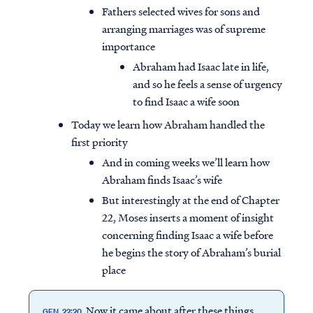
Fathers selected wives for sons and
arranging marriages was of supreme
importance
Abraham had Isaac late in life,
and so he feels a sense of urgency
to find Isaac a wife soon
Today we learn how Abraham handled the
first priority
And in coming weeks we’ll learn how
Abraham finds Isaac’s wife
But interestingly at the end of Chapter
22, Moses inserts a moment of insight
concerning finding Isaac a wife before
he begins the story of Abraham’s burial
place
Now it came about after these things,
GEN. 22:20