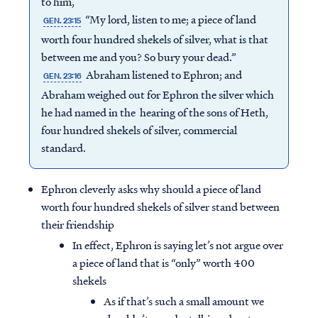
to him,
“My lord, listen to me; a piece of land
GEN. 23:15
worth four hundred shekels of silver, what is that
between me and you? So bury your dead.”
Abraham listened to Ephron; and
GEN. 23:16
Abraham weighed out for Ephron the silver which
he had named in the hearing of the sons of Heth,
four hundred shekels of silver, commercial
standard.
Ephron cleverly asks why should a piece of land
worth four hundred shekels of silver stand between
their friendship
In effect, Ephron is saying let’s not argue over
a piece of land that is “only” worth 400
shekels
As if that’s such a small amount we