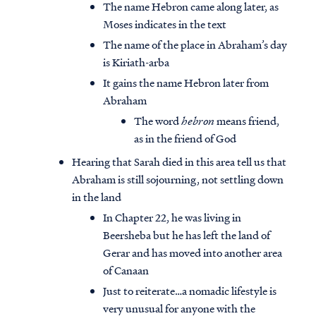
The name Hebron came along later, as
Moses indicates in the text
The name of the place in Abraham’s day
is Kiriath-arba
It gains the name Hebron later from
Abraham
The word
hebron
means friend,
as in the friend of God
Hearing that Sarah died in this area tell us that
Abraham is still sojourning, not settling down
in the land
In Chapter 22, he was living in
Beersheba but he has left the land of
Gerar and has moved into another area
of Canaan
Just to reiterate…a nomadic lifestyle is
very unusual for anyone with the