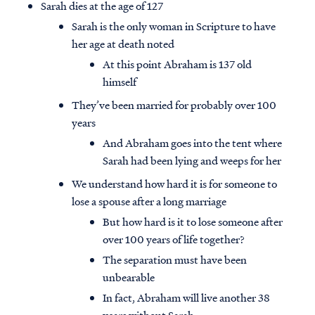
Sarah dies at the age of 127
Sarah is the only woman in Scripture to have
her age at death noted
At this point Abraham is 137 old
himself
They’ve been married for probably over 100
years
And Abraham goes into the tent where
Sarah had been lying and weeps for her
We understand how hard it is for someone to
lose a spouse after a long marriage
But how hard is it to lose someone after
over 100 years of life together?
The separation must have been
unbearable
In fact, Abraham will live another 38