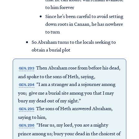
to him forever
Since he’s been careful to avoid setting
down roots in Canaan, he has nowhere
to turn
So Abraham turns to the locals seeking to
obtain a burial plot
Then Abraham rose from before his dead,
GEN. 23:3
and spoke to the sons of Heth, saying,
“I am a stranger and a sojourner among
GEN. 23:4
you; give me a burial site among you that I may
bury my dead out of my sight.”
The sons of Heth answered Abraham,
GEN. 23:5
saying to him,
“Hear us, my lord, you are a mighty
GEN. 23:6
prince among us; bury your dead in the choicest of