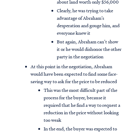
about land worth only $56,000
Clearly, he was trying to take
advantage of Abraham’s
desperation and gouge him, and
everyone knew it
But again, Abraham can’t show
it or he would dishonor the other
party in the negotiation
At this point in the negotiation, Abraham
would have been expected to find some face-
saving way to ask for the price to be reduced
This was the most difficult part of the
process for the buyer, because it
required that he find a way to request a
reduction in the price without looking
too weak
In the end, the buyer was expected to