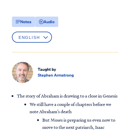
Notes
Audio
Taught by
Stephen Armstrong
The story of Abraham is drawing to a close in Genesis
We still have a couple of chapters before we
note Abraham’s death
But Moses is preparing us even now to
move to the next patriarch, Isaac