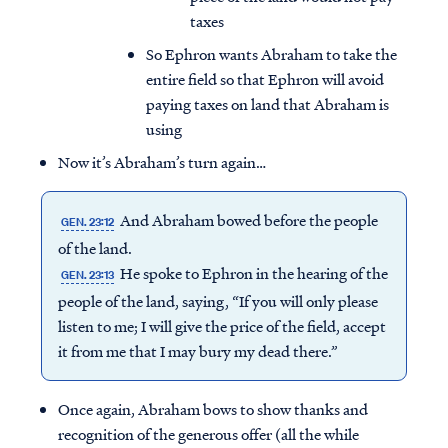
taxes
So Ephron wants Abraham to take the
entire field so that Ephron will avoid
paying taxes on land that Abraham is
using
Now it’s Abraham’s turn again…
And Abraham bowed before the people
GEN. 23:12
of the land.
He spoke to Ephron in the hearing of the
GEN. 23:13
people of the land, saying, “If you will only please
listen to me; I will give the price of the field, accept
it from me that I may bury my dead there.”
Once again, Abraham bows to show thanks and
recognition of the generous offer (all the while