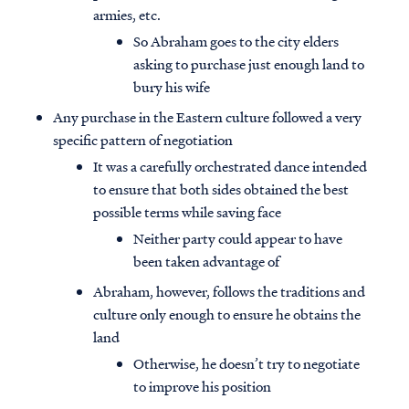
armies, etc.
So Abraham goes to the city elders
asking to purchase just enough land to
bury his wife
Any purchase in the Eastern culture followed a very
specific pattern of negotiation
It was a carefully orchestrated dance intended
to ensure that both sides obtained the best
possible terms while saving face
Neither party could appear to have
been taken advantage of
Abraham, however, follows the traditions and
culture only enough to ensure he obtains the
land
Otherwise, he doesn’t try to negotiate
to improve his position