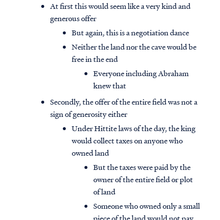
At first this would seem like a very kind and
generous offer
But again, this is a negotiation dance
Neither the land nor the cave would be
free in the end
Everyone including Abraham
knew that
Secondly, the offer of the entire field was not a
sign of generosity either
Under Hittite laws of the day, the king
would collect taxes on anyone who
owned land
But the taxes were paid by the
owner of the entire field or plot
of land
Someone who owned only a small
piece of the land would not pay