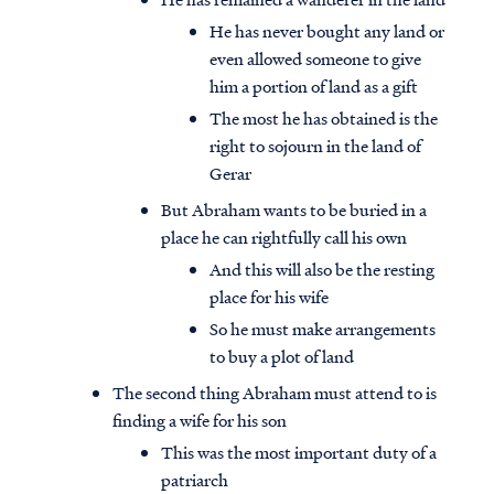
He has never bought any land or
even allowed someone to give
him a portion of land as a gift
The most he has obtained is the
right to sojourn in the land of
Gerar
But Abraham wants to be buried in a
place he can rightfully call his own
And this will also be the resting
place for his wife
So he must make arrangements
to buy a plot of land
The second thing Abraham must attend to is
finding a wife for his son
This was the most important duty of a
patriarch