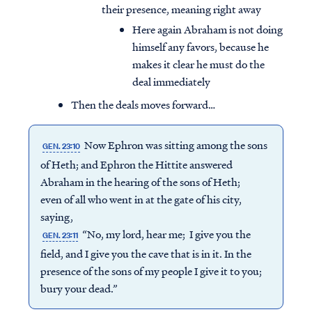
their presence, meaning right away
Here again Abraham is not doing
himself any favors, because he
makes it clear he must do the
deal immediately
Then the deals moves forward…
Now Ephron was sitting among the sons
GEN. 23:10
of Heth; and Ephron the Hittite answered
Abraham in the hearing of the sons of Heth;
even of all who went in at the gate of his city,
saying,
“No, my lord, hear me; I give you the
GEN. 23:11
field, and I give you the cave that is in it. In the
presence of the sons of my people I give it to you;
bury your dead.”