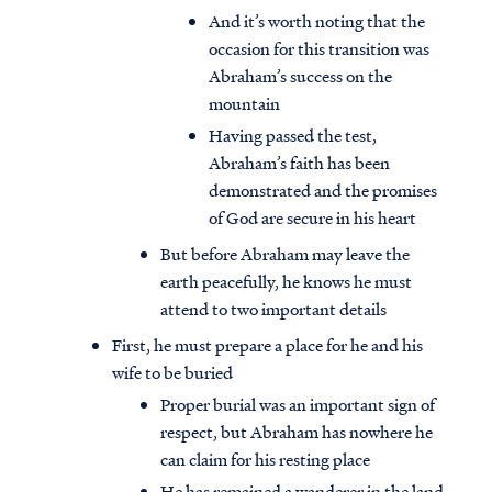
And it’s worth noting that the
occasion for this transition was
Abraham’s success on the
mountain
Having passed the test,
Abraham’s faith has been
demonstrated and the promises
of God are secure in his heart
But before Abraham may leave the
earth peacefully, he knows he must
attend to two important details
First, he must prepare a place for he and his
wife to be buried
Proper burial was an important sign of
respect, but Abraham has nowhere he
can claim for his resting place
He has remained a wanderer in the land