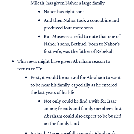
Milcah, has given Nahor a large family
Nahor has eight sons
And then Nahor took a concubine and
produced four more sons
But Moses is careful to note that one of
Nahor’s sons, Bethuel, born to Nahor’s
first wife, was the father of Rebekah
This news might have given Abraham reason to
return to Ur
First, it would be natural for Abraham to want
to be near his family, especially as he entered
the last years of his life
Not only could he find a wife for Isaac
among friends and family members, but
Abraham could also expect to be buried
on the family land
Instead, Moses carefully records Abraham’s