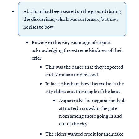
Abraham had been seated on the ground during
the discussions, which was customary, but now
he rises to bow
Bowing in this way was a sign of respect
acknowledging the extreme kindness of their
offer
This was the dance that they expected
and Abraham understood
In fact, Abraham bows before both the
city elders and the people of the land
Apparently this negotiation had
attracted a crowd in the gate
from among those going in and
out of the city
The elders wanted credit for their fake