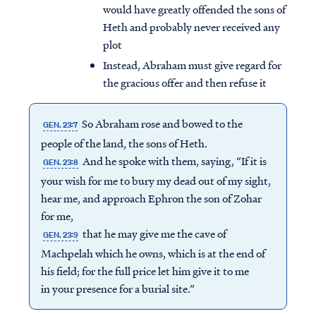
would have greatly offended the sons of
Heth and probably never received any
plot
Instead, Abraham must give regard for
the gracious offer and then refuse it
So Abraham rose and bowed to the
GEN. 23:7
people of the land, the sons of Heth.
And he spoke with them, saying, “If it is
GEN. 23:8
your wish for me to bury my dead out of my sight,
hear me, and approach Ephron the son of Zohar
for me,
that he may give me the cave of
GEN. 23:9
Machpelah which he owns, which is at the end of
his field; for the full price let him give it to me
in your presence for a burial site.”