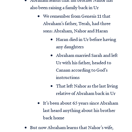
Abraham learns that his brother Nahor has
also been raising a family back in Ur
We remember from Genesis 11 that
Abraham’s father, Terah, had three
sons: Abraham, Nahor and Haran
Haran died in Ur before having
any daughters
Abraham married Sarah and left
Ur with his father, headed to
Canaan according to God’s
instructions
That left Nahor as the last living
relative of Abraham back in Ur
It’s been about 65 years since Abraham
last heard anything about his brother
back home
But now Abraham learns that Nahor’s wife,