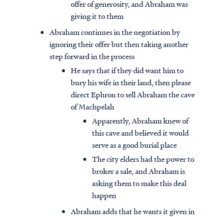
offer of generosity, and Abraham was
giving it to them
Abraham continues in the negotiation by
ignoring their offer but then taking another
step forward in the process
He says that if they did want him to
bury his wife in their land, then please
direct Ephron to sell Abraham the cave
of Machpelah
Apparently, Abraham knew of
this cave and believed it would
serve as a good burial place
The city elders had the power to
broker a sale, and Abraham is
asking them to make this deal
happen
Abraham adds that he wants it given in