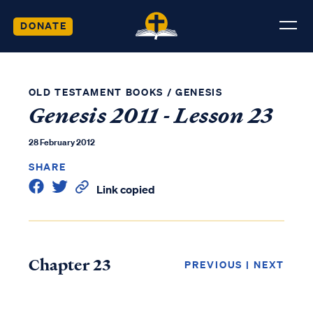
DONATE
OLD TESTAMENT BOOKS
/
GENESIS
Genesis 2011 - Lesson 23
28 February 2012
SHARE
Link copied
Chapter 23
PREVIOUS
|
NEXT