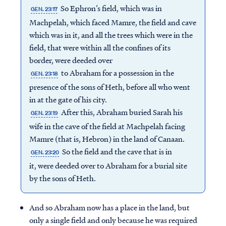
So Ephron’s field, which was in
GEN. 23:17
Machpelah, which faced Mamre, the field and cave
which was in it, and all the trees which were in the
field, that were within all the confines of its
border, were deeded over
to Abraham for a possession in the
GEN. 23:18
presence of the sons of Heth, before all who went
in at the gate of his city.
After this, Abraham buried Sarah his
GEN. 23:19
wife in the cave of the field at Machpelah facing
Mamre (that is, Hebron) in the land of Canaan.
So the field and the cave that is in
GEN. 23:20
it, were deeded over to Abraham for a burial site
by the sons of Heth.
And so Abraham now has a place in the land, but
only a single field and only because he was required