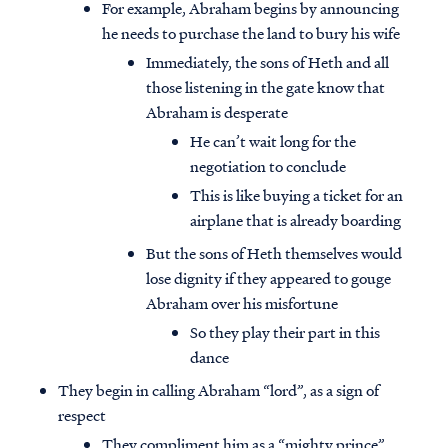
For example, Abraham begins by announcing
he needs to purchase the land to bury his wife
Immediately, the sons of Heth and all
those listening in the gate know that
Abraham is desperate
He can’t wait long for the
negotiation to conclude
This is like buying a ticket for an
airplane that is already boarding
But the sons of Heth themselves would
lose dignity if they appeared to gouge
Abraham over his misfortune
So they play their part in this
dance
They begin in calling Abraham “lord”, as a sign of
respect
They compliment him as a “mighty prince”