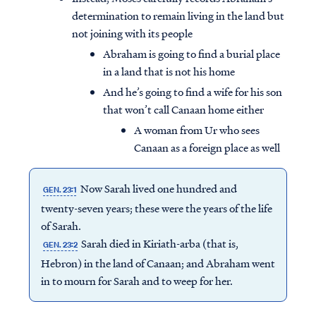
determination to remain living in the land but
not joining with its people
Abraham is going to find a burial place
in a land that is not his home
And he’s going to find a wife for his son
that won’t call Canaan home either
A woman from Ur who sees
Canaan as a foreign place as well
Now Sarah lived one hundred and
GEN. 23:1
twenty-seven years; these were the years of the life
of Sarah.
Sarah died in Kiriath-arba (that is,
GEN. 23:2
Hebron) in the land of Canaan; and Abraham went
in to mourn for Sarah and to weep for her.