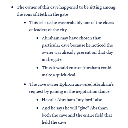
The owner of this cave happened to be sitting among
the sons of Heth in the gate
This tells us he was probably one of the elders
or leaders of the city
Abraham may have chosen that
particular cave because he noticed the
owner was already present on that day
in the gate
Thus it would ensure Abraham could
make a quick deal
The cave owner Ephron answered Abraham’s
request by joining in the negotiation dance
He calls Abraham “my lord” also
And he says he will “give” Abraham
both the cave and the entire field that
held the cave