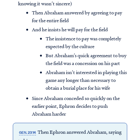
knowing it wasn’t sincere)
Then Abraham answered by agreeing to pay
for the entire field
And he insists he will pay for the field
The insistence to pay was completely
expected by the culture
But Abraham’s quick agreement to buy
the field was a concession on his part
Abraham isn’t interested in playing this
game any longer than necessary to
obtain a burial place for his wife
Since Abraham conceded so quickly on the
earlier point, Ephron decides to push
Abraham harder
Then Ephron answered Abraham, saying
GEN. 23:14