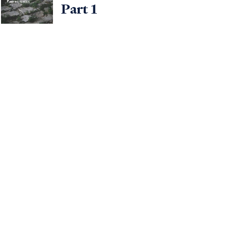
Part 1