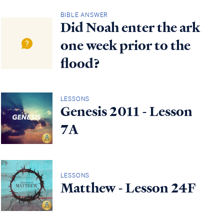
BIBLE ANSWER
Did Noah enter the ark
one week prior to the
flood?
LESSONS
Genesis 2011 - Lesson
7A
LESSONS
Matthew - Lesson 24F