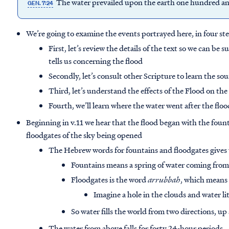
The water prevailed upon the earth one hundred and
GEN. 7:24
We’re going to examine the events portrayed here, in four st
First, let’s review the details of the text so we can be
tells us concerning the flood
Secondly, let’s consult other Scripture to learn the so
Third, let’s understand the effects of the Flood on the
Fourth, we’ll learn where the water went after the flo
Beginning in v.11 we hear that the flood began with the foun
floodgates of the sky being opened
The Hebrew words for fountains and floodgates gives u
Fountains means a spring of water coming fro
Floodgates is the word
arrubbah
, which means
Imagine a hole in the clouds and water l
So water fills the world from two directions, u
The water from above falls for forty 24-hour periods