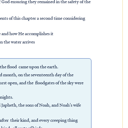
 God ensuring they remained in the safety of the
ents of this chapter a second time considering
e and how He accomplishes it
en the water arrives
f the flood came upon the earth.
ond month, on the seventeenth day of the
urst open, and the floodgates of the sky were
 nights.
apheth, the sons of Noah, and Noah’s wife
e after their kind, and every creeping thing