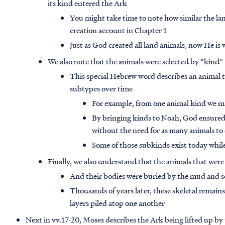
its kind entered the Ark
You might take time to note how similar the lan
creation account in Chapter 1
Just as God created all land animals, now He is
We also note that the animals were selected by “kind”
This special Hebrew word describes an animal t
subtypes over time
For example, from one animal kind we ma
By bringing kinds to Noah, God ensured 
without the need for as many animals to
Some of those subkinds exist today while 
Finally, we also understand that the animals that were 
And their bodies were buried by the mud and s
Thousands of years later, these skeletal remain
layers piled atop one another
Next in vv.17-20, Moses describes the Ark being lifted up by