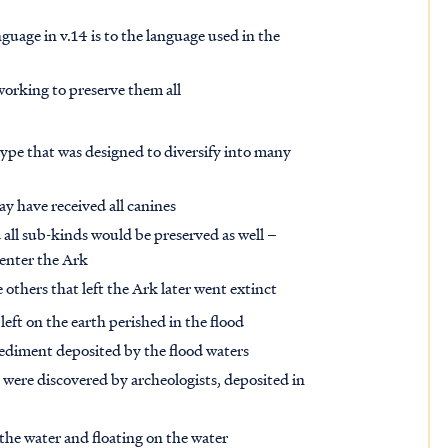
guage in v.14 is to the language used in the
 working to preserve them all
ype that was designed to diversify into many
y have received all canines
all sub-kinds would be preserved as well –
 enter the Ark
others that left the Ark later went extinct
left on the earth perished in the flood
ediment deposited by the flood waters
s were discovered by archeologists, deposited in
 the water and floating on the water