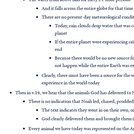
And it falls across the entire globe for that time
There are no present-day meteorological condi
Today, rain clouds drop water that was 
planet
If the entire planet were experiencing r
end
Because there would be no new source for
not happen while the entire Earth was e
Clearly, there must have been a source for the 
experience in the world today
Then in v.14, we hear that the animals God has delivered to 
There is no indication that Noah led, chased, prodded
The text indicates they went in on their own, 
God clearly delivered them and brought them 
Every animal we have today was represented on the Ark,