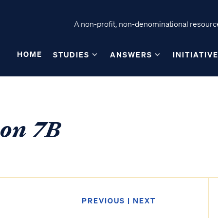
A non-profit, non-denominational resource
HOME
STUDIES
ANSWERS
INITIATIV
son 7B
PREVIOUS
|
NEXT