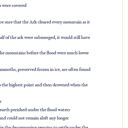
ns were covered
 be sure that the Ark cleared every mountain as it
lf of the ark were submerged, it would still have
t the mountains before the flood were much lower
moths, preserved frozen in ice, are often found
 to the highest point and then drowned when the
e
earth perished under the flood waters
and could not remain aloft any longer
 for the decomposing remains to settle under the