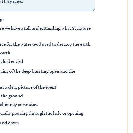
 fifty days.
eps
 sure we have a full understanding what Scripture
urce for the water God used to destroy the earth
 earth
od had ended
tains of the deep bursting open and the
s a clear picture of the event
m the ground
 chimney or window
iterally pouring through the hole or opening
p and down