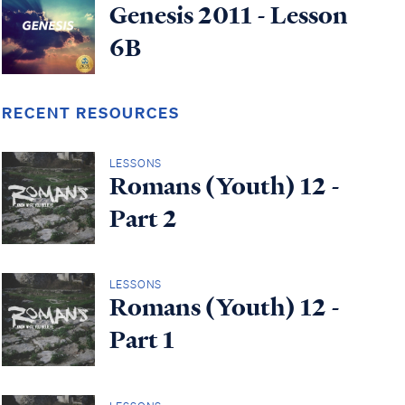
Genesis 2011 - Lesson
6B
RECENT RESOURCES
LESSONS
Romans (Youth) 12 -
Part 2
LESSONS
Romans (Youth) 12 -
Part 1