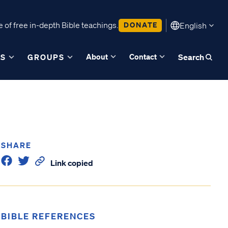
 of free in-depth Bible teachings.
DONATE
English
About
Contact
ES
GROUPS
Search
SHARE
Link copied
BIBLE REFERENCES