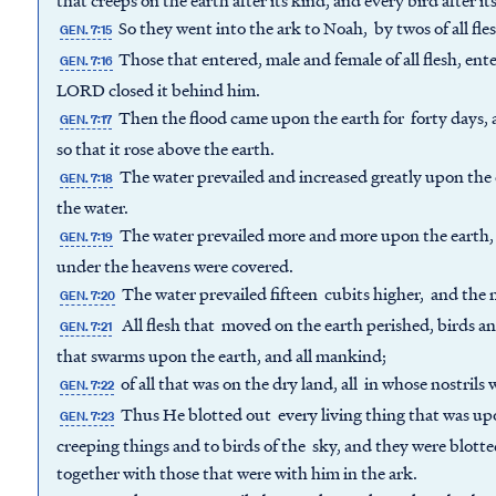
that creeps on the earth after its kind, and every bird after its
So they went into the ark to Noah, by twos of all fles
GEN. 7:15
Those that entered, male and female of all flesh, 
GEN. 7:16
LORD closed it behind him.
Then the flood came upon the earth for forty days, a
GEN. 7:17
so that it rose above the earth.
The water prevailed and increased greatly upon the e
GEN. 7:18
the water.
The water prevailed more and more upon the earth, 
GEN. 7:19
under the heavens were covered.
The water prevailed fifteen cubits higher, and the
GEN. 7:20
All flesh that moved on the earth perished, birds a
GEN. 7:21
that swarms upon the earth, and all mankind;
of all that was on the dry land, all in whose nostrils w
GEN. 7:22
Thus He blotted out every living thing that was upo
GEN. 7:23
creeping things and to birds of the sky, and they were blott
together with those that were with him in the ark.