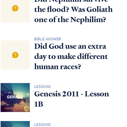
the flood? Was Goliath
one of the Nephilim?
BIBLE ANSWER
Did God use an extra
day to make different
human races?
LESSONS
Genesis 2011 - Lesson
1B
LESSONS