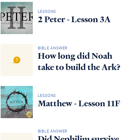
LESSONS
2 Peter - Lesson 3A
BIBLE ANSWER
How long did Noah
take to build the Ark?
LESSONS
Matthew - Lesson 11F
BIBLE ANSWER
Did Nephilim survive