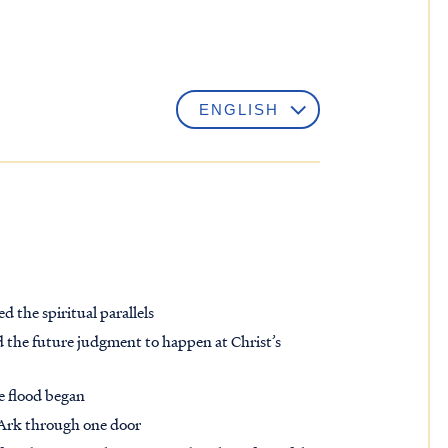
d the spiritual parallels
 the future judgment to happen at Christ’s
he flood began
 Ark through one door