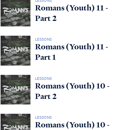
LESSONS
Romans (Youth) 11 -
Part 2
LESSONS
Romans (Youth) 11 -
Part 1
LESSONS
Romans (Youth) 10 -
Part 2
LESSONS
Romans (Youth) 10 -