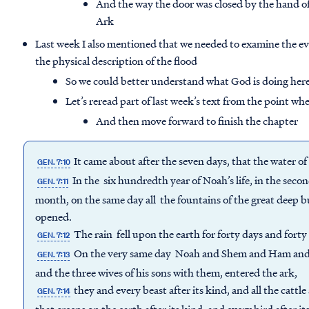
And the way the door was closed by the hand of
Ark
Last week I also mentioned that we needed to examine the ev
the physical description of the flood
So we could better understand what God is doing her
Let’s reread part of last week’s text from the point wh
And then move forward to finish the chapter
It came about after the seven days, that the water o
GEN. 7:10
In the six hundredth year of Noah’s life, in the sec
GEN. 7:11
month, on the same day all the fountains of the great deep b
opened.
The rain fell upon the earth for forty days and forty
GEN. 7:12
On the very same day Noah and Shem and Ham and J
GEN. 7:13
and the three wives of his sons with them, entered the ark,
they and every beast after its kind, and all the cattl
GEN. 7:14