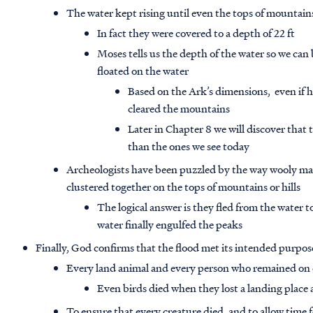
The water kept rising until even the tops of mountai
In fact they were covered to a depth of 22 ft
Moses tells us the depth of the water so we can
floated on the water
Based on the Ark’s dimensions, even if ha
cleared the mountains
Later in Chapter 8 we will discover tha
than the ones we see today
Archeologists have been puzzled by the way wooly mam
clustered together on the tops of mountains or hills
The logical answer is they fled from the water
water finally engulfed the peaks
Finally, God confirms that the flood met its intended purpos
Every land animal and every person who remained on 
Even birds died when they lost a landing place 
To ensure that every creature died, and to allow time