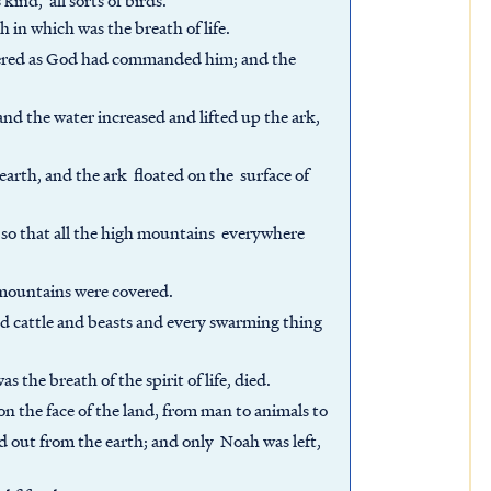
 kind, all sorts of birds.
h in which was the breath of life.
entered as God had commanded him; and the
nd the water increased and lifted up the ark,
arth, and the ark floated on the surface of
so that all the high mountains everywhere
 mountains were covered.
nd cattle and beasts and every swarming thing
as the breath of the spirit of life, died.
n the face of the land, from man to animals to
ed out from the earth; and only Noah was left,