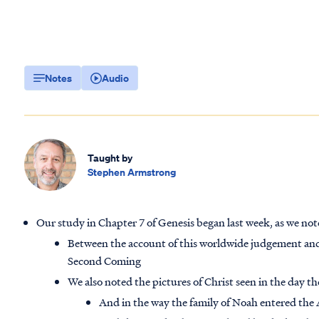
Notes
Audio
Taught by
Stephen Armstrong
Our study in Chapter 7 of Genesis began last week, as we note
Between the account of this worldwide judgement and
Second Coming
We also noted the pictures of Christ seen in the day t
And in the way the family of Noah entered the