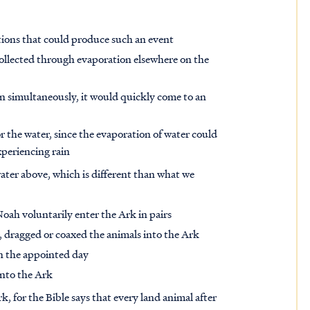
tions that could produce such an event
collected through evaporation elsewhere on the
ain simultaneously, it would quickly come to an
 the water, since the evaporation of water could
xperiencing rain
water above, which is different than what we
Noah voluntarily enter the Ark in pairs
, dragged or coaxed the animals into the Ark
on the appointed day
into the Ark
 for the Bible says that every land animal after