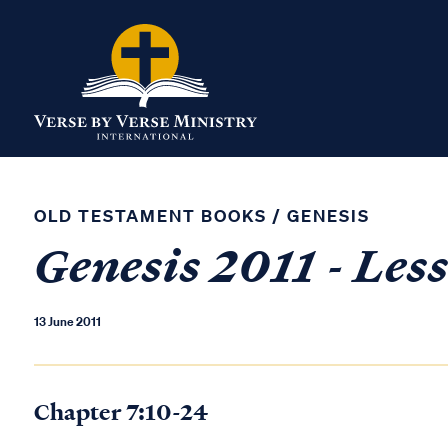
OLD TESTAMENT BOOKS
/
GENESIS
Genesis 2011 - Les
13 June 2011
Chapter 7:10-24