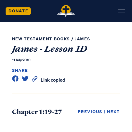
DONATE
NEW TESTAMENT BOOKS
/
JAMES
James - Lesson 1D
11 July 2010
SHARE
Link copied
Chapter 1:19-27
PREVIOUS
|
NEXT