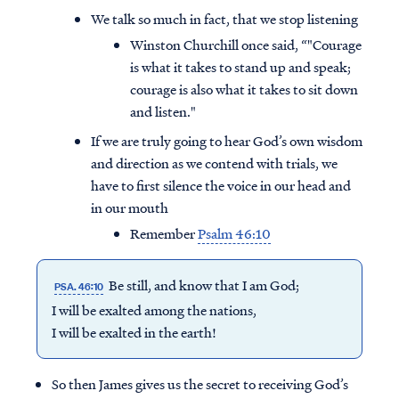
We talk so much in fact, that we stop listening
Winston Churchill once said, “"Courage
is what it takes to stand up and speak;
courage is also what it takes to sit down
and listen."
If we are truly going to hear God’s own wisdom
and direction as we contend with trials, we
have to first silence the voice in our head and
in our mouth
Remember
Psalm 46:10
Be still, and know that I am God;
PSA. 46:10
I will be exalted among the nations,
I will be exalted in the earth!
So then James gives us the secret to receiving God’s