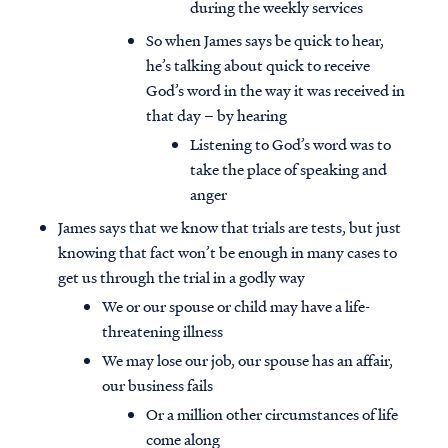
during the weekly services
So when James says be quick to hear,
he’s talking about quick to receive
God’s word in the way it was received in
that day – by hearing
Listening to God’s word was to
take the place of speaking and
anger
James says that we know that trials are tests, but just
knowing that fact won’t be enough in many cases to
get us through the trial in a godly way
We or our spouse or child may have a life-
threatening illness
We may lose our job, our spouse has an affair,
our business fails
Or a million other circumstances of life
come along