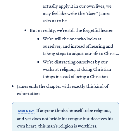
actually apply it in our own lives, we
may feel like we’re the “doer” James
asks us to be
But in reality, we’re still the forgetful hearer
We’re still the one who looks at
ourselves, and instead of hearing and
taking steps to adjust our life to Christ…
We’re distracting ourselves by our
works at religion, at doing Christian
things instead of being a Christian
James ends the chapter with exactly this kind of
exhortation
If anyone thinks himself to be religious,
JAMES 1:26
and yet does not bridle his tongue but deceives his
own heart, this man’s religion is worthless.