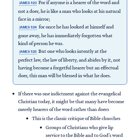
For if anyone is a hearer of the word and
JAMES 1:23
not a doer, he is like a man who looks at his natural
face in a mirror;
for once he has looked at himself and
JAMES 1:24
gone away, he has immediately forgotten what
kind of person he was.
But one who looks intently at the
JAMES 1:25
perfect law, the law of liberty, and abides by it, not
having become a forgetful hearer but an effectual
doer, this man will be blessed in what he does.
If there was one indictment against the evangelical
Christian today, it might be that many have become
merely hearers of the word rather than doers
This is the classic critique of Bible churches
Groups of Christians who give lip
service to the Bible and to God’s word