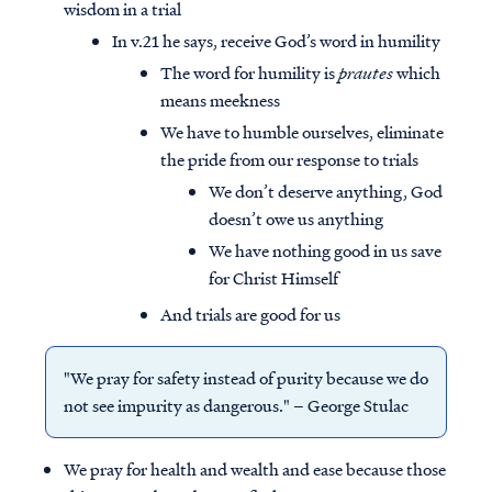
wisdom in a trial
In v.21 he says, receive God’s word in humility
The word for humility is
prautes
which
means meekness
We have to humble ourselves, eliminate
the pride from our response to trials
We don’t deserve anything, God
doesn’t owe us anything
We have nothing good in us save
for Christ Himself
And trials are good for us
"We pray for safety instead of purity because we do
not see impurity as dangerous." – George Stulac
We pray for health and wealth and ease because those