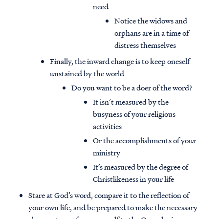
need
Notice the widows and
orphans are in a time of
distress themselves
Finally, the inward change is to keep oneself
unstained by the world
Do you want to be a doer of the word?
It isn’t measured by the
busyness of your religious
activities
Or the accomplishments of your
ministry
Access all of our teaching materials
It’s measured by the degree of
through our smartphone apps
Christlikeness in your life
conveniently and quickly.
Stare at God’s word, compare it to the reflection of
your own life, and be prepared to make the necessary