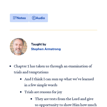
Notes
Audio
Taught by
Stephen Armstrong
Chapter 1 has taken us through an examination of
trials and temptations
And I think I can sum up what we’ve learned
in a few simple words
Trials are reasons for joy
They are tests from the Lord and give
us opportunity to show Him how much