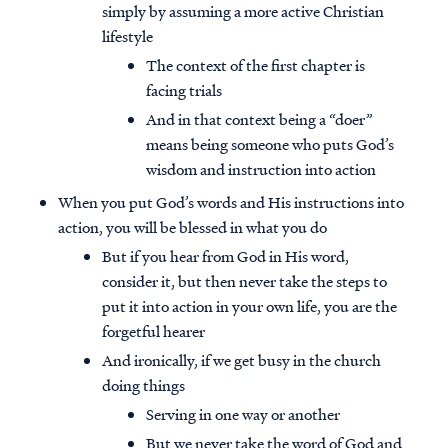
simply by assuming a more active Christian
lifestyle
The context of the first chapter is
facing trials
And in that context being a “doer”
means being someone who puts God’s
wisdom and instruction into action
When you put God’s words and His instructions into
action, you will be blessed in what you do
But if you hear from God in His word,
consider it, but then never take the steps to
put it into action in your own life, you are the
forgetful hearer
And ironically, if we get busy in the church
doing things
Serving in one way or another
But we never take the word of God and