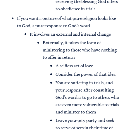
receiving the blessing God offers
to obedience in trials
If you want a picture of what pure religion looks like
to God, a pure response to God’s word
It involves an external and internal change
Externally, it takes the form of
ministering to those who have nothing
to offer in return
A selfless act of love
Consider the power of that idea
You are suffering in trials, and
your response after consulting
God’s word is to go to others who
are even more vulnerable to trials
and minister to them
Leave your pity party and seek
to serve others in their time of