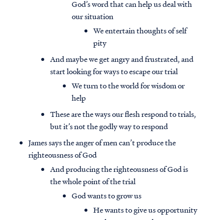
God’s word that can help us deal with
our situation
We entertain thoughts of self
pity
And maybe we get angry and frustrated, and
start looking for ways to escape our trial
We turn to the world for wisdom or
help
These are the ways our flesh respond to trials,
but it’s not the godly way to respond
James says the anger of men can’t produce the
righteousness of God
And producing the righteousness of God is
the whole point of the trial
God wants to grow us
He wants to give us opportunity