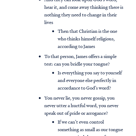
hear it, and come away thinking there is
nothing they need to change in their
lives
Then that Christian is the one
who thinks himself religious,
according to James
To that person, James offers a simple
test: can you bridle your tongue?
Is everything you say to yourself
and everyone else perfectly in
accordance to God’s word?
You never lie, you never gossip, you
never utter a hurtful word, you never
speak out of pride or arrogance?
If we can’t even control
something as small as our tongue