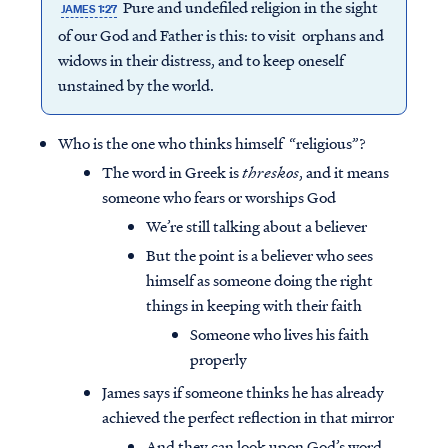
Pure and undefiled religion in the sight
JAMES 1:27
of our God and Father is this: to visit orphans and
widows in their distress, and to keep oneself
unstained by the world.
Who is the one who thinks himself “religious”?
The word in Greek is
threskos
, and it means
someone who fears or worships God
We’re still talking about a believer
But the point is a believer who sees
himself as someone doing the right
things in keeping with their faith
Someone who lives his faith
properly
James says if someone thinks he has already
achieved the perfect reflection in that mirror
And they can look upon God’s word,