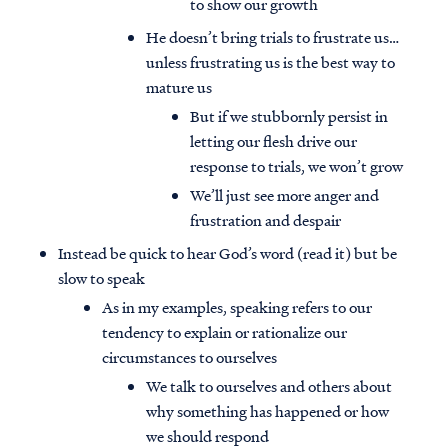
to show our growth
He doesn’t bring trials to frustrate us…
unless frustrating us is the best way to
mature us
But if we stubbornly persist in
letting our flesh drive our
response to trials, we won’t grow
We’ll just see more anger and
frustration and despair
Instead be quick to hear God’s word (read it) but be
slow to speak
As in my examples, speaking refers to our
tendency to explain or rationalize our
circumstances to ourselves
We talk to ourselves and others about
why something has happened or how
we should respond