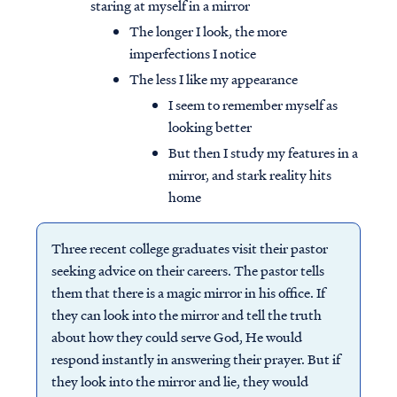
staring at myself in a mirror
The longer I look, the more
imperfections I notice
The less I like my appearance
I seem to remember myself as
looking better
But then I study my features in a
mirror, and stark reality hits
home
Three recent college graduates visit their pastor
seeking advice on their careers. The pastor tells
them that there is a magic mirror in his office. If
they can look into the mirror and tell the truth
about how they could serve God, He would
respond instantly in answering their prayer. But if
they look into the mirror and lie, they would