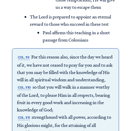
us a way to escape them
The Lord is prepared to appoint an eternal
reward to those who succeed in these test
Paul affirms this teaching in a short
passage from Colossians
For this reason also, since the day we heard
COL. 1:9
of it, we have not ceased to pray for you and to ask
that you may be filled with the knowledge of His
will in all spiritual wisdom and understanding,
so that you will walk in a manner worthy
COL. 1:10
of the Lord, to please Him in all respects, bearing
fruit in every good work and increasing in the
knowledge of God;
strengthened with all power, according to
COL. 1:11
His glorious might, for the attaining of all