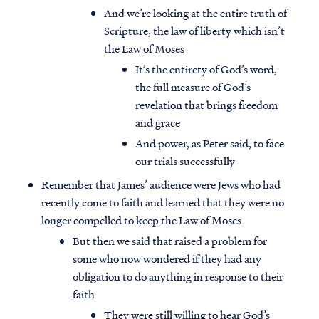
And we’re looking at the entire truth of
Scripture, the law of liberty which isn’t
the Law of Moses
It’s the entirety of God’s word,
the full measure of God’s
revelation that brings freedom
and grace
And power, as Peter said, to face
our trials successfully
Remember that James’ audience were Jews who had
recently come to faith and learned that they were no
longer compelled to keep the Law of Moses
But then we said that raised a problem for
some who now wondered if they had any
obligation to do anything in response to their
faith
They were still willing to hear God’s