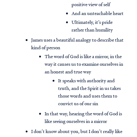
positive view of self
And an unteachable heart
Ultimately, it’s pride
rather than humility
James uses a beautiful analogy to describe that
kind of person
The word of God is like a mirror, in the
way it causes us to examine ourselves in
an honest and true way
It speaks with authority and
truth, and the Spirit in us takes
those words and uses them to
convict us of our sin
In that way, hearing the word of God is
like seeing ourselves in a mirror
I don’t know about you, but I don’t really like