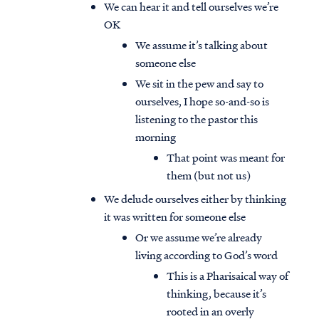
We can hear it and tell ourselves we’re
OK
We assume it’s talking about
someone else
We sit in the pew and say to
ourselves, I hope so-and-so is
listening to the pastor this
morning
That point was meant for
them (but not us)
We delude ourselves either by thinking
it was written for someone else
Or we assume we’re already
living according to God’s word
This is a Pharisaical way of
thinking, because it’s
rooted in an overly