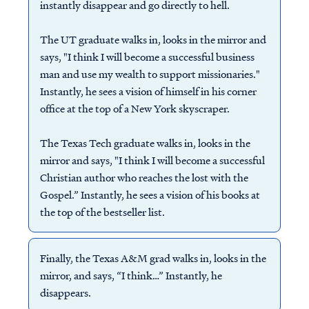
instantly disappear and go directly to hell.
The UT graduate walks in, looks in the mirror and
says, "I think I will become a successful business
man and use my wealth to support missionaries."
Instantly, he sees a vision of himself in his corner
office at the top of a New York skyscraper.
The Texas Tech graduate walks in, looks in the
mirror and says, "I think I will become a successful
Christian author who reaches the lost with the
Gospel.” Instantly, he sees a vision of his books at
the top of the bestseller list.
Finally, the Texas A&M grad walks in, looks in the
mirror, and says, “I think…” Instantly, he
disappears.