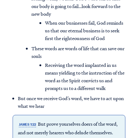
our body is going to fail…look forward to the
new body
When our businesses fail, God reminds
us that our eternal business is to seek
first the righteousness of God
These words are words of life that can save our
souls
Receiving the word implanted in us
means yielding to the instruction of the
word as the Spirit convicts us and
prompts us to a different walk
But once we receive God’s word, we have to act upon
what we hear
But prove yourselves doers of the word,
JAMES 1:22
and not merely hearers who delude themselves.