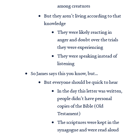
among creatures
But they aren’t living according to that
knowledge
They were likely reacting in
anger and doubt over the trials
they were experiencing
They were speaking instead of
listening
So James says this you know, but…
But everyone should be quick to hear
In the day this letter was written,
people didn’t have personal
copies of the Bible (Old
Testament)
The scriptures were kept in the
synagogue and were read aloud