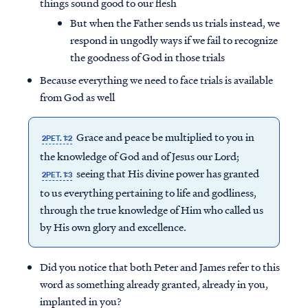
things sound good to our flesh
But when the Father sends us trials instead, we
respond in ungodly ways if we fail to recognize
the goodness of God in those trials
Because everything we need to face trials is available
from God as well
Grace and peace be multiplied to you in
2PET. 1:2
the knowledge of God and of Jesus our Lord;
seeing that His divine power has granted
2PET. 1:3
to us everything pertaining to life and godliness,
through the true knowledge of Him who called us
by His own glory and excellence.
Did you notice that both Peter and James refer to this
word as something already granted, already in you,
implanted in you?