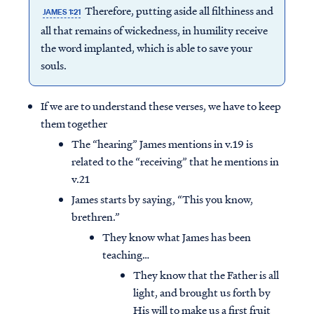
Therefore, putting aside all filthiness and
JAMES 1:21
all that remains of wickedness, in humility receive
the word implanted, which is able to save your
souls.
If we are to understand these verses, we have to keep
them together
The “hearing” James mentions in v.19 is
related to the “receiving” that he mentions in
v.21
James starts by saying, “This you know,
brethren.”
They know what James has been
teaching…
They know that the Father is all
light, and brought us forth by
His will to make us a first fruit