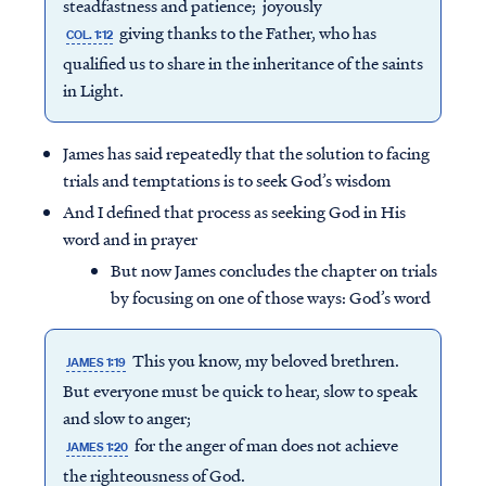
steadfastness and patience; joyously
giving thanks to the Father, who has
COL. 1:12
qualified us to share in the inheritance of the saints
in Light.
James has said repeatedly that the solution to facing
trials and temptations is to seek God’s wisdom
And I defined that process as seeking God in His
word and in prayer
But now James concludes the chapter on trials
by focusing on one of those ways: God’s word
This you know, my beloved brethren.
JAMES 1:19
But everyone must be quick to hear, slow to speak
and slow to anger;
for the anger of man does not achieve
JAMES 1:20
the righteousness of God.