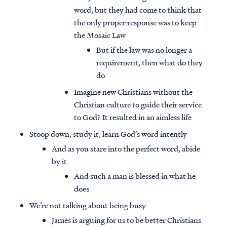
word, but they had come to think that
the only proper response was to keep
the Mosaic Law
But if the law was no longer a
requirement, then what do they
do
Imagine new Christians without the
Christian culture to guide their service
to God? It resulted in an aimless life
Stoop down, study it, learn God’s word intently
And as you stare into the perfect word, abide
by it
And such a man is blessed in what he
does
We’re not talking about being busy
James is arguing for us to be better Christians