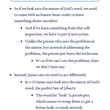
So if we look into the mirror of God’s word, we need
to come with an honest heart ready to learn
something about ourselves
And if we learn something from that self-
inspection, we have to put it into action
Unlike the person who sees the problems in
the mirror, but instead of addressing the
problems, the person just leave the bathroom
It’s as if we can’t see the problems, then
we don’t have any
Instead, James says we need to act differently
In v.25 James says look into the mirror of God’s
word, the perfect law of Liberty
The word for “look” is
parakupto
,
which means to stoop down to get a
better look, to study intently