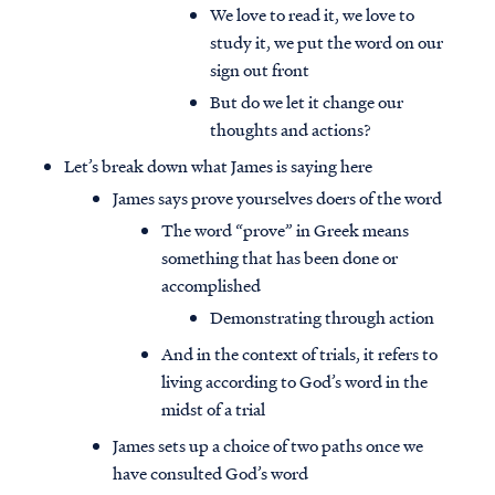
We love to read it, we love to
study it, we put the word on our
sign out front
But do we let it change our
thoughts and actions?
Let’s break down what James is saying here
James says prove yourselves doers of the word
The word “prove” in Greek means
something that has been done or
accomplished
Demonstrating through action
And in the context of trials, it refers to
living according to God’s word in the
midst of a trial
James sets up a choice of two paths once we
have consulted God’s word