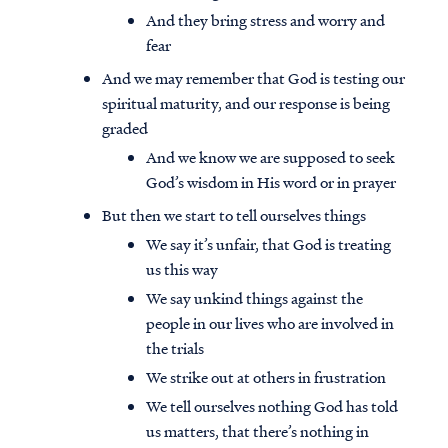
And they bring stress and worry and
fear
And we may remember that God is testing our
spiritual maturity, and our response is being
graded
And we know we are supposed to seek
God’s wisdom in His word or in prayer
But then we start to tell ourselves things
We say it’s unfair, that God is treating
us this way
We say unkind things against the
people in our lives who are involved in
the trials
We strike out at others in frustration
We tell ourselves nothing God has told
us matters, that there’s nothing in