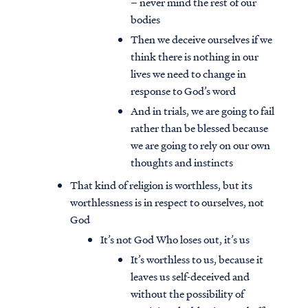
– never mind the rest of our
bodies
Then we deceive ourselves if we
think there is nothing in our
lives we need to change in
response to God’s word
And in trials, we are going to fail
rather than be blessed because
we are going to rely on our own
thoughts and instincts
That kind of religion is worthless, but its
worthlessness is in respect to ourselves, not
God
It’s not God Who loses out, it’s us
It’s worthless to us, because it
leaves us self-deceived and
without the possibility of