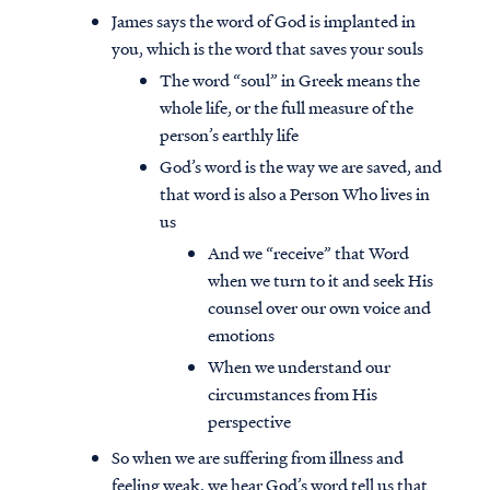
James says the word of God is implanted in
you, which is the word that saves your souls
The word “soul” in Greek means the
whole life, or the full measure of the
person’s earthly life
God’s word is the way we are saved, and
that word is also a Person Who lives in
us
And we “receive” that Word
when we turn to it and seek His
counsel over our own voice and
emotions
When we understand our
circumstances from His
perspective
So when we are suffering from illness and
feeling weak, we hear God’s word tell us that