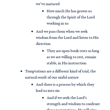
we’ve matured
How much He has grown us
through the Spirit of the Lord
working in us
And we pass them when we seek
wisdom from the Lord and listen to His
direction
They are open book tests so long
as we are willing to rest, remain
stable, in His instruction
Temptations are a different kind of trial, the
natural result of our sinful nature
And there is a process by which they
lead us into sin
And if we seek the Lord’s
strength and wisdom to confront
those temptations, He will give