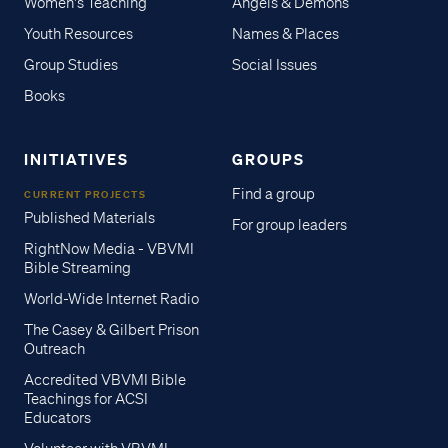
Women's Teaching
Angels & Demons
Youth Resources
Names & Places
Group Studies
Social Issues
Books
INITIATIVES
GROUPS
Find a group
CURRENT PROJECTS
Published Materials
For group leaders
RightNow Media - VBVMI
Bible Streaming
World-Wide Internet Radio
The Casey & Gilbert Prison
Outreach
Accredited VBVMI Bible
Teachings for ACSI
Educators