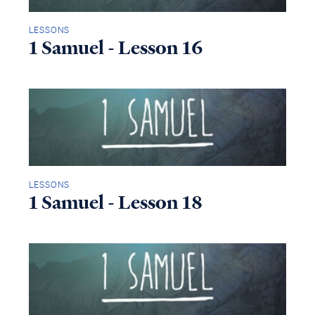
LESSONS
1 Samuel - Lesson 16
LESSONS
1 Samuel - Lesson 18