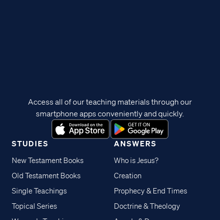
Access all of our teaching materials through our
smartphone apps conveniently and quickly.
STUDIES
ANSWERS
New Testament Books
Who is Jesus?
Old Testament Books
Creation
Single Teachings
Prophecy & End Times
Topical Series
Doctrine & Theology