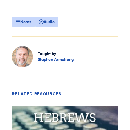
Notes
Audio
Taught by
Stephen Armstrong
RELATED RESOURCES