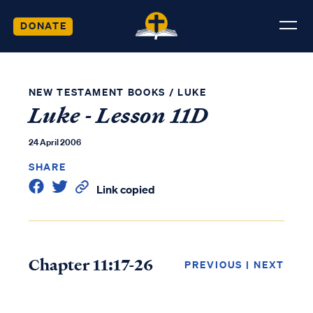
DONATE
NEW TESTAMENT BOOKS
/
LUKE
Luke - Lesson 11D
24 April 2006
SHARE
Link copied
Chapter 11:17-26
PREVIOUS
|
NEXT