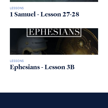
LESSONS
1 Samuel - Lesson 27-28
LESSONS
Ephesians - Lesson 3B