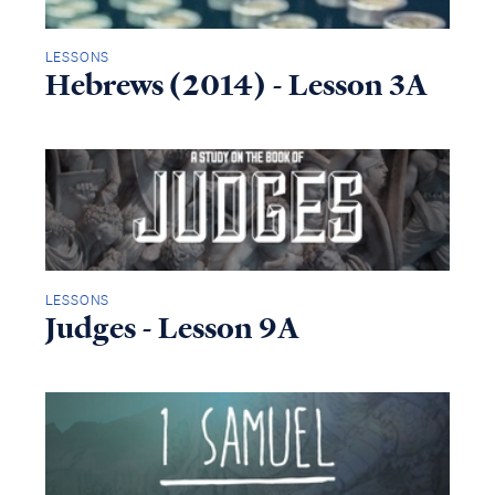
LESSONS
Hebrews (2014) - Lesson 3A
LESSONS
Judges - Lesson 9A