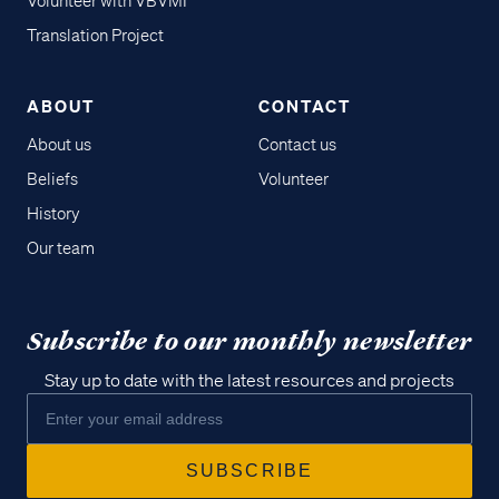
Volunteer with VBVMI
Translation Project
ABOUT
CONTACT
About us
Contact us
Beliefs
Volunteer
History
Our team
Subscribe to our monthly newsletter
Stay up to date with the latest resources and projects