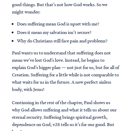
good things. But that’s not how God works. So we
might wonder:
Does suffering mean God is upset with me?
Does it mean my salvation isn’t secure?
Why do Christians still face pain and problems?
Paul wants us to understand that suffering does not
mean we’ve lost God’s love. Instead, he begins to
explain God’s bigger plan — not just for us, but for all of
Creation. Suffering for a little while is not comparable to
what waits for us in the future. A new perfect sinless
body, with Jesus!
Continuing in the rest of the chapter, Paul shows us
why God allows suffering and what it tells us about our
eternal security. Suffering brings spiritual growth,
dependence on God, v28 tells us it’s for our good. But