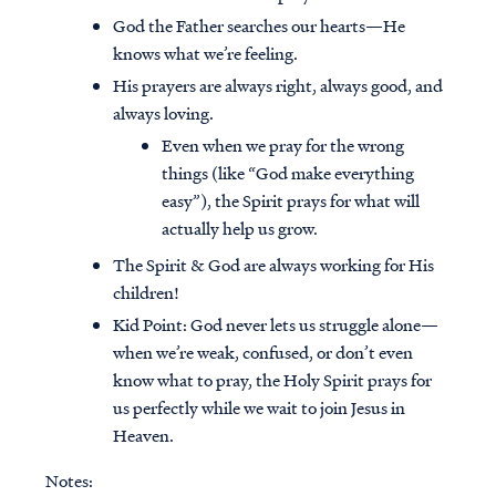
God the Father searches our hearts—He
knows what we’re feeling.
His prayers are always right, always good, and
always loving.
Even when we pray for the wrong
things (like “God make everything
easy”), the Spirit prays for what will
actually help us grow.
The Spirit & God are always working for His
children!
Kid Point:
God never lets us struggle alone—
when we’re weak, confused, or don’t even
know what to pray, the Holy Spirit prays for
us perfectly while we wait to join Jesus in
Heaven.
Notes: