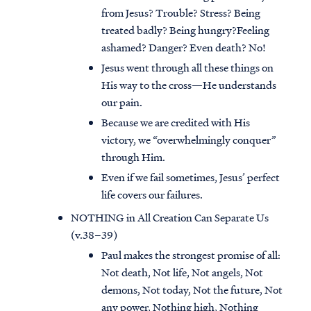
from Jesus? Trouble? Stress? Being
treated badly? Being hungry?Feeling
ashamed? Danger? Even death? No!
Jesus went through all these things on
His way to the cross—He understands
our pain.
Because we are credited with His
victory, we “overwhelmingly conquer”
through Him.
Even if we fail sometimes, Jesus’ perfect
life covers our failures.
NOTHING in All Creation Can Separate Us
(v.38–39)
Paul makes the strongest promise of all:
Not death, Not life, Not angels, Not
demons, Not today, Not the future, Not
any power, Nothing high, Nothing