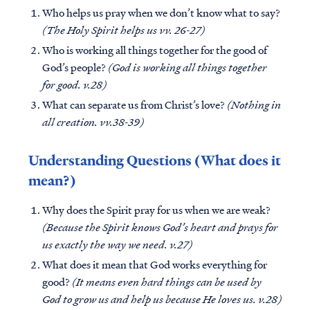
Who helps us pray when we don’t know what to say?
(The Holy Spirit helps us vv. 26-27)
Who is working all things together for the good of
God’s people?
(God is working all things together
for good. v.28)
What can separate us from Christ’s love?
(Nothing in
all creation. vv.38-39)
Understanding Questions (What does it
mean?)
Why does the Spirit pray for us when we are weak?
(Because the Spirit knows God’s heart and prays for
us exactly the way we need. v.27)
What does it mean that God works everything for
good?
(It means even hard things can be used by
God to grow us and help us because He loves us. v.28)