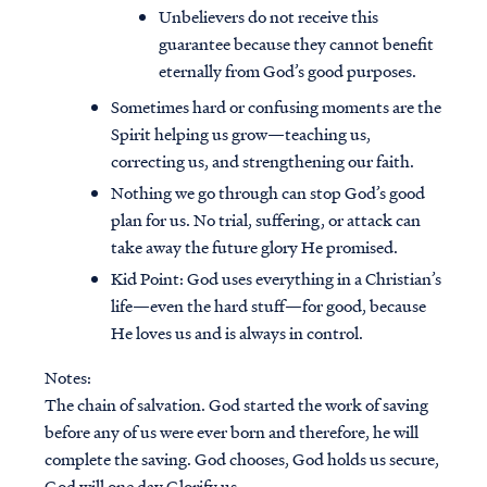
Unbelievers do not receive this
guarantee because they cannot benefit
eternally from God’s good purposes.
Sometimes hard or confusing moments are the
Spirit helping us grow—teaching us,
correcting us, and strengthening our faith.
Nothing we go through can stop God’s good
plan for us. No trial, suffering, or attack can
take away the future glory He promised.
Kid Point:
God uses everything in a Christian’s
life—even the hard stuff—for good, because
He loves us and is always in control.
Notes:
The chain of salvation. God started the work of saving
before any of us were ever born and therefore, he will
complete the saving. God chooses, God holds us secure,
God will one day Glorify us.