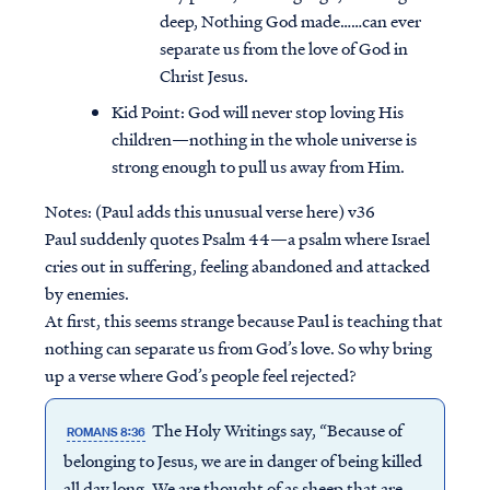
deep, Nothing God made……can ever
separate us from the love of God in
Christ Jesus.
Kid Point:
God will never stop loving His
children—nothing in the whole universe is
strong enough to pull us away from Him.
Notes: (Paul adds this unusual verse here) v36
Paul suddenly quotes Psalm 44—a psalm where Israel
cries out in suffering, feeling abandoned and attacked
by enemies.
At first, this seems strange because Paul is teaching that
nothing can separate us from God’s love. So why bring
up a verse where God’s people feel rejected?
The Holy Writings say, “Because of
ROMANS 8:36
belonging to Jesus, we are in danger of being killed
all day long. We are thought of as sheep that are