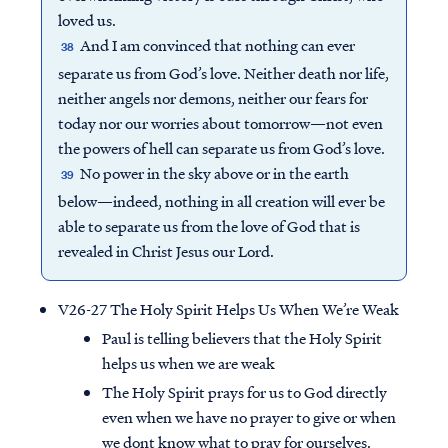
loved us.
And I am convinced that nothing can ever
38
separate us from God’s love. Neither death nor life,
neither angels nor demons, neither our fears for
today nor our worries about tomorrow—not even
the powers of hell can separate us from God’s love.
No power in the sky above or in the earth
39
below—indeed, nothing in all creation will ever be
able to separate us from the love of God that is
revealed in Christ Jesus our Lord.
V26-27 The Holy Spirit Helps Us When We’re Weak
Paul is telling believers that the Holy Spirit
helps us when we are weak
The Holy Spirit prays for us to God directly
even when we have no prayer to give or when
we dont know what to pray for ourselves.