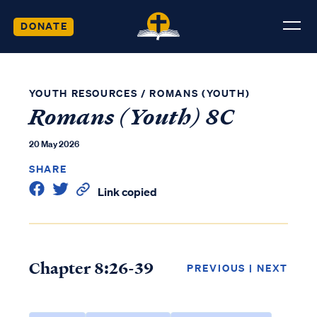
DONATE
YOUTH RESOURCES
/
ROMANS (YOUTH)
Romans (Youth) 8C
20 May 2026
SHARE
Link copied
Chapter 8:26-39
PREVIOUS
|
NEXT