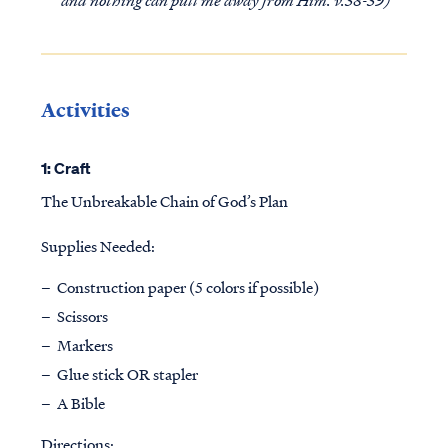
Activities
1: Craft
The Unbreakable Chain of God’s Plan
Supplies Needed:
Construction paper (5 colors if possible)
Scissors
Markers
Glue stick OR stapler
A Bible
Directions: