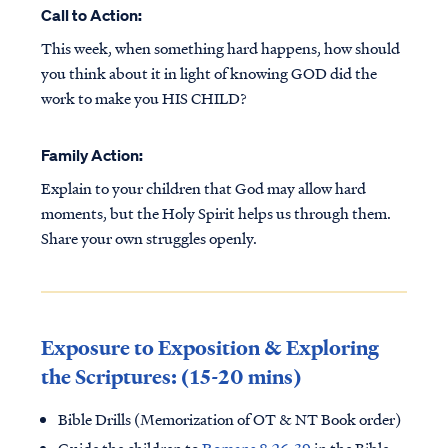
Call to Action:
This week, when something hard happens, how should
you think about it in light of knowing GOD did the
work to make you HIS CHILD?
Family Action:
Explain to your children that God may allow hard
moments, but the Holy Spirit helps us through them.
Share your own struggles openly.
Exposure to Exposition & Exploring
the Scriptures: (15-20 mins)
Bible Drills (Memorization of OT & NT Book order)
Guide the children to
Romans 8:26-39
in the Bible.