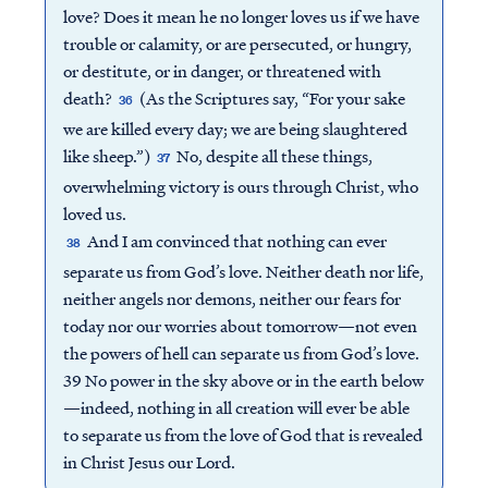
love? Does it mean he no longer loves us if we have
trouble or calamity, or are persecuted, or hungry,
or destitute, or in danger, or threatened with
death?
(As the Scriptures say, “For your sake
36
we are killed every day; we are being slaughtered
like sheep.”)
No, despite all these things,
37
overwhelming victory is ours through Christ, who
loved us.
And I am convinced that nothing can ever
38
separate us from God’s love. Neither death nor life,
neither angels nor demons, neither our fears for
today nor our worries about tomorrow—not even
the powers of hell can separate us from God’s love.
39 No power in the sky above or in the earth below
—indeed, nothing in all creation will ever be able
to separate us from the love of God that is revealed
in Christ Jesus our Lord.