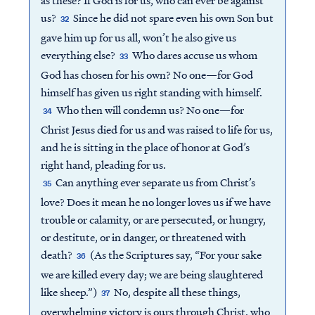
us?
Since he did not spare even his own Son but
32
gave him up for us all, won’t he also give us
everything else?
Who dares accuse us whom
33
God has chosen for his own? No one—for God
himself has given us right standing with himself.
Who then will condemn us? No one—for
34
Christ Jesus died for us and was raised to life for us,
and he is sitting in the place of honor at God’s
right hand, pleading for us.
Can anything ever separate us from Christ’s
35
love? Does it mean he no longer loves us if we have
trouble or calamity, or are persecuted, or hungry,
or destitute, or in danger, or threatened with
death?
(As the Scriptures say, “For your sake
36
we are killed every day; we are being slaughtered
like sheep.”)
No, despite all these things,
37
overwhelming victory is ours through Christ, who