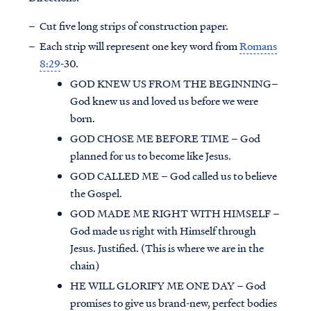
Cut five long strips of construction paper.
Each strip will represent one key word from
Romans
8:29
-30.
GOD KNEW US FROM THE BEGINNING–
God knew us and loved us before we were
born.
GOD CHOSE ME BEFORE TIME – God
planned for us to become like Jesus.
GOD CALLED ME – God called us to believe
the Gospel.
GOD MADE ME RIGHT WITH HIMSELF –
God made us right with Himself through
Jesus. Justified. (This is where we are in the
chain)
HE WILL GLORIFY ME ONE DAY – God
promises to give us brand-new, perfect bodies