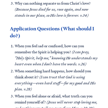
Why can nothing separate us from Christ’s love?
(Because Jesus died for us, rose again, and now
stands in our place, so His love is forever. v.34)
Application Questions (What should I
do?)
When you feel sad or confused, how can you
remember the Spirit is helping you?
(I can pray,
“Holy Spirit, help me,” knowing He understands my
heart even when I don’t have the words. v.26)
When something hard happens, how should you
think about it?
(I can trust that God is using
everything—even hard stuff—for my good and His
plan. v.28)
When you feel alone or afraid, what truth can you
remind yourself of?
(Jesus will never stop loving me,
and nothing can pull me away from Him. v.38-39)