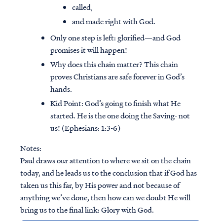
called,
and made right with God.
Only one step is left: glorified—and God
promises it will happen!
Why does this chain matter? This chain
proves Christians are safe forever in God’s
hands.
Kid Point:
God’s going to finish what He
started. He is the one doing the Saving- not
us! (Ephesians: 1:3-6)
Notes:
Paul draws our attention to where we sit on the chain
today, and he leads us to the conclusion that if God has
taken us this far, by His power and not because of
anything we’ve done, then how can we doubt He will
bring us to the final link: Glory with God.