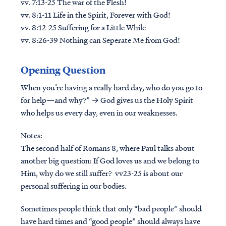
vv. 7:13-25 The war of the Flesh!
vv. 8:1-11 Life in the Spirit, Forever with God!
vv. 8:12-25 Suffering for a Little While
vv. 8:26-39 Nothing can Seperate Me from God!
Opening Question
When you’re having a really hard day, who do you go to
for help—and why?” → God gives us the Holy Spirit
who helps us every day, even in our weaknesses.
Notes:
The second half of Romans 8, where Paul talks about
another big question: If God loves us and we belong to
Him, why do we still suffer? vv23-25 is about our
personal suffering in our bodies.
Sometimes people think that only “bad people” should
have hard times and “good people” should always have