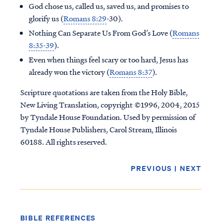
God chose us, called us, saved us, and promises to
glorify us (
Romans 8:29
-30).
Nothing Can Separate Us From God’s Love (
Romans
8:35-39
).
Even when things feel scary or too hard, Jesus has
already won the victory (
Romans 8:37
).
Scripture quotations are taken from the Holy Bible,
New Living Translation, copyright ©1996, 2004, 2015
by Tyndale House Foundation. Used by permission of
Tyndale House Publishers, Carol Stream, Illinois
60188. All rights reserved.
Access all of our teaching materials
PREVIOUS
|
NEXT
through our smartphone apps
conveniently and quickly.
BIBLE REFERENCES