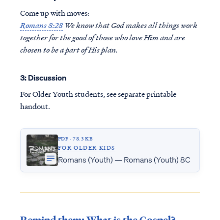
Come up with moves:
Romans 8:28
We know that God makes all things work
together for the good of those who love Him and are
chosen to be a part of His plan.
3: Discussion
For Older Youth students, see separate printable
handout.
PDF · 78.3 KB
FOR OLDER KIDS
Romans (Youth) — Romans (Youth) 8C
Remind them: What is the Gospel?