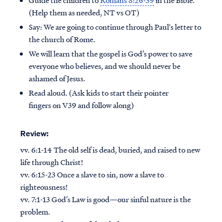
(Help them as needed, NT vs OT)
Say: We are going to continue through Paul's letter to
the church of Rome.
We will learn that the gospel is God’s power to save
everyone who believes, and we should never be
ashamed of Jesus.
Read aloud. (Ask kids to start their pointer
fingers on V39 and follow along)
Review:
vv. 6:1-14 The old self is dead, buried, and raised to new
life through Christ!
vv. 6:15-23 Once a slave to sin, now a slave to
righteousness!
vv. 7:1-13 God’s Law is good—our sinful nature is the
problem.