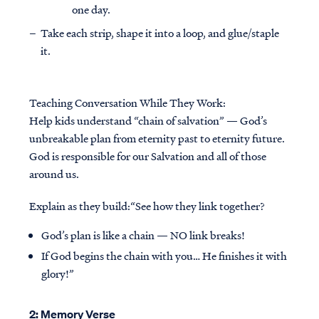
one day.
Take each strip, shape it into a loop, and glue/staple
it.
Teaching Conversation While They Work:
Help kids understand “chain of salvation” — God’s
unbreakable plan from eternity past to eternity future.
God is responsible for our Salvation and all of those
around us.
Explain as they build:“See how they link together?
God’s plan is like a chain — NO link breaks!
If God begins the chain with you… He finishes it with
glory!”
2: Memory Verse