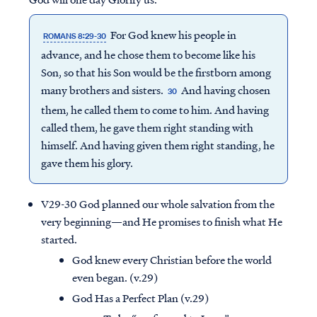
For God knew his people in
ROMANS 8:29-30
advance, and he chose them to become like his
Son, so that his Son would be the firstborn among
many brothers and sisters.
And having chosen
30
them, he called them to come to him. And having
called them, he gave them right standing with
himself. And having given them right standing, he
gave them his glory.
V29-30 God planned our whole salvation from the
very beginning—and He promises to finish what He
started.
God knew every Christian before the world
even began. (v.29)
God Has a Perfect Plan (v.29)