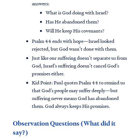
answers:
What is God doing with Israel?
Has He abandoned them?
Will He keep His covenants?
Psalm 44 ends with hope—Israel looked
rejected, but God wasn’t done with them.
Just like our suffering doesn’t separate us from
God, Israel’s suffering doesn’t cancel God’s
promises either.
Kid Point:
Paul quotes Psalm 44 to remind us
that God’s people may suffer deeply—but
suffering never means God has abandoned
them. God always keeps His promises.
Observation Questions (What did it
say?)