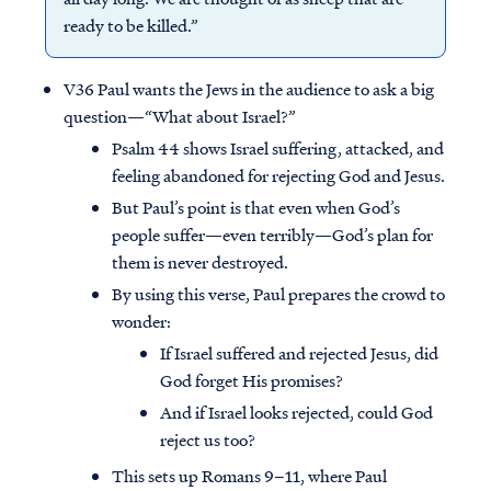
ready to be killed.”
V36 Paul wants the Jews in the audience to ask a big
question—“What about Israel?”
Psalm 44 shows Israel suffering, attacked, and
feeling abandoned for rejecting God and Jesus.
But Paul’s point is that even when God’s
people suffer—even terribly—God’s plan for
them is never destroyed.
By using this verse, Paul prepares the crowd to
wonder:
If Israel suffered and rejected Jesus, did
God forget His promises?
And if Israel looks rejected, could God
reject us too?
This sets up Romans 9–11, where Paul