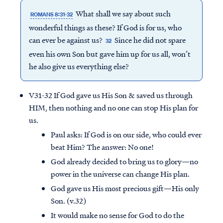
What shall we say about such
ROMANS 8:31-32
wonderful things as these? If God is for us, who
can ever be against us?
Since he did not spare
32
even his own Son but gave him up for us all, won’t
he also give us everything else?
V31-32 If God gave us His Son & saved us through
HIM, then nothing and no one can stop His plan for
us.
Paul asks: If God is on our side, who could ever
beat Him? The answer: No one!
God already decided to bring us to glory—no
power in the universe can change His plan.
God gave us His most precious gift—His only
Son. (v.32)
It would make no sense for God to do the