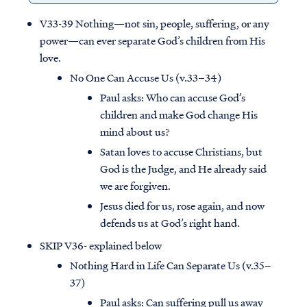
V33-39 Nothing—not sin, people, suffering, or any
power—can ever separate God’s children from His
love.
No One Can Accuse Us (v.33–34)
Paul asks: Who can accuse God’s
children and make God change His
mind about us?
Satan loves to accuse Christians, but
God is the Judge, and He already said
we are forgiven.
Jesus died for us, rose again, and now
defends us at God’s right hand.
SKIP V36- explained below
Nothing Hard in Life Can Separate Us (v.35–
37)
Paul asks: Can suffering pull us away