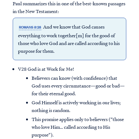
Paul summarizes this in one of the best-known passages
in the New Testament:
And we know that God causes
ROMANS 8:28
everything to work together[m] for the good of
those who love God and are called according to his
purpose for them.
V28 God is at Work for Me!
Believers can know (with confidence) that
God uses every circumstance—good or bad—
for their eternal good.
God Himself is actively working in our lives;
nothing is random.
This promise applies only to believers (“those
who love Him… called according to His
purpose”).