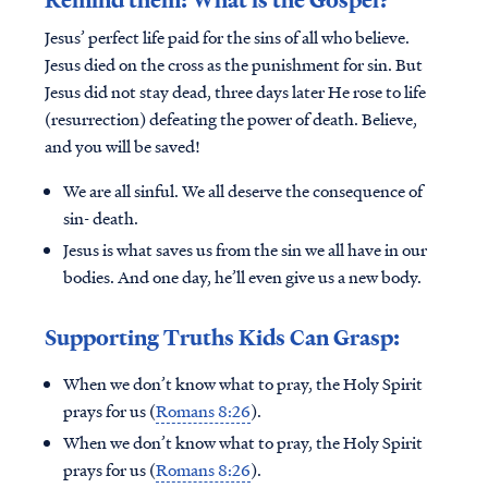
Jesus’ perfect life paid for the sins of all who believe.
Jesus died on the cross as the punishment for sin. But
Jesus did not stay dead, three days later He rose to life
(resurrection) defeating the power of death. Believe,
and you will be saved!
We are all sinful. We all deserve the consequence of
sin- death.
Jesus is what saves us from the sin we all have in our
bodies. And one day, he’ll even give us a new body.
Supporting Truths Kids Can Grasp:
When we don’t know what to pray, the Holy Spirit
prays for us (
Romans 8:26
).
When we don’t know what to pray, the Holy Spirit
prays for us (
Romans 8:26
).