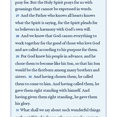
pray for. But the Holy Spirit prays for us with
groanings that cannot be expressed in words.
And the Father who knows all hearts knows
27
what the Spirit is saying, for the Spirit pleads for
us believers in harmony with God’s own will.
And we know that God causes everything to
28
work together for the good of those who love God
and are called according to his purpose for them.
For God knew his people in advance, and he
29
chose them to become like his Son, so that his Son
would be the firstborn among many brothers and
sisters.
And having chosen them, he called
30
them to come to him. And having called them, he
gave them right standing with himself. And
having given them right standing, he gave them
his glory.
What shall we say about such wonderful things
31
as these? If God is for us, who can ever be against