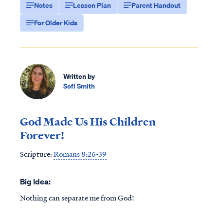
Notes
Lesson Plan
Parent Handout
For Older Kids
Written by
Sofi Smith
God Made Us His Children
Forever!
Scripture:
Romans 8:26-39
Big Idea:
Nothing can separate me from God!