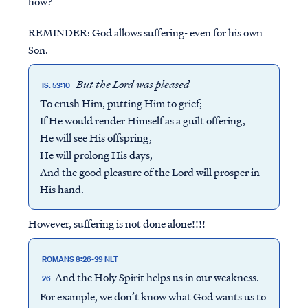
how?
REMINDER: God allows suffering- even for his own
Son.
But the Lord was pleased
IS. 53:10
To crush Him, putting Him to grief;
If He would render Himself as a guilt offering,
He will see His offspring,
He will prolong His days,
And the good pleasure of the Lord will prosper in
His hand.
However, suffering is not done alone!!!!
ROMANS 8:26-39
NLT
And the Holy Spirit helps us in our weakness.
26
For example, we don’t know what God wants us to