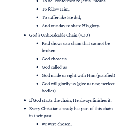
To be “conformed to Jesus” means:
To follow Him,
To suffer like He did,
And one day to share His glory.
God’s Unbreakable Chain (v.30)
Paul shows us a chain that cannot be
broken:
God chose us
God called us
God made us right with Him (justified)
God will glorify us (give us new, perfect
bodies)
If God starts the chain, He always finishes it.
Every Christian already has part of this chain
in their past—
we were chosen,