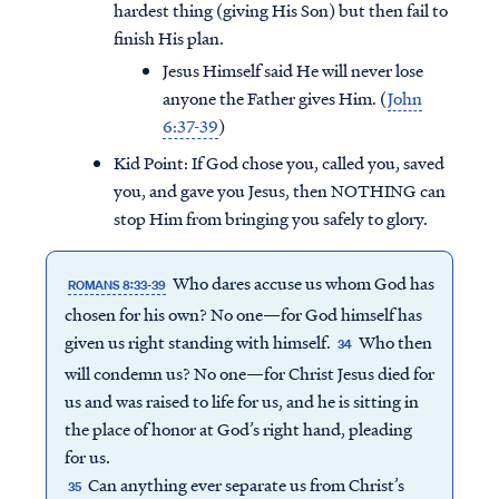
hardest thing (giving His Son) but then fail to
finish His plan.
Jesus Himself said He will never lose
anyone the Father gives Him. (
John
6:37-39
)
Kid Point:
If God chose you, called you, saved
you, and gave you Jesus, then NOTHING can
stop Him from bringing you safely to glory.
Who dares accuse us whom God has
ROMANS 8:33-39
chosen for his own? No one—for God himself has
given us right standing with himself.
Who then
34
will condemn us? No one—for Christ Jesus died for
us and was raised to life for us, and he is sitting in
the place of honor at God’s right hand, pleading
for us.
Can anything ever separate us from Christ’s
35