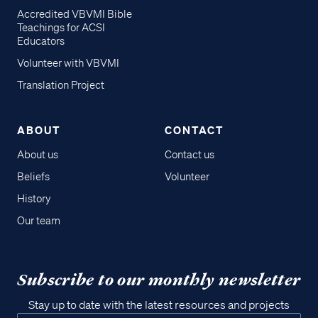
Accredited VBVMI Bible
Teachings for ACSI
Educators
Volunteer with VBVMI
Translation Project
ABOUT
CONTACT
About us
Contact us
Beliefs
Volunteer
History
Our team
Subscribe to our monthly newsletter
Stay up to date with the latest resources and projects