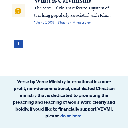
What is Calvinism?
return to live on Earth again and reig...
The term Calvinism refers to a system of
teaching popularly associated with John
Calvin, a renown theologian of the 16th
1 June 2009 · Stephen Armstrong
Century. Calvin was one of the key leaders
of the Protestant Reformation, and he
wrote literally hundreds of volumes of
1
Christ...
Verse by Verse Ministry International is a non-
profit, non-denominational, unaffiliated Christian
ministry that is dedicated to promoting the
preaching and teaching of God's Word clearly and
boldly. If you’d like to financially support VBVMI,
please
do so here
.