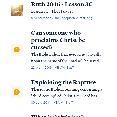
Ruth 2016 - Lesson 3C
Lesson 3C - The Harvest
5 September 2016 · Stephen Armstrong
Can someone who
proclaims Christ be
cursed?
The Bible is clear that everyone who calls
upon the name of the Lord will be saved:
Acts 2:21 And it shall be that everyone who
22 April 2016 · VBVMI Staff
calls on the name of the Lord will be saved.
Rom. 10:9 that if you confess with your
Explaining the Rapture
mouth Jesus as Lord, and believ...
There is no Biblical teaching concerning a
"third coming" of Christ. Our Lord has
already come to earth once (during His
30 July 2014 · VBVMI Staff
Earthly ministry from approximately 4 BC -
AD 28), and scripture calls for His eventual