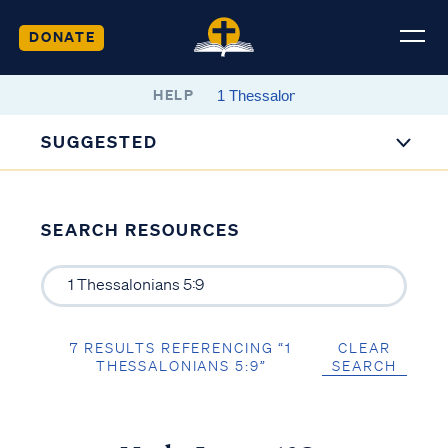
DONATE
HELP
SUGGESTED
SEARCH RESOURCES
7 RESULTS REFERENCING “1
CLEAR
THESSALONIANS 5:9”
SEARCH