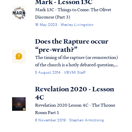
Mark - Lesson 13C
Mark 13C - Things to Come: The Olivet
Discourse (Part 3)
16 May 2023 · Wesley Livingston
Does the Rapture occur
“pre-wrath?”
The timing of the rapture (or resurrection)
of the church is a hotly debated question,
yet one that can be easily resolved from
5 August 2014 · VBVMI Staff
scripture. The source of our confusion is
taking verses and words of the Bible out of
Revelation 2020 - Lesson
context while ignoring the whole ...
4C
Revelation 2020 Lesson 4C - The Throne
Room Part 1
6 November 2019 · Stephen Armstrong