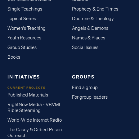
Single Teachings
Prophecy & End Times
Topical Series
Doctrine & Theology
Women's Teaching
Angels & Demons
Youth Resources
Names & Places
Group Studies
Social Issues
Books
INITIATIVES
GROUPS
Find a group
CURRENT PROJECTS
Published Materials
For group leaders
RightNow Media - VBVMI
Bible Streaming
World-Wide Internet Radio
The Casey & Gilbert Prison
Outreach