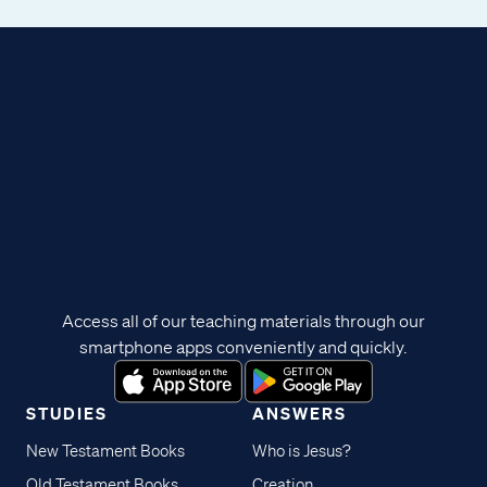
Access all of our teaching materials through our
smartphone apps conveniently and quickly.
STUDIES
ANSWERS
New Testament Books
Who is Jesus?
Old Testament Books
Creation