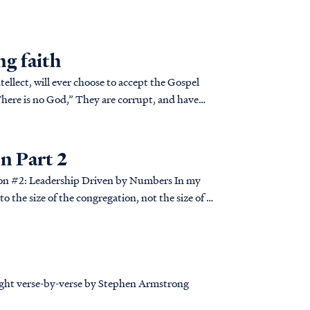
ng faith
ntellect, will ever choose to accept the Gospel
 Part 2
 the size of the congregation, not the size of a
taught verse-by-verse by Stephen Armstrong