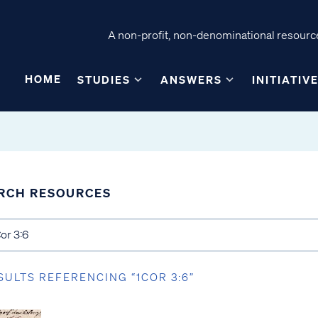
A non-profit, non-denominational resource
HOME
STUDIES
ANSWERS
INITIATIV
RCH RESOURCES
SULTS REFERENCING “1COR 3:6”