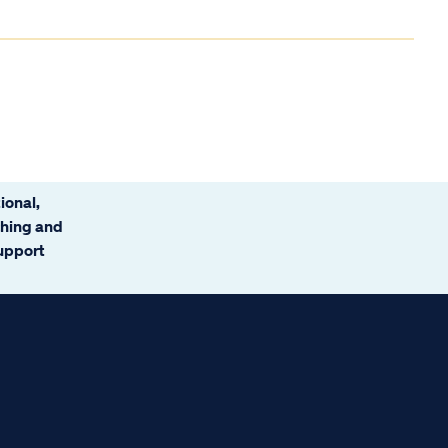
ional,
ching and
support