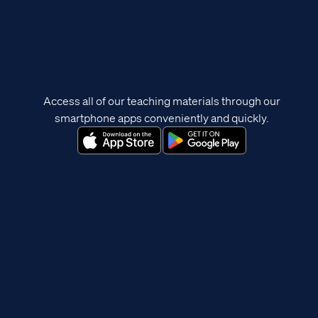
Access all of our teaching materials through our
smartphone apps conveniently and quickly.