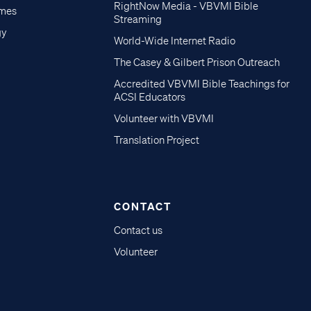
RightNow Media - VBVMI Bible
imes
Streaming
gy
World-Wide Internet Radio
The Casey & Gilbert Prison Outreach
Accredited VBVMI Bible Teachings for
ACSI Educators
Volunteer with VBVMI
Translation Project
CONTACT
Contact us
Volunteer