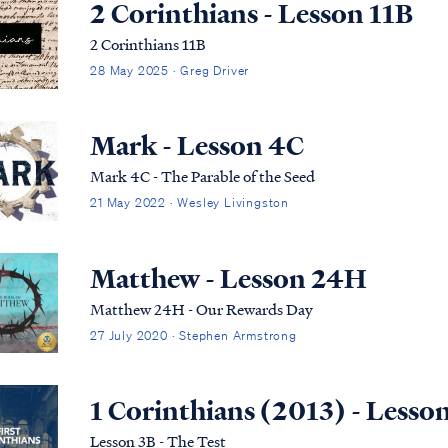
2 Corinthians - Lesson 11B
2 Corinthians 11B
28 May 2025 · Greg Driver
Mark - Lesson 4C
Mark 4C - The Parable of the Seed
21 May 2022 · Wesley Livingston
Matthew - Lesson 24H
Matthew 24H - Our Rewards Day
27 July 2020 · Stephen Armstrong
1 Corinthians (2013) - Lesso
Lesson 3B - The Test