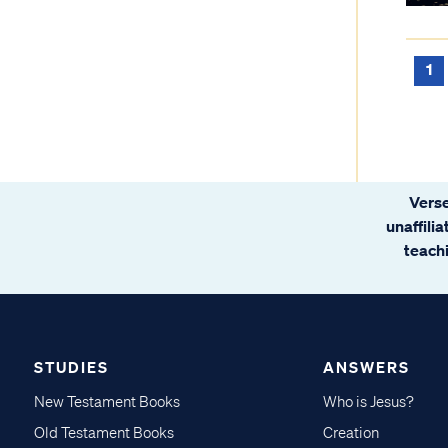
1
Verse
unaffili
teachi
STUDIES
ANSWERS
New Testament Books
Who is Jesus?
Old Testament Books
Creation