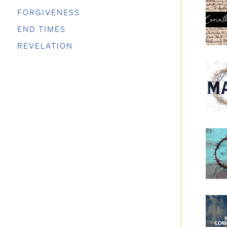
FORGIVENESS
END TIMES
REVELATION