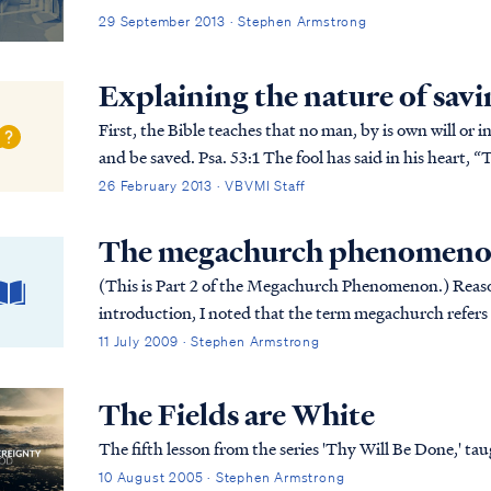
29 September 2013 · Stephen Armstrong
Explaining the nature of savi
First, the Bible teaches that no man, by is own will or i
and be saved. Psa. 53:1 The fool has said in his heart, “There is no God,” They are corrupt, and have
committed abominable...
26 February 2013 · VBVMI Staff
The megachurch phenomenon
(This is Part 2 of the Megachurch Phenomenon.) Reason #2: Leadership Driven by Numbers In my
introduction, I noted that the term megachurch refers to
building, but since large congregatio...
11 July 2009 · Stephen Armstrong
The Fields are White
The fifth lesson from the series 'Thy Will Be Done,' 
10 August 2005 · Stephen Armstrong