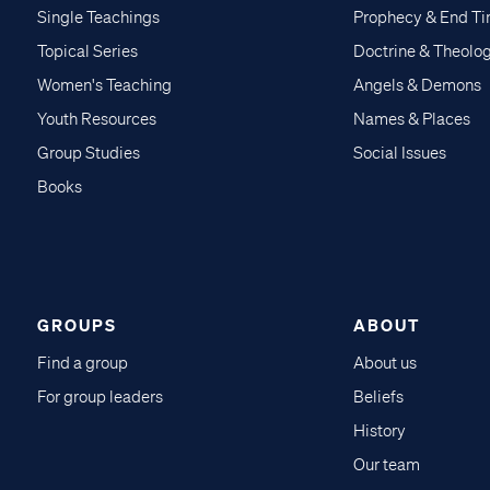
Single Teachings
Prophecy & End T
Topical Series
Doctrine & Theolo
Women's Teaching
Angels & Demons
Youth Resources
Names & Places
Group Studies
Social Issues
Books
GROUPS
ABOUT
Find a group
About us
For group leaders
Beliefs
History
Our team