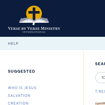
HELP
SEA
SUGGESTED
WHO IS JESUS
7 RE
SALVATION
CREATION