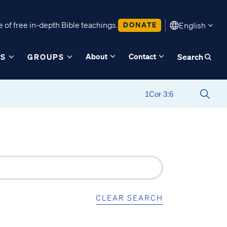
 of free in-depth Bible teachings.
DONATE
English
About
Contact
ES
GROUPS
Search
CLEAR SEARCH