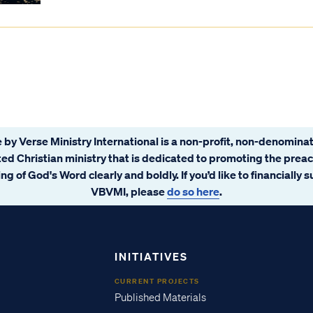
 by Verse Ministry International is a non-profit, non-denominat
ated Christian ministry that is dedicated to promoting the prea
ng of God's Word clearly and boldly. If you’d like to financially 
VBVMI, please
do so here
.
INITIATIVES
CURRENT PROJECTS
Published Materials